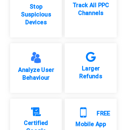
Track All PPC
Stop
Channels
Suspicious
Devices
Larger
Analyze User
Refunds
Behaviour
FREE
Certified
Mobile App