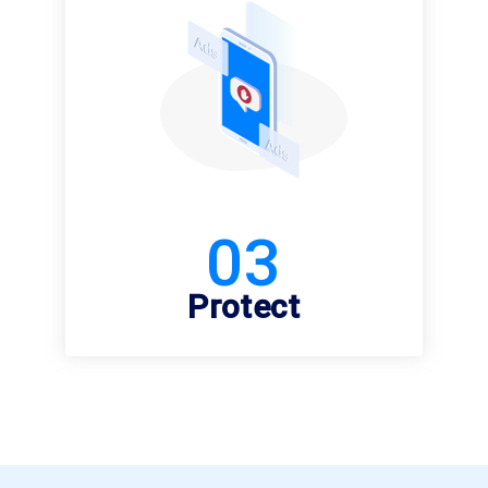
03
Protect