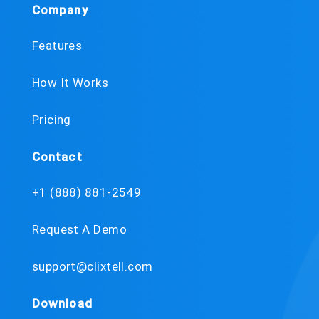
Company
Features
How It Works
Pricing
Contact
+1 (888) 881-2549
Request A Demo
support@clixtell.com
Download