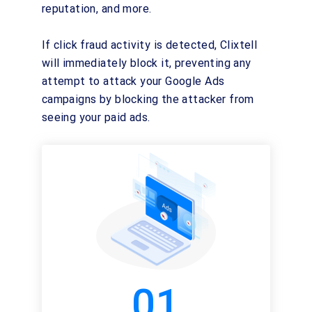
reputation, and more.
If click fraud activity is detected, Clixtell
will immediately block it, preventing any
attempt to attack your Google Ads
campaigns by blocking the attacker from
seeing your paid ads.
01