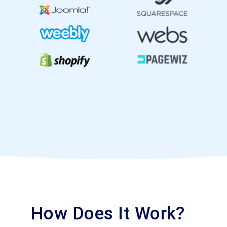
How Does It Work?