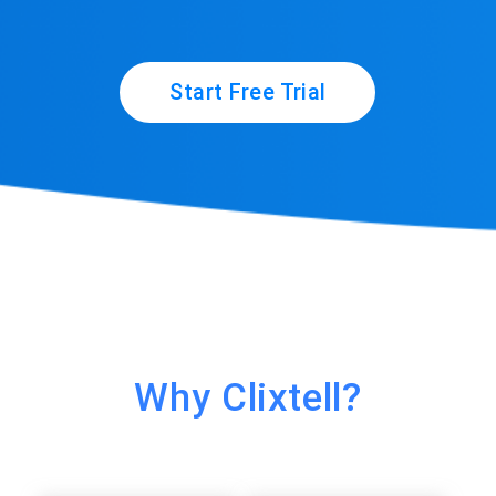
Start Free Trial
Why Clixtell?