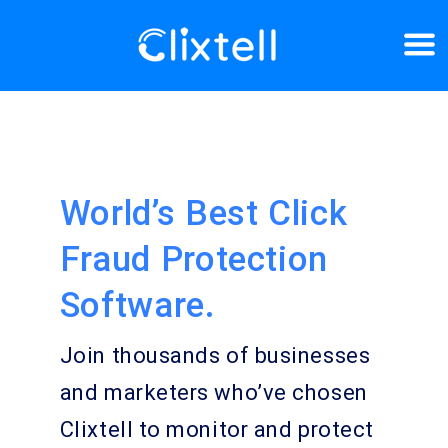
World’s Best Click
Fraud Protection
Software.
Join thousands of businesses
and marketers who’ve chosen
Clixtell to monitor and protect