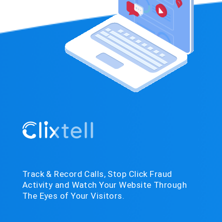
Track & Record Calls, Stop Click Fraud
Activity and Watch Your Website Through
The Eyes of Your Visitors.