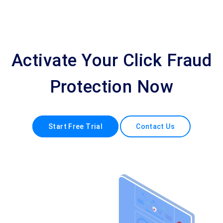
Activate Your Click Fraud
Protection Now
Start Free Trial
Contact Us