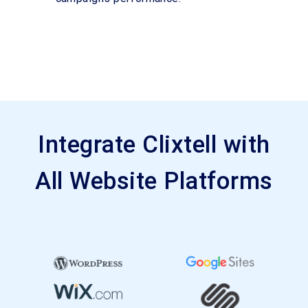
Integrate Clixtell with
All Website Platforms