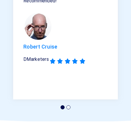
Recommended!”
Robert Cruise
DMarketers