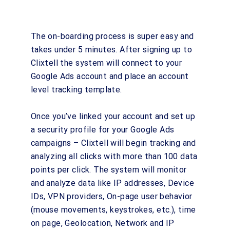
The on-boarding process is super easy and
takes under 5 minutes. After signing up to
Clixtell the system will connect to your
Google Ads account and place an account
level tracking template.
Once you’ve linked your account and set up
a security profile for your Google Ads
campaigns – Clixtell will begin tracking and
analyzing all clicks with more than 100 data
points per click. The system will monitor
and analyze data like IP addresses, Device
IDs, VPN providers, On-page user behavior
(mouse movements, keystrokes, etc.), time
on page, Geolocation, Network and IP