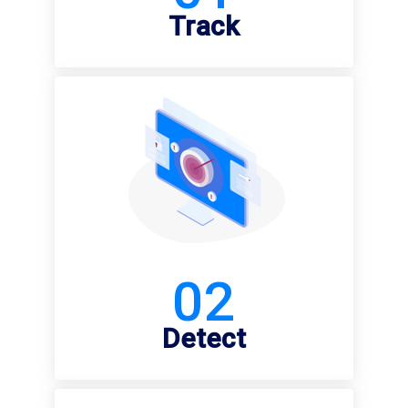
Track
02
Detect