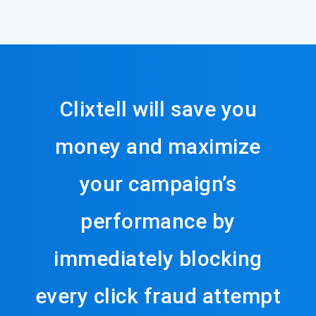
Clixtell will save you
money and maximize
your campaign’s
performance by
immediately blocking
every click fraud attempt