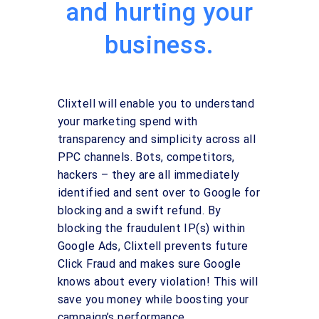
and hurting your
business.
Clixtell will enable you to understand
your marketing spend with
transparency and simplicity across all
PPC channels. Bots, competitors,
hackers – they are all immediately
identified and sent over to Google for
blocking and a swift refund. By
blocking the fraudulent IP(s) within
Google Ads, Clixtell prevents future
Click Fraud and makes sure Google
knows about every violation! This will
save you money while boosting your
campaign’s performance.