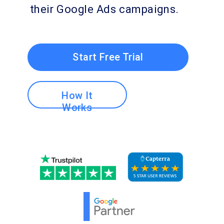
their Google Ads campaigns.
Start Free Trial
How It
Works