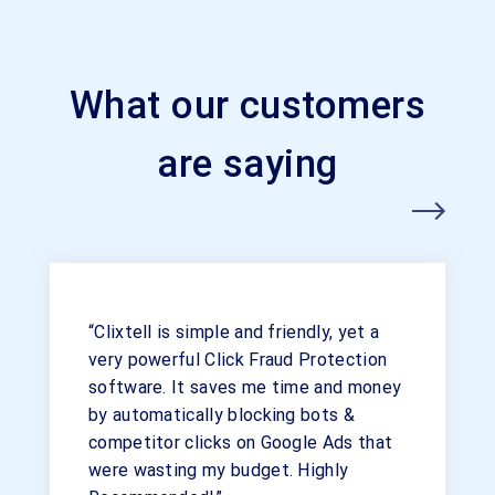
What our customers
are saying
“Clixtell is simple and friendly, yet a
very powerful Click Fraud Protection
software. It saves me time and money
by automatically blocking bots &
competitor clicks on Google Ads that
were wasting my budget. Highly