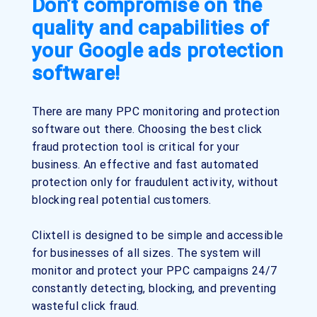
Don’t compromise on the
quality and capabilities of
your Google ads protection
software!
There are many PPC monitoring and protection
software out there. Choosing the best click
fraud protection tool is critical for your
business. An effective and fast automated
protection only for fraudulent activity, without
blocking real potential customers.
Clixtell is designed to be simple and accessible
for businesses of all sizes. The system will
monitor and protect your PPC campaigns 24/7
constantly detecting, blocking, and preventing
wasteful click fraud.