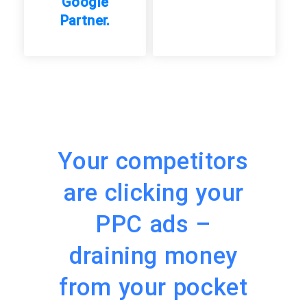
Google
Partner.
Your competitors
are clicking your
PPC ads –
draining money
from your pocket