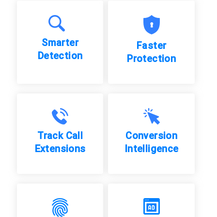
Smarter
Faster
Detection
Protection
Track Call
Conversion
Extensions
Intelligence