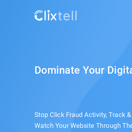
Dominate Your Digit
Stop Click Fraud Activity, Track 
Watch Your Website Through The