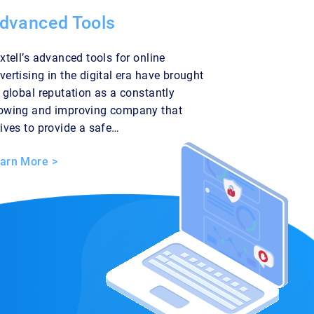
dvanced Tools
ixtell’s advanced tools for online
vertising in the digital era have brought
s global reputation as a constantly
owing and improving company that
rives to provide a safe…
arn More >