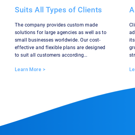
Suits All Types of Clients
A
The company provides custom made
Cl
solutions for large agencies as well as to
ad
small businesses worldwide. Our cost-
it
effective and flexible plans are designed
gr
to suit all customers according…
st
Learn More >
Le