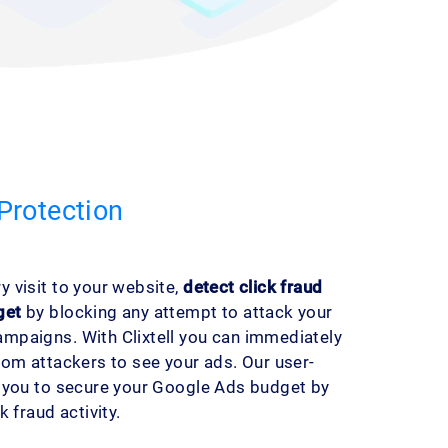
Protection
 visit to your website,
detect click fraud
get
by blocking any attempt to attack your
mpaigns. With Clixtell you can immediately
rom attackers to see your ads. Our user-
s you to secure your Google Ads budget by
 fraud activity.