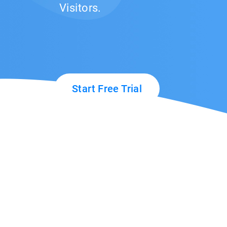
Visitors.
Start Free Trial