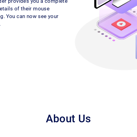
rder provides you a complete
details of their mouse
ing. You can now see your
.
About Us