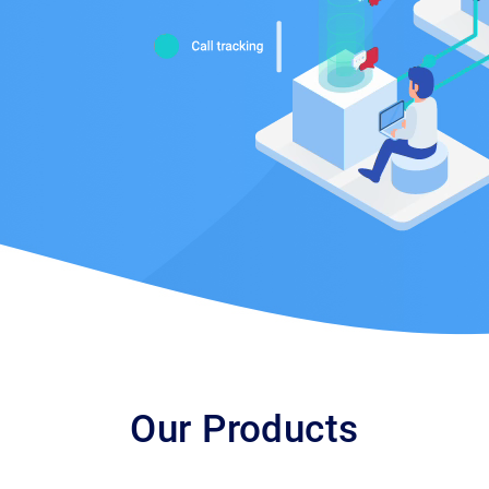
Our Products