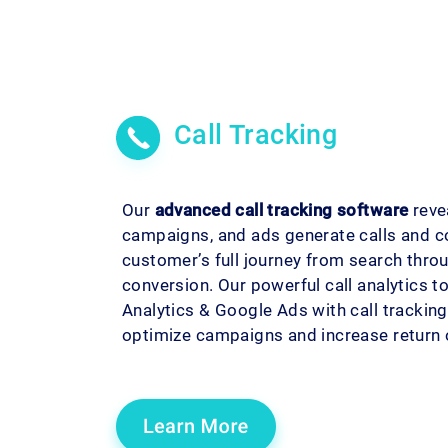
Call Tracking
Our
advanced call tracking software
reve
campaigns, and ads generate calls and c
customer’s full journey from search throu
conversion. Our powerful call analytics t
Analytics & Google Ads with call tracking 
optimize campaigns and increase return 