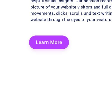
helpful visual insights. Our session reco
picture of your website visitors and full 
movements, clicks, scrolls and text writ
website through the eyes of your visitors