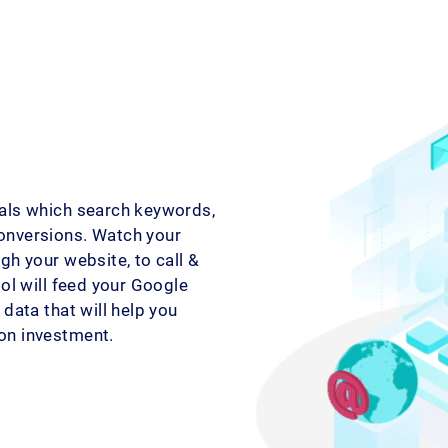
als which search keywords,
onversions. Watch your
gh your website, to call &
ool will feed your Google
data that will help you
on investment.