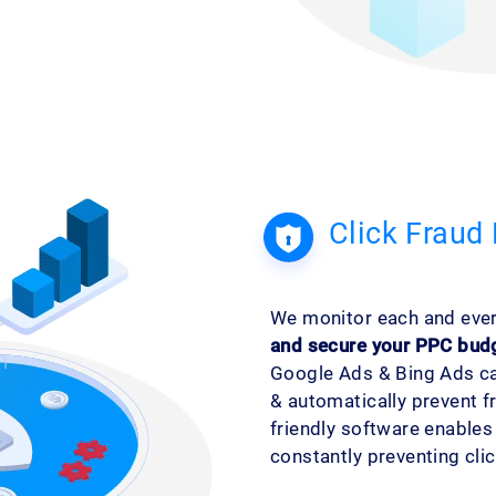
Click Fraud 
We monitor each and every
and secure your PPC bud
Google Ads & Bing Ads ca
& automatically prevent f
friendly software enable
constantly preventing click