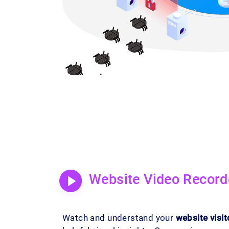
Website Video Record
Watch and understand your
website visit