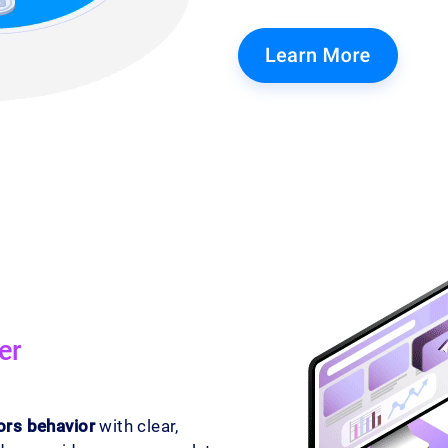
er
ors behavior
with clear,