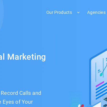
Our Products
Agencies
al Marketing
& Record Calls and
 Eyes of Your