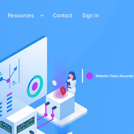
Resources
Contact
Sign In