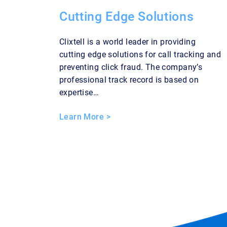
Cutting Edge Solutions
Clixtell is a world leader in providing
cutting edge solutions for call tracking and
preventing click fraud. The company’s
professional track record is based on
expertise…
Learn More >