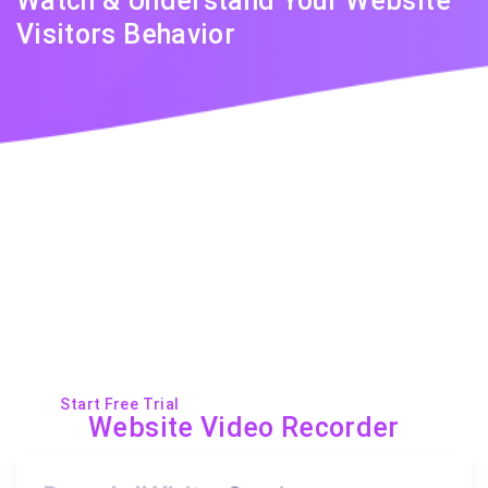
Watch & Understand Your Website
Visitors Behavior
With clear, helpful visual insights.
Start Free Trial
Request a Demo
Website Video Recorder