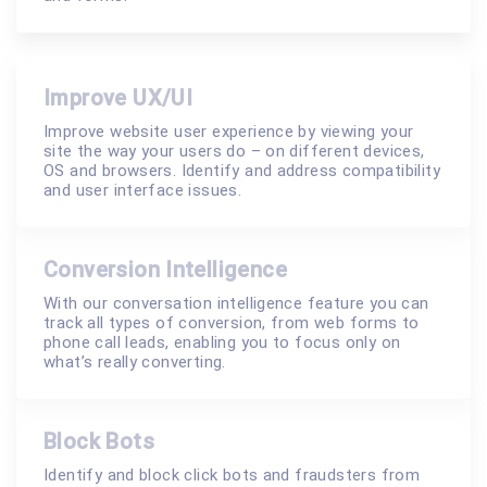
Improve UX/UI
Improve website user experience by viewing your
site the way your users do – on different devices,
OS and browsers. Identify and address compatibility
and user interface issues.
Conversion Intelligence
With our conversation intelligence feature you can
track all types of conversion, from web forms to
phone call leads, enabling you to focus only on
what’s really converting.
Block Bots
Identify and block click bots and fraudsters from