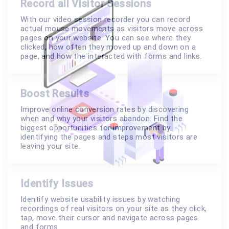
Record all Visitor Sessions
With our video session recorder you can record
actual mouse movements as visitors move across
pages on your website. You can see where they
clicked, how often they moved up and down on a
page, and how the interacted with forms and links.
Boost Results
Improve online conversion rates by discovering
when and why your visitors abandon. Find the
biggest opportunities for improvement by
identifying the pages and steps most visitors are
leaving your site.
Identify Issues
Identify website usability issues by watching
recordings of real visitors on your site as they click,
tap, move their cursor and navigate across pages
and forms.