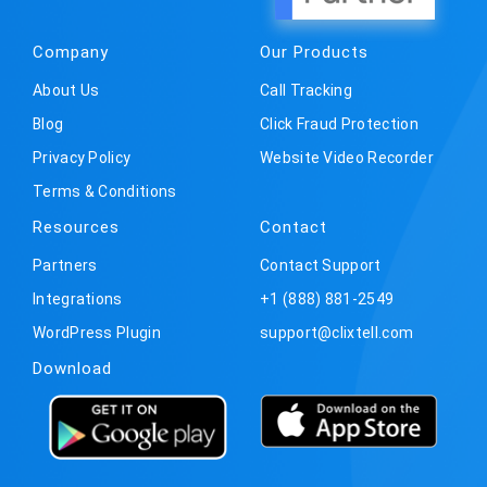
Company
Our Products
About Us
Call Tracking
Blog
Click Fraud Protection
Privacy Policy
Website Video Recorder
Terms & Conditions
Resources
Contact
Partners
Contact Support
Integrations
+1 (888) 881-2549
WordPress Plugin
support@clixtell.com
Download