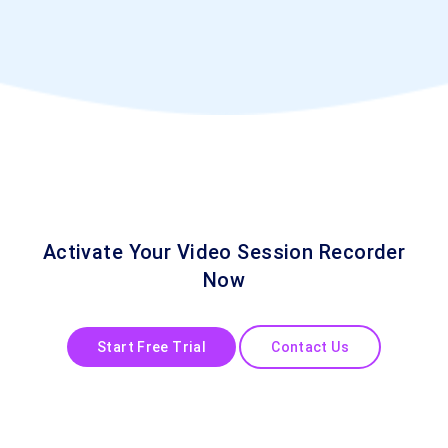
Activate Your Video Session Recorder
Now
Start Free Trial
Contact Us