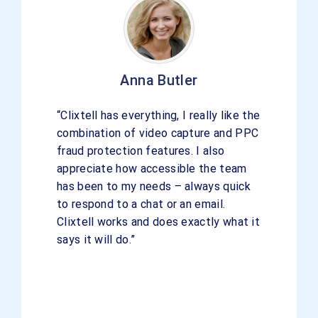
Anna Butler
“Clixtell has everything, I really like the
combination of video capture and PPC
fraud protection features. I also
appreciate how accessible the team
has been to my needs – always quick
to respond to a chat or an email.
Clixtell works and does exactly what it
says it will do.”