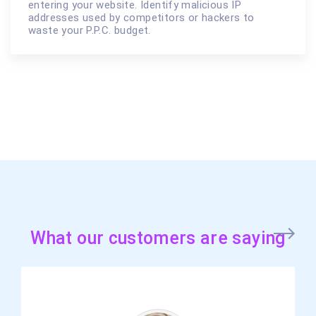
entering your website. Identify malicious IP
addresses used by competitors or hackers to
waste your P.P.C. budget.
What our customers are saying