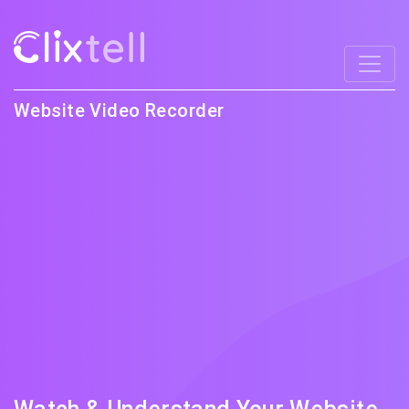
Website Video Recorder