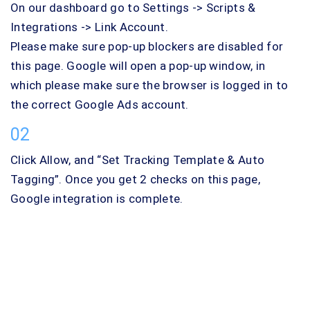
On our dashboard go to Settings -> Scripts &
Integrations -> Link Account.
Please make sure pop-up blockers are disabled for
this page. Google will open a pop-up window, in
which please make sure the browser is logged in to
the correct Google Ads account.
02
Click Allow, and “Set Tracking Template & Auto
Tagging”. Once you get 2 checks on this page,
Google integration is complete.