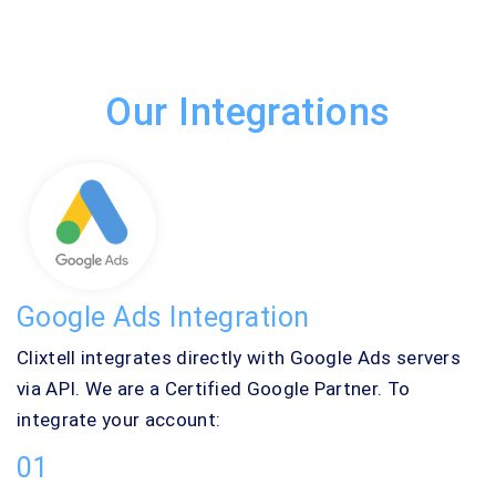
Our Integrations
Google Ads Integration
Clixtell integrates directly with Google Ads servers
via API. We are a Certified Google Partner. To
integrate your account:
01