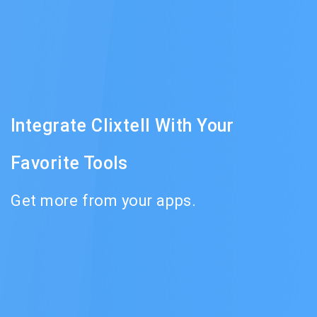
Integrate Clixtell With Your
Favorite Tools
Get more from your apps.