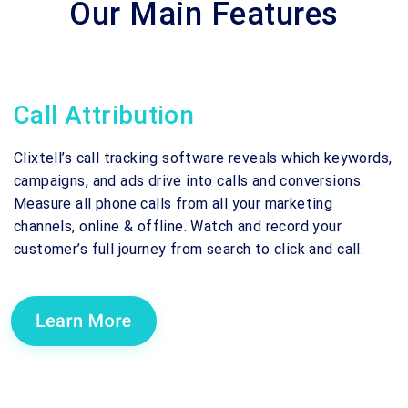
Our Main Features
Call Attribution
Clixtell’s call tracking software reveals which keywords,
campaigns, and ads drive into calls and conversions.
Measure all phone calls from all your marketing
channels, online & offline. Watch and record your
customer’s full journey from search to click and call.