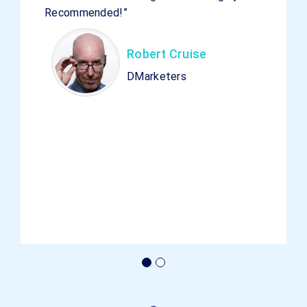
Recommended!”
Robert Cruise
DMarketers