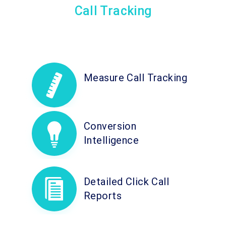
Call Tracking
Measure Call Tracking
Conversion
Intelligence
Detailed Click Call
Reports