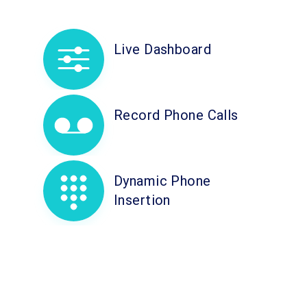
Live Dashboard
Record Phone Calls
Dynamic Phone
Insertion