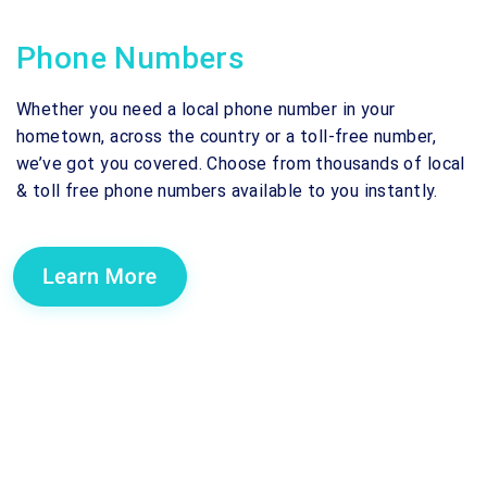
Phone Numbers
Whether you need a local phone number in your
hometown, across the country or a toll-free number,
we’ve got you covered. Choose from thousands of local
& toll free phone numbers available to you instantly.