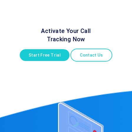
Activate Your Call
Tracking Now
Start Free Trial
Contact Us