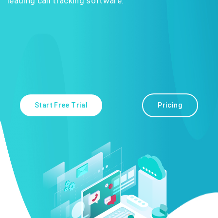
leading call tracking software.
Start Free Trial
Pricing