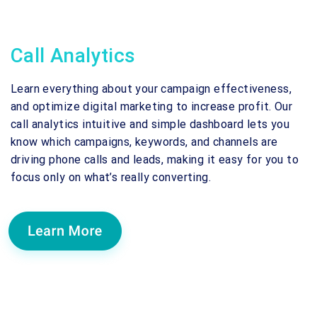
Call Analytics
Learn everything about your campaign effectiveness,
and optimize digital marketing to increase profit. Our
call analytics intuitive and simple dashboard lets you
know which campaigns, keywords, and channels are
driving phone calls and leads, making it easy for you to
focus only on what’s really converting.