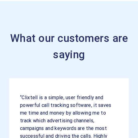
What our customers are
saying
“Clixtell is a simple, user friendly and
powerful call tracking software, it saves
me time and money by allowing me to
track which advertising channels,
campaigns and keywords are the most
successful and driving the calls. Highly