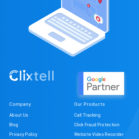
Company
Our Products
About Us
Call Tracking
Blog
Click Fraud Protection
Privacy Policy
Website Video Recorder