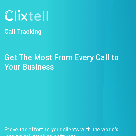
Call Tracking
Get The Most From Every Call to
Your Business
Prove the effort to your clients with the world’s