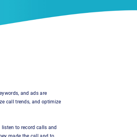
keywords, and ads are
ze call trends, and optimize
listen to record calls and
hey made the call and to