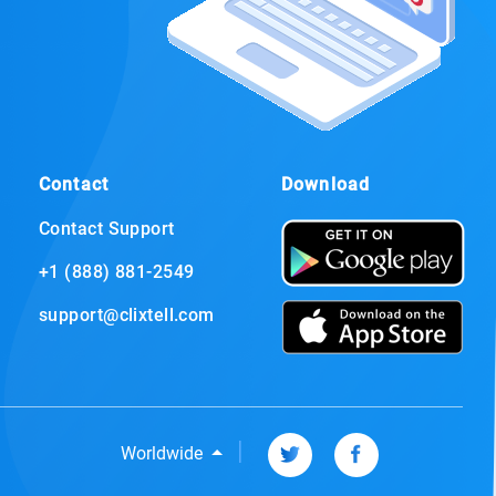
Contact
Download
Contact Support
+1 (888) 881-2549
support@clixtell.com
|
Worldwide