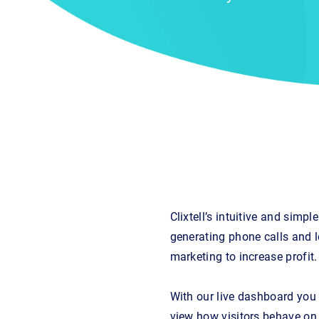
Clixtell’s intuitive and sim
generating phone calls and l
marketing to increase profit.
With our live dashboard you c
view how visitors behave on 