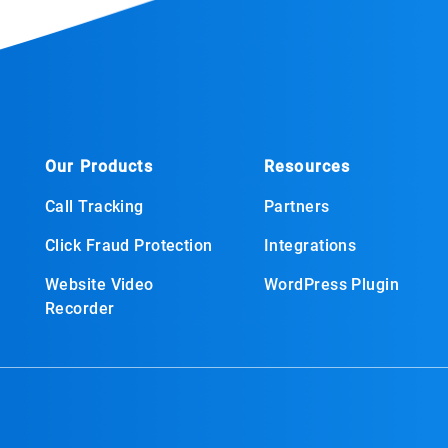
Our Products
Resources
Call Tracking
Partners
Click Fraud Protection
Integrations
Website Video
WordPress Plugin
Recorder