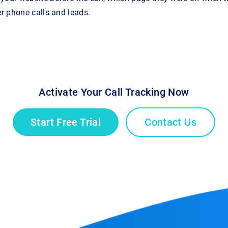
er phone calls and leads.
Activate Your Call Tracking Now
Start Free Trial
Contact Us