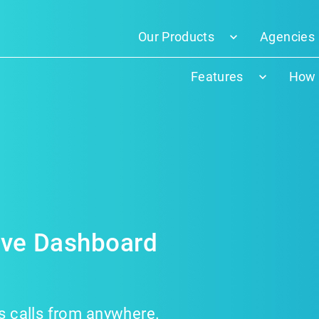
Our Products
Agencies
Features
How 
Live Dashboard
ss calls from anywhere.