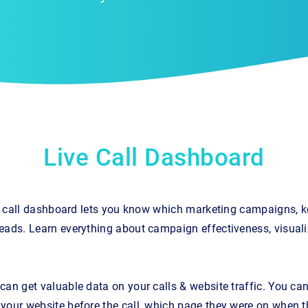
Live Call Dashboard
ple call dashboard lets you know which marketing campaigns, 
eads. Learn everything about campaign effectiveness, visuali
an get valuable data on your calls & website traffic. You can 
your website before the call, which page they were on when t