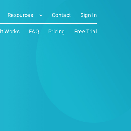
Resources
Contact
Sign In
it Works
FAQ
Pricing
Free Trial