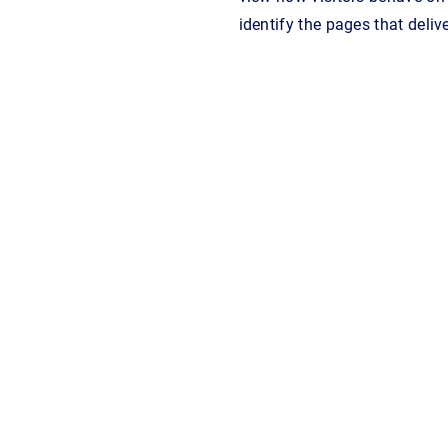
identify the pages that deliv