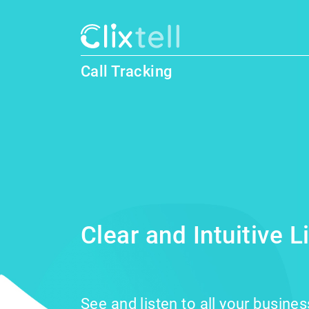
Call Tracking
Clear and Intuitive 
See and listen to all your busine