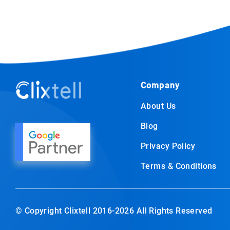
Company
About Us
Blog
Privacy Policy
Terms & Conditions
© Copyright Clixtell 2016-2026 All Rights Reserved