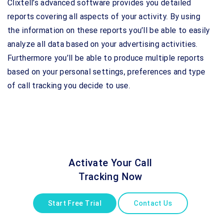
Clixtell’s advanced software provides you detailed
reports covering all aspects of your activity. By using
the information on these reports you’ll be able to easily
analyze all data based on your advertising activities.
Furthermore you’ll be able to produce multiple reports
based on your personal settings, preferences and type
of call tracking you decide to use.
Activate Your Call
Tracking Now
Start Free Trial
Contact Us