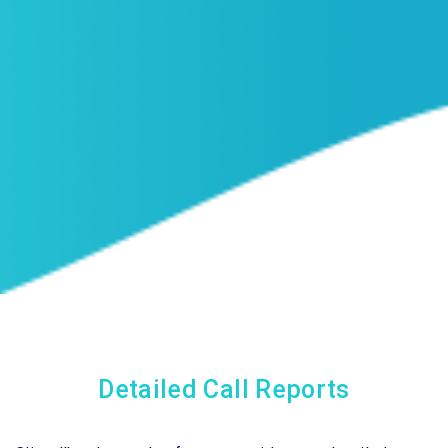
Detailed Call Reports