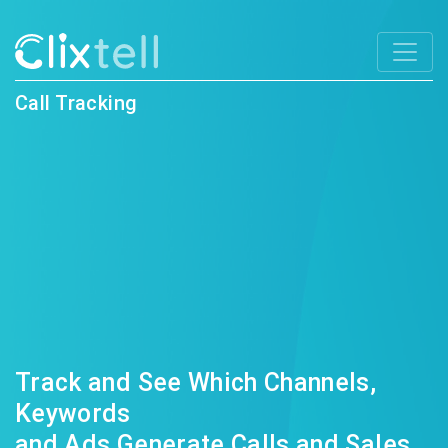
Call Tracking
Track and See Which Channels,
Keywords
and Ads Generate Calls and Sales