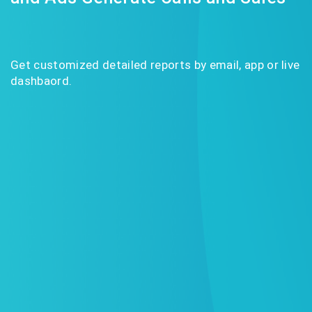
Get customized detailed reports by email, app or live
dashbaord.