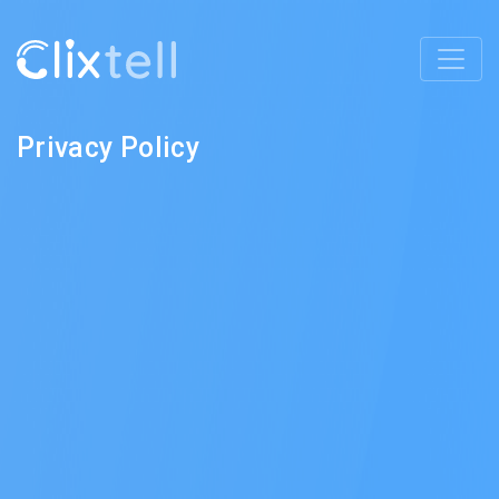
Privacy Policy