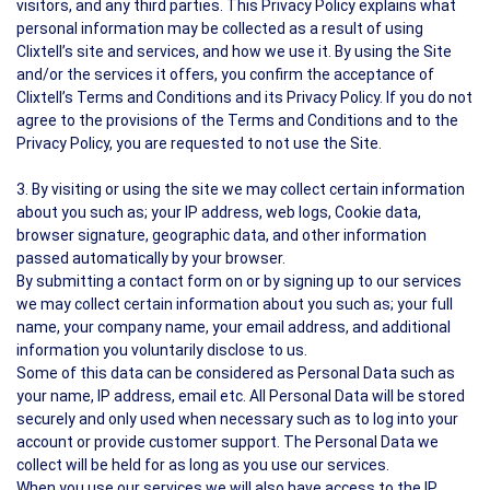
visitors, and any third parties. This Privacy Policy explains what
personal information may be collected as a result of using
Clixtell’s site and services, and how we use it. By using the Site
and/or the services it offers, you confirm the acceptance of
Clixtell’s Terms and Conditions and its Privacy Policy. If you do not
agree to the provisions of the Terms and Conditions and to the
Privacy Policy, you are requested to not use the Site.
3. By visiting or using the site we may collect certain information
about you such as; your IP address, web logs, Cookie data,
browser signature, geographic data, and other information
passed automatically by your browser.
By submitting a contact form on or by signing up to our services
we may collect certain information about you such as; your full
name, your company name, your email address, and additional
information you voluntarily disclose to us.
Some of this data can be considered as Personal Data such as
your name, IP address, email etc. All Personal Data will be stored
securely and only used when necessary such as to log into your
account or provide customer support. The Personal Data we
collect will be held for as long as you use our services.
When you use our services we will also have access to the IP