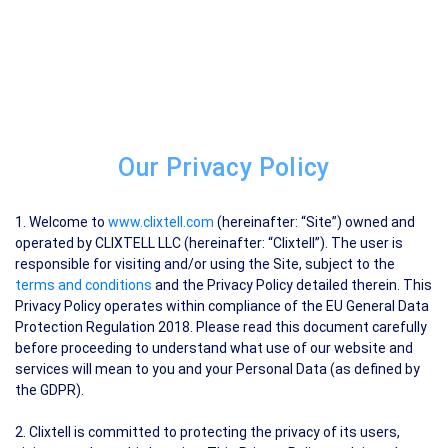
Our Privacy Policy
1. Welcome to
www.clixtell.com
(hereinafter: “Site”) owned and
operated by CLIXTELL LLC (hereinafter: “Clixtell”). The user is
responsible for visiting and/or using the Site, subject to the
terms and conditions
and the Privacy Policy detailed therein. This
Privacy Policy operates within compliance of the EU General Data
Protection Regulation 2018. Please read this document carefully
before proceeding to understand what use of our website and
services will mean to you and your Personal Data (as defined by
the GDPR).
2. Clixtell is committed to protecting the privacy of its users,