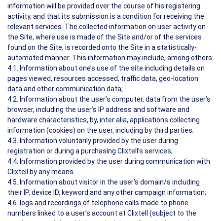
information will be provided over the course of his registering
activity, and that its submission is a condition for receiving the
relevant services. The collected information on user activity on
the Site, where use is made of the Site and/or of the services
found on the Site, is recorded onto the Site in a statistically-
automated manner. This information may include, among others:
4.1. Information about one’s use of the site including details on
pages viewed, resources accessed, traffic data, geo-location
data and other communication data;
4.2. Information about the user’s computer, data from the user’s
browser, including the user’s IP address and software and
hardware characteristics, by, inter alia, applications collecting
information (cookies) on the user, including by third parties;
4.3. Information voluntarily provided by the user during
registration or during a purchasing Clixtell’s services;
4.4. Information provided by the user during communication with
Clixtell by any means.
4.5. Information about visitor in the user’s domain/s including
their IP, device ID, keyword and any other campaign information;
4.6. logs and recordings of telephone calls made to phone
numbers linked to a user’s account at Clixtell (subject to the