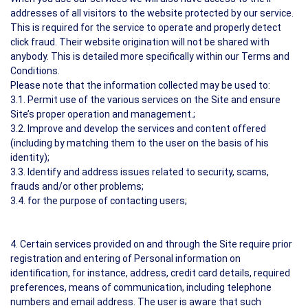
addresses of all visitors to the website protected by our service.
This is required for the service to operate and properly detect
click fraud. Their website origination will not be shared with
anybody. This is detailed more specifically within our Terms and
Conditions.
Please note that the information collected may be used to:
3.1. Permit use of the various services on the Site and ensure
Site’s proper operation and management.;
3.2. Improve and develop the services and content offered
(including by matching them to the user on the basis of his
identity);
3.3. Identify and address issues related to security, scams,
frauds and/or other problems;
3.4. for the purpose of contacting users;
4. Certain services provided on and through the Site require prior
registration and entering of Personal information on
identification, for instance, address, credit card details, required
preferences, means of communication, including telephone
numbers and email address. The user is aware that such