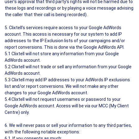
user’s approval that third party’s rights will not be harmed due to
these logs and recordings or by playing a voice message advising
the caller that their call is being recorded).
5. Clixtell’s services require access to your Google AdWords
account. This access is necessary for our system to add IP
addresses to the IP Exclusion lists of your campaigns and/or
report conversions. This is done via the Google AdWords API.
5.1 Clixtell will not store any information from your Google
AdWords account.
5.2 Clixtell will not trade or sell any information from your Google
AdWords account.
5.3 Clixtell may add IP addresses to your AdWords IP exclusions
list and/or report conversions. We will not make any other
changes to your Google AdWords account.
5.4 Clixtell will not request usernames or password to your
Google AdWords account. Access will be via our MCC (My Client
Centre) only.
6. We will never pass or sell your information to any third parties,
with the following notable exceptions:
6.1. If you consents as much;