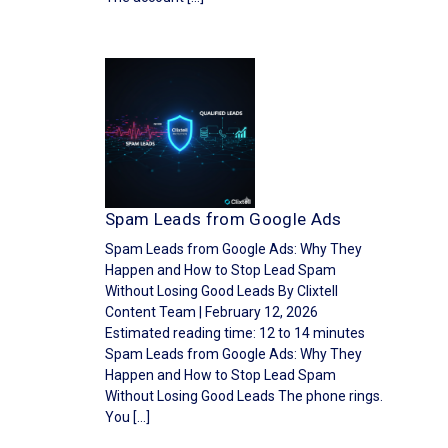
Spam Leads from Google Ads
Spam Leads from Google Ads: Why They
Happen and How to Stop Lead Spam
Without Losing Good Leads By Clixtell
Content Team | February 12, 2026
Estimated reading time: 12 to 14 minutes
Spam Leads from Google Ads: Why They
Happen and How to Stop Lead Spam
Without Losing Good Leads The phone rings.
You […]