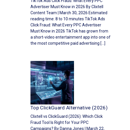
TikTok Ads Click Fraud: What Every PPC
Advertiser Must Know in 2026 By Clixtell
Content Team | March 30, 2026 Estimated
reading time: 8 to 10 minutes TikTok Ads
Click Fraud: What Every PPC Advertiser
Must Know in 2026 TikTok has grown from
a short-video entertainment app into one of
the most competitive paid advertising […]
Top ClickGuard Alternative (2026)
Clixtell vs ClickGuard (2026): Which Click
Fraud Tool Is Right for Your PPC
Campaigns? By Danna Jones | March 22,