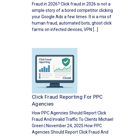
Fraud in 2026? Click fraud in 2026 is not a
simple story of a bored competitor clicking
your Google Ads a few times. It is a mix of
human fraud, automated bots, ghost click
farms on infected devices, VPN […]
Click Fraud Reporting For PPC
Agencies
How PPC Agencies Should Report Click
Fraud And Invalid Traffic To Clients Michael
Green | November 24, 2025 How PPC
Agencies Should Report Click Fraud And