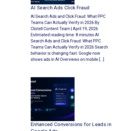
AI Search Ads Click Fraud
AI Search Ads and Click Fraud: What PPC
Teams Can Actually Verify in 2026 By
Clixtell Content Team | April 19, 2026
Estimated reading time: 8 minutes AI
Search Ads and Click Fraud: What PPC
Teams Can Actually Verify in 2026 Search
behavior is changing fast. Google now
shows ads in AI Overviews on mobile […]
Enhanced Conversions for Leads in