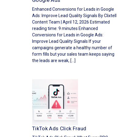
Google Ads
Enhanced Conversions for Leads in Google
Ads: Improve Lead Quality Signals By Clixtell
Content Team | April 12, 2026 Estimated
reading time: 9 minutes Enhanced
Conversions for Leads in Google Ads:
Improve Lead Quality Signals If your
campaigns generate a healthy number of
form fills but your sales team keeps saying
the leads are weak, […]
TikTok Ads Click Fraud