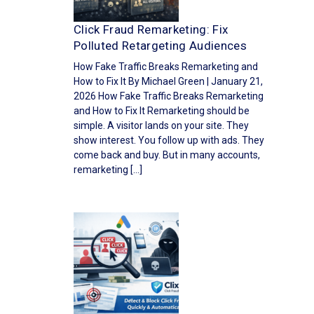
Click Fraud Remarketing: Fix
Polluted Retargeting Audiences
How Fake Traffic Breaks Remarketing and
How to Fix It By Michael Green | January 21,
2026 How Fake Traffic Breaks Remarketing
and How to Fix It Remarketing should be
simple. A visitor lands on your site. They
show interest. You follow up with ads. They
come back and buy. But in many accounts,
remarketing […]