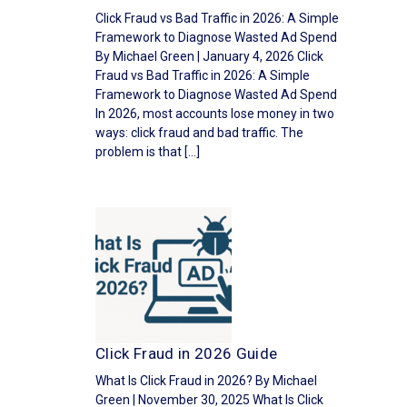
Click Fraud vs Bad Traffic in 2026: A Simple
Framework to Diagnose Wasted Ad Spend
By Michael Green | January 4, 2026 Click
Fraud vs Bad Traffic in 2026: A Simple
Framework to Diagnose Wasted Ad Spend
In 2026, most accounts lose money in two
ways: click fraud and bad traffic. The
problem is that […]
Click Fraud in 2026 Guide
What Is Click Fraud in 2026? By Michael
Green | November 30, 2025 What Is Click