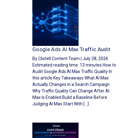
Google Ads AI Max Traffic Audit
By Clixtell Content Team | July 28, 2026
Estimated reading time: 13 minutes How to
Audit Google Ads AI Max Traffic Quality In
this article Key Takeaways What AI Max
Actually Changes in a Search Campaign
Why Traffic Quality Can Change After AI
Max Is Enabled Build a Baseline Before
Judging AI Max Start With […]