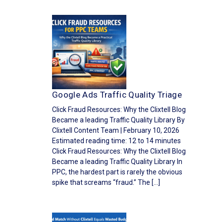
Google Ads Traffic Quality Triage
Click Fraud Resources: Why the Clixtell Blog
Became a leading Traffic Quality Library By
Clixtell Content Team | February 10, 2026
Estimated reading time: 12 to 14 minutes
Click Fraud Resources: Why the Clixtell Blog
Became a leading Traffic Quality Library In
PPC, the hardest part is rarely the obvious
spike that screams “fraud.” The […]