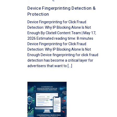
Device Fingerprinting Detection &
Protection
Device Fingerprinting for Click Fraud
Detection: Why IP Blocking Alone Is Not
Enough By Clixtell Content Team | May 17,
2026 Estimated reading time: 8 minutes
Device Fingerprinting for Click Fraud
Detection: Why IP Blocking Alone Is Not
Enough Device fingerprinting for click fraud
detection has become a critical layer for
advertisers that want to […]