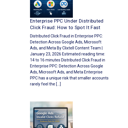
Enterprise PPC Under Distributed
Click Fraud: How to Spot It Fast
Distributed Click Fraud in Enterprise PPC:
Detection Across Google Ads, Microsoft
Ads, and Meta By Clixtell Content Team |
January 23, 2026 Estimated reading time:
14 to 16 minutes Distributed Click Fraud in
Enterprise PPC: Detection Across Google
Ads, Microsoft Ads, and Meta Enterprise
PPC has a unique risk that smaller accounts
rarely feel the […]