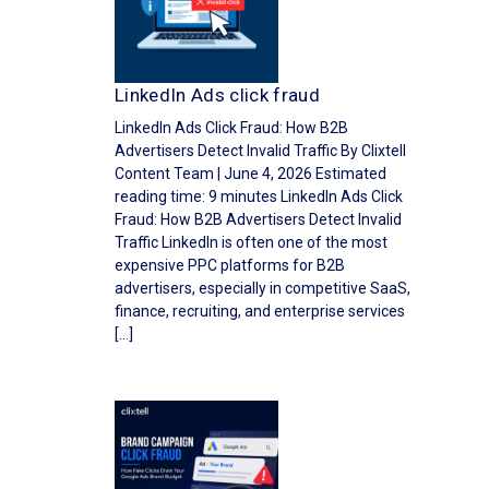
LinkedIn Ads click fraud
LinkedIn Ads Click Fraud: How B2B
Advertisers Detect Invalid Traffic By Clixtell
Content Team | June 4, 2026 Estimated
reading time: 9 minutes LinkedIn Ads Click
Fraud: How B2B Advertisers Detect Invalid
Traffic LinkedIn is often one of the most
expensive PPC platforms for B2B
advertisers, especially in competitive SaaS,
finance, recruiting, and enterprise services
[…]