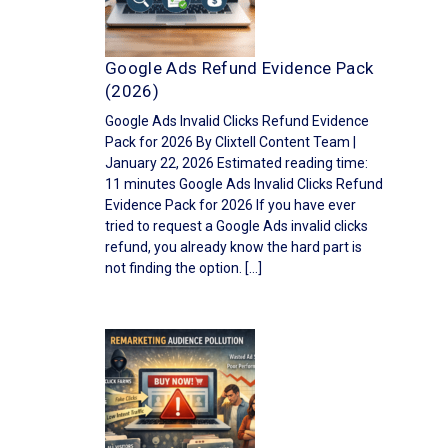
Google Ads Refund Evidence Pack
(2026)
Google Ads Invalid Clicks Refund Evidence
Pack for 2026 By Clixtell Content Team |
January 22, 2026 Estimated reading time:
11 minutes Google Ads Invalid Clicks Refund
Evidence Pack for 2026 If you have ever
tried to request a Google Ads invalid clicks
refund, you already know the hard part is
not finding the option. […]