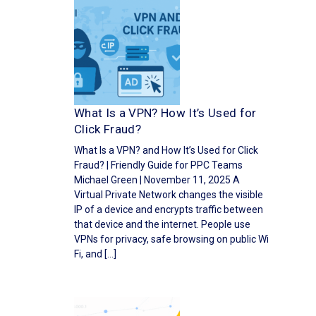
What Is a VPN? How It’s Used for
Click Fraud?
What Is a VPN? and How It’s Used for Click
Fraud? | Friendly Guide for PPC Teams
Michael Green | November 11, 2025 A
Virtual Private Network changes the visible
IP of a device and encrypts traffic between
that device and the internet. People use
VPNs for privacy, safe browsing on public Wi
Fi, and […]