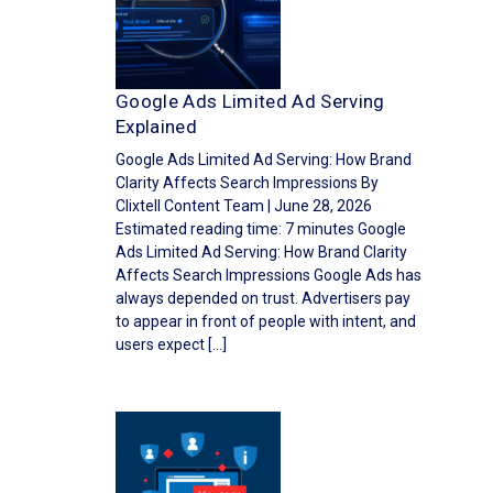
Google Ads Limited Ad Serving
Explained
Google Ads Limited Ad Serving: How Brand
Clarity Affects Search Impressions By
Clixtell Content Team | June 28, 2026
Estimated reading time: 7 minutes Google
Ads Limited Ad Serving: How Brand Clarity
Affects Search Impressions Google Ads has
always depended on trust. Advertisers pay
to appear in front of people with intent, and
users expect […]