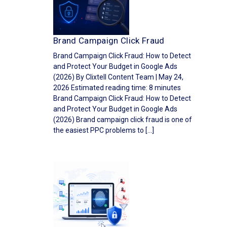
Brand Campaign Click Fraud
Brand Campaign Click Fraud: How to Detect
and Protect Your Budget in Google Ads
(2026) By Clixtell Content Team | May 24,
2026 Estimated reading time: 8 minutes
Brand Campaign Click Fraud: How to Detect
and Protect Your Budget in Google Ads
(2026) Brand campaign click fraud is one of
the easiest PPC problems to […]