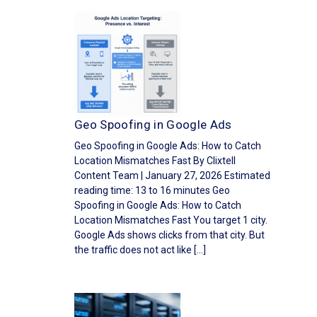
Geo Spoofing in Google Ads
Geo Spoofing in Google Ads: How to Catch
Location Mismatches Fast By Clixtell
Content Team | January 27, 2026 Estimated
reading time: 13 to 16 minutes Geo
Spoofing in Google Ads: How to Catch
Location Mismatches Fast You target 1 city.
Google Ads shows clicks from that city. But
the traffic does not act like […]