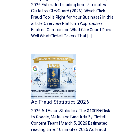
2026 Estimated reading time: 5 minutes
Clixtell vs ClickGuard (2026): Which Click
Fraud Tool Is Right for Your Businass? In this
article Overview Platform Approaches
Feature Comparison What ClickGuard Does
Well What Clixtell Covers That […]
Ad Fraud Statistics 2026
2026 Ad Fraud Statistics: The $100B+ Risk
to Google, Meta, and Bing Ads By Clixtell
Content Team | March 5, 2026 Estimated
reading time: 10 minutes 2026 Ad Fraud