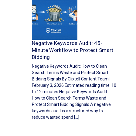
Negative Keywords Audit: 45-
Minute Workflow to Protect Smart
Bidding
Negative Keywords Audit: How to Clean
Search Terms Waste and Protect Smart
Bidding Signals By Clixtell Content Team |
February 3, 2026 Estimated reading time: 10
to 12 minutes Negative Keywords Audit:
How to Clean Search Terms Waste and
Protect Smart Bidding Signals A negative
keywords audit is a structured way to
reduce wasted spend […]