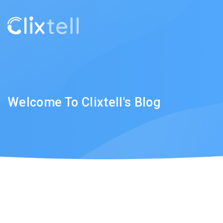
Welcome To Clixtell's Blog