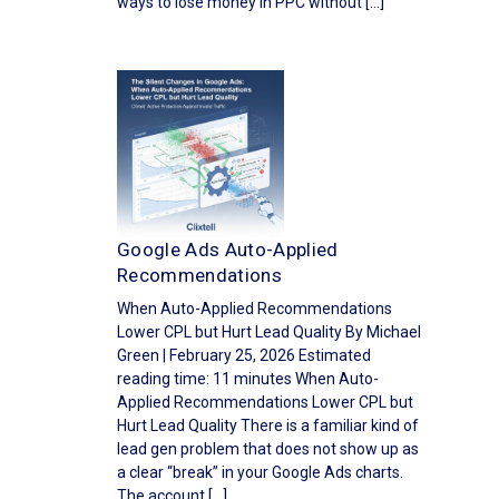
ways to lose money in PPC without […]
Google Ads Auto-Applied
Recommendations
When Auto-Applied Recommendations
Lower CPL but Hurt Lead Quality By Michael
Green | February 25, 2026 Estimated
reading time: 11 minutes When Auto-
Applied Recommendations Lower CPL but
Hurt Lead Quality There is a familiar kind of
lead gen problem that does not show up as
a clear “break” in your Google Ads charts.
The account […]