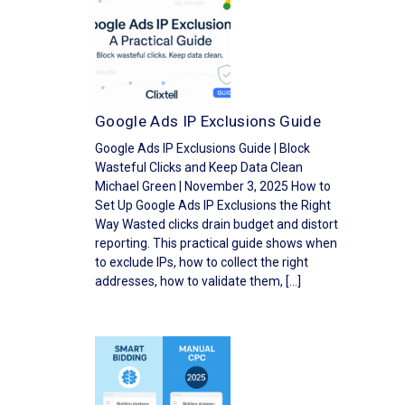
Google Ads IP Exclusions Guide
Google Ads IP Exclusions Guide | Block
Wasteful Clicks and Keep Data Clean
Michael Green | November 3, 2025 How to
Set Up Google Ads IP Exclusions the Right
Way Wasted clicks drain budget and distort
reporting. This practical guide shows when
to exclude IPs, how to collect the right
addresses, how to validate them, […]