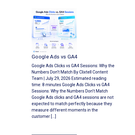
Google Ads vs GA4
Google Ads Clicks vs GA4 Sessions: Why the
Numbers Don’t Match By Clixtell Content
Team | July 29, 2026 Estimated reading
time: 8 minutes Google Ads Clicks vs GA4
Sessions: Why the Numbers Don’t Match
Google Ads clicks and GA4 sessions are not
expected to match perfectly because they
measure different moments in the
customer […]