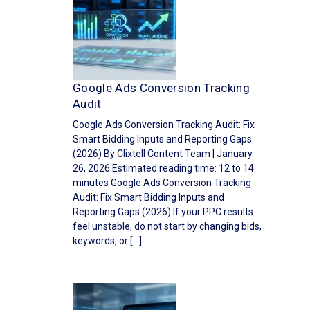
Google Ads Conversion Tracking
Audit
Google Ads Conversion Tracking Audit: Fix
Smart Bidding Inputs and Reporting Gaps
(2026) By Clixtell Content Team | January
26, 2026 Estimated reading time: 12 to 14
minutes Google Ads Conversion Tracking
Audit: Fix Smart Bidding Inputs and
Reporting Gaps (2026) If your PPC results
feel unstable, do not start by changing bids,
keywords, or […]