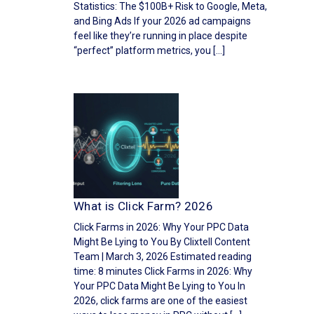
Statistics: The $100B+ Risk to Google, Meta,
and Bing Ads If your 2026 ad campaigns
feel like they’re running in place despite
“perfect” platform metrics, you […]
What is Click Farm? 2026
Click Farms in 2026: Why Your PPC Data
Might Be Lying to You By Clixtell Content
Team | March 3, 2026 Estimated reading
time: 8 minutes Click Farms in 2026: Why
Your PPC Data Might Be Lying to You In
2026, click farms are one of the easiest