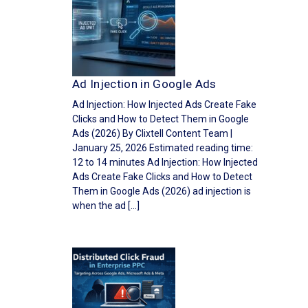
Ad Injection in Google Ads
Ad Injection: How Injected Ads Create Fake
Clicks and How to Detect Them in Google
Ads (2026) By Clixtell Content Team |
January 25, 2026 Estimated reading time:
12 to 14 minutes Ad Injection: How Injected
Ads Create Fake Clicks and How to Detect
Them in Google Ads (2026) ad injection is
when the ad […]