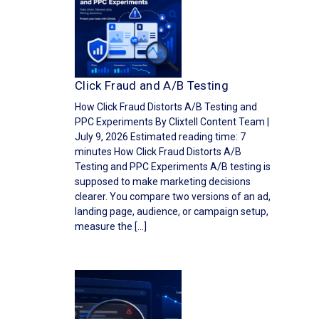
Click Fraud and A/B Testing
How Click Fraud Distorts A/B Testing and
PPC Experiments By Clixtell Content Team |
July 9, 2026 Estimated reading time: 7
minutes How Click Fraud Distorts A/B
Testing and PPC Experiments A/B testing is
supposed to make marketing decisions
clearer. You compare two versions of an ad,
landing page, audience, or campaign setup,
measure the […]