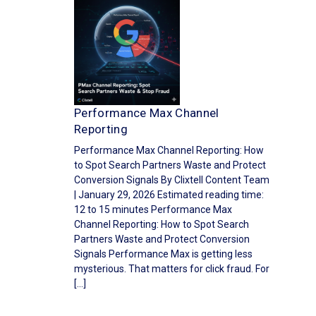
Performance Max Channel
Reporting
Performance Max Channel Reporting: How
to Spot Search Partners Waste and Protect
Conversion Signals By Clixtell Content Team
| January 29, 2026 Estimated reading time:
12 to 15 minutes Performance Max
Channel Reporting: How to Spot Search
Partners Waste and Protect Conversion
Signals Performance Max is getting less
mysterious. That matters for click fraud. For
[…]