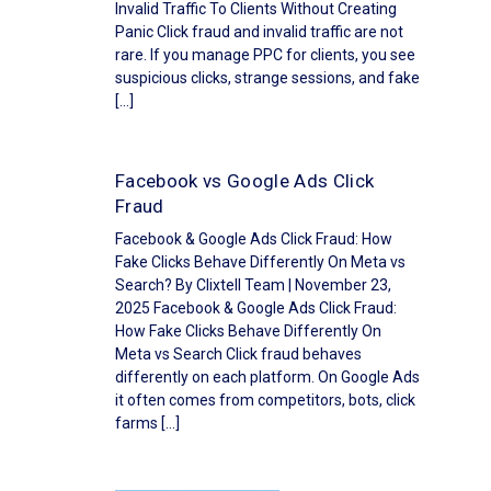
Invalid Traffic To Clients Without Creating
Panic Click fraud and invalid traffic are not
rare. If you manage PPC for clients, you see
suspicious clicks, strange sessions, and fake
[…]
Facebook vs Google Ads Click
Fraud
Facebook & Google Ads Click Fraud: How
Fake Clicks Behave Differently On Meta vs
Search? By Clixtell Team | November 23,
2025 Facebook & Google Ads Click Fraud:
How Fake Clicks Behave Differently On
Meta vs Search Click fraud behaves
differently on each platform. On Google Ads
it often comes from competitors, bots, click
farms […]