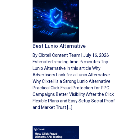
Best Lunio Alternative
By Clixtell Content Team | July 16, 2026
Estimated reading time: 6 minutes Top
Lunio Alternative In this article Why
Advertisers Look for a Lunio Alternative
Why Clixtell Is a Strong Lunio Alternative
Practical Click Fraud Protection for PPC
Campaigns Better Visibility After the Click
Flexible Plans and Easy Setup Social Proof
and Market Trust […]