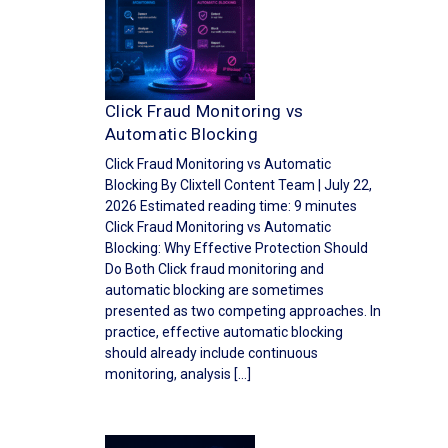
Click Fraud Monitoring vs
Automatic Blocking
Click Fraud Monitoring vs Automatic
Blocking By Clixtell Content Team | July 22,
2026 Estimated reading time: 9 minutes
Click Fraud Monitoring vs Automatic
Blocking: Why Effective Protection Should
Do Both Click fraud monitoring and
automatic blocking are sometimes
presented as two competing approaches. In
practice, effective automatic blocking
should already include continuous
monitoring, analysis […]