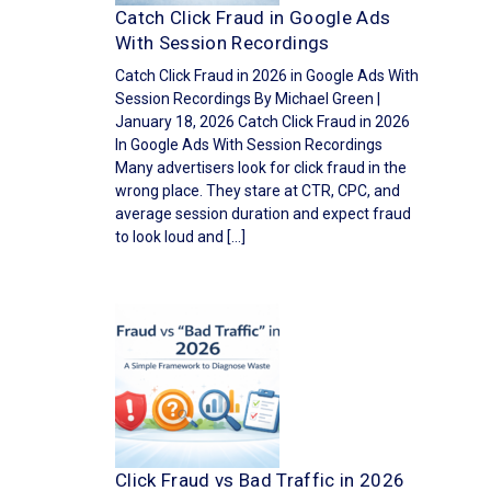
Catch Click Fraud in Google Ads
With Session Recordings
Catch Click Fraud in 2026 in Google Ads With
Session Recordings By Michael Green |
January 18, 2026 Catch Click Fraud in 2026
In Google Ads With Session Recordings
Many advertisers look for click fraud in the
wrong place. They stare at CTR, CPC, and
average session duration and expect fraud
to look loud and […]
Click Fraud vs Bad Traffic in 2026