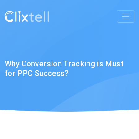
Why Conversion Tracking is Must
for PPC Success?