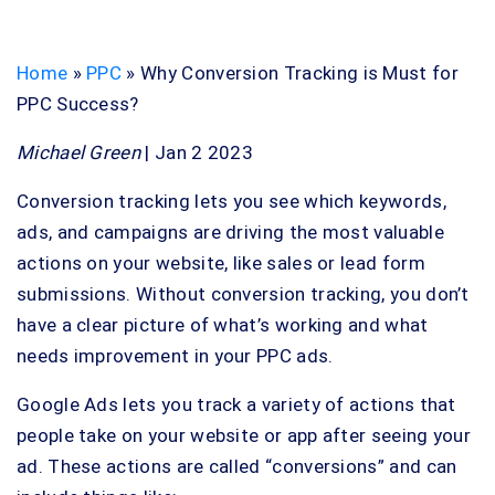
Home
»
PPC
»
Why Conversion Tracking is Must for
PPC Success?
Michael Green
| Jan 2 2023
Conversion tracking lets you see which keywords,
ads, and campaigns are driving the most valuable
actions on your website, like sales or lead form
submissions. Without conversion tracking, you don’t
have a clear picture of what’s working and what
needs improvement in your PPC ads.
Google Ads lets you track a variety of actions that
people take on your website or app after seeing your
ad. These actions are called “conversions” and can