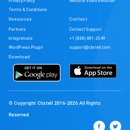
Privacy Policy
Website Video Recorder
Terms & Conditions
Resources
Contact
Partners
Contact Support
Integrations
+1 (888) 881-2549
WordPress Plugin
support@clixtell.com
Download
© Copyright Clixtell 2016-2026 All Rights
Reserved