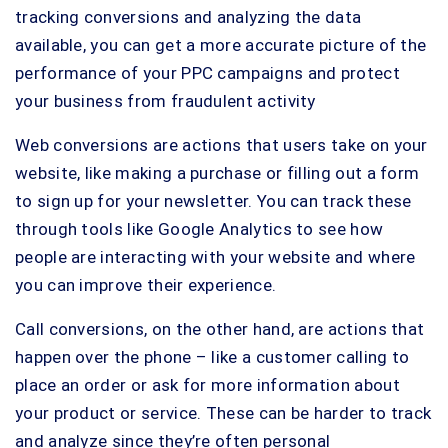
tracking conversions and analyzing the data
available, you can get a more accurate picture of the
performance of your PPC campaigns and protect
your business from fraudulent activity
Web conversions are actions that users take on your
website, like making a purchase or filling out a form
to sign up for your newsletter. You can track these
through tools like Google Analytics to see how
people are interacting with your website and where
you can improve their experience.
Call conversions, on the other hand, are actions that
happen over the phone – like a customer calling to
place an order or ask for more information about
your product or service. These can be harder to track
and analyze since they’re often personal