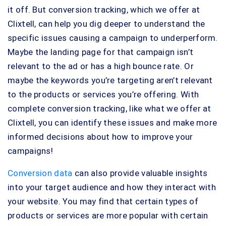
it off. But conversion tracking, which we offer at
Clixtell, can help you dig deeper to understand the
specific issues causing a campaign to underperform.
Maybe the landing page for that campaign isn’t
relevant to the ad or has a high bounce rate. Or
maybe the keywords you’re targeting aren’t relevant
to the products or services you’re offering. With
complete conversion tracking, like what we offer at
Clixtell, you can identify these issues and make more
informed decisions about how to improve your
campaigns!
Conversion data
can also provide valuable insights
into your target audience and how they interact with
your website. You may find that certain types of
products or services are more popular with certain