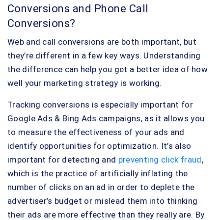
Conversions and Phone Call
Conversions?
Web and call conversions are both important, but
they’re different in a few key ways. Understanding
the difference can help you get a better idea of how
well your marketing strategy is working.
Tracking conversions is especially important for
Google Ads & Bing Ads campaigns, as it allows you
to measure the effectiveness of your ads and
identify opportunities for optimization. It’s also
important for detecting and
preventing click fraud
,
which is the practice of artificially inflating the
number of clicks on an ad in order to deplete the
advertiser’s budget or mislead them into thinking
their ads are more effective than they really are. By