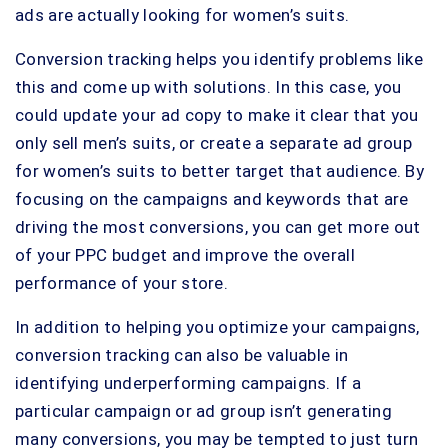
ads are actually looking for women’s suits.
Conversion tracking helps you identify problems like
this and come up with solutions. In this case, you
could update your ad copy to make it clear that you
only sell men’s suits, or create a separate ad group
for women’s suits to better target that audience. By
focusing on the campaigns and keywords that are
driving the most conversions, you can get more out
of your PPC budget and improve the overall
performance of your store.
In addition to helping you optimize your campaigns,
conversion tracking can also be valuable in
identifying underperforming campaigns. If a
particular campaign or ad group isn’t generating
many conversions, you may be tempted to just turn