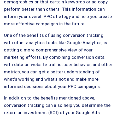
demographics or that certain keywords or ad copy
perform better than others. This information can
inform your overall PPC strategy and help you create
more effective campaigns in the future.
One of the benefits of using conversion tracking
with other analytics tools, like Google Analytics, is
getting a more comprehensive view of your
marketing efforts. By combining conversion data
with data on website traffic, user behavior, and other
metrics, you can get a better understanding of
what’s working and what’s not and make more
informed decisions about your PPC campaigns.
In addition to the benefits mentioned above,
conversion tracking can also help you determine the
return on investment (ROI) of your Google Ads