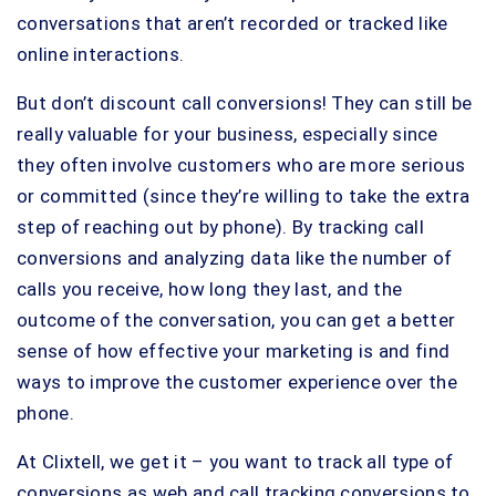
conversations that aren’t recorded or tracked like
online interactions.
But don’t discount call conversions! They can still be
really valuable for your business, especially since
they often involve customers who are more serious
or committed (since they’re willing to take the extra
step of reaching out by phone). By tracking call
conversions and analyzing data like the number of
calls you receive, how long they last, and the
outcome of the conversation, you can get a better
sense of how effective your marketing is and find
ways to improve the customer experience over the
phone.
At Clixtell, we get it – you want to track all type of
conversions as web and call tracking conversions to