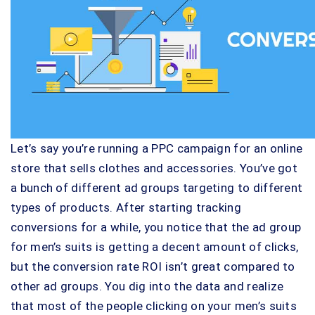
Let’s say you’re running a PPC campaign for an online
store that sells clothes and accessories. You’ve got
a bunch of different ad groups targeting to different
types of products. After starting tracking
conversions for a while, you notice that the ad group
for men’s suits is getting a decent amount of clicks,
but the conversion rate ROI isn’t great compared to
other ad groups. You dig into the data and realize
that most of the people clicking on your men’s suits