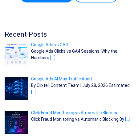
Recent Posts
Google Ads vs GA4
Google Ads Clicks vs GA4 Sessions: Why the
Numbers
[…]
Google Ads AI Max Traffic Audit
By Clixtell Content Team | July 28, 2026 Estimated
[…]
Click Fraud Monitoring vs Automatic Blocking
Click Fraud Monitoring vs Automatic Blocking By
[…]