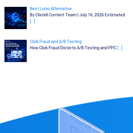
Best Lunio Alternative
By Clixtell Content Team | July 16, 2026 Estimated
[…]
Click Fraud and A/B Testing
How Click Fraud Distorts A/B Testing and PPC
[…]