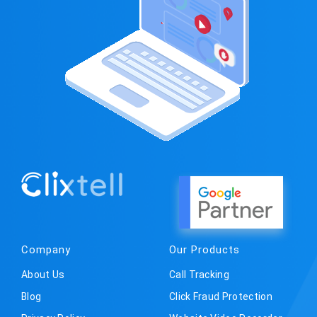
Company
Our Products
About Us
Call Tracking
Blog
Click Fraud Protection