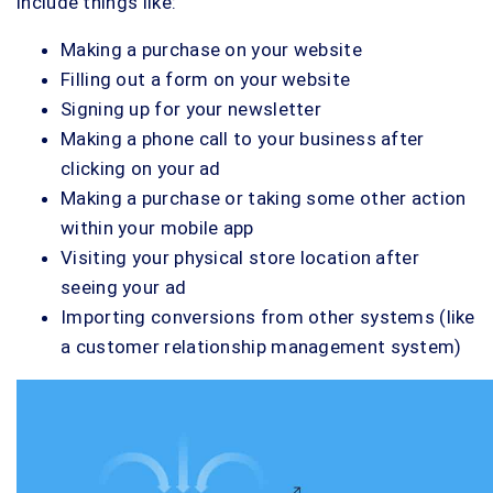
include things like:
Making a purchase on your website
Filling out a form on your website
Signing up for your newsletter
Making a phone call to your business after
clicking on your ad
Making a purchase or taking some other action
within your mobile app
Visiting your physical store location after
seeing your ad
Importing conversions from other systems (like
a customer relationship management system)