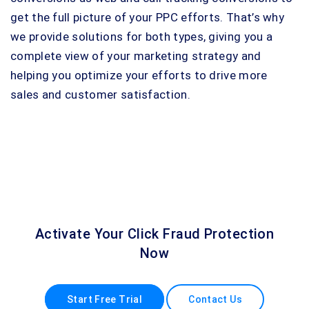
get the full picture of your PPC efforts. That’s why
we provide solutions for both types, giving you a
complete view of your marketing strategy and
helping you optimize your efforts to drive more
sales and customer satisfaction.
Activate Your Click Fraud Protection
Now
Start Free Trial
Contact Us