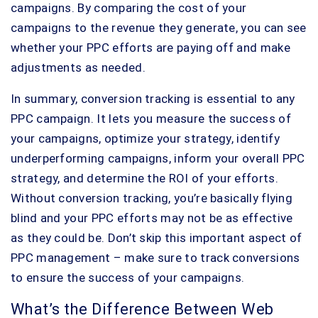
campaigns. By comparing the cost of your
campaigns to the revenue they generate, you can see
whether your PPC efforts are paying off and make
adjustments as needed.
In summary, conversion tracking is essential to any
PPC campaign. It lets you measure the success of
your campaigns, optimize your strategy, identify
underperforming campaigns, inform your overall PPC
strategy, and determine the ROI of your efforts.
Without conversion tracking, you’re basically flying
blind and your PPC efforts may not be as effective
as they could be. Don’t skip this important aspect of
PPC management – make sure to track conversions
to ensure the success of your campaigns.
What’s the Difference Between Web