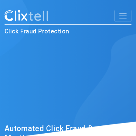
Click Fraud Protection
Automated Click Fraud Detection