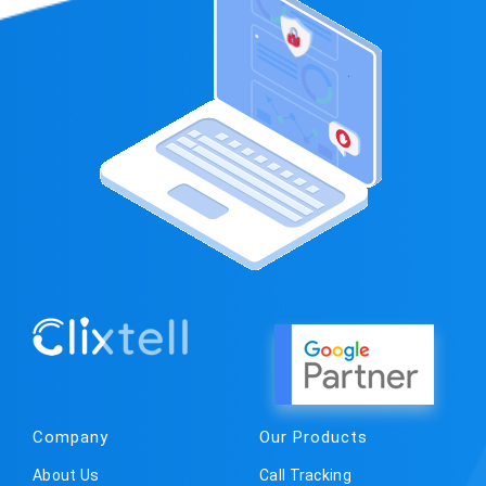
Company
Our Products
About Us
Call Tracking