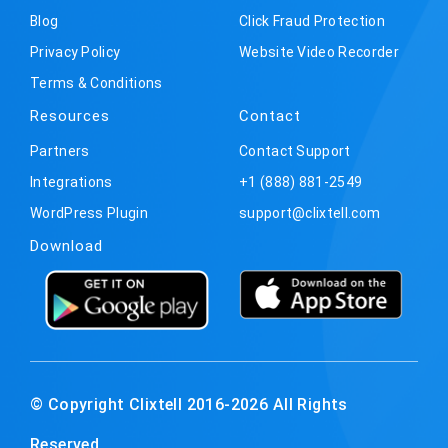
Blog
Click Fraud Protection
Privacy Policy
Website Video Recorder
Terms & Conditions
Resources
Contact
Partners
Contact Support
Integrations
+1 (888) 881-2549
WordPress Plugin
support@clixtell.com
Download
© Copyright Clixtell 2016-2026 All Rights
Reserved