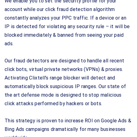
We enable you to set the security profile for your
account while our click fraud detection algorithm
constantly analyzes your PPC traffic. If a device or an
IP is detected for violating any security rule – it will be
blocked immediately & banned from seeing your paid
ads.
Our fraud detectors are designed to handle all recent
click bots, virtual private networks (VPNs) & proxies.
Activating Clixtell’s range blocker will detect and
automatically block suspicious IP ranges. Our state of
the art defense mode is designed to stop malicious
click attacks performed by hackers or bots.
This strategy is proven to increase ROI on Google Ads &
Bing Ads campaigns dramatically for many businesses