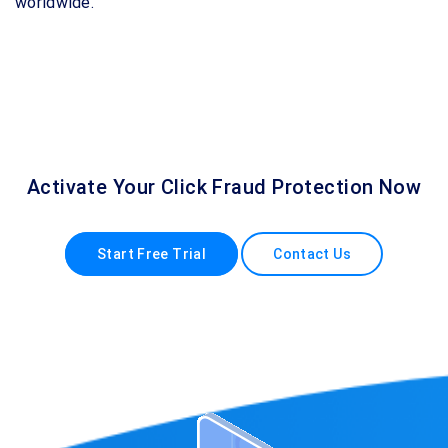
worldwide.
Activate Your Click Fraud Protection Now
Start Free Trial
Contact Us