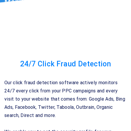
Monitor Every Click to Your Website
Track, detect and STOP Google Ads & Bing ads
fraudulent activity.
24/7 Click Fraud Detection
Our click fraud detection software actively monitors
24/7 every click from your PPC campaigns and every
visit to your website that comes from: Google Ads, Bing
Ads, Facebook, Twitter, Taboola, Outbrain, Organic
search, Direct and more.