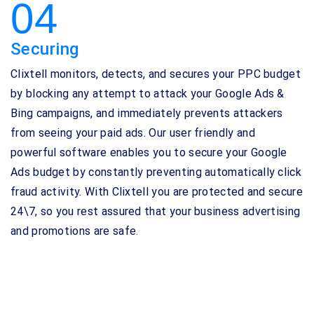
04
Securing
Clixtell monitors, detects, and secures your PPC budget
by blocking any attempt to attack your Google Ads &
Bing campaigns, and immediately prevents attackers
from seeing your paid ads. Our user friendly and
powerful software enables you to secure your Google
Ads budget by constantly preventing automatically click
fraud activity. With Clixtell you are protected and secure
24\7, so you rest assured that your business advertising
and promotions are safe.