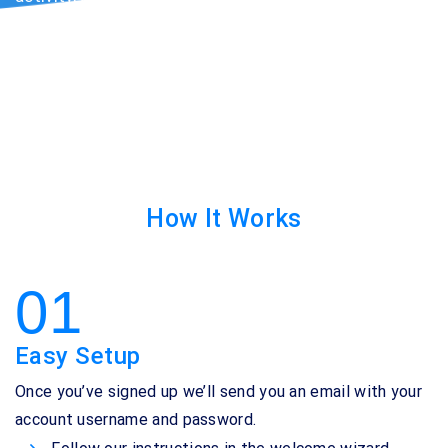
seeing your Google Ads campaigns. Immediately
improves ROI and marketing performance.
How It Works
01
Easy Setup
Once you’ve signed up we’ll send you an email with your
account username and password.