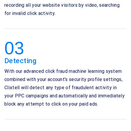
recording all your website visitors by video, searching
for invalid click activity.
03
Detecting
With our advanced click fraud machine learning system
combined with your account’s security profile settings,
Clixtell will detect any type of fraudulent activity in
your PPC campaigns and automatically and immediately
block any attempt to click on your paid ads.