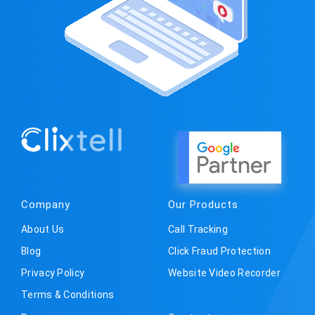
Company
Our Products
About Us
Call Tracking
Blog
Click Fraud Protection
Privacy Policy
Website Video Recorder
Terms & Conditions