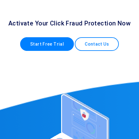
Activate Your Click Fraud Protection Now
Start Free Trial
Contact Us