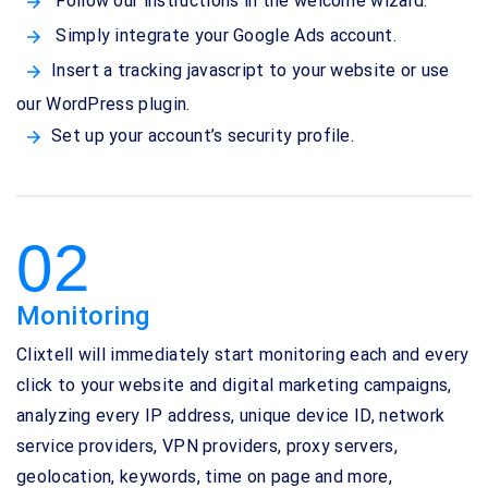
Follow our instructions in the welcome wizard.
Simply integrate your Google Ads account.
Insert a tracking javascript to your website or use
our WordPress plugin.
Set up your account’s security profile.
02
Monitoring
Clixtell will immediately start monitoring each and every
click to your website and digital marketing campaigns,
analyzing every IP address, unique device ID, network
service providers, VPN providers, proxy servers,
geolocation, keywords, time on page and more,