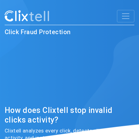
Click Fraud Protection
How does Clixtell stop invalid
clicks activity?
Clixtell analyzes every click, detects click fraud
activity, and instantly prevents fraudsters from