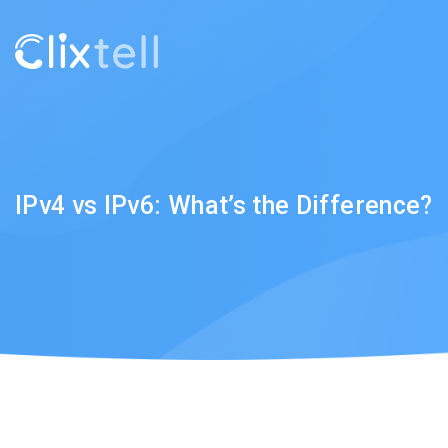
IPv4 vs IPv6: What’s the Difference?