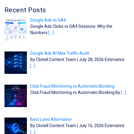
Recent Posts
Google Ads vs GA4
Google Ads Clicks vs GA4 Sessions: Why the
Numbers
[…]
Google Ads AI Max Traffic Audit
By Clixtell Content Team | July 28, 2026 Estimated
[…]
Click Fraud Monitoring vs Automatic Blocking
Click Fraud Monitoring vs Automatic Blocking By
[…]
Best Lunio Alternative
By Clixtell Content Team | July 16, 2026 Estimated
[…]