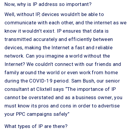
Now, why is IP address so important?
Well, without IP, devices wouldn’t be able to
communicate with each other, and the internet as we
know it wouldn’t exist. IP ensures that data is
transmitted accurately and efficiently between
devices, making the Internet a fast and reliable
network. Can you imagine a world without the
Internet? We couldn’t connect with our friends and
family around the world or even work from home
during the COVID-19 period. Sam Bush, our senior
consultant at Clixtell says “The importance of IP
cannot be overstated and as a business owner, you
must know its pros and cons in order to advertise
your PPC campaigns safely”
What types of IP are there?