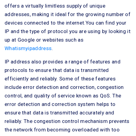
offers a virtually limitless supply of unique
addresses, making it ideal for the growing number of
devices connected to the internet.You can find your
IP and the type of protocol you are using by looking it
up at Google or websites such as
Whatismyipaddress
.
IP address also provides a range of features and
protocols to ensure that data is transmitted
efficiently and reliably. Some of these features
include error detection and correction, congestion
control, and quality of service known as QoS. The
error detection and correction system helps to
ensure that data is transmitted accurately and
reliably. The congestion control mechanism prevents
the network from becoming overloaded with too