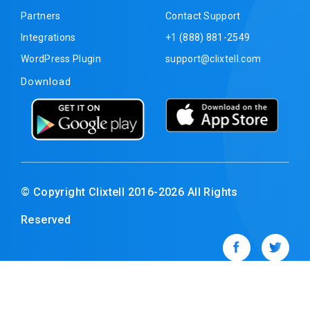
Partners
Contact Support
Integrations
+1 (888) 881-2549
WordPress Plugin
support@clixtell.com
Download
© Copyright Clixtell 2016-2026 All Rights
Reserved