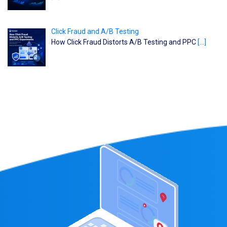
Click Fraud and A/B Testing
How Click Fraud Distorts A/B Testing and PPC
[…]