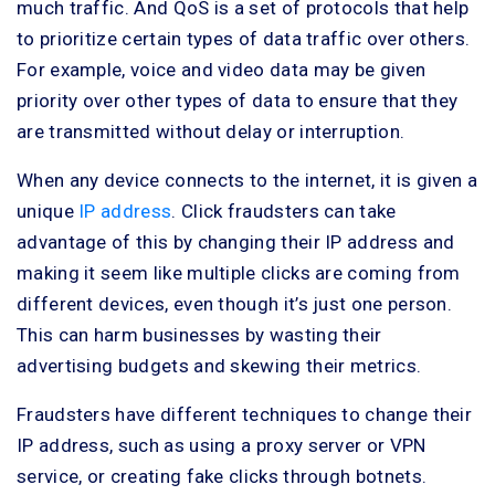
much traffic. And QoS is a set of protocols that help
to prioritize certain types of data traffic over others.
For example, voice and video data may be given
priority over other types of data to ensure that they
are transmitted without delay or interruption.
When any device connects to the internet, it is given a
unique
IP address
. Click fraudsters can take
advantage of this by changing their IP address and
making it seem like multiple clicks are coming from
different devices, even though it’s just one person.
This can harm businesses by wasting their
advertising budgets and skewing their metrics.
Fraudsters have different techniques to change their
IP address, such as using a proxy server or VPN
service, or creating fake clicks through botnets.