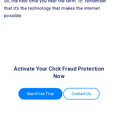
So, the next time you hear the term “IP,” remember
that it’s the technology that makes the internet
possible.
Activate Your Click Fraud Protection
Now
Start Free Trial
Contact Us