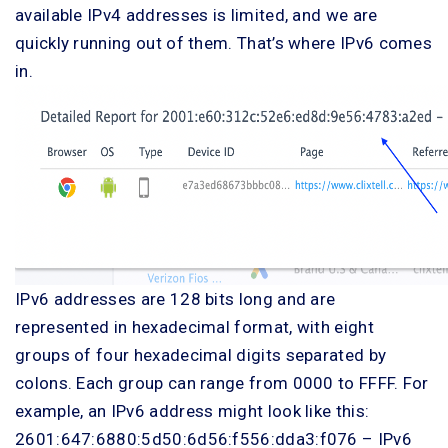
available IPv4 addresses is limited, and we are
quickly running out of them. That’s where IPv6 comes
in.
IPv6 addresses are 128 bits long and are
represented in hexadecimal format, with eight
groups of four hexadecimal digits separated by
colons. Each group can range from 0000 to FFFF. For
example, an IPv6 address might look like this:
2601:647:6880:5d50:6d56:f556:dda3:f076 – IPv6