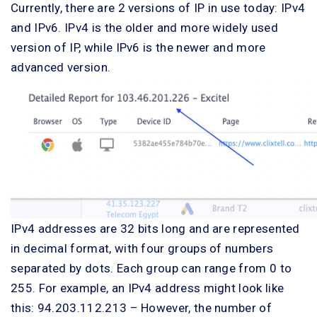
Currently, there are 2 versions of IP in use today: IPv4
and IPv6. IPv4 is the older and more widely used
version of IP, while IPv6 is the newer and more
advanced version.
IPv4 addresses are 32 bits long and are represented
in decimal format, with four groups of numbers
separated by dots. Each group can range from 0 to
255. For example, an IPv4 address might look like
this: 94.203.112.213 – However, the number of