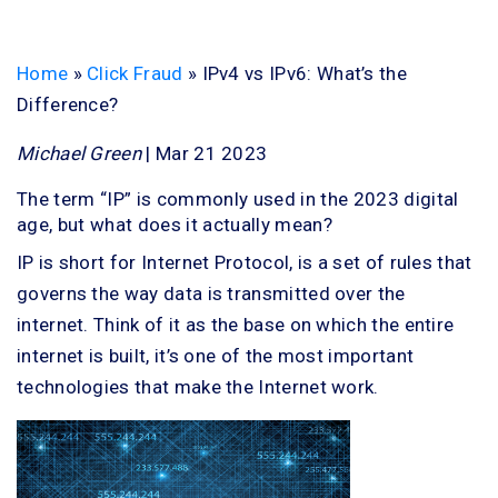
Home
»
Click Fraud
»
IPv4 vs IPv6: What’s the
Difference?
Michael Green
| Mar 21 2023
The term “IP” is commonly used in the 2023 digital
age, but what does it actually mean?
IP is short for Internet Protocol, is a set of rules that
governs the way data is transmitted over the
internet. Think of it as the base on which the entire
internet is built, it’s one of the most important
technologies that make the Internet work.