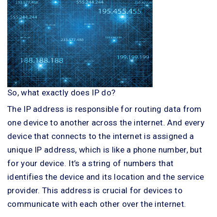
So, what exactly does IP do?
The IP address is responsible for routing data from
one device to another across the internet. And every
device that connects to the internet is assigned a
unique IP address, which is like a phone number, but
for your device. It’s a string of numbers that
identifies the device and its location and the service
provider. This address is crucial for devices to
communicate with each other over the internet.