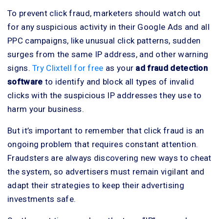
To prevent click fraud, marketers should watch out
for any suspicious activity in their Google Ads and all
PPC campaigns, like unusual click patterns, sudden
surges from the same IP address, and other warning
signs.
Try Clixtell for free
as your
ad fraud detection
software
to identify and block all types of invalid
clicks with the suspicious IP addresses they use to
harm your business.
But it’s important to remember that click fraud is an
ongoing problem that requires constant attention.
Fraudsters are always discovering new ways to cheat
the system, so advertisers must remain vigilant and
adapt their strategies to keep their advertising
investments safe.