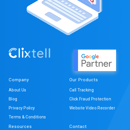
Company
Our Products
About Us
Call Tracking
Blog
Click Fraud Protection
Privacy Policy
Website Video Recorder
Terms & Conditions
Resources
Contact