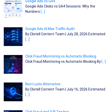
Google Ads vs GA4
Google Ads Clicks vs GA4 Sessions: Why the
Numbers
[…]
Google Ads AI Max Traffic Audit
By Clixtell Content Team | July 28, 2026 Estimated
[…]
Click Fraud Monitoring vs Automatic Blocking
Click Fraud Monitoring vs Automatic Blocking By
[…]
Best Lunio Alternative
By Clixtell Content Team | July 16, 2026 Estimated
[…]
Click Fraud and A/B Testing