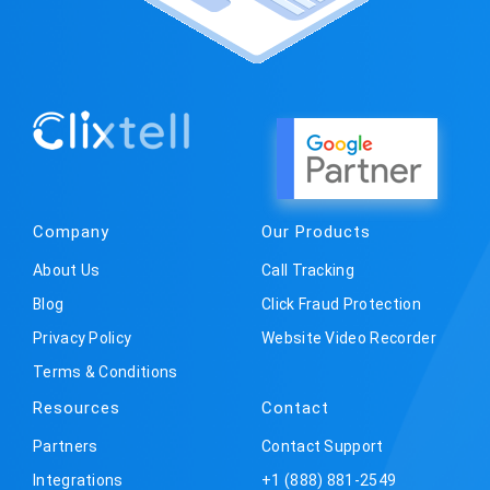
Company
Our Products
About Us
Call Tracking
Blog
Click Fraud Protection
Privacy Policy
Website Video Recorder
Terms & Conditions
Resources
Contact
Partners
Contact Support
Integrations
+1 (888) 881-2549