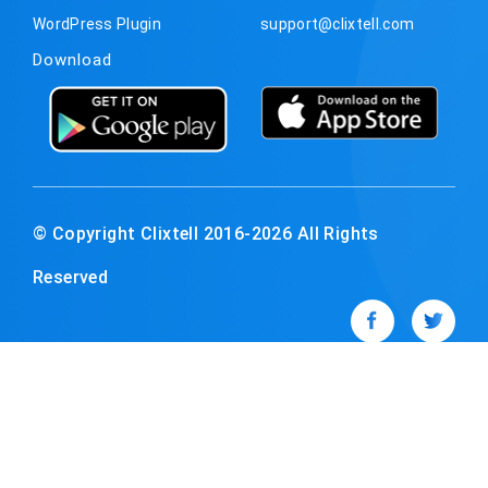
WordPress Plugin
support@clixtell.com
Download
© Copyright Clixtell 2016-2026 All Rights
Reserved