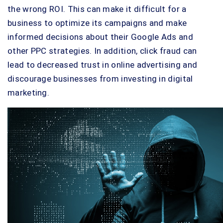
the wrong ROI. This can make it difficult for a
business to optimize its campaigns and make
informed decisions about their Google Ads and
other PPC strategies. In addition, click fraud can
lead to decreased trust in online advertising and
discourage businesses from investing in digital
marketing.