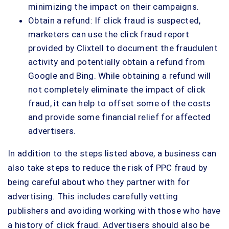
minimizing the impact on their campaigns.
Obtain a refund: If click fraud is suspected,
marketers can use the click fraud report
provided by Clixtell to document the fraudulent
activity and potentially obtain a refund from
Google and Bing. While obtaining a refund will
not completely eliminate the impact of click
fraud, it can help to offset some of the costs
and provide some financial relief for affected
advertisers.
In addition to the steps listed above, a business can
also take steps to reduce the risk of PPC fraud by
being careful about who they partner with for
advertising. This includes carefully vetting
publishers and avoiding working with those who have
a history of click fraud. Advertisers should also be