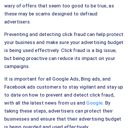
wary of offers that seem too good to be true, as
these may be scams designed to defraud
advertisers.
Preventing and detecting click fraud can help protect
your business and make sure your advertising budget
is being used effectively. Click fraud is a big issue,
but being proactive can reduce its impact on your
campaigns.
It is important for all Google Ads, Bing ads, and
Facebook ads customers to stay vigilant and stay up
to date on how to prevent and detect click fraud,
with all the latest news from us and
Google
. By
taking these steps, advertisers can protect their
businesses and ensure that their advertising budget
is being guarded and used effectively.