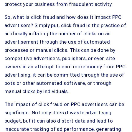
protect your business from fraudulent activity.
So, what is click fraud and how does it impact PPC
advertisers? Simply put, click fraud is the practice of
artificially inflating the number of clicks on an
advertisement through the use of automated
processes or manual clicks. This can be done by
competitive advertisers, publishers, or even site
owners in an attempt to earn more money from PPC
advertising, it can be committed through the use of
bots or other automated software, or through
manual clicks by individuals.
The impact of click fraud on PPC advertisers can be
significant. Not only does it waste advertising
budget, but it can also distort data and lead to
inaccurate tracking of ad performance, generating