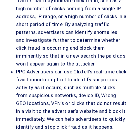
traffic that may indicate click fraud, such as a
high number of clicks coming from a single IP
address, IP range, or a high number of clicks in a
short period of time. By analyzing traffic
patterns, advertisers can identify anomalies
and investigate further to determine whether
click fraud is occurring and block them
imminently so that in a new search the paid ads
won’t appear again to the attacker.
PPC Advertisers can use Clixtell’s real-time click
fraud monitoring tool to identify suspicious
activity as it occurs, such as multiple clicks
from suspicious networks, device ID, Wrong
GEO locations, VPN’s or clicks that do not result
in a visit to the advertiser’s website and block it
immediately. We can help advertisers to quickly
identify and stop click fraud as it happens,