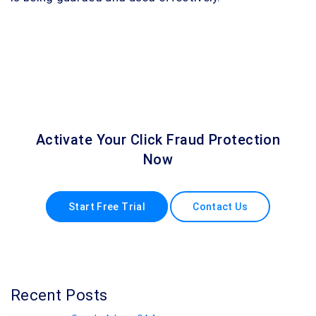
Activate Your Click Fraud Protection
Now
Start Free Trial
Contact Us
Recent Posts