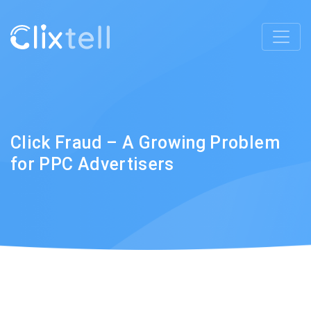
Click Fraud – A Growing Problem
for PPC Advertisers