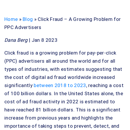
Home
»
Blog
»
Click Fraud – A Growing Problem for
PPC Advertisers
Dana Berg
| Jan 8 2023
Click fraud is a growing problem for pay-per-click
(PPC) advertisers all around the world and for all
types of industries, with estimates suggesting that
the cost of digital ad fraud worldwide increased
significantly
between 2018 to 2023
, reaching a cost
of 100 billion dollars. In the United States alone, the
cost of ad fraud activity in 2022 is estimated to
have reached 81 billion dollars. This is a significant
increase from previous years and highlights the
importance of taking steps to prevent, detect, and