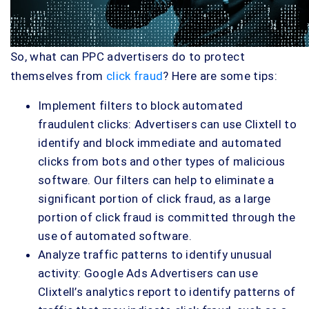
So, what can PPC advertisers do to protect
themselves from
click fraud
? Here are some tips:
Implement filters to block automated
fraudulent clicks: Advertisers can use Clixtell to
identify and block immediate and automated
clicks from bots and other types of malicious
software. Our filters can help to eliminate a
significant portion of click fraud, as a large
portion of click fraud is committed through the
use of automated software.
Analyze traffic patterns to identify unusual
activity: Google Ads Advertisers can use
Clixtell’s analytics report to identify patterns of