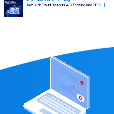
How Click Fraud Distorts A/B Testing and PPC
[…]