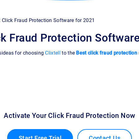
 Click Fraud Protection Software for 2021
ck Fraud Protection Softwar
sideas for choosing
Clixtell
to the
Best click fraud protection
Activate Your Click Fraud Protection Now
Start Free Trial
Contact Us