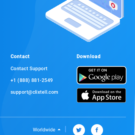
Contact
Download
Contact Support
+1 (888) 881-2549
support@clixtell.com
|
Worldwide