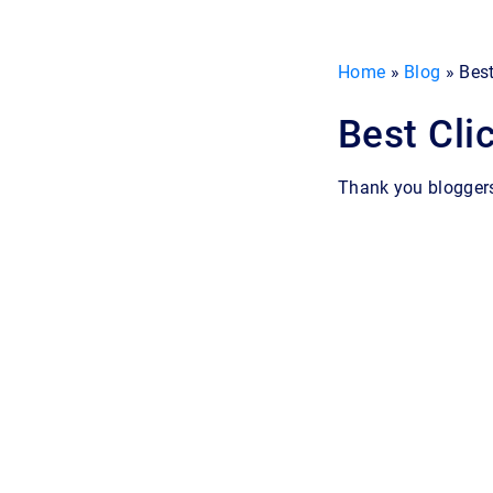
Home
»
Blog
»
Best
Best Cli
Thank you blogger