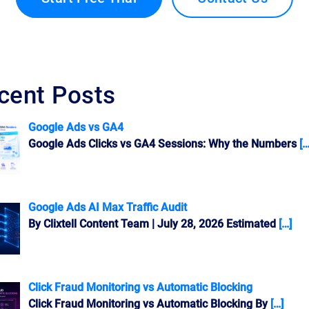
cent Posts
Google Ads vs GA4
Google Ads Clicks vs GA4 Sessions: Why the Numbers
[…
Google Ads AI Max Traffic Audit
By Clixtell Content Team | July 28, 2026 Estimated
[…]
Click Fraud Monitoring vs Automatic Blocking
Click Fraud Monitoring vs Automatic Blocking By
[…]