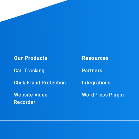
Our Products
Resources
Call Tracking
Partners
Click Fraud Protection
Integrations
Website Video
WordPress Plugin
Recorder