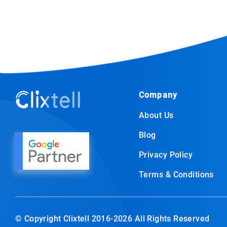
Company
About Us
Blog
Privacy Policy
Terms & Conditions
© Copyright Clixtell 2016-2026 All Rights Reserved