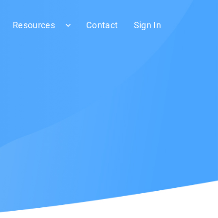
Resources
Contact
Sign In