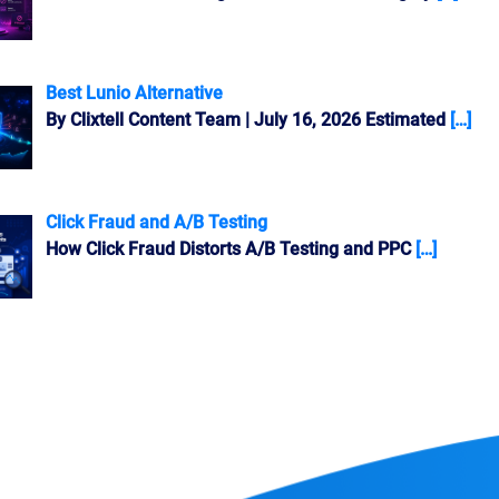
Best Lunio Alternative
By Clixtell Content Team | July 16, 2026 Estimated
[…]
Click Fraud and A/B Testing
How Click Fraud Distorts A/B Testing and PPC
[…]