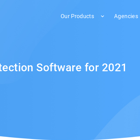
Our Products
Agencies
tection Software for 2021