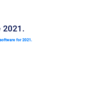
e 2021.
 software for 2021.