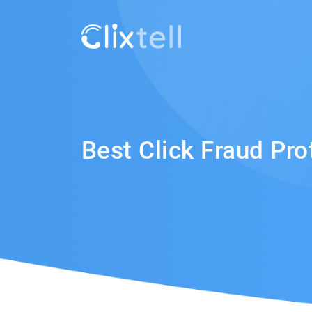
Best Click Fraud Pro