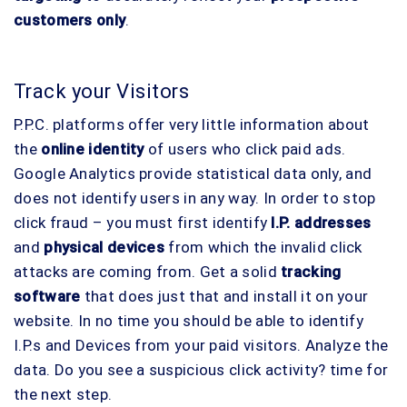
customers only
.
Track your Visitors
P.P.C. platforms offer very little information about
the
online identity
of users who click paid ads.
Google Analytics provide statistical data only, and
does not identify users in any way. In order to stop
click fraud – you must first identify
I.P. addresses
and
physical devices
from which the invalid click
attacks are coming from. Get a solid
tracking
software
that does just that and install it on your
website. In no time you should be able to identify
I.P.s and Devices from your paid visitors. Analyze the
data. Do you see a suspicious click activity? time for
the next step.