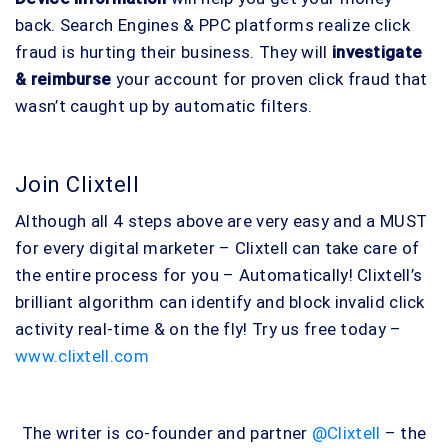
back. Search Engines & PPC platforms realize click
fraud is hurting their business. They will
investigate
& reimburse
your account for proven click fraud that
wasn’t caught up by automatic filters.
Join Clixtell
Although all 4 steps above are very easy and a MUST
for every digital marketer – Clixtell can take care of
the entire process for you – Automatically! Clixtell’s
brilliant algorithm can identify and block invalid click
activity real-time & on the fly! Try us free today –
www.clixtell.com
The writer is co-founder and partner
@Clixtell
– the