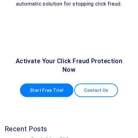
automatic solution for stopping click fraud.
Activate Your Click Fraud Protection
Now
Start Free Trial
Contact Us
Recent Posts