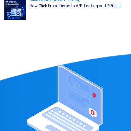
How Click Fraud Distorts A/B Testing and PPC
[…]