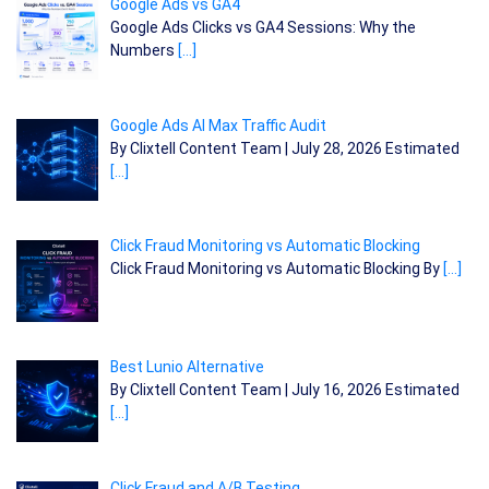
Google Ads vs GA4
Google Ads Clicks vs GA4 Sessions: Why the
Numbers
[…]
Google Ads AI Max Traffic Audit
By Clixtell Content Team | July 28, 2026 Estimated
[…]
Click Fraud Monitoring vs Automatic Blocking
Click Fraud Monitoring vs Automatic Blocking By
[…]
Best Lunio Alternative
By Clixtell Content Team | July 16, 2026 Estimated
[…]
Click Fraud and A/B Testing