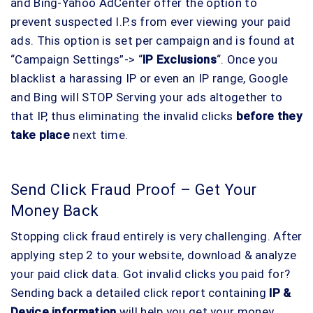
and Bing-Yahoo AdCenter offer the option to
prevent suspected I.P.s from ever viewing your paid
ads. This option is set per campaign and is found at
“Campaign Settings”-> “
IP Exclusions
“. Once you
blacklist a harassing IP or even an IP range, Google
and Bing will STOP Serving your ads altogether to
that IP, thus eliminating the invalid clicks
before they
take place
next time.
Send Click Fraud Proof – Get Your
Money Back
Stopping click fraud entirely is very challenging. After
applying step 2 to your website, download & analyze
your paid click data. Got invalid clicks you paid for?
Sending back a detailed click report containing
IP &
Device information
will help you get your money