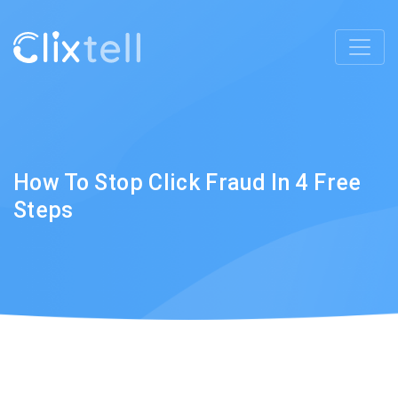
How To Stop Click Fraud In 4 Free
Steps