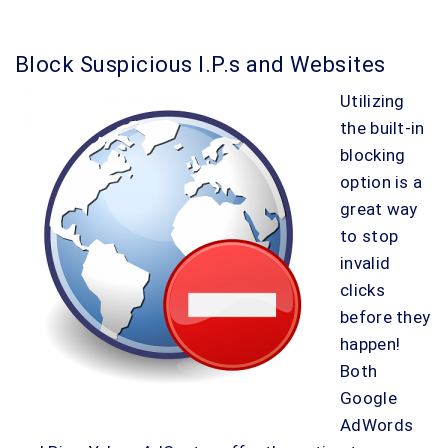
Block Suspicious I.P.s and Websites
Utilizing
the built-in
blocking
option is a
great way
to stop
invalid
clicks
before they
happen!
Both
Google
AdWords