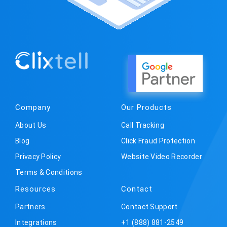
Company
Our Products
About Us
Call Tracking
Blog
Click Fraud Protection
Privacy Policy
Website Video Recorder
Terms & Conditions
Resources
Contact
Partners
Contact Support
Integrations
+1 (888) 881-2549