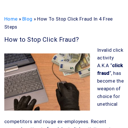
Home
»
Blog
»
How To Stop Click Fraud In 4 Free
Steps
How to Stop Click Fraud?
Invalid click
activity
A.K.A “
click
fraud
“, has
become the
weapon of
choice for
unethical
competitors and rouge ex-employees. Recent