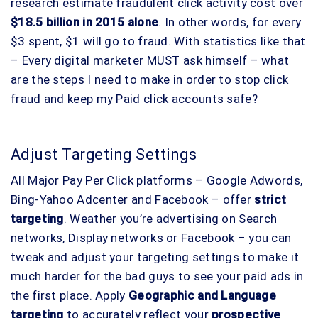
research estimate fraudulent click activity cost over
$18.5 billion in 2015 alone
. In other words, for every
$3 spent, $1 will go to fraud. With statistics like that
– Every digital marketer MUST ask himself – what
are the steps I need to make in order to stop click
fraud and keep my Paid click accounts safe?
Adjust Targeting Settings
All Major Pay Per Click platforms – Google Adwords,
Bing-Yahoo Adcenter and Facebook – offer
strict
targeting
. Weather you’re advertising on Search
networks, Display networks or Facebook – you can
tweak and adjust your targeting settings to make it
much harder for the bad guys to see your paid ads in
the first place. Apply
Geographic and Language
targeting
to accurately reflect your
prospective