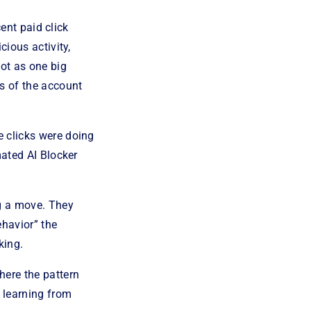
cent paid click
cious activity,
not as one big
s of the account
 clicks were doing
mated AI Blocker
ng a move. They
ehavior” the
king.
here the pattern
d learning from