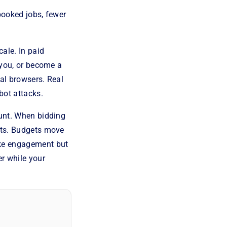
 booked jobs, fewer
cale. In paid
 you, or become a
al browsers. Real
bot attacks.
ount. When bidding
ifts. Budgets move
ike engagement but
er while your