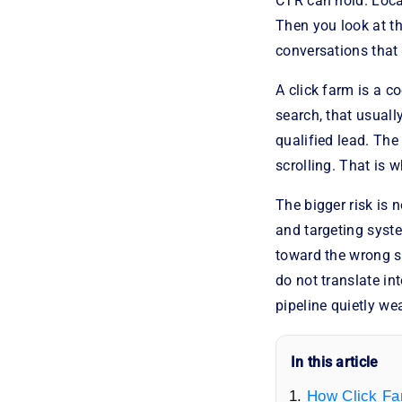
CTR can hold. Loca
Then you look at th
conversations that 
A click farm is a c
search, that usuall
qualified lead. The
scrolling. That is 
The bigger risk is 
and targeting syst
toward the wrong s
do not translate in
pipeline quietly we
In this article
How Click Fa