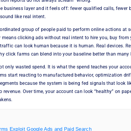
tion reports do not always scream “wrong.”
e business layer and it feels off: fewer qualified calls, fewer
sound like real intent.
oordinated group of people paid to perform online actions at s
y means clicking ads without real intent to hire you, buy from
 traffic can look human because it is human. Real devices. Re
why click farms can blend into your baseline better than many 
not only wasted spend. It is what the spend teaches your acc
ems start reacting to manufactured behavior, optimization dr
egments because the system is being fed signals that look l
to revenue. Over time, your account can look “healthy” on pap
akens.
rms Exploit Google Ads and Paid Search