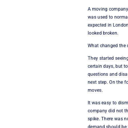
A moving company i
was used to normal
expected in London.
looked broken.
What changed the 
They started seeing
certain days, but t
questions and disa
next step. On the f
moves.
It was easy to dism
company did not th
spike. There was no
demand should be 