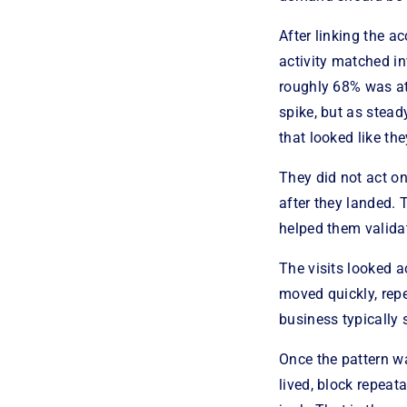
After linking the ac
activity matched in
roughly 68% was att
spike, but as stea
that looked like th
They did not act o
after they landed. 
helped them validat
The visits looked 
moved quickly, repe
business typically 
Once the pattern w
lived, block repeat