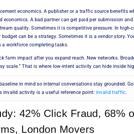
acement economics. A publisher or a traffic source benefits w
ad economics. A bad partner can get paid per submission and
ream quality. Sometimes it is competitive pressure. In high-c
y budget can be a strategy. Sometimes it is a vendor story. You
s a workforce completing tasks.
lick farm impact after you expand reach. New networks. Broad
sy scale.” That is where low-intent activity can hide inside hi
baseline in mind so internal conversations stay grounded. Go
 invalid activity is a useful reference point:
invalid traffic
.
dy: 42% Click Fraud, 68% o
rms, London Movers