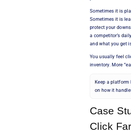
Sometimes it is pl
Sometimes it is le
protect your downst
a competitor’s dail
and what you get i
You usually feel c
inventory. More “ea
Keep a platform 
on how it handles
Case Stu
Click Fa