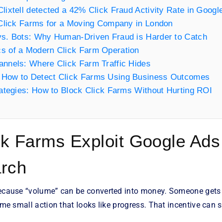
lixtell detected a 42% Click Fraud Activity Rate in Goog
 Click Farms for a Moving Company in London
vs. Bots: Why Human-Driven Fraud is Harder to Catch
s of a Modern Click Farm Operation
annels: Where Click Farm Traffic Hides
How to Detect Click Farms Using Business Outcomes
rategies: How to Block Click Farms Without Hurting ROI
k Farms Exploit Google Ads
arch
because “volume” can be converted into money. Someone gets pa
ome small action that looks like progress. That incentive can si