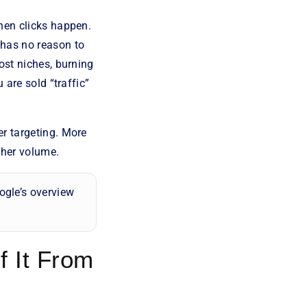
hen clicks happen.
 has no reason to
ost niches, burning
 are sold “traffic”
er targeting. More
gher volume.
ogle’s overview
f It From