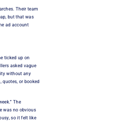
arches. Their team
ap, but that was
the ad account
me ticked up on
allers asked vague
ity without any
s, quotes, or booked
 week.” The
re was no obvious
y, so it felt like