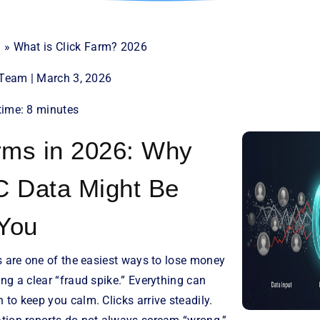
d
»
What is Click Farm? 2026
t Team | March 3, 2026
time: 8 minutes
rms in 2026: Why
C Data Might Be
 You
s are one of the easiest ways to lose money
ng a clear “fraud spike.” Everything can
to keep you calm. Clicks arrive steadily.