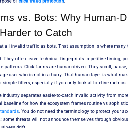
urpose of
click fraud protection
.
rms vs. Bots: Why Human-D
 Harder to Catch
reat all invalid traffic as bots. That assumption is where many
 They often leave technical fingerprints: repetitive timing, pr
e patterns. Click farms are human-driven. They scroll, pause,
rage user who is not in a hurry. That human layer is what mak
 simple filters, especially if you only look at top-line metrics.
e industry separates easier-to-catch invalid activity from more
l baseline for how the ecosystem frames routine vs sophistica
 standards
. You do not need the terminology to protect your ac
s: some threats will not announce themselves through obvious
siness drift.