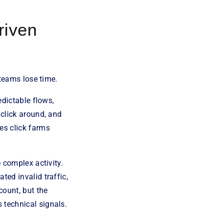
riven
 teams lose time.
edictable flows,
 click around, and
es click farms
 complex activity.
ted invalid traffic,
count, but the
 technical signals.