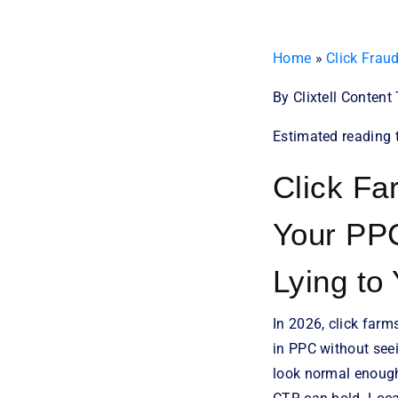
Home
»
Click Frau
By Clixtell Conten
Estimated reading 
Click Fa
Your PP
Lying to
In 2026, click farm
in PPC without seei
look normal enough 