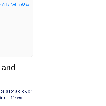
le Ads, With 68%
 and
id for a click, or
t in different