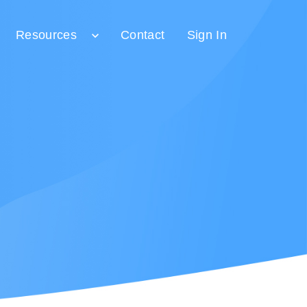
Resources
Contact
Sign In