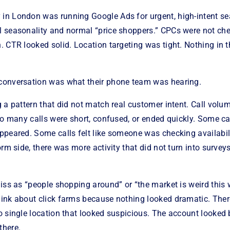
n London was running Google Ads for urgent, high-intent se
 seasonality and normal “price shoppers.” CPCs were not che
 CTR looked solid. Location targeting was tight. Nothing in 
conversation was what their phone team was hearing.
 a pattern that did not match real customer intent. Call volu
oo many calls were short, confused, or ended quickly. Some c
ppeared. Some calls felt like someone was checking availabil
orm side, there was more activity that did not turn into survey
iss as “people shopping around” or “the market is weird this
ink about click farms because nothing looked dramatic. The
 single location that looked suspicious. The account looked bus
there.