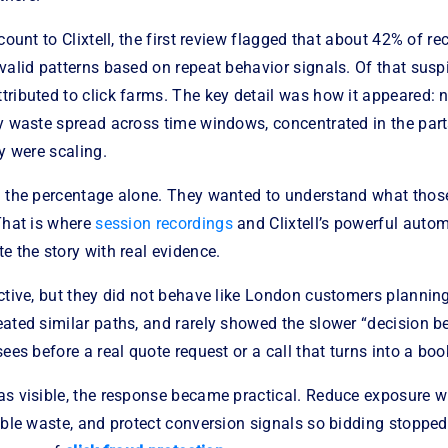
count to Clixtell, the first review flagged that about 42% of re
valid patterns based on repeat behavior signals. Of that suspi
ributed to click farms. The key detail was how it appeared: 
dy waste spread across time windows, concentrated in the part
ey were scaling.
n the percentage alone. They wanted to understand what those
That is where
session recordings
and Clixtell’s powerful auto
e the story with real evidence.
active, but they did not behave like London customers planni
ated similar paths, and rarely showed the slower “decision b
sees before a real quote request or a call that turns into a boo
as visible, the response became practical. Reduce exposure w
able waste, and protect conversion signals so bidding stoppe