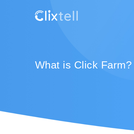
What is Click Farm?