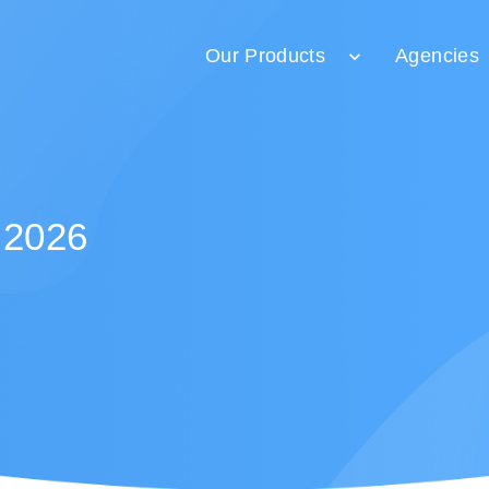
Our Products
Agencies
 2026