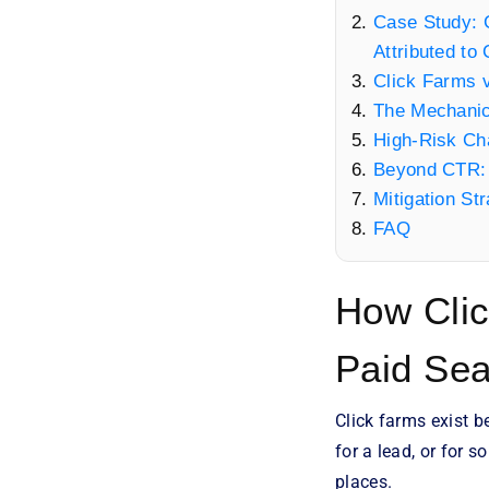
Case Study: C
Attributed to
Click Farms 
The Mechanic
High-Risk Ch
Beyond CTR: 
Mitigation St
FAQ
How Clic
Paid Se
Click farms exist 
for a lead, or for s
places.