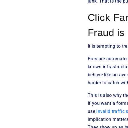
junk. That is the p
Click Fa
Fraud is
It is tempting to t
Bots are automated.
known infrastructur
behave like an ave
harder to catch with
This is also why th
If you want a forma
use
invalid traffic
implication matter
They show up as bu