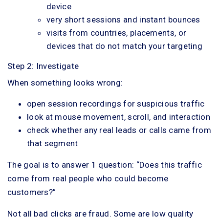
device
very short sessions and instant bounces
visits from countries, placements, or
devices that do not match your targeting
Step 2: Investigate
When something looks wrong:
open session recordings for suspicious traffic
look at mouse movement, scroll, and interaction
check whether any real leads or calls came from
that segment
The goal is to answer 1 question: “Does this traffic
come from real people who could become
customers?”
Not all bad clicks are fraud. Some are low quality