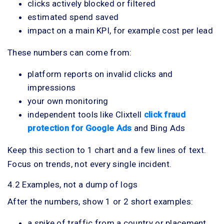
clicks actively blocked or filtered
estimated spend saved
impact on a main KPI, for example cost per lead
These numbers can come from:
platform reports on invalid clicks and
impressions
your own monitoring
independent tools like Clixtell
click fraud
protection for Google Ads
and Bing Ads
Keep this section to 1 chart and a few lines of text.
Focus on trends, not every single incident.
4.2 Examples, not a dump of logs
After the numbers, show 1 or 2 short examples:
a spike of traffic from a country or placement