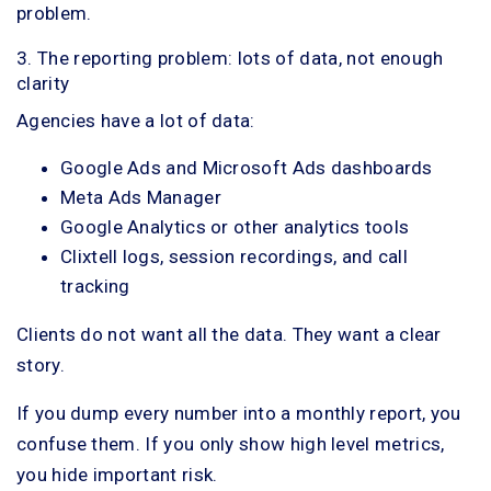
problem.
3. The reporting problem: lots of data, not enough
clarity
Agencies have a lot of data:
Google Ads and Microsoft Ads dashboards
Meta Ads Manager
Google Analytics or other analytics tools
Clixtell logs, session recordings, and call
tracking
Clients do not want all the data. They want a clear
story.
If you dump every number into a monthly report, you
confuse them. If you only show high level metrics,
you hide important risk.