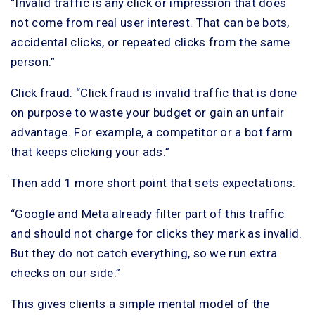
“Invalid traffic is any click or impression that does
not come from real user interest. That can be bots,
accidental clicks, or repeated clicks from the same
person.”
Click fraud: “Click fraud is invalid traffic that is done
on purpose to waste your budget or gain an unfair
advantage. For example, a competitor or a bot farm
that keeps clicking your ads.”
Then add 1 more short point that sets expectations:
“Google and Meta already filter part of this traffic
and should not charge for clicks they mark as invalid.
But they do not catch everything, so we run extra
checks on our side.”
This gives clients a simple mental model of the