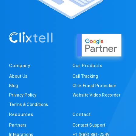
Company
Our Products
About Us
Call Tracking
Blog
Click Fraud Protection
Privacy Policy
Website Video Recorder
Terms & Conditions
Resources
Contact
Partners
Contact Support
Integrations
+1 (888) 881-2549