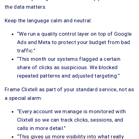
the data matters.
Keep the language calm and neutral:
“We run a quality control layer on top of Google
Ads and Meta to protect your budget from bad
traffic.”
“This month our systems flagged a certain
share of clicks as suspicious. We blocked
repeated patterns and adjusted targeting.”
Frame Clixtell as part of your standard service, not as
a special alarm:
“Every account we manage is monitored with
Clixtell so we can track clicks, sessions, and
calls in more detail.”
“This gives us more visibility into what really