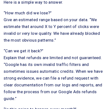
Here is a simple way to answer.
“How much did we lose?”
Give an estimated range based on your data. “We
estimate that around X to Y percent of clicks were
invalid or very low quality. We have already blocked
the most obvious patterns.”
“Can we get it back?”
Explain that refunds are limited and not guaranteed.
“Google has its own invalid traffic filters and
sometimes issues automatic credits. When we have
strong evidence, we can file a refund request with
clear documentation from our logs and reports, and
follow the process from our Google Ads refunds
guide.”