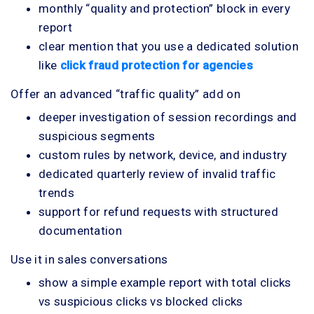
monthly “quality and protection” block in every
report
clear mention that you use a dedicated solution
like
click fraud protection for agencies
Offer an advanced “traffic quality” add on
deeper investigation of session recordings and
suspicious segments
custom rules by network, device, and industry
dedicated quarterly review of invalid traffic
trends
support for refund requests with structured
documentation
Use it in sales conversations
show a simple example report with total clicks
vs suspicious clicks vs blocked clicks