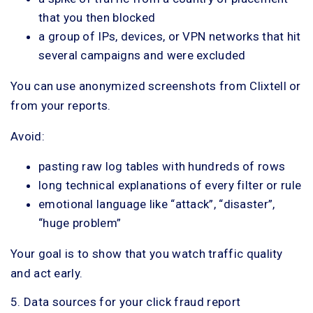
that you then blocked
a group of IPs, devices, or VPN networks that hit
several campaigns and were excluded
You can use anonymized screenshots from Clixtell or
from your reports.
Avoid:
pasting raw log tables with hundreds of rows
long technical explanations of every filter or rule
emotional language like “attack”, “disaster”,
“huge problem”
Your goal is to show that you watch traffic quality
and act early.
5. Data sources for your click fraud report