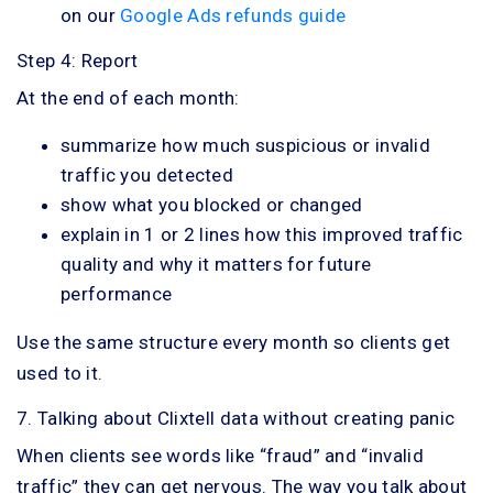
on our
Google Ads refunds guide
Step 4: Report
At the end of each month:
summarize how much suspicious or invalid
traffic you detected
show what you blocked or changed
explain in 1 or 2 lines how this improved traffic
quality and why it matters for future
performance
Use the same structure every month so clients get
used to it.
7. Talking about Clixtell data without creating panic
When clients see words like “fraud” and “invalid
traffic” they can get nervous. The way you talk about