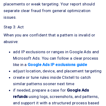
placements or weak targeting. Your report should
separate clear fraud from general optimization
issues.
Step 3: Act
When you are confident that a pattern is invalid or
abusive:
add IP exclusions or ranges in Google Ads and
Microsoft Ads. You can follow a clear process
like in a
Google Ads IP exclusions guide
adjust location, device, and placement targeting
create or tune rules inside Clixtell to catch
similar patterns sooner next time
if needed, prepare a case for
Google Ads
refunds
using logs, screenshots, and patterns,
and support it with a structured process based