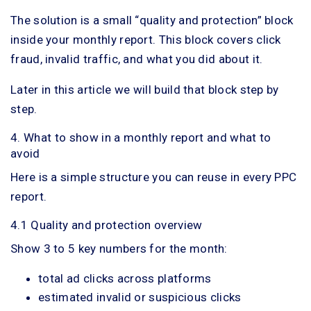
The solution is a small “quality and protection” block
inside your monthly report. This block covers click
fraud, invalid traffic, and what you did about it.
Later in this article we will build that block step by
step.
4. What to show in a monthly report and what to
avoid
Here is a simple structure you can reuse in every PPC
report.
4.1 Quality and protection overview
Show 3 to 5 key numbers for the month:
total ad clicks across platforms
estimated invalid or suspicious clicks