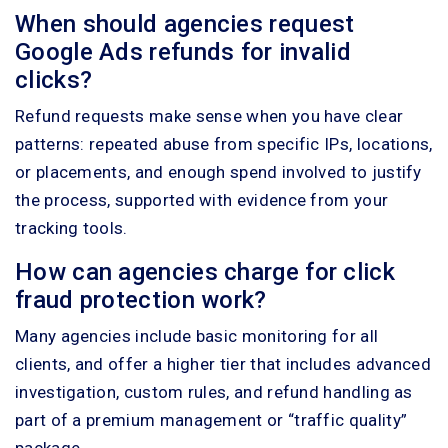
When should agencies request
Google Ads refunds for invalid
clicks?
Refund requests make sense when you have clear
patterns: repeated abuse from specific IPs, locations,
or placements, and enough spend involved to justify
the process, supported with evidence from your
tracking tools.
How can agencies charge for click
fraud protection work?
Many agencies include basic monitoring for all
clients, and offer a higher tier that includes advanced
investigation, custom rules, and refund handling as
part of a premium management or “traffic quality”
package.