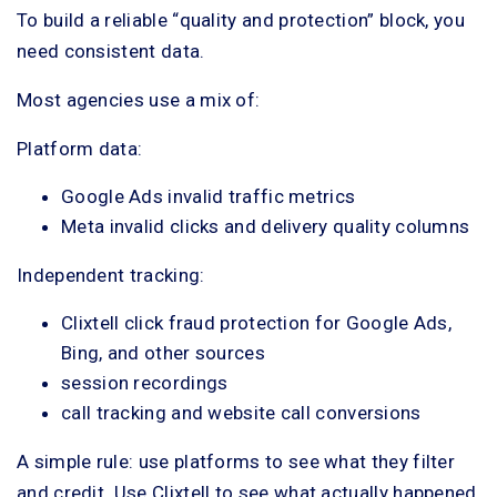
To build a reliable “quality and protection” block, you
need consistent data.
Most agencies use a mix of:
Platform data:
Google Ads invalid traffic metrics
Meta invalid clicks and delivery quality columns
Independent tracking:
Clixtell click fraud protection for Google Ads,
Bing, and other sources
session recordings
call tracking and website call conversions
A simple rule: use platforms to see what they filter
and credit. Use Clixtell to see what actually happened