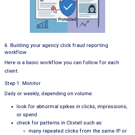
6. Building your agency click fraud reporting
workflow
Here is a basic workflow you can follow for each
client.
Step 1: Monitor
Daily or weekly, depending on volume:
look for abnormal spikes in clicks, impressions,
or spend
check for patterns in Clixtell such as:
many repeated clicks from the same IP or