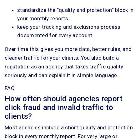
standardize the “quality and protection” block in
your monthly reports
keep your tracking and exclusions process
documented for every account
Over time this gives you more data, better rules, and
cleaner traffic for your clients. You also build a
reputation as an agency that takes traffic quality
seriously and can explain it in simple language.
FAQ
How often should agencies report
click fraud and invalid traffic to
clients?
Most agencies include a short quality and protection
block in every monthly report. For very large or