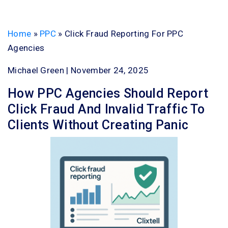
Home
»
PPC
»
Click Fraud Reporting For PPC
Agencies
Michael Green | November 24, 2025
How PPC Agencies Should Report
Click Fraud And Invalid Traffic To
Clients Without Creating Panic