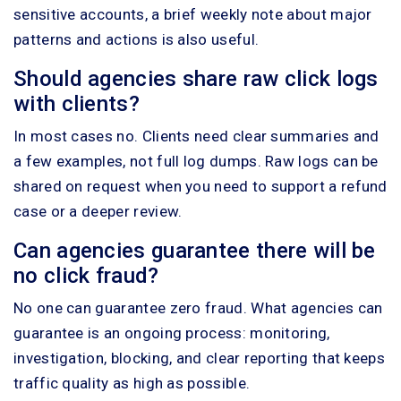
sensitive accounts, a brief weekly note about major
patterns and actions is also useful.
Should agencies share raw click logs
with clients?
In most cases no. Clients need clear summaries and
a few examples, not full log dumps. Raw logs can be
shared on request when you need to support a refund
case or a deeper review.
Can agencies guarantee there will be
no click fraud?
No one can guarantee zero fraud. What agencies can
guarantee is an ongoing process: monitoring,
investigation, blocking, and clear reporting that keeps
traffic quality as high as possible.