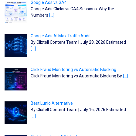
Google Ads vs GA4
Google Ads Clicks vs GA4 Sessions: Why the
Numbers
[…]
Google Ads AI Max Traffic Audit
By Clixtell Content Team | July 28, 2026 Estimated
[…]
Click Fraud Monitoring vs Automatic Blocking
Click Fraud Monitoring vs Automatic Blocking By
[…]
Best Lunio Alternative
By Clixtell Content Team | July 16, 2026 Estimated
[…]