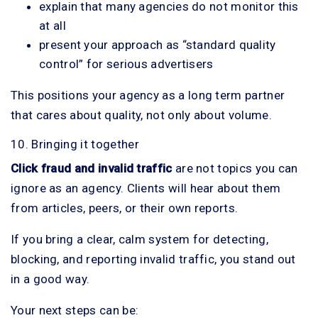
explain that many agencies do not monitor this
at all
present your approach as “standard quality
control” for serious advertisers
This positions your agency as a long term partner
that cares about quality, not only about volume.
10. Bringing it together
Click fraud and invalid traffic
are not topics you can
ignore as an agency. Clients will hear about them
from articles, peers, or their own reports.
If you bring a clear, calm system for detecting,
blocking, and reporting invalid traffic, you stand out
in a good way.
Your next steps can be: