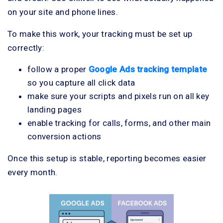
on your site and phone lines.
To make this work, your tracking must be set up
correctly:
follow a proper
Google Ads tracking template
so you capture all click data
make sure your scripts and pixels run on all key
landing pages
enable tracking for calls, forms, and other main
conversion actions
Once this setup is stable, reporting becomes easier
every month.