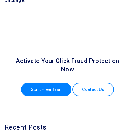
Activate Your Click Fraud Protection
Now
Start Free Trial
Contact Us
Recent Posts