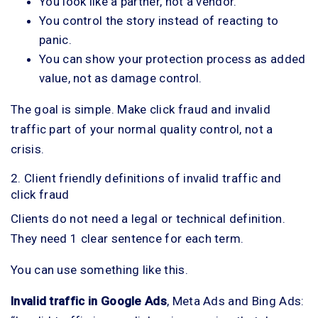
You look like a partner, not a vendor.
You control the story instead of reacting to
panic.
You can show your protection process as added
value, not as damage control.
The goal is simple. Make click fraud and invalid
traffic part of your normal quality control, not a
crisis.
2. Client friendly definitions of invalid traffic and
click fraud
Clients do not need a legal or technical definition.
They need 1 clear sentence for each term.
You can use something like this.
Invalid traffic in Google Ads
, Meta Ads and Bing Ads: