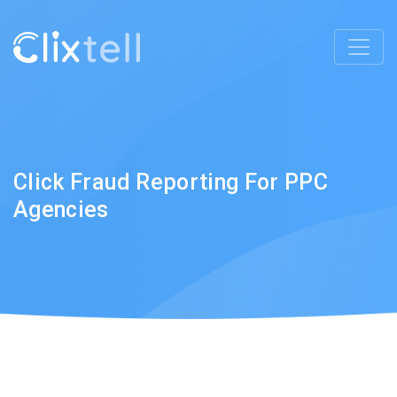
Click Fraud Reporting For PPC
Agencies