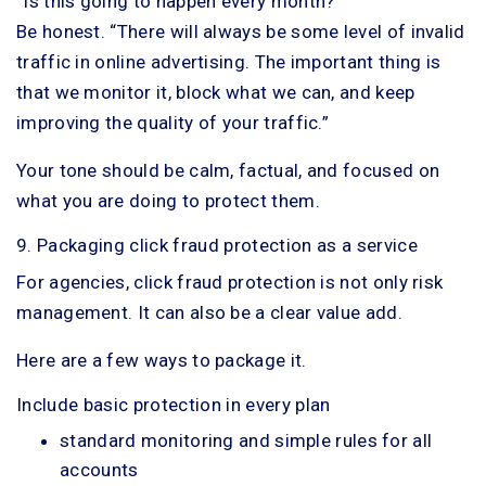
“Is this going to happen every month?”
Be honest. “There will always be some level of invalid
traffic in online advertising. The important thing is
that we monitor it, block what we can, and keep
improving the quality of your traffic.”
Your tone should be calm, factual, and focused on
what you are doing to protect them.
9. Packaging click fraud protection as a service
For agencies, click fraud protection is not only risk
management. It can also be a clear value add.
Here are a few ways to package it.
Include basic protection in every plan
standard monitoring and simple rules for all
accounts