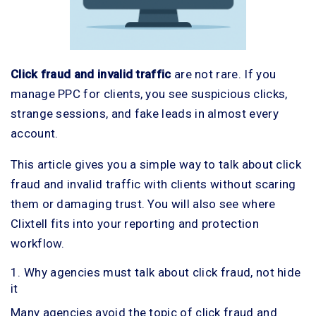
Click fraud and invalid traffic
are not rare. If you
manage PPC for clients, you see suspicious clicks,
strange sessions, and fake leads in almost every
account.
This article gives you a simple way to talk about click
fraud and invalid traffic with clients without scaring
them or damaging trust. You will also see where
Clixtell fits into your reporting and protection
workflow.
1. Why agencies must talk about click fraud, not hide
it
Many agencies avoid the topic of click fraud and