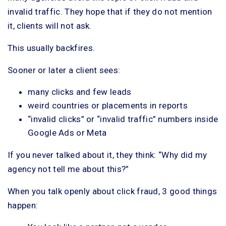
invalid traffic. They hope that if they do not mention
it, clients will not ask.
This usually backfires.
Sooner or later a client sees:
many clicks and few leads
weird countries or placements in reports
“invalid clicks” or “invalid traffic” numbers inside
Google Ads or Meta
If you never talked about it, they think: “Why did my
agency not tell me about this?”
When you talk openly about click fraud, 3 good things
happen: