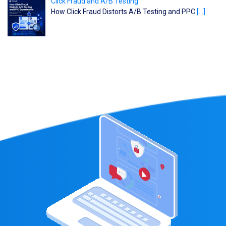
Click Fraud and A/B Testing
How Click Fraud Distorts A/B Testing and PPC
[…]