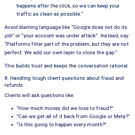
happens after the click, so we can keep your
traffic as clean as possible.”
Avoid blaming language like “Google does not do its
job” or “your account was under attack”. Instead, say:
“Platforms filter part of the problem, but they are not
perfect. We add our own layer to close the gap.”
This builds trust and keeps the conversation rational.
8. Handling tough client questions about fraud and
refunds
Clients will ask questions like:
“How much money did we lose to fraud?”
“Can we get all of it back from Google or Meta?”
“Is this going to happen every month?”