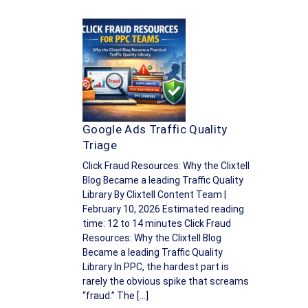
Google Ads Traffic Quality
Triage
Click Fraud Resources: Why the Clixtell
Blog Became a leading Traffic Quality
Library By Clixtell Content Team |
February 10, 2026 Estimated reading
time: 12 to 14 minutes Click Fraud
Resources: Why the Clixtell Blog
Became a leading Traffic Quality
Library In PPC, the hardest part is
rarely the obvious spike that screams
“fraud.” The […]