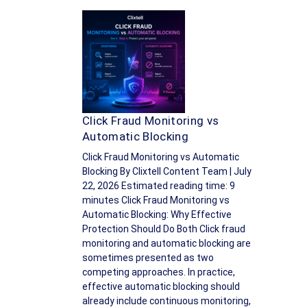
Click Fraud Monitoring vs
Automatic Blocking
Click Fraud Monitoring vs Automatic
Blocking By Clixtell Content Team | July
22, 2026 Estimated reading time: 9
minutes Click Fraud Monitoring vs
Automatic Blocking: Why Effective
Protection Should Do Both Click fraud
monitoring and automatic blocking are
sometimes presented as two
competing approaches. In practice,
effective automatic blocking should
already include continuous monitoring,