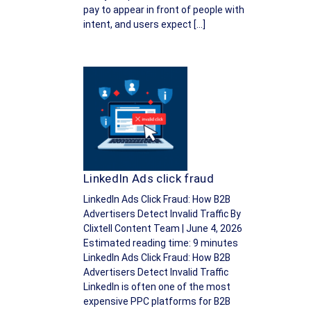
pay to appear in front of people with
intent, and users expect […]
LinkedIn Ads click fraud
LinkedIn Ads Click Fraud: How B2B
Advertisers Detect Invalid Traffic By
Clixtell Content Team | June 4, 2026
Estimated reading time: 9 minutes
LinkedIn Ads Click Fraud: How B2B
Advertisers Detect Invalid Traffic
LinkedIn is often one of the most
expensive PPC platforms for B2B