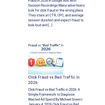
Fraud in 2026 In Google Ads With
Session Recordings Many advertisers
look for click fraud in the wrong place.
They stare at CTR, CPC, and average
session duration and expect fraud to
look loud and […]
Click Fraud vs Bad Traffic in
2026
Click Fraud vs Bad Traffic in 2026: A
Simple Framework to Diagnose
Wasted Ad Spend By Michael Green |
January 4, 2026 Click Fraud vs Bad