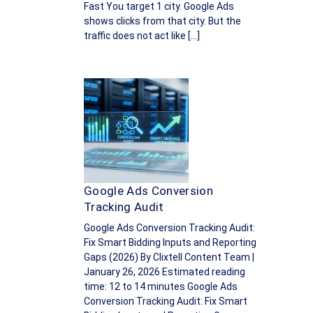
Fast You target 1 city. Google Ads
shows clicks from that city. But the
traffic does not act like […]
Google Ads Conversion
Tracking Audit
Google Ads Conversion Tracking Audit:
Fix Smart Bidding Inputs and Reporting
Gaps (2026) By Clixtell Content Team |
January 26, 2026 Estimated reading
time: 12 to 14 minutes Google Ads
Conversion Tracking Audit: Fix Smart