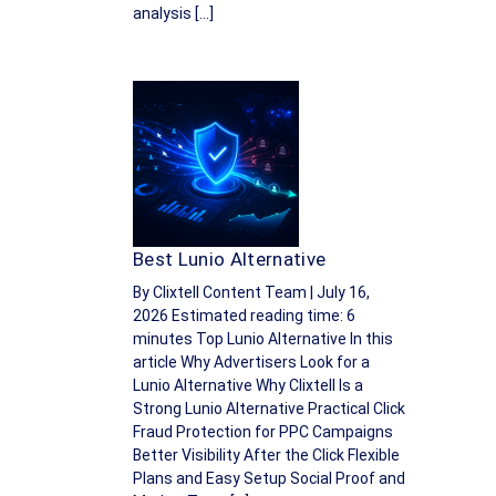
analysis […]
Best Lunio Alternative
By Clixtell Content Team | July 16,
2026 Estimated reading time: 6
minutes Top Lunio Alternative In this
article Why Advertisers Look for a
Lunio Alternative Why Clixtell Is a
Strong Lunio Alternative Practical Click
Fraud Protection for PPC Campaigns
Better Visibility After the Click Flexible
Plans and Easy Setup Social Proof and