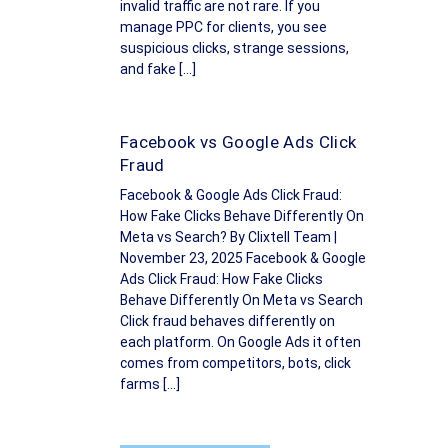
invalid traffic are not rare. If you
manage PPC for clients, you see
suspicious clicks, strange sessions,
and fake […]
Facebook vs Google Ads Click
Fraud
Facebook & Google Ads Click Fraud:
How Fake Clicks Behave Differently On
Meta vs Search? By Clixtell Team |
November 23, 2025 Facebook & Google
Ads Click Fraud: How Fake Clicks
Behave Differently On Meta vs Search
Click fraud behaves differently on
each platform. On Google Ads it often
comes from competitors, bots, click
farms […]