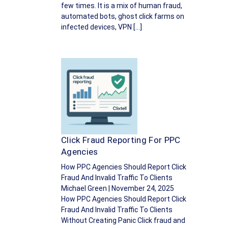
few times. It is a mix of human fraud,
automated bots, ghost click farms on
infected devices, VPN […]
Click Fraud Reporting For PPC
Agencies
How PPC Agencies Should Report Click
Fraud And Invalid Traffic To Clients
Michael Green | November 24, 2025
How PPC Agencies Should Report Click
Fraud And Invalid Traffic To Clients
Without Creating Panic Click fraud and