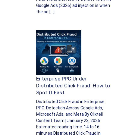
Google Ads (2026) ad injection is when
the ad […]
Enterprise PPC Under
Distributed Click Fraud: How to
Spot It Fast
Distributed Click Fraud in Enterprise
PPC: Detection Across Google Ads,
Microsoft Ads, and Meta By Clixtell
Content Team | January 23, 2026
Estimated reading time: 14 to 16
minutes Distributed Click Fraud in