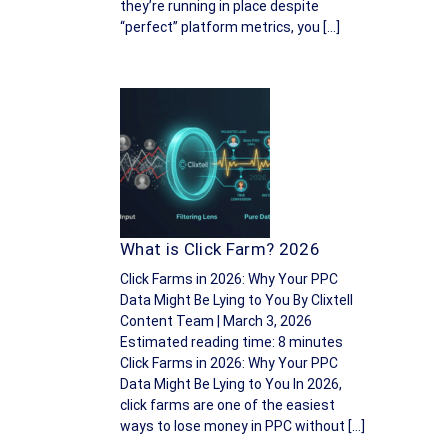
they’re running in place despite
“perfect” platform metrics, you […]
What is Click Farm? 2026
Click Farms in 2026: Why Your PPC
Data Might Be Lying to You By Clixtell
Content Team | March 3, 2026
Estimated reading time: 8 minutes
Click Farms in 2026: Why Your PPC
Data Might Be Lying to You In 2026,
click farms are one of the easiest
ways to lose money in PPC without […]