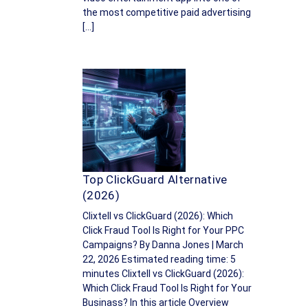
the most competitive paid advertising
[…]
Top ClickGuard Alternative
(2026)
Clixtell vs ClickGuard (2026): Which
Click Fraud Tool Is Right for Your PPC
Campaigns? By Danna Jones | March
22, 2026 Estimated reading time: 5
minutes Clixtell vs ClickGuard (2026):
Which Click Fraud Tool Is Right for Your
Businass? In this article Overview