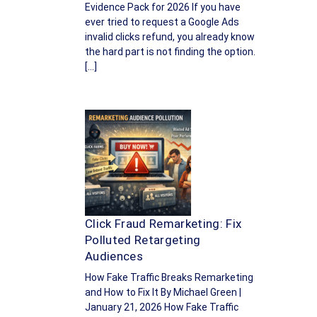
Evidence Pack for 2026 If you have
ever tried to request a Google Ads
invalid clicks refund, you already know
the hard part is not finding the option.
[…]
Click Fraud Remarketing: Fix
Polluted Retargeting
Audiences
How Fake Traffic Breaks Remarketing
and How to Fix It By Michael Green |
January 21, 2026 How Fake Traffic