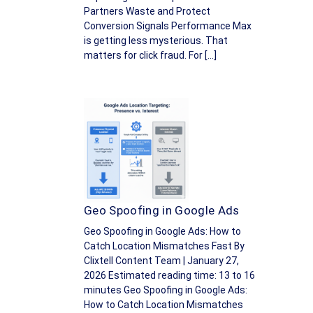
Partners Waste and Protect
Conversion Signals Performance Max
is getting less mysterious. That
matters for click fraud. For […]
Geo Spoofing in Google Ads
Geo Spoofing in Google Ads: How to
Catch Location Mismatches Fast By
Clixtell Content Team | January 27,
2026 Estimated reading time: 13 to 16
minutes Geo Spoofing in Google Ads:
How to Catch Location Mismatches