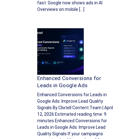
fast. Google now shows ads in AI
Overviews on mobile […]
Enhanced Conversions for
Leads in Google Ads
Enhanced Conversions for Leads in
Google Ads: Improve Lead Quality
Signals By Clixtell Content Team | April
12, 2026 Estimated reading time: 9
minutes Enhanced Conversions for
Leads in Google Ads: Improve Lead
Quality Signals If your campaigns