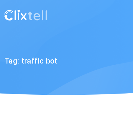
Tag:
traffic bot