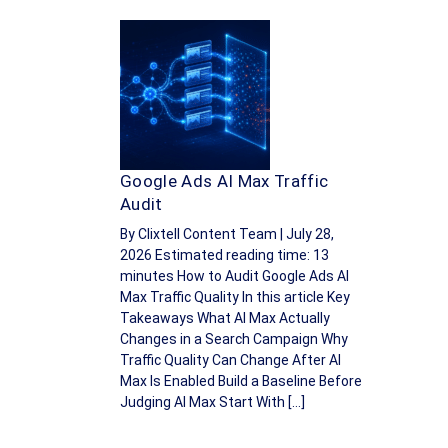
Google Ads AI Max Traffic
Audit
By Clixtell Content Team | July 28,
2026 Estimated reading time: 13
minutes How to Audit Google Ads AI
Max Traffic Quality In this article Key
Takeaways What AI Max Actually
Changes in a Search Campaign Why
Traffic Quality Can Change After AI
Max Is Enabled Build a Baseline Before
Judging AI Max Start With […]