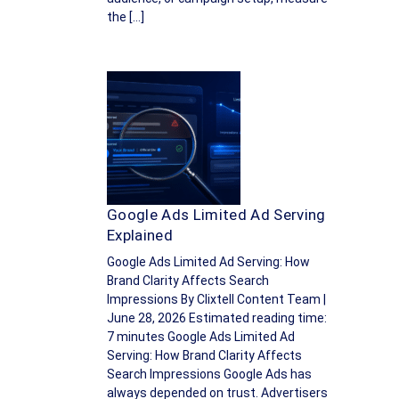
the […]
Google Ads Limited Ad Serving
Explained
Google Ads Limited Ad Serving: How
Brand Clarity Affects Search
Impressions By Clixtell Content Team |
June 28, 2026 Estimated reading time:
7 minutes Google Ads Limited Ad
Serving: How Brand Clarity Affects
Search Impressions Google Ads has
always depended on trust. Advertisers