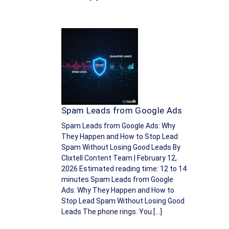
Spam Leads from Google Ads
Spam Leads from Google Ads: Why
They Happen and How to Stop Lead
Spam Without Losing Good Leads By
Clixtell Content Team | February 12,
2026 Estimated reading time: 12 to 14
minutes Spam Leads from Google
Ads: Why They Happen and How to
Stop Lead Spam Without Losing Good
Leads The phone rings. You […]