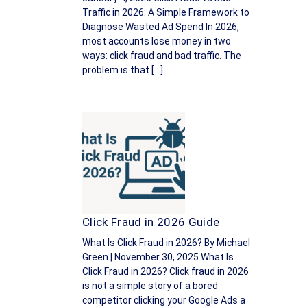
Traffic in 2026: A Simple Framework to
Diagnose Wasted Ad Spend In 2026,
most accounts lose money in two
ways: click fraud and bad traffic. The
problem is that […]
Click Fraud in 2026 Guide
What Is Click Fraud in 2026? By Michael
Green | November 30, 2025 What Is
Click Fraud in 2026? Click fraud in 2026
is not a simple story of a bored
competitor clicking your Google Ads a