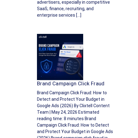
advertisers, especially in competitive
SaaS, finance, recruiting, and
enterprise services […]
Brand Campaign Click Fraud
Brand Campaign Click Fraud: How to
Detect and Protect Your Budget in
Google Ads (2026) By Clixtell Content
Team | May 24, 2026 Estimated
reading time: 8 minutes Brand
Campaign Click Fraud: How to Detect
and Protect Your Budget in Google Ads