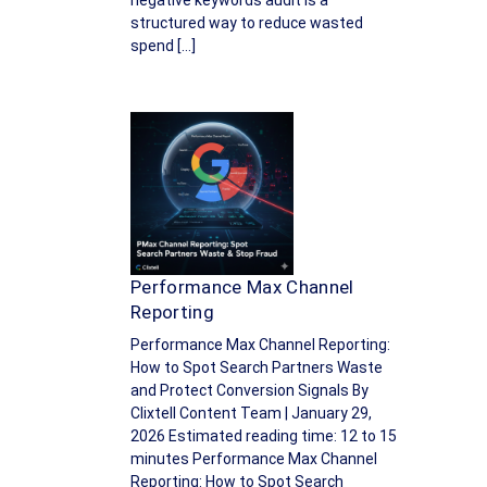
negative keywords audit is a
structured way to reduce wasted
spend […]
Performance Max Channel
Reporting
Performance Max Channel Reporting:
How to Spot Search Partners Waste
and Protect Conversion Signals By
Clixtell Content Team | January 29,
2026 Estimated reading time: 12 to 15
minutes Performance Max Channel
Reporting: How to Spot Search