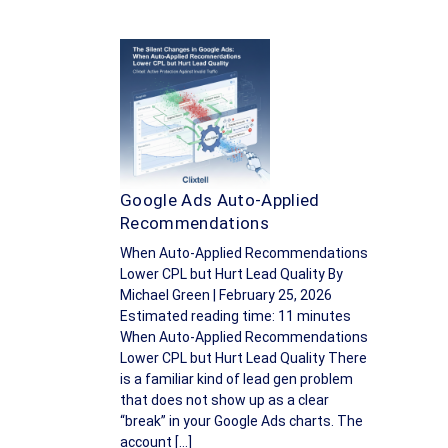
Google Ads Auto-Applied
Recommendations
When Auto-Applied Recommendations
Lower CPL but Hurt Lead Quality By
Michael Green | February 25, 2026
Estimated reading time: 11 minutes
When Auto-Applied Recommendations
Lower CPL but Hurt Lead Quality There
is a familiar kind of lead gen problem
that does not show up as a clear
“break” in your Google Ads charts. The
account […]