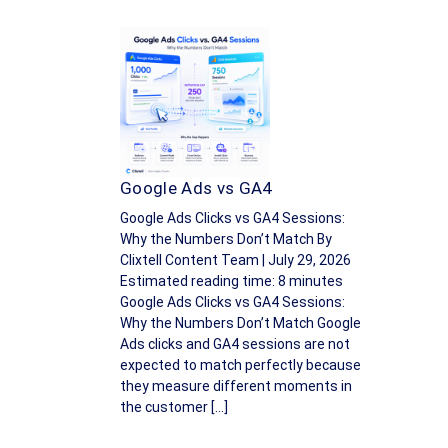
Google Ads vs GA4
Google Ads Clicks vs GA4 Sessions:
Why the Numbers Don’t Match By
Clixtell Content Team | July 29, 2026
Estimated reading time: 8 minutes
Google Ads Clicks vs GA4 Sessions:
Why the Numbers Don’t Match Google
Ads clicks and GA4 sessions are not
expected to match perfectly because
they measure different moments in
the customer […]