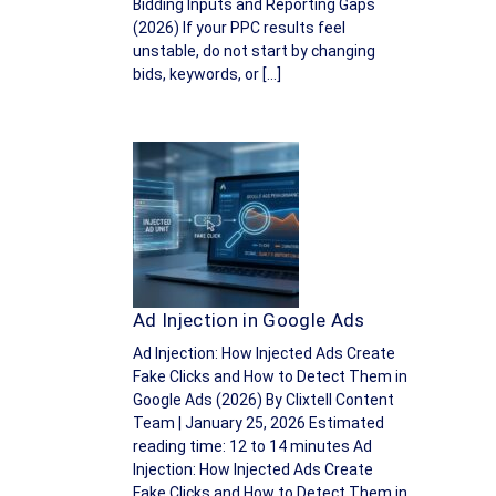
Bidding Inputs and Reporting Gaps
(2026) If your PPC results feel
unstable, do not start by changing
bids, keywords, or […]
Ad Injection in Google Ads
Ad Injection: How Injected Ads Create
Fake Clicks and How to Detect Them in
Google Ads (2026) By Clixtell Content
Team | January 25, 2026 Estimated
reading time: 12 to 14 minutes Ad
Injection: How Injected Ads Create
Fake Clicks and How to Detect Them in