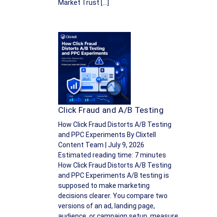
Market Trust […]
Click Fraud and A/B Testing
How Click Fraud Distorts A/B Testing
and PPC Experiments By Clixtell
Content Team | July 9, 2026
Estimated reading time: 7 minutes
How Click Fraud Distorts A/B Testing
and PPC Experiments A/B testing is
supposed to make marketing
decisions clearer. You compare two
versions of an ad, landing page,
audience, or campaign setup, measure