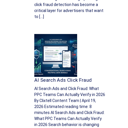
click fraud detection has become a
critical layer for advertisers that want
to […]
AI Search Ads Click Fraud
AI Search Ads and Click Fraud: What
PPC Teams Can Actually Verify in 2026
By Clixtell Content Team | April 19,
2026 Estimated reading time: 8
minutes AI Search Ads and Click Fraud:
What PPC Teams Can Actually Verify
in 2026 Search behavior is changing