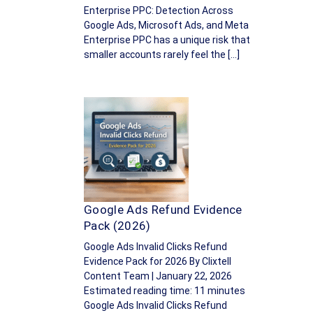
Enterprise PPC: Detection Across
Google Ads, Microsoft Ads, and Meta
Enterprise PPC has a unique risk that
smaller accounts rarely feel the […]
Google Ads Refund Evidence
Pack (2026)
Google Ads Invalid Clicks Refund
Evidence Pack for 2026 By Clixtell
Content Team | January 22, 2026
Estimated reading time: 11 minutes
Google Ads Invalid Clicks Refund