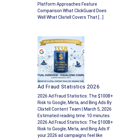
Platform Approaches Feature
Comparison What ClickGuard Does
Well What Clixtell Covers That […]
Ad Fraud Statistics 2026
2026 Ad Fraud Statistics: The $100B+
Risk to Google, Meta, and Bing Ads By
Clixtell Content Team | March 5, 2026
Estimated reading time: 10 minutes
2026 Ad Fraud Statistics: The $100B+
Risk to Google, Meta, and Bing Ads If
your 2026 ad campaigns feel like