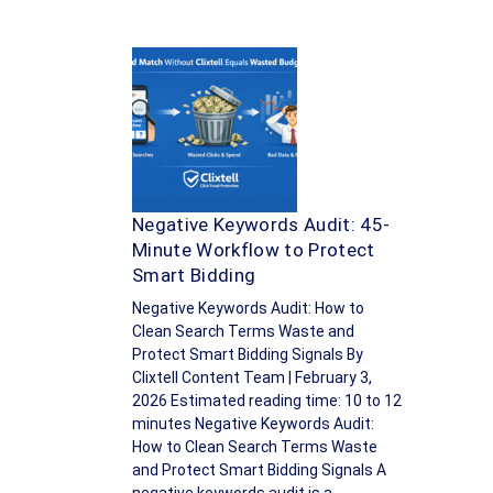
Negative Keywords Audit: 45-
Minute Workflow to Protect
Smart Bidding
Negative Keywords Audit: How to
Clean Search Terms Waste and
Protect Smart Bidding Signals By
Clixtell Content Team | February 3,
2026 Estimated reading time: 10 to 12
minutes Negative Keywords Audit:
How to Clean Search Terms Waste
and Protect Smart Bidding Signals A