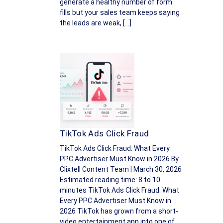
generate a healthy number of form
fills but your sales team keeps saying
the leads are weak, […]
TikTok Ads Click Fraud
TikTok Ads Click Fraud: What Every
PPC Advertiser Must Know in 2026 By
Clixtell Content Team | March 30, 2026
Estimated reading time: 8 to 10
minutes TikTok Ads Click Fraud: What
Every PPC Advertiser Must Know in
2026 TikTok has grown from a short-
video entertainment app into one of