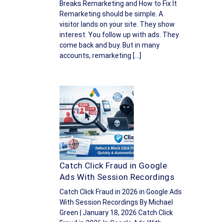
Breaks Remarketing and How to Fix It
Remarketing should be simple. A
visitor lands on your site. They show
interest. You follow up with ads. They
come back and buy. But in many
accounts, remarketing […]
Catch Click Fraud in Google
Ads With Session Recordings
Catch Click Fraud in 2026 in Google Ads
With Session Recordings By Michael
Green | January 18, 2026 Catch Click