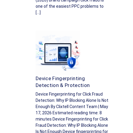
(2026) Brand campaign click fraud is
one of the easiest PPC problems to
[…]
Device Fingerprinting
Detection & Protection
Device Fingerprinting for Click Fraud
Detection: Why IP Blocking Alone Is Not
Enough By Clixtell Content Team | May
17, 2026 Estimated reading time: 8
minutes Device Fingerprinting for Click
Fraud Detection: Why IP Blocking Alone
Is Not Enough Device fingerprinting for