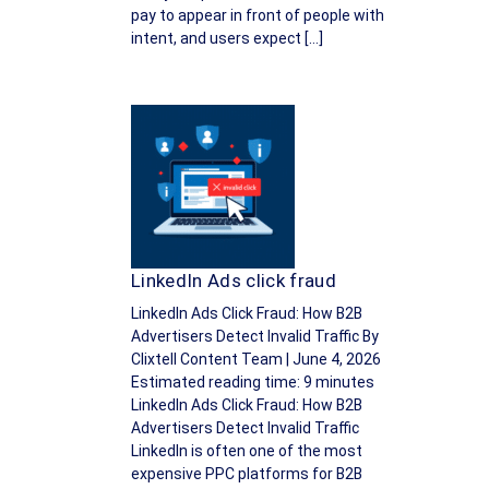
pay to appear in front of people with
intent, and users expect […]
LinkedIn Ads click fraud
LinkedIn Ads Click Fraud: How B2B
Advertisers Detect Invalid Traffic By
Clixtell Content Team | June 4, 2026
Estimated reading time: 9 minutes
LinkedIn Ads Click Fraud: How B2B
Advertisers Detect Invalid Traffic
LinkedIn is often one of the most
expensive PPC platforms for B2B