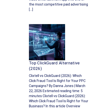
the most competitive paid advertising
[…]
Top ClickGuard Alternative
(2026)
Clixtell vs ClickGuard (2026): Which
Click Fraud Tool Is Right for Your PPC
Campaigns? By Danna Jones | March
22, 2026 Estimated reading time: 5
minutes Clixtell vs ClickGuard (2026):
Which Click Fraud Tool Is Right for Your
Businass? In this article Overview