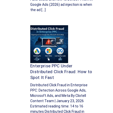
Google Ads (2026) ad injection is when
the ad […]
Enterprise PPC Under
Distributed Click Fraud: How to
Spot It Fast
Distributed Click Fraud in Enterprise
PPC: Detection Across Google Ads,
Microsoft Ads, and Meta By Clixtell
Content Team | January 23, 2026
Estimated reading time: 14 to 16
minutes Distributed Click Fraud in