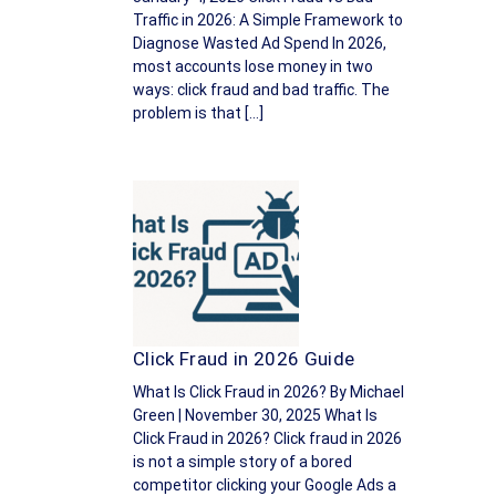
Traffic in 2026: A Simple Framework to
Diagnose Wasted Ad Spend In 2026,
most accounts lose money in two
ways: click fraud and bad traffic. The
problem is that […]
Click Fraud in 2026 Guide
What Is Click Fraud in 2026? By Michael
Green | November 30, 2025 What Is
Click Fraud in 2026? Click fraud in 2026
is not a simple story of a bored
competitor clicking your Google Ads a