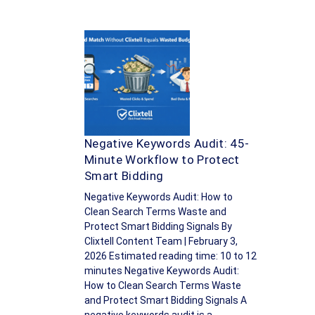
Negative Keywords Audit: 45-
Minute Workflow to Protect
Smart Bidding
Negative Keywords Audit: How to
Clean Search Terms Waste and
Protect Smart Bidding Signals By
Clixtell Content Team | February 3,
2026 Estimated reading time: 10 to 12
minutes Negative Keywords Audit:
How to Clean Search Terms Waste
and Protect Smart Bidding Signals A