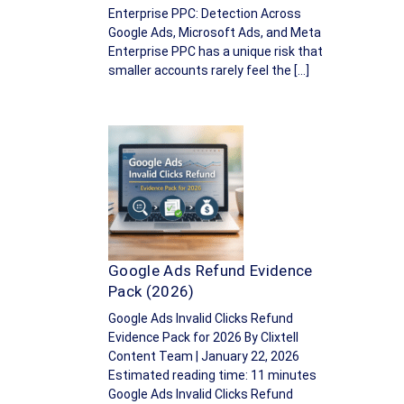
Enterprise PPC: Detection Across
Google Ads, Microsoft Ads, and Meta
Enterprise PPC has a unique risk that
smaller accounts rarely feel the […]
Google Ads Refund Evidence
Pack (2026)
Google Ads Invalid Clicks Refund
Evidence Pack for 2026 By Clixtell
Content Team | January 22, 2026
Estimated reading time: 11 minutes
Google Ads Invalid Clicks Refund