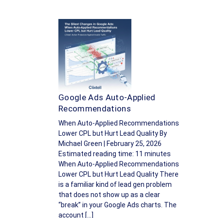
Google Ads Auto-Applied
Recommendations
When Auto-Applied Recommendations
Lower CPL but Hurt Lead Quality By
Michael Green | February 25, 2026
Estimated reading time: 11 minutes
When Auto-Applied Recommendations
Lower CPL but Hurt Lead Quality There
is a familiar kind of lead gen problem
that does not show up as a clear
“break” in your Google Ads charts. The
account […]