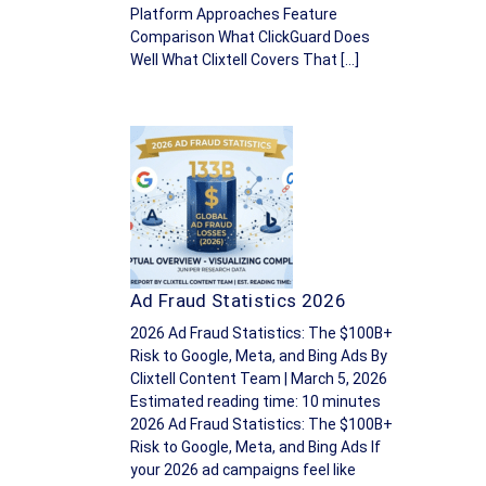
Platform Approaches Feature
Comparison What ClickGuard Does
Well What Clixtell Covers That […]
Ad Fraud Statistics 2026
2026 Ad Fraud Statistics: The $100B+
Risk to Google, Meta, and Bing Ads By
Clixtell Content Team | March 5, 2026
Estimated reading time: 10 minutes
2026 Ad Fraud Statistics: The $100B+
Risk to Google, Meta, and Bing Ads If
your 2026 ad campaigns feel like