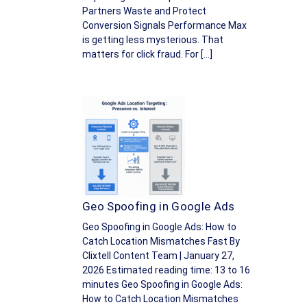
Partners Waste and Protect
Conversion Signals Performance Max
is getting less mysterious. That
matters for click fraud. For […]
Geo Spoofing in Google Ads
Geo Spoofing in Google Ads: How to
Catch Location Mismatches Fast By
Clixtell Content Team | January 27,
2026 Estimated reading time: 13 to 16
minutes Geo Spoofing in Google Ads:
How to Catch Location Mismatches