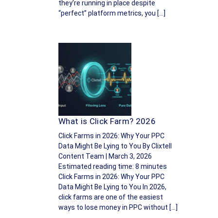
they’re running in place despite
“perfect” platform metrics, you […]
What is Click Farm? 2026
Click Farms in 2026: Why Your PPC
Data Might Be Lying to You By Clixtell
Content Team | March 3, 2026
Estimated reading time: 8 minutes
Click Farms in 2026: Why Your PPC
Data Might Be Lying to You In 2026,
click farms are one of the easiest
ways to lose money in PPC without […]