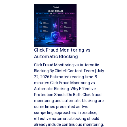
Click Fraud Monitoring vs
Automatic Blocking
Click Fraud Monitoring vs Automatic
Blocking By Clixtell Content Team | July
22, 2026 Estimated reading time: 9
minutes Click Fraud Monitoring vs
Automatic Blocking: Why Effective
Protection Should Do Both Click fraud
monitoring and automatic blocking are
sometimes presented as two
competing approaches. In practice,
effective automatic blocking should
already include continuous monitoring,