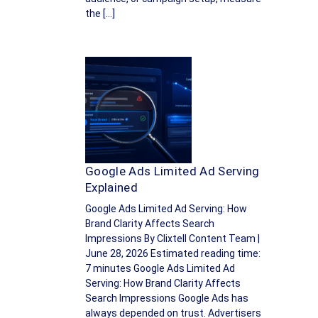
the […]
Google Ads Limited Ad Serving
Explained
Google Ads Limited Ad Serving: How
Brand Clarity Affects Search
Impressions By Clixtell Content Team |
June 28, 2026 Estimated reading time:
7 minutes Google Ads Limited Ad
Serving: How Brand Clarity Affects
Search Impressions Google Ads has
always depended on trust. Advertisers