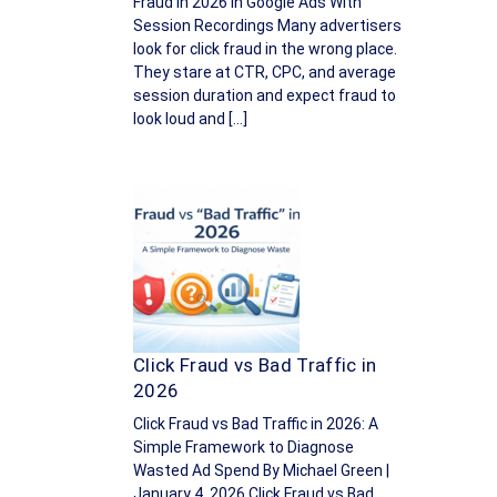
Fraud in 2026 In Google Ads With
Session Recordings Many advertisers
look for click fraud in the wrong place.
They stare at CTR, CPC, and average
session duration and expect fraud to
look loud and […]
Click Fraud vs Bad Traffic in
2026
Click Fraud vs Bad Traffic in 2026: A
Simple Framework to Diagnose
Wasted Ad Spend By Michael Green |
January 4, 2026 Click Fraud vs Bad