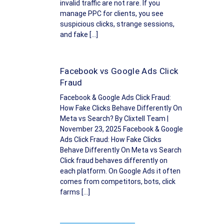
invalid traffic are not rare. If you
manage PPC for clients, you see
suspicious clicks, strange sessions,
and fake […]
Facebook vs Google Ads Click
Fraud
Facebook & Google Ads Click Fraud:
How Fake Clicks Behave Differently On
Meta vs Search? By Clixtell Team |
November 23, 2025 Facebook & Google
Ads Click Fraud: How Fake Clicks
Behave Differently On Meta vs Search
Click fraud behaves differently on
each platform. On Google Ads it often
comes from competitors, bots, click
farms […]