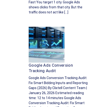
Fast You target 1 city. Google Ads
shows clicks from that city. But the
traffic does not act like […]
Google Ads Conversion
Tracking Audit
Google Ads Conversion Tracking Audit:
Fix Smart Bidding Inputs and Reporting
Gaps (2026) By Clixtell Content Team |
January 26, 2026 Estimated reading
time: 12 to 14 minutes Google Ads
Conversion Tracking Audit: Fix Smart