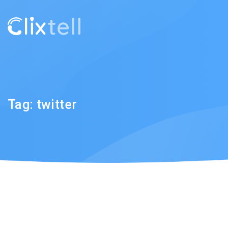
Tag:
twitter