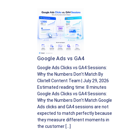
Google Ads vs GA4
Google Ads Clicks vs GA4 Sessions:
Why the Numbers Don’t Match By
Clixtell Content Team | July 29, 2026
Estimated reading time: 8 minutes
Google Ads Clicks vs GA4 Sessions:
Why the Numbers Don’t Match Google
Ads clicks and GA4 sessions are not
expected to match perfectly because
they measure different moments in
the customer […]