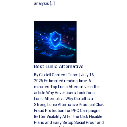
analysis […]
Best Lunio Alternative
By Clixtell Content Team | July 16,
2026 Estimated reading time: 6
minutes Top Lunio Alternative In this
article Why Advertisers Look for a
Lunio Alternative Why Clixtell Is a
Strong Lunio Alternative Practical Click
Fraud Protection for PPC Campaigns
Better Visibility After the Click Flexible
Plans and Easy Setup Social Proof and