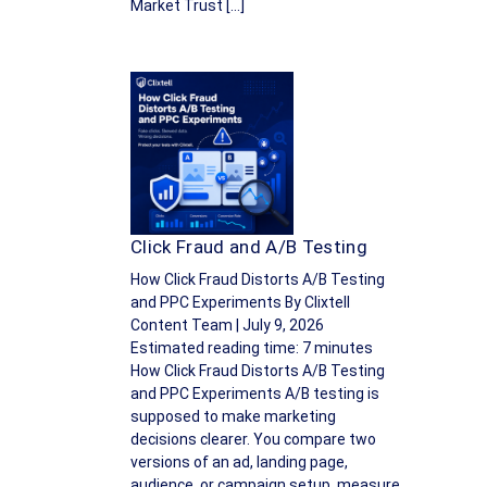
Market Trust […]
Click Fraud and A/B Testing
How Click Fraud Distorts A/B Testing
and PPC Experiments By Clixtell
Content Team | July 9, 2026
Estimated reading time: 7 minutes
How Click Fraud Distorts A/B Testing
and PPC Experiments A/B testing is
supposed to make marketing
decisions clearer. You compare two
versions of an ad, landing page,
audience, or campaign setup, measure