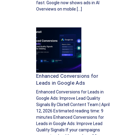
fast. Google now shows ads in AI
Overviews on mobile […]
Enhanced Conversions for
Leads in Google Ads
Enhanced Conversions for Leads in
Google Ads: Improve Lead Quality
Signals By Clixtell Content Team | April
12, 2026 Estimated reading time: 9
minutes Enhanced Conversions for
Leads in Google Ads: Improve Lead
Quality Signals If your campaigns