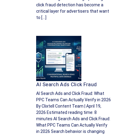
click fraud detection has become a
critical layer for advertisers that want
to […]
AI Search Ads Click Fraud
AI Search Ads and Click Fraud: What
PPC Teams Can Actually Verify in 2026
By Clixtell Content Team | April 19,
2026 Estimated reading time: 8
minutes AI Search Ads and Click Fraud:
What PPC Teams Can Actually Verify
in 2026 Search behavior is changing