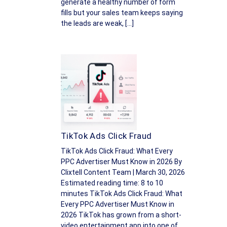
generate a healthy number of form
fills but your sales team keeps saying
the leads are weak, […]
TikTok Ads Click Fraud
TikTok Ads Click Fraud: What Every
PPC Advertiser Must Know in 2026 By
Clixtell Content Team | March 30, 2026
Estimated reading time: 8 to 10
minutes TikTok Ads Click Fraud: What
Every PPC Advertiser Must Know in
2026 TikTok has grown from a short-
video entertainment app into one of