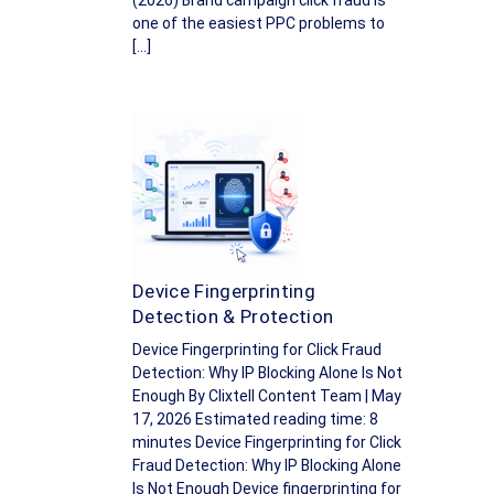
(2026) Brand campaign click fraud is
one of the easiest PPC problems to
[…]
Device Fingerprinting
Detection & Protection
Device Fingerprinting for Click Fraud
Detection: Why IP Blocking Alone Is Not
Enough By Clixtell Content Team | May
17, 2026 Estimated reading time: 8
minutes Device Fingerprinting for Click
Fraud Detection: Why IP Blocking Alone
Is Not Enough Device fingerprinting for