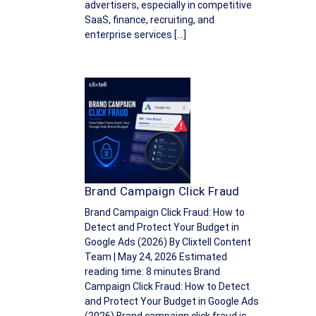
advertisers, especially in competitive
SaaS, finance, recruiting, and
enterprise services […]
Brand Campaign Click Fraud
Brand Campaign Click Fraud: How to
Detect and Protect Your Budget in
Google Ads (2026) By Clixtell Content
Team | May 24, 2026 Estimated
reading time: 8 minutes Brand
Campaign Click Fraud: How to Detect
and Protect Your Budget in Google Ads