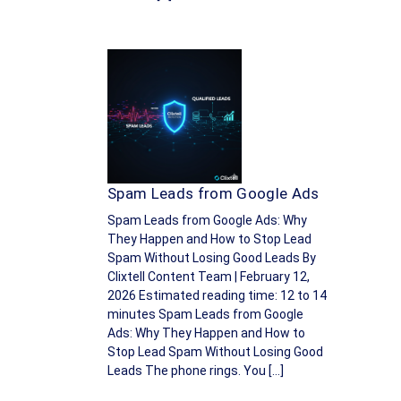
Spam Leads from Google Ads
Spam Leads from Google Ads: Why
They Happen and How to Stop Lead
Spam Without Losing Good Leads By
Clixtell Content Team | February 12,
2026 Estimated reading time: 12 to 14
minutes Spam Leads from Google
Ads: Why They Happen and How to
Stop Lead Spam Without Losing Good
Leads The phone rings. You […]