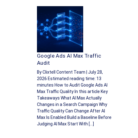
Google Ads AI Max Traffic
Audit
By Clixtell Content Team | July 28,
2026 Estimated reading time: 13
minutes How to Audit Google Ads AI
Max Traffic Quality In this article Key
Takeaways What AI Max Actually
Changes in a Search Campaign Why
Traffic Quality Can Change After AI
Max Is Enabled Build a Baseline Before
Judging AI Max Start With […]