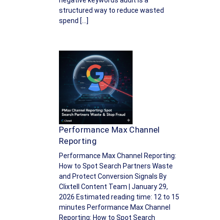
negative keywords audit is a
structured way to reduce wasted
spend […]
Performance Max Channel
Reporting
Performance Max Channel Reporting:
How to Spot Search Partners Waste
and Protect Conversion Signals By
Clixtell Content Team | January 29,
2026 Estimated reading time: 12 to 15
minutes Performance Max Channel
Reporting: How to Spot Search