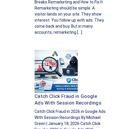
Breaks Remarketing and How to Fix It
Remarketing should be simple. A
visitor lands on your site. They show
interest. You follow up with ads. They
come back and buy. But in many
accounts, remarketing […]
Catch Click Fraud in Google
Ads With Session Recordings
Catch Click Fraud in 2026 in Google Ads
With Session Recordings By Michael
Green | January 18, 2026 Catch Click