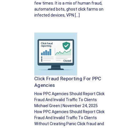
few times. It is a mix of human fraud,
automated bots, ghost click farms on
infected devices, VPN […]
Click Fraud Reporting For PPC
Agencies
How PPC Agencies Should Report Click
Fraud And Invalid Traffic To Clients
Michael Green | November 24, 2025
How PPC Agencies Should Report Click
Fraud And Invalid Traffic To Clients
Without Creating Panic Click fraud and