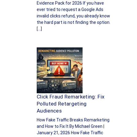
Evidence Pack for 2026 If you have
ever tried to request a Google Ads
invalid clicks refund, you already know
the hard part is not finding the option.
[…]
Click Fraud Remarketing: Fix
Polluted Retargeting
Audiences
How Fake Traffic Breaks Remarketing
and How to Fix It By Michael Green |
January 21, 2026 How Fake Traffic