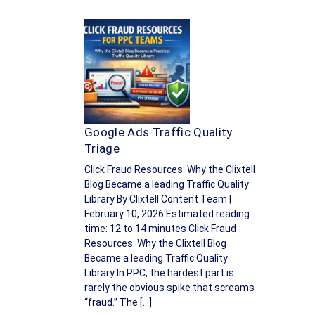
Google Ads Traffic Quality
Triage
Click Fraud Resources: Why the Clixtell
Blog Became a leading Traffic Quality
Library By Clixtell Content Team |
February 10, 2026 Estimated reading
time: 12 to 14 minutes Click Fraud
Resources: Why the Clixtell Blog
Became a leading Traffic Quality
Library In PPC, the hardest part is
rarely the obvious spike that screams
“fraud.” The […]