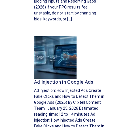
Bidding Inputs and Reporting Gaps
(2026) If your PPC results feel
unstable, do not start by changing
bids, keywords, or […]
Ad Injection in Google Ads
Ad Injection: How Injected Ads Create
Fake Clicks and How to Detect Them in
Google Ads (2026) By Clixtell Content
Team | January 25, 2026 Estimated
reading time: 12 to 14 minutes Ad
Injection: How Injected Ads Create
Fake Clicks and How to Detect Them in