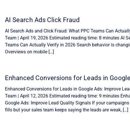
AI Search Ads Click Fraud
AI Search Ads and Click Fraud: What PPC Teams Can Actually 
Team | April 19, 2026 Estimated reading time: 8 minutes AI 
Teams Can Actually Verify in 2026 Search behavior is changi
Overviews on mobile […]
Enhanced Conversions for Leads in Googl
Enhanced Conversions for Leads in Google Ads: Improve Lead 
Team | April 12, 2026 Estimated reading time: 9 minutes Enh
Google Ads: Improve Lead Quality Signals If your campaigns
fills but your sales team keeps saying the leads are weak, […]