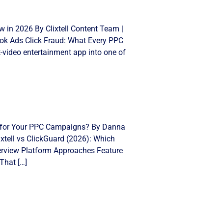
 in 2026 By Clixtell Content Team |
Tok Ads Click Fraud: What Every PPC
video entertainment app into one of
ght for Your PPC Campaigns? By Danna
xtell vs ClickGuard (2026): Which
Overview Platform Approaches Feature
That […]