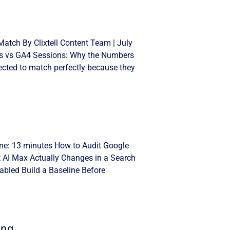
atch By Clixtell Content Team | July
cks vs GA4 Sessions: Why the Numbers
cted to match perfectly because they
ime: 13 minutes How to Audit Google
t AI Max Actually Changes in a Search
bled Build a Baseline Before
ing