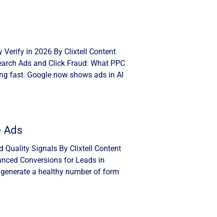
Verify in 2026 By Clixtell Content
Search Ads and Click Fraud: What PPC
ng fast. Google now shows ads in AI
e Ads
Quality Signals By Clixtell Content
anced Conversions for Leads in
 generate a healthy number of form