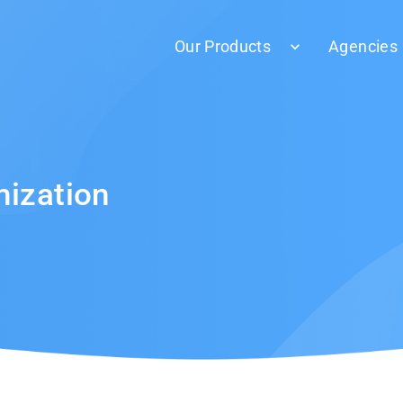
Our Products
Agencies
mization