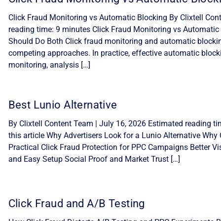
Click Fraud Monitoring vs Automatic Blocking By Clixtell Con
reading time: 9 minutes Click Fraud Monitoring vs Automatic 
Should Do Both Click fraud monitoring and automatic blocki
competing approaches. In practice, effective automatic block
monitoring, analysis […]
Best Lunio Alternative
By Clixtell Content Team | July 16, 2026 Estimated reading ti
this article Why Advertisers Look for a Lunio Alternative Why C
Practical Click Fraud Protection for PPC Campaigns Better Visib
and Easy Setup Social Proof and Market Trust […]
Click Fraud and A/B Testing