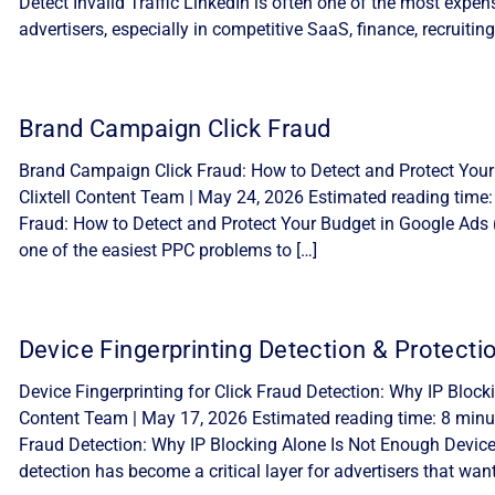
Detect Invalid Traffic LinkedIn is often one of the most expe
advertisers, especially in competitive SaaS, finance, recruiting
Brand Campaign Click Fraud
Brand Campaign Click Fraud: How to Detect and Protect Your
Clixtell Content Team | May 24, 2026 Estimated reading time
Fraud: How to Detect and Protect Your Budget in Google Ads 
one of the easiest PPC problems to […]
Device Fingerprinting Detection & Protecti
Device Fingerprinting for Click Fraud Detection: Why IP Block
Content Team | May 17, 2026 Estimated reading time: 8 minute
Fraud Detection: Why IP Blocking Alone Is Not Enough Device f
detection has become a critical layer for advertisers that want