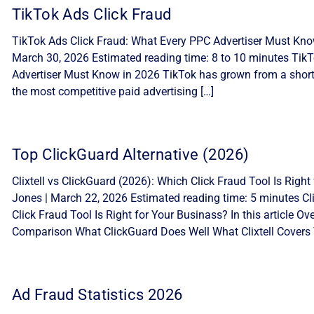
TikTok Ads Click Fraud
TikTok Ads Click Fraud: What Every PPC Advertiser Must Know
March 30, 2026 Estimated reading time: 8 to 10 minutes Tik
Advertiser Must Know in 2026 TikTok has grown from a short-
the most competitive paid advertising […]
Top ClickGuard Alternative (2026)
Clixtell vs ClickGuard (2026): Which Click Fraud Tool Is Ri
Jones | March 22, 2026 Estimated reading time: 5 minutes Cli
Click Fraud Tool Is Right for Your Businass? In this article 
Comparison What ClickGuard Does Well What Clixtell Covers 
Ad Fraud Statistics 2026