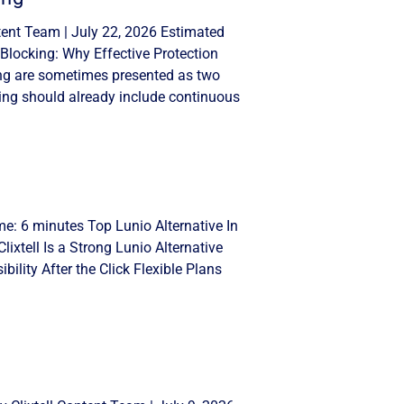
tent Team | July 22, 2026 Estimated
Blocking: Why Effective Protection
ng are sometimes presented as two
ing should already include continuous
me: 6 minutes Top Lunio Alternative In
lixtell Is a Strong Lunio Alternative
ility After the Click Flexible Plans