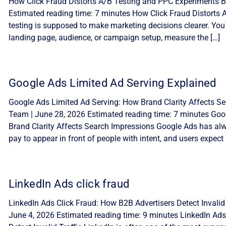
How Click Fraud Distorts A/B Testing and PPC Experiments By
Estimated reading time: 7 minutes How Click Fraud Distorts
testing is supposed to make marketing decisions clearer. You
landing page, audience, or campaign setup, measure the […]
Google Ads Limited Ad Serving Explained
Google Ads Limited Ad Serving: How Brand Clarity Affects Sea
Team | June 28, 2026 Estimated reading time: 7 minutes Goo
Brand Clarity Affects Search Impressions Google Ads has alw
pay to appear in front of people with intent, and users expect 
LinkedIn Ads click fraud
LinkedIn Ads Click Fraud: How B2B Advertisers Detect Invalid 
June 4, 2026 Estimated reading time: 9 minutes LinkedIn Ads