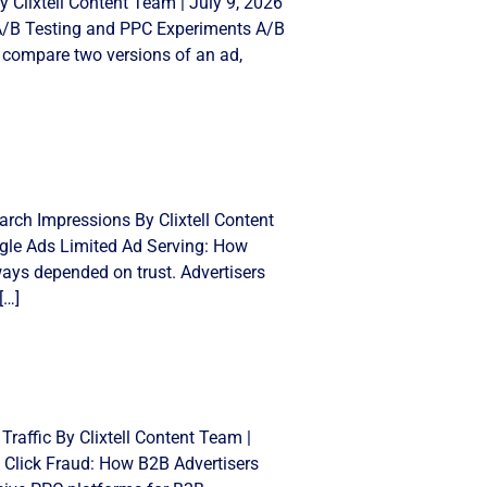
 Clixtell Content Team | July 9, 2026
 A/B Testing and PPC Experiments A/B
 compare two versions of an ad,
rch Impressions By Clixtell Content
gle Ads Limited Ad Serving: How
ays depended on trust. Advertisers
[…]
Traffic By Clixtell Content Team |
 Click Fraud: How B2B Advertisers