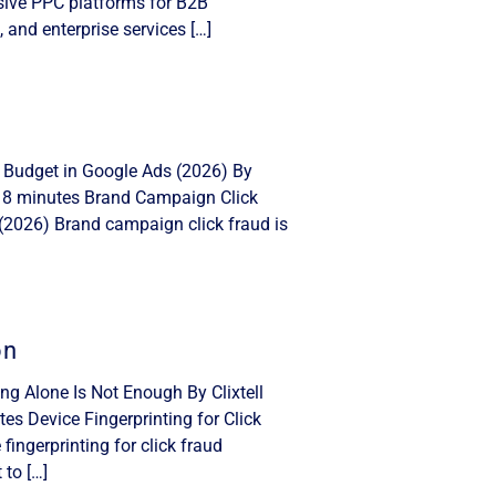
nsive PPC platforms for B2B
, and enterprise services […]
 Budget in Google Ads (2026) By
: 8 minutes Brand Campaign Click
(2026) Brand campaign click fraud is
on
ing Alone Is Not Enough By Clixtell
s Device Fingerprinting for Click
ingerprinting for click fraud
 to […]