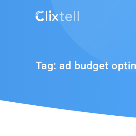
Tag:
ad budget opti