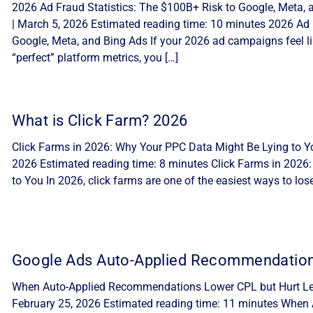
2026 Ad Fraud Statistics: The $100B+ Risk to Google, Meta, 
| March 5, 2026 Estimated reading time: 10 minutes 2026 Ad 
Google, Meta, and Bing Ads If your 2026 ad campaigns feel lik
“perfect” platform metrics, you […]
What is Click Farm? 2026
Click Farms in 2026: Why Your PPC Data Might Be Lying to Yo
2026 Estimated reading time: 8 minutes Click Farms in 2026
to You In 2026, click farms are one of the easiest ways to lo
Google Ads Auto-Applied Recommendatio
When Auto-Applied Recommendations Lower CPL but Hurt Lea
February 25, 2026 Estimated reading time: 11 minutes Whe