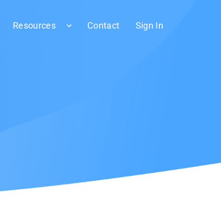
Resources
Contact
Sign In