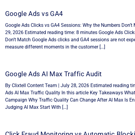
Google Ads vs GA4
Google Ads Clicks vs GA4 Sessions: Why the Numbers Don’t M
29, 2026 Estimated reading time: 8 minutes Google Ads Cli
Don’t Match Google Ads clicks and GA4 sessions are not expe
measure different moments in the customer […]
Google Ads AI Max Traffic Audit
By Clixtell Content Team | July 28, 2026 Estimated reading t
Ads AI Max Traffic Quality In this article Key Takeaways Wha
Campaign Why Traffic Quality Can Change After AI Max Is Ena
Judging AI Max Start With […]
Click Fraud Monitoring vs Automatic Block