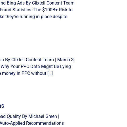
and Bing Ads By Clixtell Content Team
Fraud Statistics: The $100B+ Risk to
e they’re running in place despite
u By Clixtell Content Team | March 3,
: Why Your PPC Data Might Be Lying
se money in PPC without […]
ns
d Quality By Michael Green |
n Auto-Applied Recommendations