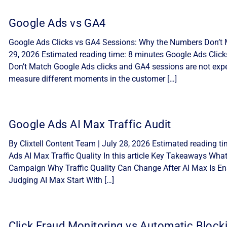
Google Ads vs GA4
Google Ads Clicks vs GA4 Sessions: Why the Numbers Don’t M
29, 2026 Estimated reading time: 8 minutes Google Ads Cli
Don’t Match Google Ads clicks and GA4 sessions are not expe
measure different moments in the customer […]
Google Ads AI Max Traffic Audit
By Clixtell Content Team | July 28, 2026 Estimated reading t
Ads AI Max Traffic Quality In this article Key Takeaways Wha
Campaign Why Traffic Quality Can Change After AI Max Is Ena
Judging AI Max Start With […]
Click Fraud Monitoring vs Automatic Block