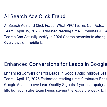
AI Search Ads Click Fraud
AI Search Ads and Click Fraud: What PPC Teams Can Actually 
Team | April 19, 2026 Estimated reading time: 8 minutes AI 
Teams Can Actually Verify in 2026 Search behavior is changi
Overviews on mobile […]
Enhanced Conversions for Leads in Googl
Enhanced Conversions for Leads in Google Ads: Improve Lead 
Team | April 12, 2026 Estimated reading time: 9 minutes Enh
Google Ads: Improve Lead Quality Signals If your campaigns
fills but your sales team keeps saying the leads are weak, […]