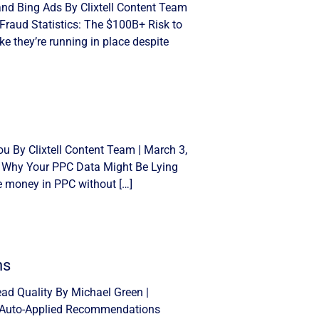
and Bing Ads By Clixtell Content Team
Fraud Statistics: The $100B+ Risk to
e they’re running in place despite
u By Clixtell Content Team | March 3,
: Why Your PPC Data Might Be Lying
se money in PPC without […]
ns
d Quality By Michael Green |
n Auto-Applied Recommendations