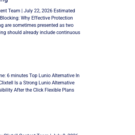
tent Team | July 22, 2026 Estimated
Blocking: Why Effective Protection
ng are sometimes presented as two
ing should already include continuous
me: 6 minutes Top Lunio Alternative In
lixtell Is a Strong Lunio Alternative
ility After the Click Flexible Plans