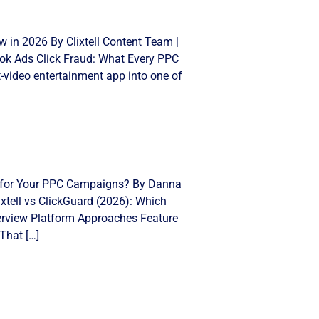
 in 2026 By Clixtell Content Team |
Tok Ads Click Fraud: What Every PPC
video entertainment app into one of
ght for Your PPC Campaigns? By Danna
xtell vs ClickGuard (2026): Which
Overview Platform Approaches Feature
That […]