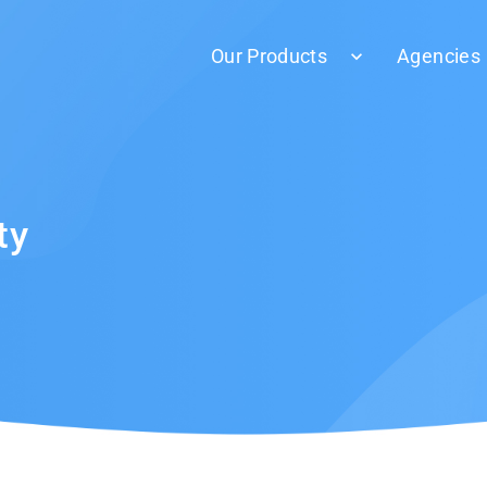
Our Products
Agencies
ty