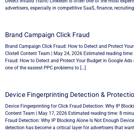
Detect Invalid Traffic LinkedIn is often one of the most expe
advertisers, especially in competitive SaaS, finance, recruiting
Brand Campaign Click Fraud
Brand Campaign Click Fraud: How to Detect and Protect Your
Clixtell Content Team | May 24, 2026 Estimated reading time
Fraud: How to Detect and Protect Your Budget in Google Ads 
one of the easiest PPC problems to […]
Device Fingerprinting Detection & Protecti
Device Fingerprinting for Click Fraud Detection: Why IP Block
Content Team | May 17, 2026 Estimated reading time: 8 minute
Fraud Detection: Why IP Blocking Alone Is Not Enough Device f
detection has become a critical layer for advertisers that want