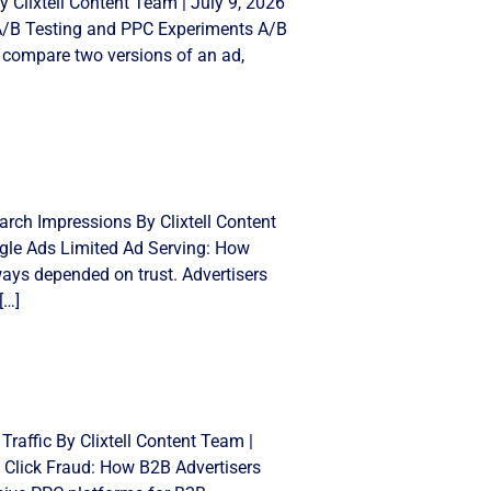
 Clixtell Content Team | July 9, 2026
 A/B Testing and PPC Experiments A/B
 compare two versions of an ad,
rch Impressions By Clixtell Content
gle Ads Limited Ad Serving: How
ays depended on trust. Advertisers
[…]
Traffic By Clixtell Content Team |
 Click Fraud: How B2B Advertisers