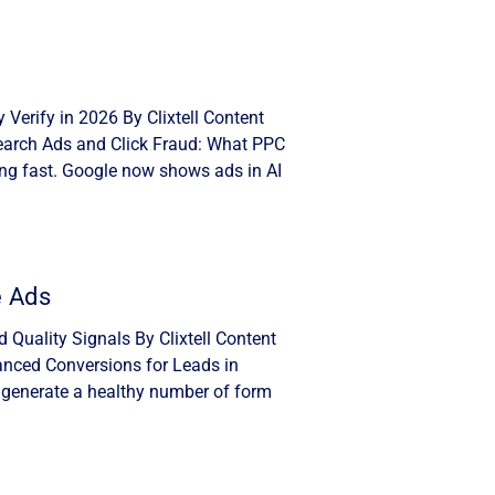
Verify in 2026 By Clixtell Content
Search Ads and Click Fraud: What PPC
ng fast. Google now shows ads in AI
e Ads
Quality Signals By Clixtell Content
anced Conversions for Leads in
 generate a healthy number of form