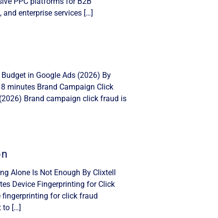
nsive PPC platforms for B2B
, and enterprise services […]
 Budget in Google Ads (2026) By
: 8 minutes Brand Campaign Click
(2026) Brand campaign click fraud is
on
ing Alone Is Not Enough By Clixtell
s Device Fingerprinting for Click
ingerprinting for click fraud
 to […]