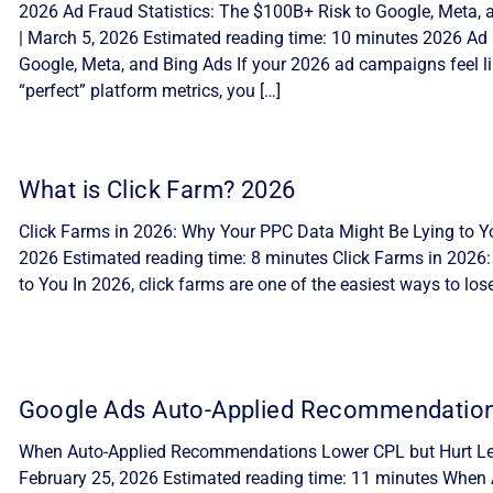
2026 Ad Fraud Statistics: The $100B+ Risk to Google, Meta, 
| March 5, 2026 Estimated reading time: 10 minutes 2026 Ad 
Google, Meta, and Bing Ads If your 2026 ad campaigns feel lik
“perfect” platform metrics, you […]
What is Click Farm? 2026
Click Farms in 2026: Why Your PPC Data Might Be Lying to Yo
2026 Estimated reading time: 8 minutes Click Farms in 2026
to You In 2026, click farms are one of the easiest ways to lo
Google Ads Auto-Applied Recommendatio
When Auto-Applied Recommendations Lower CPL but Hurt Lea
February 25, 2026 Estimated reading time: 11 minutes Whe