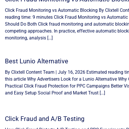
Click Fraud Monitoring vs Automatic Blocking By Clixtell Con
reading time: 9 minutes Click Fraud Monitoring vs Automatic 
Should Do Both Click fraud monitoring and automatic blocki
competing approaches. In practice, effective automatic block
monitoring, analysis […]
Best Lunio Alternative
By Clixtell Content Team | July 16, 2026 Estimated reading ti
this article Why Advertisers Look for a Lunio Alternative Why C
Practical Click Fraud Protection for PPC Campaigns Better Visib
and Easy Setup Social Proof and Market Trust […]
Click Fraud and A/B Testing