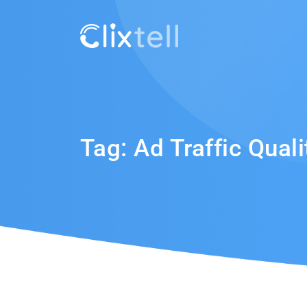
Tag:
Ad Traffic Quali