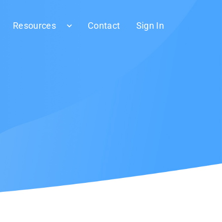
Resources
Contact
Sign In