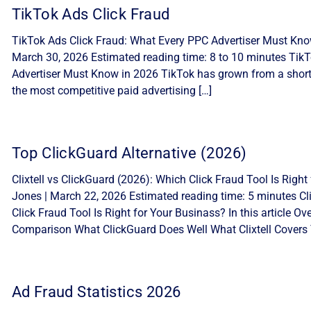
TikTok Ads Click Fraud
TikTok Ads Click Fraud: What Every PPC Advertiser Must Know
March 30, 2026 Estimated reading time: 8 to 10 minutes Tik
Advertiser Must Know in 2026 TikTok has grown from a short-
the most competitive paid advertising […]
Top ClickGuard Alternative (2026)
Clixtell vs ClickGuard (2026): Which Click Fraud Tool Is Ri
Jones | March 22, 2026 Estimated reading time: 5 minutes Cli
Click Fraud Tool Is Right for Your Businass? In this article 
Comparison What ClickGuard Does Well What Clixtell Covers 
Ad Fraud Statistics 2026