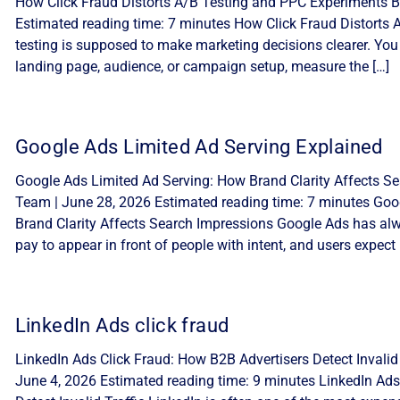
How Click Fraud Distorts A/B Testing and PPC Experiments By
Estimated reading time: 7 minutes How Click Fraud Distorts
testing is supposed to make marketing decisions clearer. You
landing page, audience, or campaign setup, measure the […]
Google Ads Limited Ad Serving Explained
Google Ads Limited Ad Serving: How Brand Clarity Affects Sea
Team | June 28, 2026 Estimated reading time: 7 minutes Goo
Brand Clarity Affects Search Impressions Google Ads has alw
pay to appear in front of people with intent, and users expect 
LinkedIn Ads click fraud
LinkedIn Ads Click Fraud: How B2B Advertisers Detect Invalid 
June 4, 2026 Estimated reading time: 9 minutes LinkedIn Ads