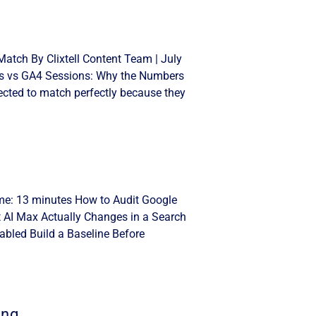
atch By Clixtell Content Team | July
cks vs GA4 Sessions: Why the Numbers
cted to match perfectly because they
ime: 13 minutes How to Audit Google
t AI Max Actually Changes in a Search
bled Build a Baseline Before
ing