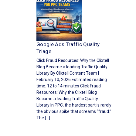
Google Ads Traffic Quality
Triage
Click Fraud Resources: Why the Clixtell
Blog Became a leading Traffic Quality
Library By Clixtell Content Team |
February 10, 2026 Estimated reading
time: 12 to 14 minutes Click Fraud
Resources: Why the Clixtell Blog
Became a leading Traffic Quality
Library In PPC, the hardest part is rarely
the obvious spike that screams “fraud.”
The […]