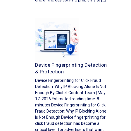
one of the easiest PPC problems to […]
Device Fingerprinting Detection
& Protection
Device Fingerprinting for Click Fraud
Detection: Why IP Blocking Alone Is Not
Enough By Clixtell Content Team | May
17, 2026 Estimated reading time: 8
minutes Device Fingerprinting for Click
Fraud Detection: Why IP Blocking Alone
Is Not Enough Device fingerprinting for
click fraud detection has become a
critical layer for advertisers that want