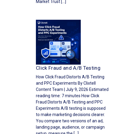
Market Trust […]
Click Fraud and A/B Testing
How Click Fraud Distorts A/B Testing
and PPC Experiments By Clixtell
Content Team | July 9, 2026 Estimated
reading time: 7 minutes How Click
Fraud Distorts A/B Testing and PPC
Experiments A/B testing is supposed
to make marketing decisions clearer.
You compare two versions of an ad,
landing page, audience, or campaign
setup, measure the […]