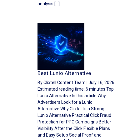
analysis […]
Best Lunio Alternative
By Clixtell Content Team | July 16, 2026
Estimated reading time: 6 minutes Top
Lunio Alternative In this article Why
Advertisers Look for a Lunio
Alternative Why Clixtell Is a Strong
Lunio Alternative Practical Click Fraud
Protection for PPC Campaigns Better
Visibility After the Click Flexible Plans
and Easy Setup Social Proof and