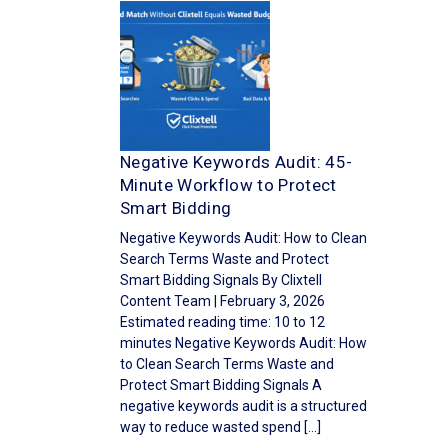
Negative Keywords Audit: 45-
Minute Workflow to Protect
Smart Bidding
Negative Keywords Audit: How to Clean
Search Terms Waste and Protect
Smart Bidding Signals By Clixtell
Content Team | February 3, 2026
Estimated reading time: 10 to 12
minutes Negative Keywords Audit: How
to Clean Search Terms Waste and
Protect Smart Bidding Signals A
negative keywords audit is a structured
way to reduce wasted spend […]