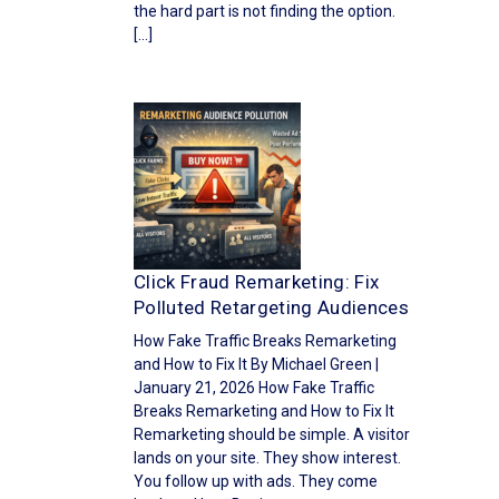
the hard part is not finding the option.
[…]
Click Fraud Remarketing: Fix
Polluted Retargeting Audiences
How Fake Traffic Breaks Remarketing
and How to Fix It By Michael Green |
January 21, 2026 How Fake Traffic
Breaks Remarketing and How to Fix It
Remarketing should be simple. A visitor
lands on your site. They show interest.
You follow up with ads. They come