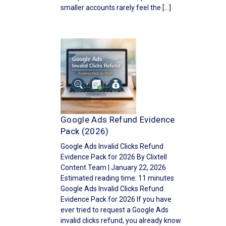
smaller accounts rarely feel the […]
Google Ads Refund Evidence
Pack (2026)
Google Ads Invalid Clicks Refund
Evidence Pack for 2026 By Clixtell
Content Team | January 22, 2026
Estimated reading time: 11 minutes
Google Ads Invalid Clicks Refund
Evidence Pack for 2026 If you have
ever tried to request a Google Ads
invalid clicks refund, you already know