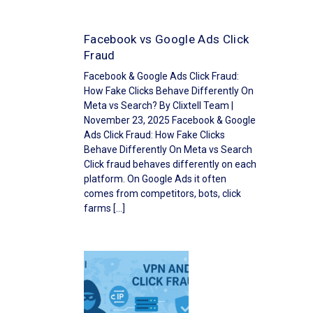
Facebook vs Google Ads Click
Fraud
Facebook & Google Ads Click Fraud:
How Fake Clicks Behave Differently On
Meta vs Search? By Clixtell Team |
November 23, 2025 Facebook & Google
Ads Click Fraud: How Fake Clicks
Behave Differently On Meta vs Search
Click fraud behaves differently on each
platform. On Google Ads it often
comes from competitors, bots, click
farms […]