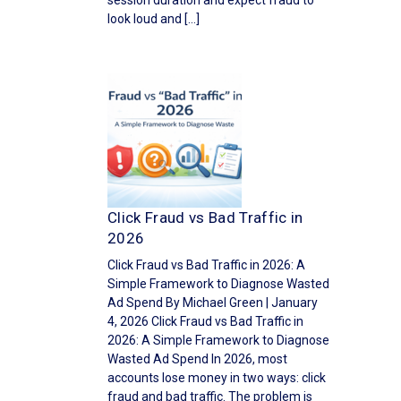
session duration and expect fraud to
look loud and […]
Click Fraud vs Bad Traffic in
2026
Click Fraud vs Bad Traffic in 2026: A
Simple Framework to Diagnose Wasted
Ad Spend By Michael Green | January
4, 2026 Click Fraud vs Bad Traffic in
2026: A Simple Framework to Diagnose
Wasted Ad Spend In 2026, most
accounts lose money in two ways: click
fraud and bad traffic. The problem is