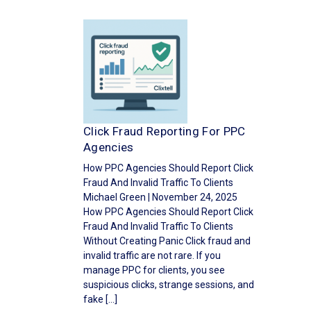
Click Fraud Reporting For PPC
Agencies
How PPC Agencies Should Report Click
Fraud And Invalid Traffic To Clients
Michael Green | November 24, 2025
How PPC Agencies Should Report Click
Fraud And Invalid Traffic To Clients
Without Creating Panic Click fraud and
invalid traffic are not rare. If you
manage PPC for clients, you see
suspicious clicks, strange sessions, and
fake […]