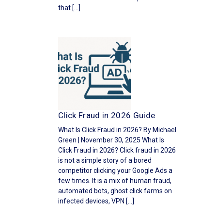
that […]
Click Fraud in 2026 Guide
What Is Click Fraud in 2026? By Michael
Green | November 30, 2025 What Is
Click Fraud in 2026? Click fraud in 2026
is not a simple story of a bored
competitor clicking your Google Ads a
few times. It is a mix of human fraud,
automated bots, ghost click farms on
infected devices, VPN […]