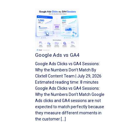
Google Ads vs GA4
Google Ads Clicks vs GA4 Sessions:
Why the Numbers Don’t Match By
Clixtell Content Team | July 29, 2026
Estimated reading time: 8 minutes
Google Ads Clicks vs GA4 Sessions:
Why the Numbers Don’t Match Google
Ads clicks and GA4 sessions are not
expected to match perfectly because
they measure different moments in
the customer […]