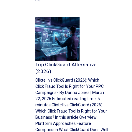
Top ClickGuard Alternative
(2026)
Clixtell vs ClickGuard (2026): Which
Click Fraud Tool Is Right for Your PPC
Campaigns? By Danna Jones | March
22, 2026 Estimated reading time: 5
minutes Clixtell vs ClickGuard (2026):
Which Click Fraud Tool Is Right for Your
Businass? In this article Overview
Platform Approaches Feature
Comparison What ClickGuard Does Well