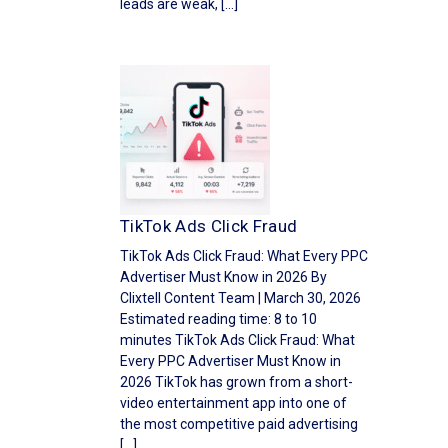
leads are weak, […]
TikTok Ads Click Fraud
TikTok Ads Click Fraud: What Every PPC
Advertiser Must Know in 2026 By
Clixtell Content Team | March 30, 2026
Estimated reading time: 8 to 10
minutes TikTok Ads Click Fraud: What
Every PPC Advertiser Must Know in
2026 TikTok has grown from a short-
video entertainment app into one of
the most competitive paid advertising
[…]