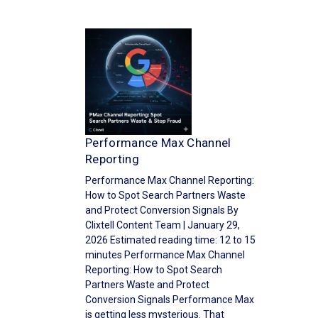
Performance Max Channel
Reporting
Performance Max Channel Reporting:
How to Spot Search Partners Waste
and Protect Conversion Signals By
Clixtell Content Team | January 29,
2026 Estimated reading time: 12 to 15
minutes Performance Max Channel
Reporting: How to Spot Search
Partners Waste and Protect
Conversion Signals Performance Max
is getting less mysterious. That