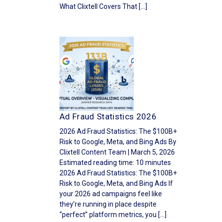
What Clixtell Covers That […]
Ad Fraud Statistics 2026
2026 Ad Fraud Statistics: The $100B+
Risk to Google, Meta, and Bing Ads By
Clixtell Content Team | March 5, 2026
Estimated reading time: 10 minutes
2026 Ad Fraud Statistics: The $100B+
Risk to Google, Meta, and Bing Ads If
your 2026 ad campaigns feel like
they’re running in place despite
“perfect” platform metrics, you […]