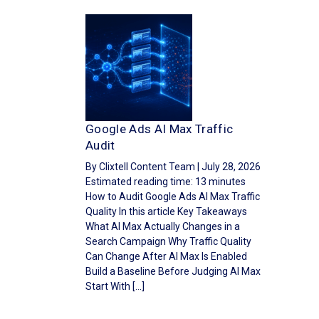
Google Ads AI Max Traffic
Audit
By Clixtell Content Team | July 28, 2026
Estimated reading time: 13 minutes
How to Audit Google Ads AI Max Traffic
Quality In this article Key Takeaways
What AI Max Actually Changes in a
Search Campaign Why Traffic Quality
Can Change After AI Max Is Enabled
Build a Baseline Before Judging AI Max
Start With […]