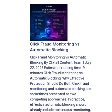
Click Fraud Monitoring vs
Automatic Blocking
Click Fraud Monitoring vs Automatic
Blocking By Clixtell Content Team | July
22, 2026 Estimated reading time: 9
minutes Click Fraud Monitoring vs
Automatic Blocking: Why Effective
Protection Should Do Both Click fraud
monitoring and automatic blocking are
sometimes presented as two
competing approaches. In practice,
effective automatic blocking should
already include continuous monitoring,