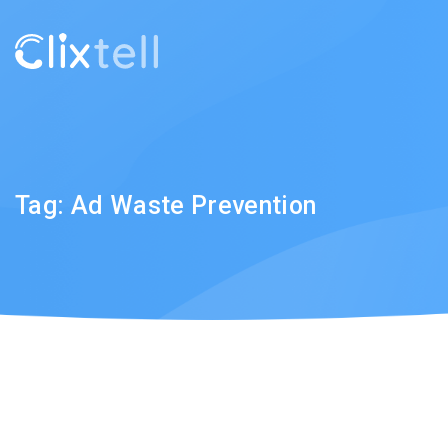
Tag:
Ad Waste Prevention