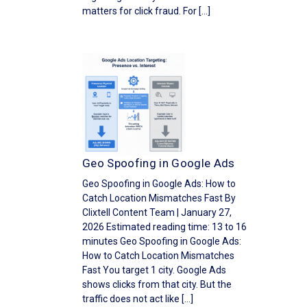
matters for click fraud. For […]
Geo Spoofing in Google Ads
Geo Spoofing in Google Ads: How to
Catch Location Mismatches Fast By
Clixtell Content Team | January 27,
2026 Estimated reading time: 13 to 16
minutes Geo Spoofing in Google Ads:
How to Catch Location Mismatches
Fast You target 1 city. Google Ads
shows clicks from that city. But the
traffic does not act like […]