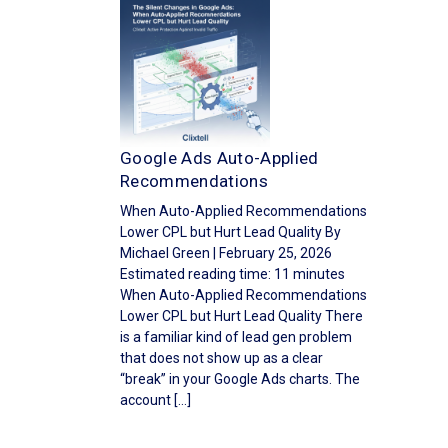
Google Ads Auto-Applied
Recommendations
When Auto-Applied Recommendations
Lower CPL but Hurt Lead Quality By
Michael Green | February 25, 2026
Estimated reading time: 11 minutes
When Auto-Applied Recommendations
Lower CPL but Hurt Lead Quality There
is a familiar kind of lead gen problem
that does not show up as a clear
“break” in your Google Ads charts. The
account […]