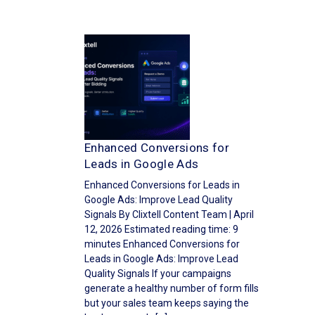
Enhanced Conversions for
Leads in Google Ads
Enhanced Conversions for Leads in
Google Ads: Improve Lead Quality
Signals By Clixtell Content Team | April
12, 2026 Estimated reading time: 9
minutes Enhanced Conversions for
Leads in Google Ads: Improve Lead
Quality Signals If your campaigns
generate a healthy number of form fills
but your sales team keeps saying the