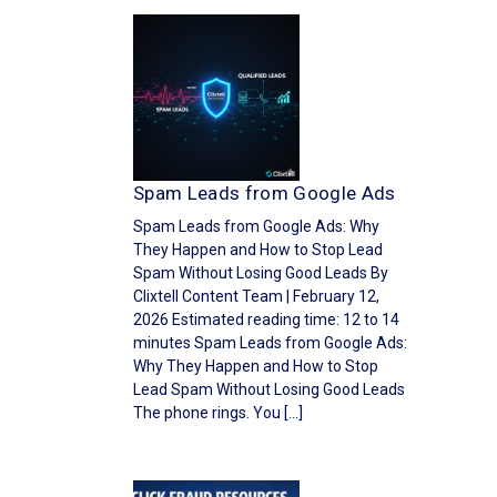
Spam Leads from Google Ads
Spam Leads from Google Ads: Why
They Happen and How to Stop Lead
Spam Without Losing Good Leads By
Clixtell Content Team | February 12,
2026 Estimated reading time: 12 to 14
minutes Spam Leads from Google Ads:
Why They Happen and How to Stop
Lead Spam Without Losing Good Leads
The phone rings. You […]