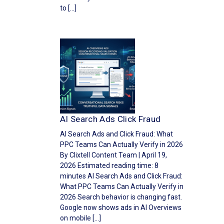
to […]
AI Search Ads Click Fraud
AI Search Ads and Click Fraud: What
PPC Teams Can Actually Verify in 2026
By Clixtell Content Team | April 19,
2026 Estimated reading time: 8
minutes AI Search Ads and Click Fraud:
What PPC Teams Can Actually Verify in
2026 Search behavior is changing fast.
Google now shows ads in AI Overviews
on mobile […]