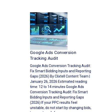
Google Ads Conversion
Tracking Audit
Google Ads Conversion Tracking Audit:
Fix Smart Bidding Inputs and Reporting
Gaps (2026) By Clixtell Content Team |
January 26, 2026 Estimated reading
time: 12 to 14 minutes Google Ads
Conversion Tracking Audit: Fix Smart
Bidding Inputs and Reporting Gaps
(2026) If your PPC results feel
unstable, do not start by changing bids,