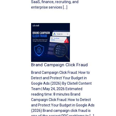
SaaS, finance, recruiting, and
enterprise services […]
Brand Campaign Click Fraud
Brand Campaign Click Fraud: How to
Detect and Protect Your Budget in
Google Ads (2026) By Clixtell Content
Team | May 24, 2026 Estimated
reading time: 8 minutes Brand
Campaign Click Fraud: How to Detect
and Protect Your Budget in Google Ads
(2026) Brand campaign click fraud is