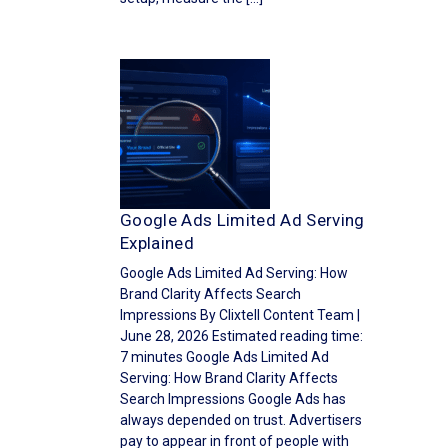
Google Ads Limited Ad Serving
Explained
Google Ads Limited Ad Serving: How
Brand Clarity Affects Search
Impressions By Clixtell Content Team |
June 28, 2026 Estimated reading time:
7 minutes Google Ads Limited Ad
Serving: How Brand Clarity Affects
Search Impressions Google Ads has
always depended on trust. Advertisers
pay to appear in front of people with