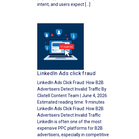
intent, and users expect […]
LinkedIn Ads click fraud
LinkedIn Ads Click Fraud: How B2B
Advertisers Detect Invalid Traffic By
Clixtell Content Team | June 4, 2026
Estimated reading time: 9 minutes
LinkedIn Ads Click Fraud: How B2B
Advertisers Detect Invalid Traffic
LinkedIn is often one of the most
expensive PPC platforms for B2B
advertisers, especially in competitive