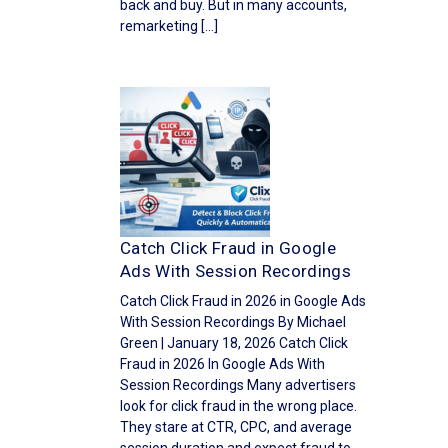
back and buy. But in many accounts,
remarketing […]
Catch Click Fraud in Google
Ads With Session Recordings
Catch Click Fraud in 2026 in Google Ads
With Session Recordings By Michael
Green | January 18, 2026 Catch Click
Fraud in 2026 In Google Ads With
Session Recordings Many advertisers
look for click fraud in the wrong place.
They stare at CTR, CPC, and average