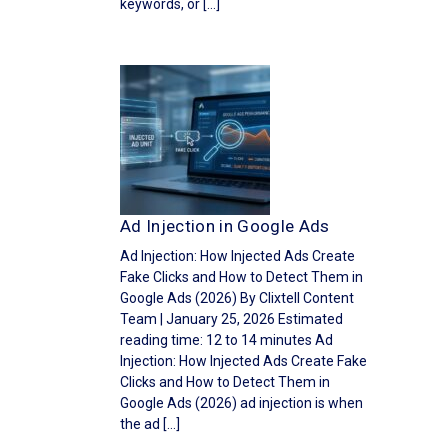
keywords, or […]
Ad Injection in Google Ads
Ad Injection: How Injected Ads Create
Fake Clicks and How to Detect Them in
Google Ads (2026) By Clixtell Content
Team | January 25, 2026 Estimated
reading time: 12 to 14 minutes Ad
Injection: How Injected Ads Create Fake
Clicks and How to Detect Them in
Google Ads (2026) ad injection is when
the ad […]