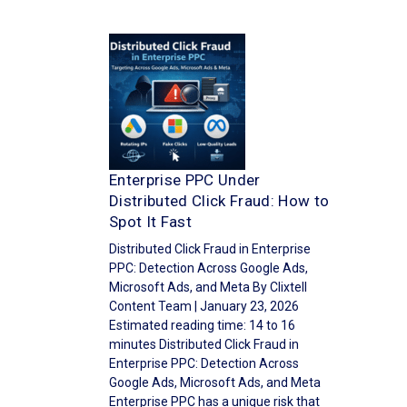
Enterprise PPC Under
Distributed Click Fraud: How to
Spot It Fast
Distributed Click Fraud in Enterprise
PPC: Detection Across Google Ads,
Microsoft Ads, and Meta By Clixtell
Content Team | January 23, 2026
Estimated reading time: 14 to 16
minutes Distributed Click Fraud in
Enterprise PPC: Detection Across
Google Ads, Microsoft Ads, and Meta
Enterprise PPC has a unique risk that