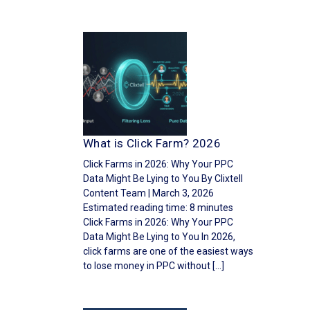
What is Click Farm? 2026
Click Farms in 2026: Why Your PPC
Data Might Be Lying to You By Clixtell
Content Team | March 3, 2026
Estimated reading time: 8 minutes
Click Farms in 2026: Why Your PPC
Data Might Be Lying to You In 2026,
click farms are one of the easiest ways
to lose money in PPC without […]