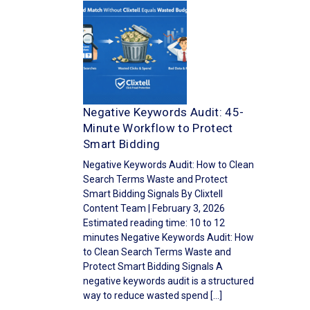
Negative Keywords Audit: 45-
Minute Workflow to Protect
Smart Bidding
Negative Keywords Audit: How to Clean
Search Terms Waste and Protect
Smart Bidding Signals By Clixtell
Content Team | February 3, 2026
Estimated reading time: 10 to 12
minutes Negative Keywords Audit: How
to Clean Search Terms Waste and
Protect Smart Bidding Signals A
negative keywords audit is a structured
way to reduce wasted spend […]