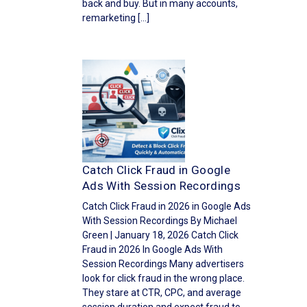
back and buy. But in many accounts,
remarketing […]
Catch Click Fraud in Google
Ads With Session Recordings
Catch Click Fraud in 2026 in Google Ads
With Session Recordings By Michael
Green | January 18, 2026 Catch Click
Fraud in 2026 In Google Ads With
Session Recordings Many advertisers
look for click fraud in the wrong place.
They stare at CTR, CPC, and average