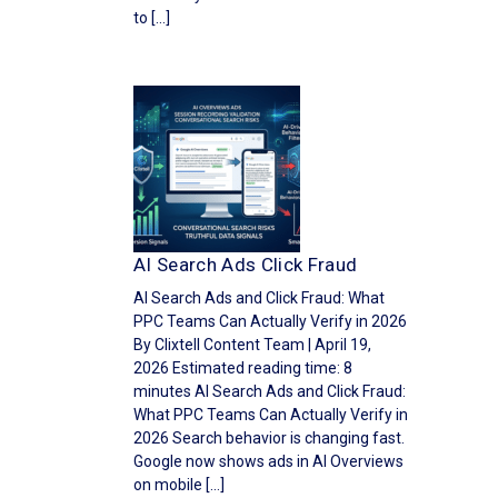
to […]
AI Search Ads Click Fraud
AI Search Ads and Click Fraud: What
PPC Teams Can Actually Verify in 2026
By Clixtell Content Team | April 19,
2026 Estimated reading time: 8
minutes AI Search Ads and Click Fraud:
What PPC Teams Can Actually Verify in
2026 Search behavior is changing fast.
Google now shows ads in AI Overviews
on mobile […]