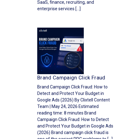
SaaS, finance, recruiting, and
enterprise services […]
Brand Campaign Click Fraud
Brand Campaign Click Fraud: How to
Detect and Protect Your Budget in
Google Ads (2026) By Clixtell Content
Team | May 24, 2026 Estimated
reading time: 8 minutes Brand
Campaign Click Fraud: How to Detect
and Protect Your Budget in Google Ads
(2026) Brand campaign click fraud is