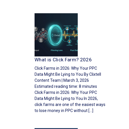
What is Click Farm? 2026
Click Farms in 2026: Why Your PPC
Data Might Be Lying to You By Clixtell
Content Team | March 3, 2026
Estimated reading time: 8 minutes
Click Farms in 2026: Why Your PPC
Data Might Be Lying to You In 2026,
click farms are one of the easiest ways
to lose money in PPC without […]