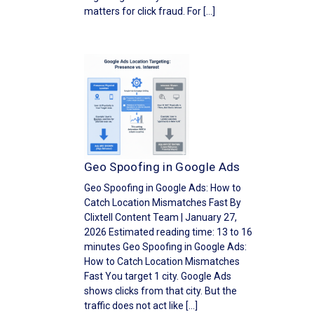
matters for click fraud. For […]
Geo Spoofing in Google Ads
Geo Spoofing in Google Ads: How to
Catch Location Mismatches Fast By
Clixtell Content Team | January 27,
2026 Estimated reading time: 13 to 16
minutes Geo Spoofing in Google Ads:
How to Catch Location Mismatches
Fast You target 1 city. Google Ads
shows clicks from that city. But the
traffic does not act like […]