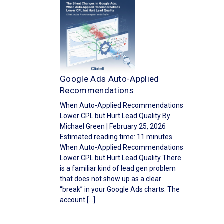
Google Ads Auto-Applied
Recommendations
When Auto-Applied Recommendations
Lower CPL but Hurt Lead Quality By
Michael Green | February 25, 2026
Estimated reading time: 11 minutes
When Auto-Applied Recommendations
Lower CPL but Hurt Lead Quality There
is a familiar kind of lead gen problem
that does not show up as a clear
“break” in your Google Ads charts. The
account […]