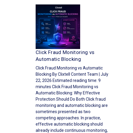
Click Fraud Monitoring vs
Automatic Blocking
Click Fraud Monitoring vs Automatic
Blocking By Clixtell Content Team | July
22, 2026 Estimated reading time: 9
minutes Click Fraud Monitoring vs
Automatic Blocking: Why Effective
Protection Should Do Both Click fraud
monitoring and automatic blocking are
sometimes presented as two
competing approaches. In practice,
effective automatic blocking should
already include continuous monitoring,