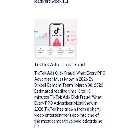
leads are weak, […]
TikTok Ads Click Fraud
TikTok Ads Click Fraud: What Every PPC
Advertiser Must Know in 2026 By
Clixtell Content Team | March 30, 2026
Estimated reading time: 8 to 10
minutes TikTok Ads Click Fraud: What
Every PPC Advertiser Must Know in
2026 TikTok has grown from a short-
video entertainment app into one of
the most competitive paid advertising
[…]