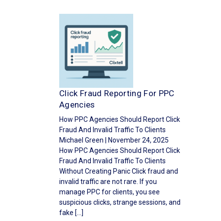
Click Fraud Reporting For PPC
Agencies
How PPC Agencies Should Report Click
Fraud And Invalid Traffic To Clients
Michael Green | November 24, 2025
How PPC Agencies Should Report Click
Fraud And Invalid Traffic To Clients
Without Creating Panic Click fraud and
invalid traffic are not rare. If you
manage PPC for clients, you see
suspicious clicks, strange sessions, and
fake […]