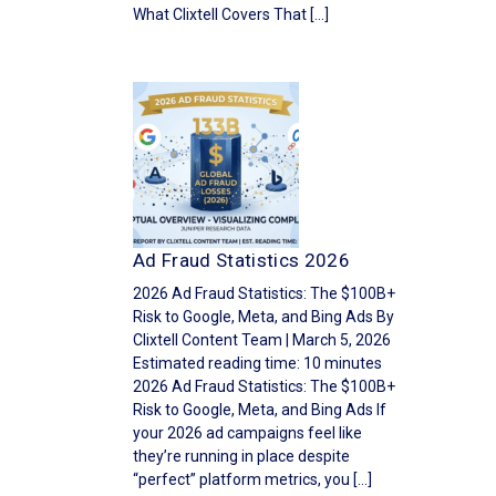
What Clixtell Covers That […]
Ad Fraud Statistics 2026
2026 Ad Fraud Statistics: The $100B+
Risk to Google, Meta, and Bing Ads By
Clixtell Content Team | March 5, 2026
Estimated reading time: 10 minutes
2026 Ad Fraud Statistics: The $100B+
Risk to Google, Meta, and Bing Ads If
your 2026 ad campaigns feel like
they’re running in place despite
“perfect” platform metrics, you […]