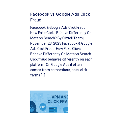
Facebook vs Google Ads Click
Fraud
Facebook & Google Ads Click Fraud:
How Fake Clicks Behave Differently On
Meta vs Search? By Clixtell Team |
November 23, 2025 Facebook & Google
Ads Click Fraud: How Fake Clicks
Behave Differently On Meta vs Search
Click fraud behaves differently on each
platform. On Google Ads it often
comes from competitors, bots, click
farms […]