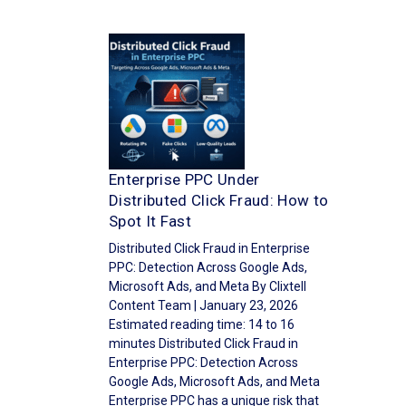
Enterprise PPC Under
Distributed Click Fraud: How to
Spot It Fast
Distributed Click Fraud in Enterprise
PPC: Detection Across Google Ads,
Microsoft Ads, and Meta By Clixtell
Content Team | January 23, 2026
Estimated reading time: 14 to 16
minutes Distributed Click Fraud in
Enterprise PPC: Detection Across
Google Ads, Microsoft Ads, and Meta
Enterprise PPC has a unique risk that