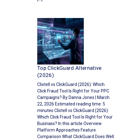
Top ClickGuard Alternative
(2026)
Clixtell vs ClickGuard (2026): Which
Click Fraud Tool Is Right for Your PPC
Campaigns? By Danna Jones | March
22, 2026 Estimated reading time: 5
minutes Clixtell vs ClickGuard (2026):
Which Click Fraud Tool Is Right for Your
Businass? In this article Overview
Platform Approaches Feature
Comparison What ClickGuard Does Well