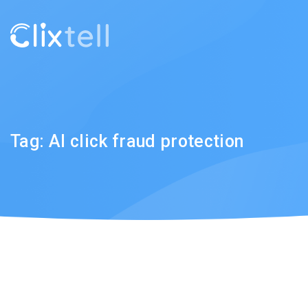
Tag:
AI click fraud protection