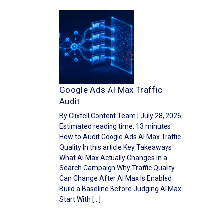
Google Ads AI Max Traffic
Audit
By Clixtell Content Team | July 28, 2026
Estimated reading time: 13 minutes
How to Audit Google Ads AI Max Traffic
Quality In this article Key Takeaways
What AI Max Actually Changes in a
Search Campaign Why Traffic Quality
Can Change After AI Max Is Enabled
Build a Baseline Before Judging AI Max
Start With […]