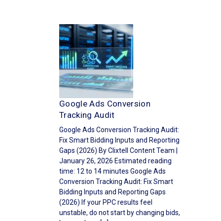
Google Ads Conversion
Tracking Audit
Google Ads Conversion Tracking Audit:
Fix Smart Bidding Inputs and Reporting
Gaps (2026) By Clixtell Content Team |
January 26, 2026 Estimated reading
time: 12 to 14 minutes Google Ads
Conversion Tracking Audit: Fix Smart
Bidding Inputs and Reporting Gaps
(2026) If your PPC results feel
unstable, do not start by changing bids,