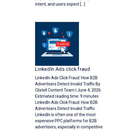
intent, and users expect […]
LinkedIn Ads click fraud
LinkedIn Ads Click Fraud: How B2B
Advertisers Detect Invalid Traffic By
Clixtell Content Team | June 4, 2026
Estimated reading time: 9 minutes
LinkedIn Ads Click Fraud: How B2B
Advertisers Detect Invalid Traffic
LinkedIn is often one of the most
expensive PPC platforms for B2B
advertisers, especially in competitive