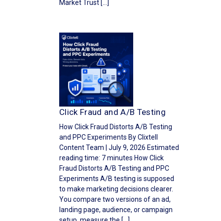
Market Trust […]
Click Fraud and A/B Testing
How Click Fraud Distorts A/B Testing
and PPC Experiments By Clixtell
Content Team | July 9, 2026 Estimated
reading time: 7 minutes How Click
Fraud Distorts A/B Testing and PPC
Experiments A/B testing is supposed
to make marketing decisions clearer.
You compare two versions of an ad,
landing page, audience, or campaign
setup, measure the […]