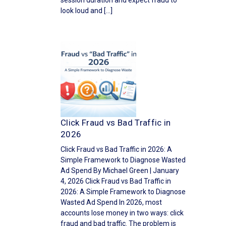
session duration and expect fraud to
look loud and […]
Click Fraud vs Bad Traffic in
2026
Click Fraud vs Bad Traffic in 2026: A
Simple Framework to Diagnose Wasted
Ad Spend By Michael Green | January
4, 2026 Click Fraud vs Bad Traffic in
2026: A Simple Framework to Diagnose
Wasted Ad Spend In 2026, most
accounts lose money in two ways: click
fraud and bad traffic. The problem is