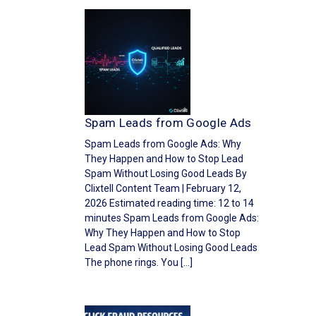
Spam Leads from Google Ads
Spam Leads from Google Ads: Why
They Happen and How to Stop Lead
Spam Without Losing Good Leads By
Clixtell Content Team | February 12,
2026 Estimated reading time: 12 to 14
minutes Spam Leads from Google Ads:
Why They Happen and How to Stop
Lead Spam Without Losing Good Leads
The phone rings. You […]