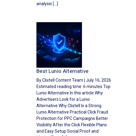
analysis […]
Best Lunio Alternative
By Clixtell Content Team | July 16, 2026
Estimated reading time: 6 minutes Top
Lunio Alternative In this article Why
Advertisers Look for a Lunio
Alternative Why Clixtell Is a Strong
Lunio Alternative Practical Click Fraud
Protection for PPC Campaigns Better
Visibility After the Click Flexible Plans
and Easy Setup Social Proof and