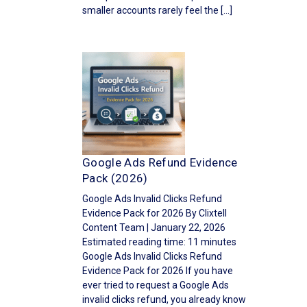
smaller accounts rarely feel the […]
Google Ads Refund Evidence
Pack (2026)
Google Ads Invalid Clicks Refund
Evidence Pack for 2026 By Clixtell
Content Team | January 22, 2026
Estimated reading time: 11 minutes
Google Ads Invalid Clicks Refund
Evidence Pack for 2026 If you have
ever tried to request a Google Ads
invalid clicks refund, you already know