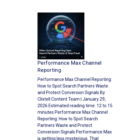
Performance Max Channel
Reporting
Performance Max Channel Reporting:
How to Spot Search Partners Waste
and Protect Conversion Signals By
Clixtell Content Team | January 29,
2026 Estimated reading time: 12 to 15
minutes Performance Max Channel
Reporting: How to Spot Search
Partners Waste and Protect
Conversion Signals Performance Max
is getting less mysterious. That