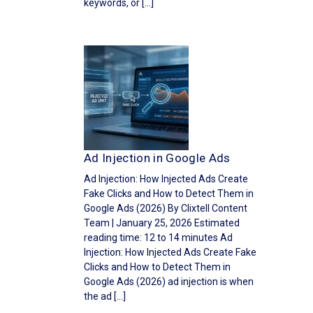
keywords, or […]
Ad Injection in Google Ads
Ad Injection: How Injected Ads Create
Fake Clicks and How to Detect Them in
Google Ads (2026) By Clixtell Content
Team | January 25, 2026 Estimated
reading time: 12 to 14 minutes Ad
Injection: How Injected Ads Create Fake
Clicks and How to Detect Them in
Google Ads (2026) ad injection is when
the ad […]