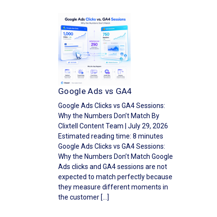
Google Ads vs GA4
Google Ads Clicks vs GA4 Sessions:
Why the Numbers Don’t Match By
Clixtell Content Team | July 29, 2026
Estimated reading time: 8 minutes
Google Ads Clicks vs GA4 Sessions:
Why the Numbers Don’t Match Google
Ads clicks and GA4 sessions are not
expected to match perfectly because
they measure different moments in
the customer […]