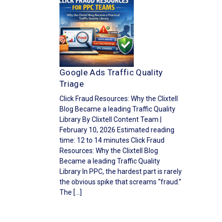
Google Ads Traffic Quality
Triage
Click Fraud Resources: Why the Clixtell
Blog Became a leading Traffic Quality
Library By Clixtell Content Team |
February 10, 2026 Estimated reading
time: 12 to 14 minutes Click Fraud
Resources: Why the Clixtell Blog
Became a leading Traffic Quality
Library In PPC, the hardest part is rarely
the obvious spike that screams “fraud.”
The […]