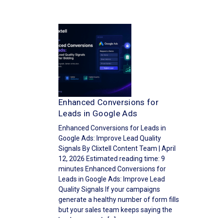
Enhanced Conversions for
Leads in Google Ads
Enhanced Conversions for Leads in
Google Ads: Improve Lead Quality
Signals By Clixtell Content Team | April
12, 2026 Estimated reading time: 9
minutes Enhanced Conversions for
Leads in Google Ads: Improve Lead
Quality Signals If your campaigns
generate a healthy number of form fills
but your sales team keeps saying the