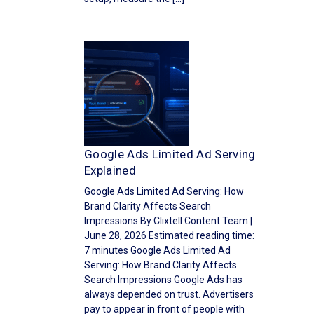
Google Ads Limited Ad Serving
Explained
Google Ads Limited Ad Serving: How
Brand Clarity Affects Search
Impressions By Clixtell Content Team |
June 28, 2026 Estimated reading time:
7 minutes Google Ads Limited Ad
Serving: How Brand Clarity Affects
Search Impressions Google Ads has
always depended on trust. Advertisers
pay to appear in front of people with