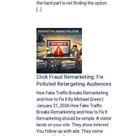
the hard part is not finding the option.
[…]
Click Fraud Remarketing: Fix
Polluted Retargeting Audiences
How Fake Traffic Breaks Remarketing
and How to Fix It By Michael Green |
January 21, 2026 How Fake Traffic
Breaks Remarketing and How to Fix It
Remarketing should be simple. A visitor
lands on your site. They show interest.
You follow up with ads. They come