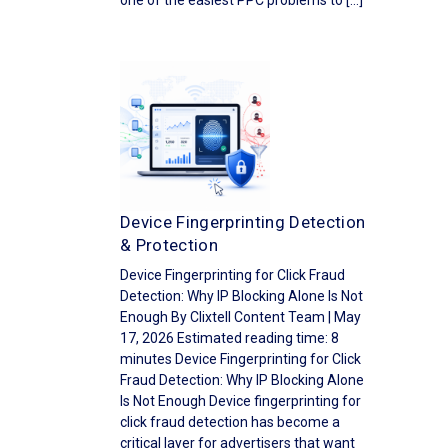
one of the easiest PPC problems to […]
Device Fingerprinting Detection
& Protection
Device Fingerprinting for Click Fraud
Detection: Why IP Blocking Alone Is Not
Enough By Clixtell Content Team | May
17, 2026 Estimated reading time: 8
minutes Device Fingerprinting for Click
Fraud Detection: Why IP Blocking Alone
Is Not Enough Device fingerprinting for
click fraud detection has become a
critical layer for advertisers that want