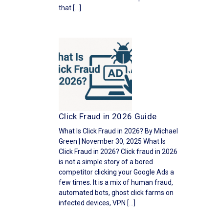
that […]
Click Fraud in 2026 Guide
What Is Click Fraud in 2026? By Michael
Green | November 30, 2025 What Is
Click Fraud in 2026? Click fraud in 2026
is not a simple story of a bored
competitor clicking your Google Ads a
few times. It is a mix of human fraud,
automated bots, ghost click farms on
infected devices, VPN […]