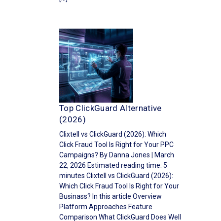
Top ClickGuard Alternative
(2026)
Clixtell vs ClickGuard (2026): Which
Click Fraud Tool Is Right for Your PPC
Campaigns? By Danna Jones | March
22, 2026 Estimated reading time: 5
minutes Clixtell vs ClickGuard (2026):
Which Click Fraud Tool Is Right for Your
Businass? In this article Overview
Platform Approaches Feature
Comparison What ClickGuard Does Well