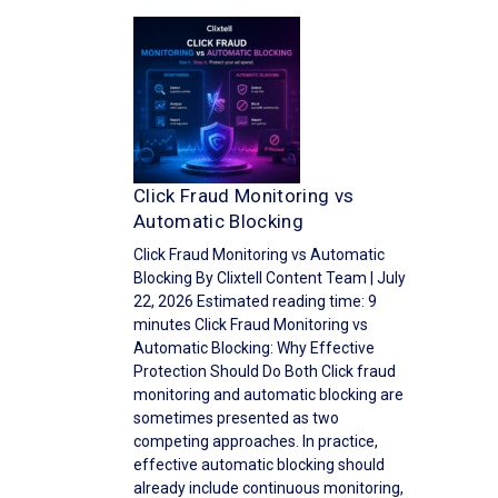
Click Fraud Monitoring vs
Automatic Blocking
Click Fraud Monitoring vs Automatic
Blocking By Clixtell Content Team | July
22, 2026 Estimated reading time: 9
minutes Click Fraud Monitoring vs
Automatic Blocking: Why Effective
Protection Should Do Both Click fraud
monitoring and automatic blocking are
sometimes presented as two
competing approaches. In practice,
effective automatic blocking should
already include continuous monitoring,