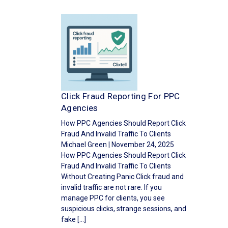
Click Fraud Reporting For PPC
Agencies
How PPC Agencies Should Report Click
Fraud And Invalid Traffic To Clients
Michael Green | November 24, 2025
How PPC Agencies Should Report Click
Fraud And Invalid Traffic To Clients
Without Creating Panic Click fraud and
invalid traffic are not rare. If you
manage PPC for clients, you see
suspicious clicks, strange sessions, and
fake […]