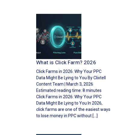
What is Click Farm? 2026
Click Farms in 2026: Why Your PPC
Data Might Be Lying to You By Clixtell
Content Team | March 3, 2026
Estimated reading time: 8 minutes
Click Farms in 2026: Why Your PPC
Data Might Be Lying to You In 2026,
click farms are one of the easiest ways
to lose money in PPC without […]