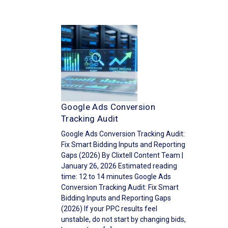
Google Ads Conversion
Tracking Audit
Google Ads Conversion Tracking Audit:
Fix Smart Bidding Inputs and Reporting
Gaps (2026) By Clixtell Content Team |
January 26, 2026 Estimated reading
time: 12 to 14 minutes Google Ads
Conversion Tracking Audit: Fix Smart
Bidding Inputs and Reporting Gaps
(2026) If your PPC results feel
unstable, do not start by changing bids,