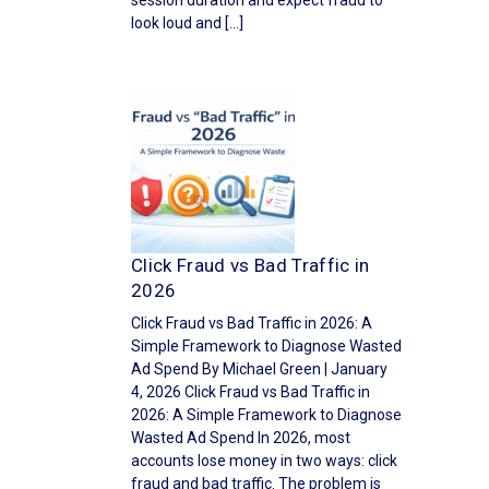
session duration and expect fraud to
look loud and […]
Click Fraud vs Bad Traffic in
2026
Click Fraud vs Bad Traffic in 2026: A
Simple Framework to Diagnose Wasted
Ad Spend By Michael Green | January
4, 2026 Click Fraud vs Bad Traffic in
2026: A Simple Framework to Diagnose
Wasted Ad Spend In 2026, most
accounts lose money in two ways: click
fraud and bad traffic. The problem is