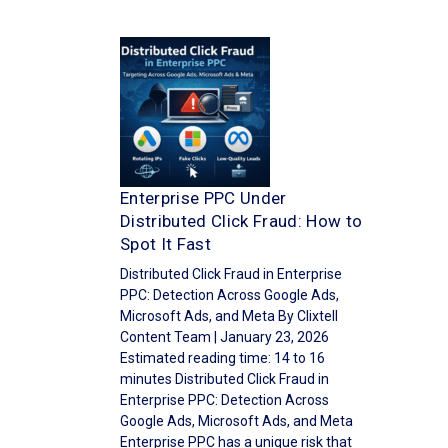
Enterprise PPC Under
Distributed Click Fraud: How to
Spot It Fast
Distributed Click Fraud in Enterprise
PPC: Detection Across Google Ads,
Microsoft Ads, and Meta By Clixtell
Content Team | January 23, 2026
Estimated reading time: 14 to 16
minutes Distributed Click Fraud in
Enterprise PPC: Detection Across
Google Ads, Microsoft Ads, and Meta
Enterprise PPC has a unique risk that