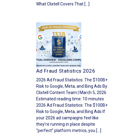
What Clixtell Covers That […]
Ad Fraud Statistics 2026
2026 Ad Fraud Statistics: The $100B+
Risk to Google, Meta, and Bing Ads By
Clixtell Content Team | March 5, 2026
Estimated reading time: 10 minutes
2026 Ad Fraud Statistics: The $100B+
Risk to Google, Meta, and Bing Ads If
your 2026 ad campaigns feel like
they’re running in place despite
“perfect” platform metrics, you […]