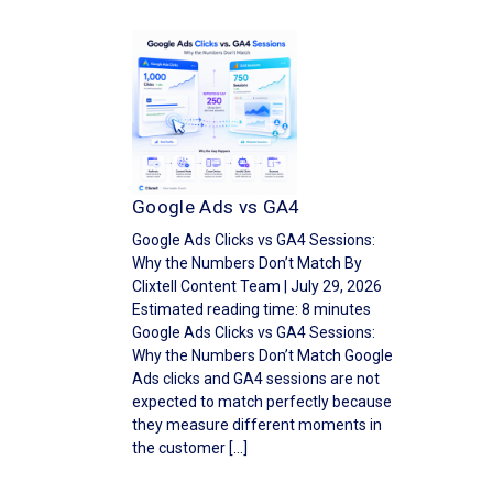
Google Ads vs GA4
Google Ads Clicks vs GA4 Sessions:
Why the Numbers Don’t Match By
Clixtell Content Team | July 29, 2026
Estimated reading time: 8 minutes
Google Ads Clicks vs GA4 Sessions:
Why the Numbers Don’t Match Google
Ads clicks and GA4 sessions are not
expected to match perfectly because
they measure different moments in
the customer […]