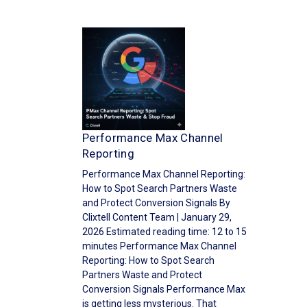
Performance Max Channel
Reporting
Performance Max Channel Reporting:
How to Spot Search Partners Waste
and Protect Conversion Signals By
Clixtell Content Team | January 29,
2026 Estimated reading time: 12 to 15
minutes Performance Max Channel
Reporting: How to Spot Search
Partners Waste and Protect
Conversion Signals Performance Max
is getting less mysterious. That