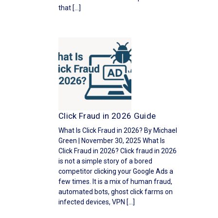
that […]
Click Fraud in 2026 Guide
What Is Click Fraud in 2026? By Michael
Green | November 30, 2025 What Is
Click Fraud in 2026? Click fraud in 2026
is not a simple story of a bored
competitor clicking your Google Ads a
few times. It is a mix of human fraud,
automated bots, ghost click farms on
infected devices, VPN […]