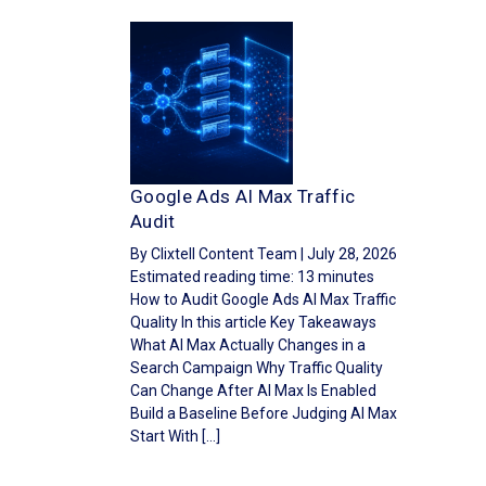
Google Ads AI Max Traffic
Audit
By Clixtell Content Team | July 28, 2026
Estimated reading time: 13 minutes
How to Audit Google Ads AI Max Traffic
Quality In this article Key Takeaways
What AI Max Actually Changes in a
Search Campaign Why Traffic Quality
Can Change After AI Max Is Enabled
Build a Baseline Before Judging AI Max
Start With […]