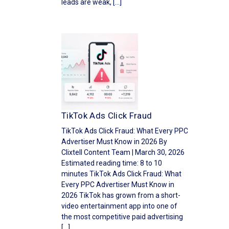
leads are weak, […]
TikTok Ads Click Fraud
TikTok Ads Click Fraud: What Every PPC
Advertiser Must Know in 2026 By
Clixtell Content Team | March 30, 2026
Estimated reading time: 8 to 10
minutes TikTok Ads Click Fraud: What
Every PPC Advertiser Must Know in
2026 TikTok has grown from a short-
video entertainment app into one of
the most competitive paid advertising
[…]