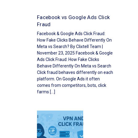
Facebook vs Google Ads Click
Fraud
Facebook & Google Ads Click Fraud:
How Fake Clicks Behave Differently On
Meta vs Search? By Clixtell Team |
November 23, 2025 Facebook & Google
Ads Click Fraud: How Fake Clicks
Behave Differently On Meta vs Search
Click fraud behaves differently on each
platform. On Google Ads it often
comes from competitors, bots, click
farms […]