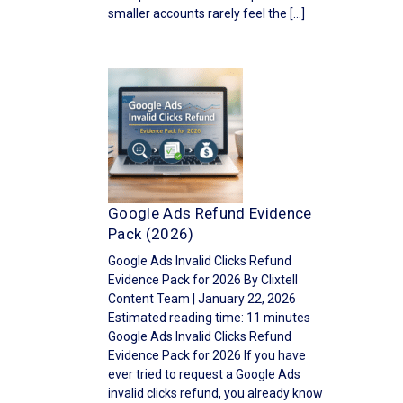
smaller accounts rarely feel the […]
Google Ads Refund Evidence
Pack (2026)
Google Ads Invalid Clicks Refund
Evidence Pack for 2026 By Clixtell
Content Team | January 22, 2026
Estimated reading time: 11 minutes
Google Ads Invalid Clicks Refund
Evidence Pack for 2026 If you have
ever tried to request a Google Ads
invalid clicks refund, you already know