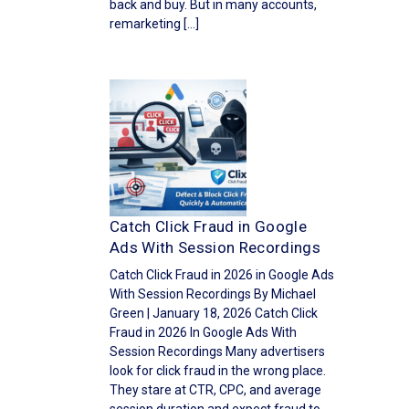
back and buy. But in many accounts,
remarketing […]
Catch Click Fraud in Google
Ads With Session Recordings
Catch Click Fraud in 2026 in Google Ads
With Session Recordings By Michael
Green | January 18, 2026 Catch Click
Fraud in 2026 In Google Ads With
Session Recordings Many advertisers
look for click fraud in the wrong place.
They stare at CTR, CPC, and average