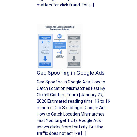
matters for click fraud. For […]
Geo Spoofing in Google Ads
Geo Spoofing in Google Ads: How to
Catch Location Mismatches Fast By
Clixtell Content Team | January 27,
2026 Estimated reading time: 13 to 16
minutes Geo Spoofing in Google Ads:
How to Catch Location Mismatches
Fast You target 1 city. Google Ads
shows clicks from that city. But the
traffic does not act like […]