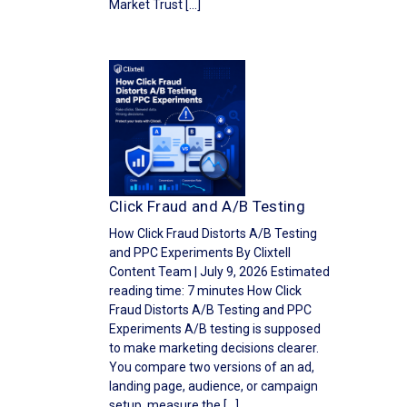
Market Trust […]
Click Fraud and A/B Testing
How Click Fraud Distorts A/B Testing
and PPC Experiments By Clixtell
Content Team | July 9, 2026 Estimated
reading time: 7 minutes How Click
Fraud Distorts A/B Testing and PPC
Experiments A/B testing is supposed
to make marketing decisions clearer.
You compare two versions of an ad,
landing page, audience, or campaign
setup, measure the […]