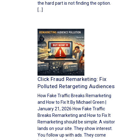
the hard part is not finding the option.
[…]
Click Fraud Remarketing: Fix
Polluted Retargeting Audiences
How Fake Traffic Breaks Remarketing
and How to Fix It By Michael Green |
January 21, 2026 How Fake Traffic
Breaks Remarketing and How to Fix It
Remarketing should be simple. A visitor
lands on your site. They show interest.
You follow up with ads. They come