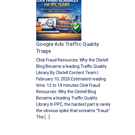
Google Ads Traffic Quality
Triage
Click Fraud Resources: Why the Clixtell
Blog Became a leading Traffic Quality
Library By Clixtell Content Team |
February 10, 2026 Estimated reading
time: 12 to 14 minutes Click Fraud
Resources: Why the Clixtell Blog
Became a leading Traffic Quality
Library In PPC, the hardest part is rarely
the obvious spike that screams “fraud.”
The […]