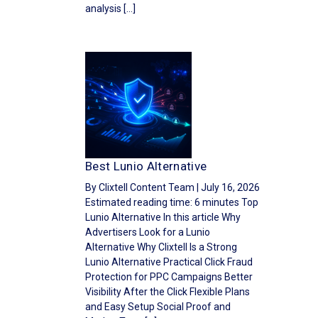
analysis […]
Best Lunio Alternative
By Clixtell Content Team | July 16, 2026
Estimated reading time: 6 minutes Top
Lunio Alternative In this article Why
Advertisers Look for a Lunio
Alternative Why Clixtell Is a Strong
Lunio Alternative Practical Click Fraud
Protection for PPC Campaigns Better
Visibility After the Click Flexible Plans
and Easy Setup Social Proof and