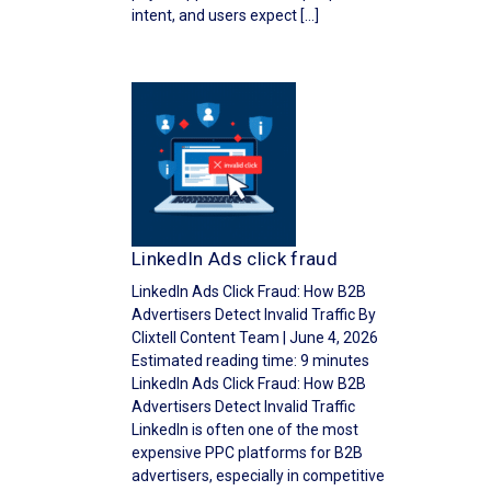
intent, and users expect […]
LinkedIn Ads click fraud
LinkedIn Ads Click Fraud: How B2B
Advertisers Detect Invalid Traffic By
Clixtell Content Team | June 4, 2026
Estimated reading time: 9 minutes
LinkedIn Ads Click Fraud: How B2B
Advertisers Detect Invalid Traffic
LinkedIn is often one of the most
expensive PPC platforms for B2B
advertisers, especially in competitive