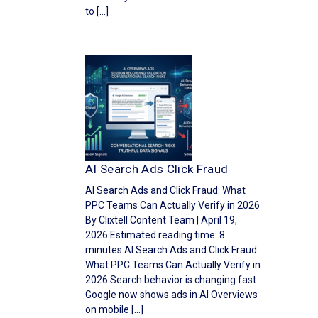
to […]
AI Search Ads Click Fraud
AI Search Ads and Click Fraud: What
PPC Teams Can Actually Verify in 2026
By Clixtell Content Team | April 19,
2026 Estimated reading time: 8
minutes AI Search Ads and Click Fraud:
What PPC Teams Can Actually Verify in
2026 Search behavior is changing fast.
Google now shows ads in AI Overviews
on mobile […]