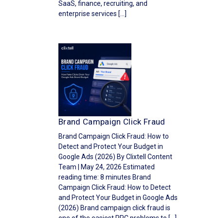
SaaS, finance, recruiting, and
enterprise services […]
Brand Campaign Click Fraud
Brand Campaign Click Fraud: How to
Detect and Protect Your Budget in
Google Ads (2026) By Clixtell Content
Team | May 24, 2026 Estimated
reading time: 8 minutes Brand
Campaign Click Fraud: How to Detect
and Protect Your Budget in Google Ads
(2026) Brand campaign click fraud is