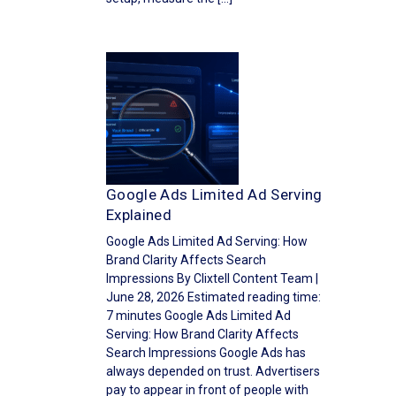
Google Ads Limited Ad Serving
Explained
Google Ads Limited Ad Serving: How
Brand Clarity Affects Search
Impressions By Clixtell Content Team |
June 28, 2026 Estimated reading time:
7 minutes Google Ads Limited Ad
Serving: How Brand Clarity Affects
Search Impressions Google Ads has
always depended on trust. Advertisers
pay to appear in front of people with