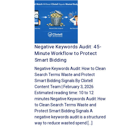
Negative Keywords Audit: 45-
Minute Workflow to Protect
Smart Bidding
Negative Keywords Audit: How to Clean
Search Terms Waste and Protect
Smart Bidding Signals By Clixtell
Content Team | February 3, 2026
Estimated reading time: 10 to 12
minutes Negative Keywords Audit: How
to Clean Search Terms Waste and
Protect Smart Bidding Signals A
negative keywords audit is a structured
way to reduce wasted spend […]