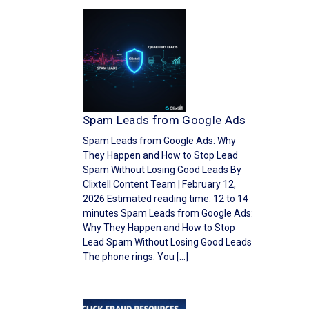
Spam Leads from Google Ads
Spam Leads from Google Ads: Why
They Happen and How to Stop Lead
Spam Without Losing Good Leads By
Clixtell Content Team | February 12,
2026 Estimated reading time: 12 to 14
minutes Spam Leads from Google Ads:
Why They Happen and How to Stop
Lead Spam Without Losing Good Leads
The phone rings. You […]