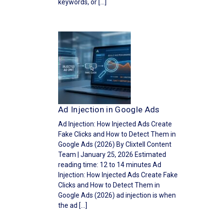
keywords, or […]
Ad Injection in Google Ads
Ad Injection: How Injected Ads Create
Fake Clicks and How to Detect Them in
Google Ads (2026) By Clixtell Content
Team | January 25, 2026 Estimated
reading time: 12 to 14 minutes Ad
Injection: How Injected Ads Create Fake
Clicks and How to Detect Them in
Google Ads (2026) ad injection is when
the ad […]