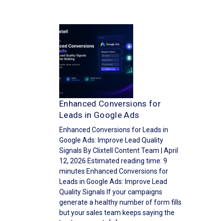
Enhanced Conversions for
Leads in Google Ads
Enhanced Conversions for Leads in
Google Ads: Improve Lead Quality
Signals By Clixtell Content Team | April
12, 2026 Estimated reading time: 9
minutes Enhanced Conversions for
Leads in Google Ads: Improve Lead
Quality Signals If your campaigns
generate a healthy number of form fills
but your sales team keeps saying the