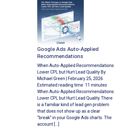
Google Ads Auto-Applied
Recommendations
When Auto-Applied Recommendations
Lower CPL but Hurt Lead Quality By
Michael Green | February 25, 2026
Estimated reading time: 11 minutes
When Auto-Applied Recommendations
Lower CPL but Hurt Lead Quality There
is a familiar kind of lead gen problem
that does not show up as a clear
“break” in your Google Ads charts. The
account […]