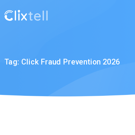
Tag:
Click Fraud Prevention 2026