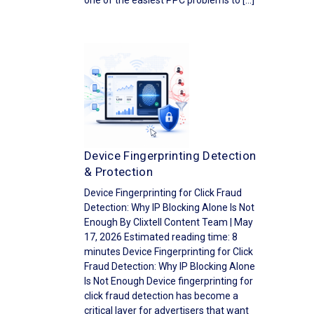
one of the easiest PPC problems to […]
Device Fingerprinting Detection
& Protection
Device Fingerprinting for Click Fraud
Detection: Why IP Blocking Alone Is Not
Enough By Clixtell Content Team | May
17, 2026 Estimated reading time: 8
minutes Device Fingerprinting for Click
Fraud Detection: Why IP Blocking Alone
Is Not Enough Device fingerprinting for
click fraud detection has become a
critical layer for advertisers that want