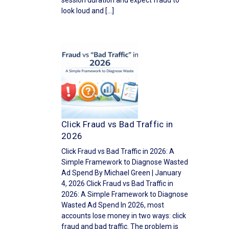
session duration and expect fraud to
look loud and […]
Click Fraud vs Bad Traffic in
2026
Click Fraud vs Bad Traffic in 2026: A
Simple Framework to Diagnose Wasted
Ad Spend By Michael Green | January
4, 2026 Click Fraud vs Bad Traffic in
2026: A Simple Framework to Diagnose
Wasted Ad Spend In 2026, most
accounts lose money in two ways: click
fraud and bad traffic. The problem is