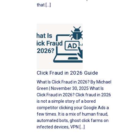
that […]
Click Fraud in 2026 Guide
What Is Click Fraud in 2026? By Michael
Green | November 30, 2025 What Is
Click Fraud in 2026? Click fraud in 2026
is not a simple story of a bored
competitor clicking your Google Ads a
few times. It is a mix of human fraud,
automated bots, ghost click farms on
infected devices, VPN […]