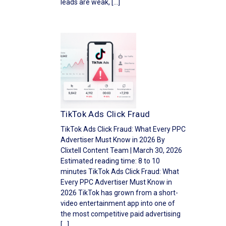
leads are weak, […]
TikTok Ads Click Fraud
TikTok Ads Click Fraud: What Every PPC
Advertiser Must Know in 2026 By
Clixtell Content Team | March 30, 2026
Estimated reading time: 8 to 10
minutes TikTok Ads Click Fraud: What
Every PPC Advertiser Must Know in
2026 TikTok has grown from a short-
video entertainment app into one of
the most competitive paid advertising
[…]