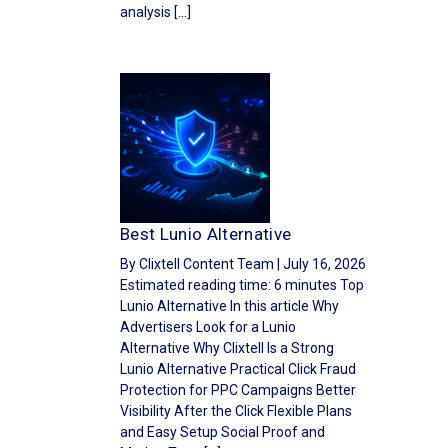
analysis […]
Best Lunio Alternative
By Clixtell Content Team | July 16, 2026
Estimated reading time: 6 minutes Top
Lunio Alternative In this article Why
Advertisers Look for a Lunio
Alternative Why Clixtell Is a Strong
Lunio Alternative Practical Click Fraud
Protection for PPC Campaigns Better
Visibility After the Click Flexible Plans
and Easy Setup Social Proof and