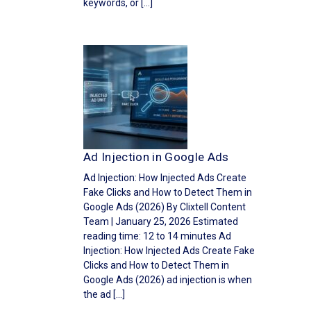
keywords, or […]
Ad Injection in Google Ads
Ad Injection: How Injected Ads Create
Fake Clicks and How to Detect Them in
Google Ads (2026) By Clixtell Content
Team | January 25, 2026 Estimated
reading time: 12 to 14 minutes Ad
Injection: How Injected Ads Create Fake
Clicks and How to Detect Them in
Google Ads (2026) ad injection is when
the ad […]