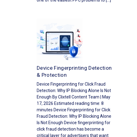
one of the easiest PPC problems to […]
Device Fingerprinting Detection
& Protection
Device Fingerprinting for Click Fraud
Detection: Why IP Blocking Alone Is Not
Enough By Clixtell Content Team | May
17, 2026 Estimated reading time: 8
minutes Device Fingerprinting for Click
Fraud Detection: Why IP Blocking Alone
Is Not Enough Device fingerprinting for
click fraud detection has become a
critical layer for advertisers that want