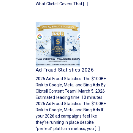
What Clixtell Covers That […]
Ad Fraud Statistics 2026
2026 Ad Fraud Statistics: The $100B+
Risk to Google, Meta, and Bing Ads By
Clixtell Content Team | March 5, 2026
Estimated reading time: 10 minutes
2026 Ad Fraud Statistics: The $100B+
Risk to Google, Meta, and Bing Ads If
your 2026 ad campaigns feel like
they’re running in place despite
“perfect” platform metrics, you […]