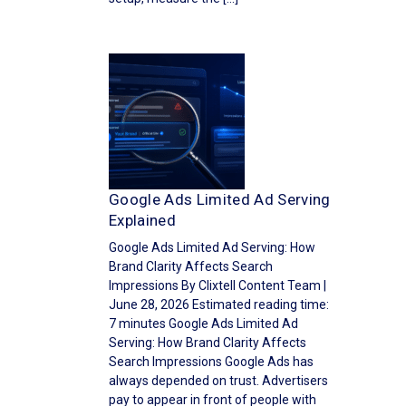
Google Ads Limited Ad Serving
Explained
Google Ads Limited Ad Serving: How
Brand Clarity Affects Search
Impressions By Clixtell Content Team |
June 28, 2026 Estimated reading time:
7 minutes Google Ads Limited Ad
Serving: How Brand Clarity Affects
Search Impressions Google Ads has
always depended on trust. Advertisers
pay to appear in front of people with