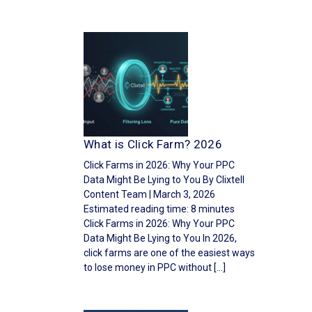
What is Click Farm? 2026
Click Farms in 2026: Why Your PPC
Data Might Be Lying to You By Clixtell
Content Team | March 3, 2026
Estimated reading time: 8 minutes
Click Farms in 2026: Why Your PPC
Data Might Be Lying to You In 2026,
click farms are one of the easiest ways
to lose money in PPC without […]