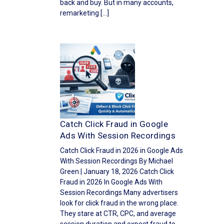
back and buy. But in many accounts,
remarketing […]
Catch Click Fraud in Google
Ads With Session Recordings
Catch Click Fraud in 2026 in Google Ads
With Session Recordings By Michael
Green | January 18, 2026 Catch Click
Fraud in 2026 In Google Ads With
Session Recordings Many advertisers
look for click fraud in the wrong place.
They stare at CTR, CPC, and average