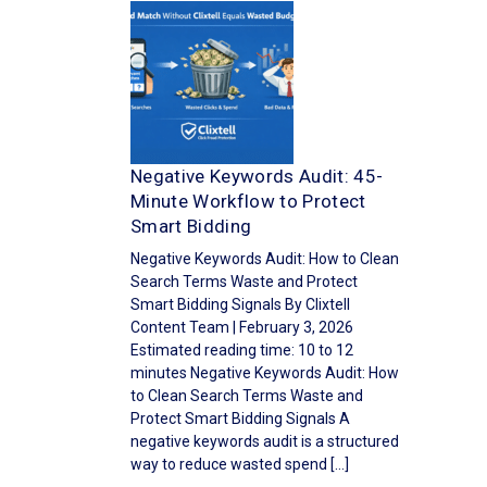
Negative Keywords Audit: 45-
Minute Workflow to Protect
Smart Bidding
Negative Keywords Audit: How to Clean
Search Terms Waste and Protect
Smart Bidding Signals By Clixtell
Content Team | February 3, 2026
Estimated reading time: 10 to 12
minutes Negative Keywords Audit: How
to Clean Search Terms Waste and
Protect Smart Bidding Signals A
negative keywords audit is a structured
way to reduce wasted spend […]