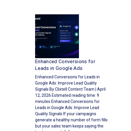
Enhanced Conversions for
Leads in Google Ads
Enhanced Conversions for Leads in
Google Ads: Improve Lead Quality
Signals By Clixtell Content Team | April
12, 2026 Estimated reading time: 9
minutes Enhanced Conversions for
Leads in Google Ads: Improve Lead
Quality Signals If your campaigns
generate a healthy number of form fills
but your sales team keeps saying the