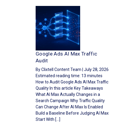
Google Ads AI Max Traffic
Audit
By Clixtell Content Team | July 28, 2026
Estimated reading time: 13 minutes
How to Audit Google Ads AI Max Traffic
Quality In this article Key Takeaways
What AI Max Actually Changes in a
Search Campaign Why Traffic Quality
Can Change After AI Max Is Enabled
Build a Baseline Before Judging AI Max
Start With […]