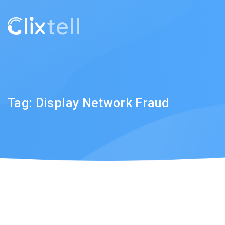
Tag:
Display Network Fraud