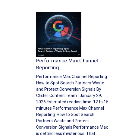
Performance Max Channel
Reporting
Performance Max Channel Reporting:
How to Spot Search Partners Waste
and Protect Conversion Signals By
Clixtell Content Team | January 29,
2026 Estimated reading time: 12 to 15
minutes Performance Max Channel
Reporting: How to Spot Search
Partners Waste and Protect
Conversion Signals Performance Max
is getting less mysterious. That