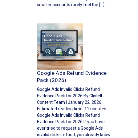
smaller accounts rarely feel the […]
Google Ads Refund Evidence
Pack (2026)
Google Ads Invalid Clicks Refund
Evidence Pack for 2026 By Clixtell
Content Team | January 22, 2026
Estimated reading time: 11 minutes
Google Ads Invalid Clicks Refund
Evidence Pack for 2026 If you have
ever tried to request a Google Ads
invalid clicks refund, you already know