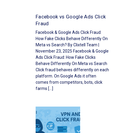
Facebook vs Google Ads Click
Fraud
Facebook & Google Ads Click Fraud:
How Fake Clicks Behave Differently On
Meta vs Search? By Clixtell Team |
November 23, 2025 Facebook & Google
Ads Click Fraud: How Fake Clicks
Behave Differently On Meta vs Search
Click fraud behaves differently on each
platform. On Google Ads it often
comes from competitors, bots, click
farms […]