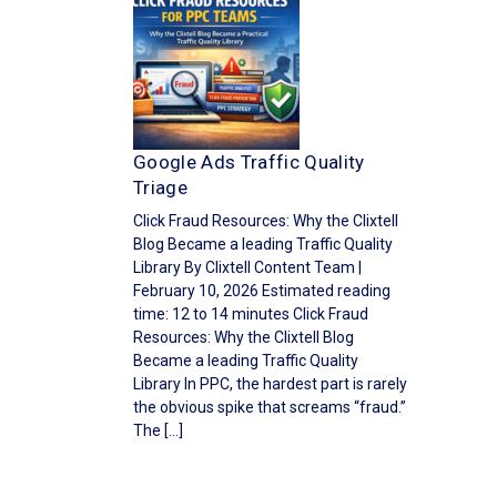
Google Ads Traffic Quality
Triage
Click Fraud Resources: Why the Clixtell
Blog Became a leading Traffic Quality
Library By Clixtell Content Team |
February 10, 2026 Estimated reading
time: 12 to 14 minutes Click Fraud
Resources: Why the Clixtell Blog
Became a leading Traffic Quality
Library In PPC, the hardest part is rarely
the obvious spike that screams “fraud.”
The […]