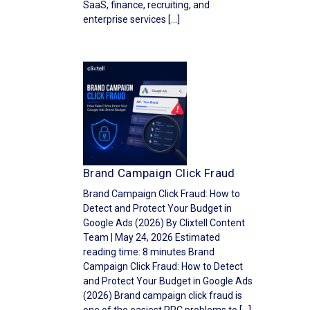
SaaS, finance, recruiting, and
enterprise services […]
Brand Campaign Click Fraud
Brand Campaign Click Fraud: How to
Detect and Protect Your Budget in
Google Ads (2026) By Clixtell Content
Team | May 24, 2026 Estimated
reading time: 8 minutes Brand
Campaign Click Fraud: How to Detect
and Protect Your Budget in Google Ads
(2026) Brand campaign click fraud is