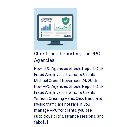
Click Fraud Reporting For PPC
Agencies
How PPC Agencies Should Report Click
Fraud And Invalid Traffic To Clients
Michael Green | November 24, 2025
How PPC Agencies Should Report Click
Fraud And Invalid Traffic To Clients
Without Creating Panic Click fraud and
invalid traffic are not rare. If you
manage PPC for clients, you see
suspicious clicks, strange sessions, and
fake […]