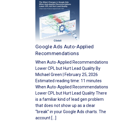
Google Ads Auto-Applied
Recommendations
When Auto-Applied Recommendations
Lower CPL but Hurt Lead Quality By
Michael Green | February 25, 2026
Estimated reading time: 11 minutes
When Auto-Applied Recommendations
Lower CPL but Hurt Lead Quality There
is a familiar kind of lead gen problem
that does not show up as a clear
“break” in your Google Ads charts. The
account […]