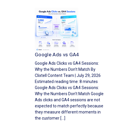
Google Ads vs GA4
Google Ads Clicks vs GA4 Sessions:
Why the Numbers Don’t Match By
Clixtell Content Team | July 29, 2026
Estimated reading time: 8 minutes
Google Ads Clicks vs GA4 Sessions:
Why the Numbers Don’t Match Google
Ads clicks and GA4 sessions are not
expected to match perfectly because
they measure different moments in
the customer […]