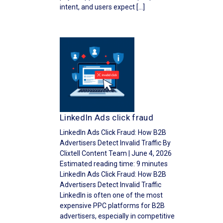
intent, and users expect […]
LinkedIn Ads click fraud
LinkedIn Ads Click Fraud: How B2B
Advertisers Detect Invalid Traffic By
Clixtell Content Team | June 4, 2026
Estimated reading time: 9 minutes
LinkedIn Ads Click Fraud: How B2B
Advertisers Detect Invalid Traffic
LinkedIn is often one of the most
expensive PPC platforms for B2B
advertisers, especially in competitive