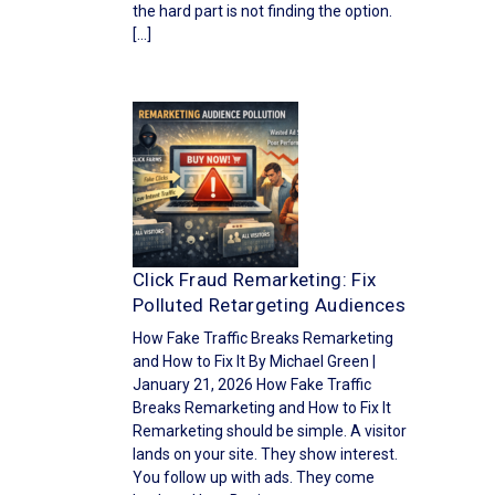
the hard part is not finding the option.
[…]
Click Fraud Remarketing: Fix
Polluted Retargeting Audiences
How Fake Traffic Breaks Remarketing
and How to Fix It By Michael Green |
January 21, 2026 How Fake Traffic
Breaks Remarketing and How to Fix It
Remarketing should be simple. A visitor
lands on your site. They show interest.
You follow up with ads. They come