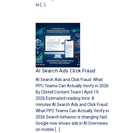
to […]
AI Search Ads Click Fraud
AI Search Ads and Click Fraud: What
PPC Teams Can Actually Verify in 2026
By Clixtell Content Team | April 19,
2026 Estimated reading time: 8
minutes AI Search Ads and Click Fraud:
What PPC Teams Can Actually Verify in
2026 Search behavior is changing fast.
Google now shows ads in AI Overviews
on mobile […]