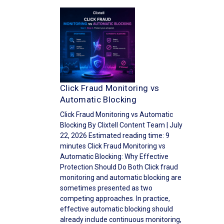
Click Fraud Monitoring vs
Automatic Blocking
Click Fraud Monitoring vs Automatic
Blocking By Clixtell Content Team | July
22, 2026 Estimated reading time: 9
minutes Click Fraud Monitoring vs
Automatic Blocking: Why Effective
Protection Should Do Both Click fraud
monitoring and automatic blocking are
sometimes presented as two
competing approaches. In practice,
effective automatic blocking should
already include continuous monitoring,