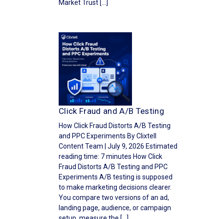
Market Trust […]
Click Fraud and A/B Testing
How Click Fraud Distorts A/B Testing
and PPC Experiments By Clixtell
Content Team | July 9, 2026 Estimated
reading time: 7 minutes How Click
Fraud Distorts A/B Testing and PPC
Experiments A/B testing is supposed
to make marketing decisions clearer.
You compare two versions of an ad,
landing page, audience, or campaign
setup, measure the […]