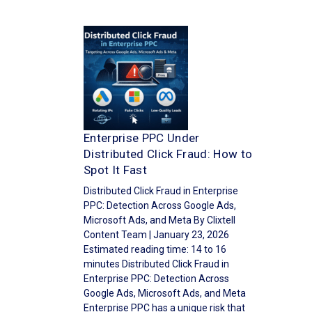
Enterprise PPC Under
Distributed Click Fraud: How to
Spot It Fast
Distributed Click Fraud in Enterprise
PPC: Detection Across Google Ads,
Microsoft Ads, and Meta By Clixtell
Content Team | January 23, 2026
Estimated reading time: 14 to 16
minutes Distributed Click Fraud in
Enterprise PPC: Detection Across
Google Ads, Microsoft Ads, and Meta
Enterprise PPC has a unique risk that