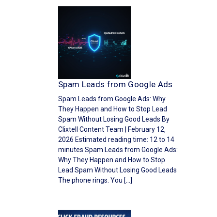
Spam Leads from Google Ads
Spam Leads from Google Ads: Why
They Happen and How to Stop Lead
Spam Without Losing Good Leads By
Clixtell Content Team | February 12,
2026 Estimated reading time: 12 to 14
minutes Spam Leads from Google Ads:
Why They Happen and How to Stop
Lead Spam Without Losing Good Leads
The phone rings. You […]