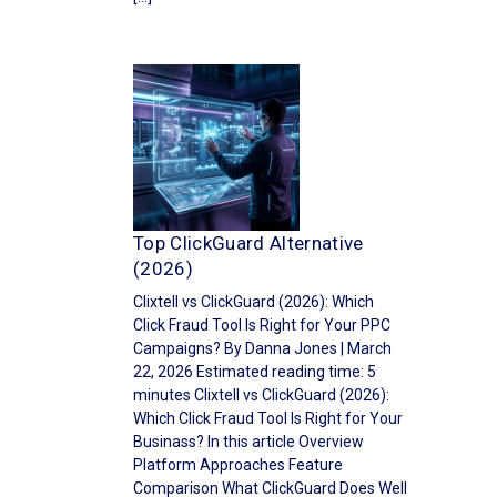
Top ClickGuard Alternative
(2026)
Clixtell vs ClickGuard (2026): Which
Click Fraud Tool Is Right for Your PPC
Campaigns? By Danna Jones | March
22, 2026 Estimated reading time: 5
minutes Clixtell vs ClickGuard (2026):
Which Click Fraud Tool Is Right for Your
Businass? In this article Overview
Platform Approaches Feature
Comparison What ClickGuard Does Well