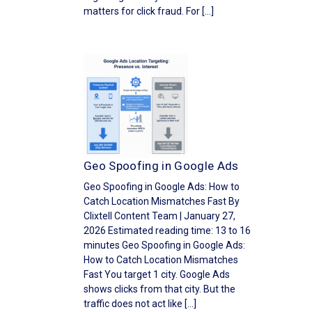
matters for click fraud. For […]
Geo Spoofing in Google Ads
Geo Spoofing in Google Ads: How to
Catch Location Mismatches Fast By
Clixtell Content Team | January 27,
2026 Estimated reading time: 13 to 16
minutes Geo Spoofing in Google Ads:
How to Catch Location Mismatches
Fast You target 1 city. Google Ads
shows clicks from that city. But the
traffic does not act like […]