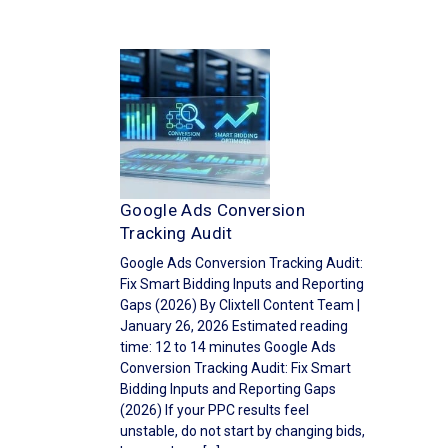
Google Ads Conversion
Tracking Audit
Google Ads Conversion Tracking Audit:
Fix Smart Bidding Inputs and Reporting
Gaps (2026) By Clixtell Content Team |
January 26, 2026 Estimated reading
time: 12 to 14 minutes Google Ads
Conversion Tracking Audit: Fix Smart
Bidding Inputs and Reporting Gaps
(2026) If your PPC results feel
unstable, do not start by changing bids,