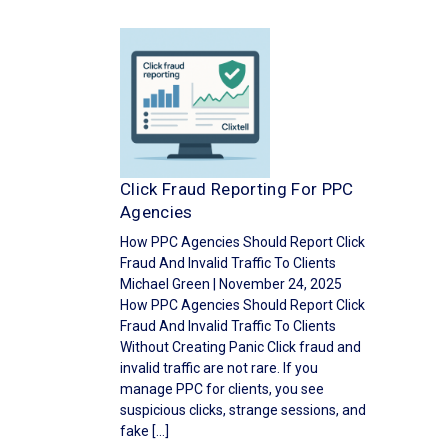
Click Fraud Reporting For PPC
Agencies
How PPC Agencies Should Report Click
Fraud And Invalid Traffic To Clients
Michael Green | November 24, 2025
How PPC Agencies Should Report Click
Fraud And Invalid Traffic To Clients
Without Creating Panic Click fraud and
invalid traffic are not rare. If you
manage PPC for clients, you see
suspicious clicks, strange sessions, and
fake […]