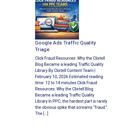
Google Ads Traffic Quality
Triage
Click Fraud Resources: Why the Clixtell
Blog Became a leading Traffic Quality
Library By Clixtell Content Team |
February 10, 2026 Estimated reading
time: 12 to 14 minutes Click Fraud
Resources: Why the Clixtell Blog
Became a leading Traffic Quality
Library In PPC, the hardest part is rarely
the obvious spike that screams “fraud.”
The […]