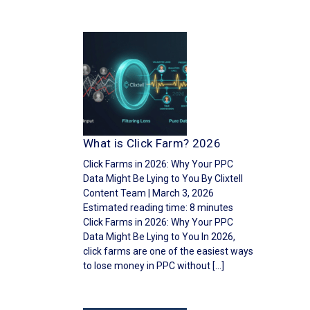
What is Click Farm? 2026
Click Farms in 2026: Why Your PPC
Data Might Be Lying to You By Clixtell
Content Team | March 3, 2026
Estimated reading time: 8 minutes
Click Farms in 2026: Why Your PPC
Data Might Be Lying to You In 2026,
click farms are one of the easiest ways
to lose money in PPC without […]