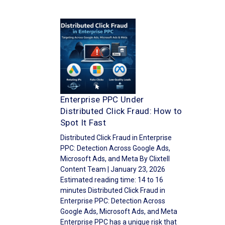
Enterprise PPC Under
Distributed Click Fraud: How to
Spot It Fast
Distributed Click Fraud in Enterprise
PPC: Detection Across Google Ads,
Microsoft Ads, and Meta By Clixtell
Content Team | January 23, 2026
Estimated reading time: 14 to 16
minutes Distributed Click Fraud in
Enterprise PPC: Detection Across
Google Ads, Microsoft Ads, and Meta
Enterprise PPC has a unique risk that