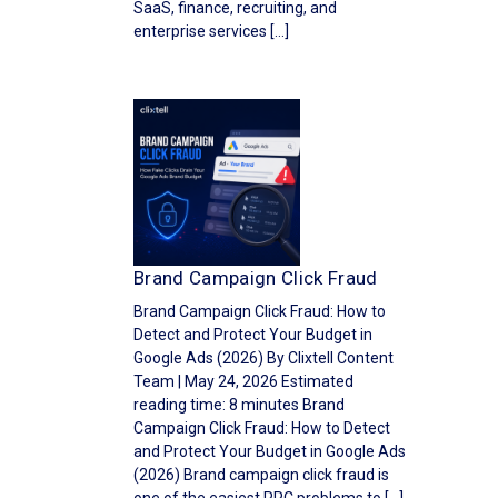
SaaS, finance, recruiting, and
enterprise services […]
Brand Campaign Click Fraud
Brand Campaign Click Fraud: How to
Detect and Protect Your Budget in
Google Ads (2026) By Clixtell Content
Team | May 24, 2026 Estimated
reading time: 8 minutes Brand
Campaign Click Fraud: How to Detect
and Protect Your Budget in Google Ads
(2026) Brand campaign click fraud is