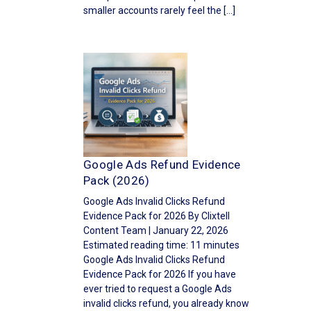
smaller accounts rarely feel the […]
Google Ads Refund Evidence
Pack (2026)
Google Ads Invalid Clicks Refund
Evidence Pack for 2026 By Clixtell
Content Team | January 22, 2026
Estimated reading time: 11 minutes
Google Ads Invalid Clicks Refund
Evidence Pack for 2026 If you have
ever tried to request a Google Ads
invalid clicks refund, you already know