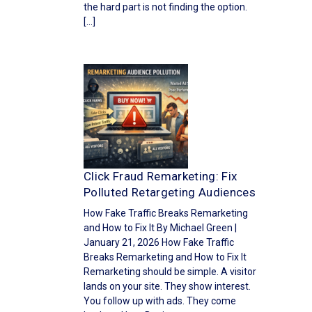
the hard part is not finding the option.
[…]
Click Fraud Remarketing: Fix
Polluted Retargeting Audiences
How Fake Traffic Breaks Remarketing
and How to Fix It By Michael Green |
January 21, 2026 How Fake Traffic
Breaks Remarketing and How to Fix It
Remarketing should be simple. A visitor
lands on your site. They show interest.
You follow up with ads. They come