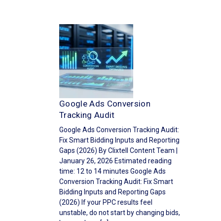
Google Ads Conversion
Tracking Audit
Google Ads Conversion Tracking Audit:
Fix Smart Bidding Inputs and Reporting
Gaps (2026) By Clixtell Content Team |
January 26, 2026 Estimated reading
time: 12 to 14 minutes Google Ads
Conversion Tracking Audit: Fix Smart
Bidding Inputs and Reporting Gaps
(2026) If your PPC results feel
unstable, do not start by changing bids,