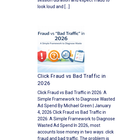
session duration and expect fraud to
look loud and […]
Click Fraud vs Bad Traffic in
2026
Click Fraud vs Bad Traffic in 2026: A
Simple Framework to Diagnose Wasted
Ad Spend By Michael Green | January
4, 2026 Click Fraud vs Bad Traffic in
2026: A Simple Framework to Diagnose
Wasted Ad Spend In 2026, most
accounts lose money in two ways: click
fraud and bad traffic. The problem is