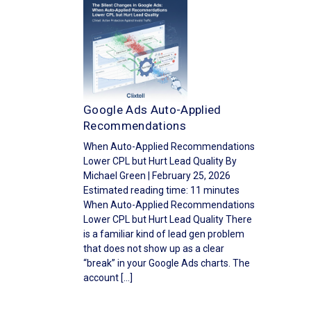
Google Ads Auto-Applied
Recommendations
When Auto-Applied Recommendations
Lower CPL but Hurt Lead Quality By
Michael Green | February 25, 2026
Estimated reading time: 11 minutes
When Auto-Applied Recommendations
Lower CPL but Hurt Lead Quality There
is a familiar kind of lead gen problem
that does not show up as a clear
“break” in your Google Ads charts. The
account […]