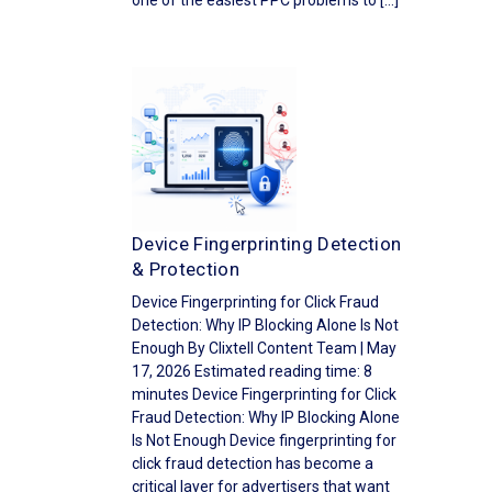
one of the easiest PPC problems to […]
Device Fingerprinting Detection
& Protection
Device Fingerprinting for Click Fraud
Detection: Why IP Blocking Alone Is Not
Enough By Clixtell Content Team | May
17, 2026 Estimated reading time: 8
minutes Device Fingerprinting for Click
Fraud Detection: Why IP Blocking Alone
Is Not Enough Device fingerprinting for
click fraud detection has become a
critical layer for advertisers that want