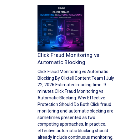
Click Fraud Monitoring vs
Automatic Blocking
Click Fraud Monitoring vs Automatic
Blocking By Clixtell Content Team | July
22, 2026 Estimated reading time: 9
minutes Click Fraud Monitoring vs
Automatic Blocking: Why Effective
Protection Should Do Both Click fraud
monitoring and automatic blocking are
sometimes presented as two
competing approaches. In practice,
effective automatic blocking should
already include continuous monitoring,