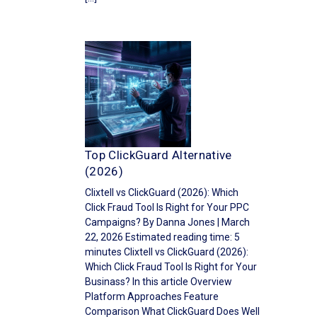
Top ClickGuard Alternative
(2026)
Clixtell vs ClickGuard (2026): Which
Click Fraud Tool Is Right for Your PPC
Campaigns? By Danna Jones | March
22, 2026 Estimated reading time: 5
minutes Clixtell vs ClickGuard (2026):
Which Click Fraud Tool Is Right for Your
Businass? In this article Overview
Platform Approaches Feature
Comparison What ClickGuard Does Well