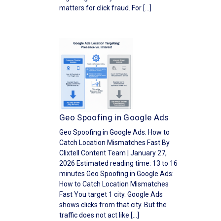
matters for click fraud. For […]
Geo Spoofing in Google Ads
Geo Spoofing in Google Ads: How to
Catch Location Mismatches Fast By
Clixtell Content Team | January 27,
2026 Estimated reading time: 13 to 16
minutes Geo Spoofing in Google Ads:
How to Catch Location Mismatches
Fast You target 1 city. Google Ads
shows clicks from that city. But the
traffic does not act like […]