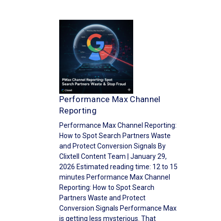
Performance Max Channel
Reporting
Performance Max Channel Reporting:
How to Spot Search Partners Waste
and Protect Conversion Signals By
Clixtell Content Team | January 29,
2026 Estimated reading time: 12 to 15
minutes Performance Max Channel
Reporting: How to Spot Search
Partners Waste and Protect
Conversion Signals Performance Max
is getting less mysterious. That