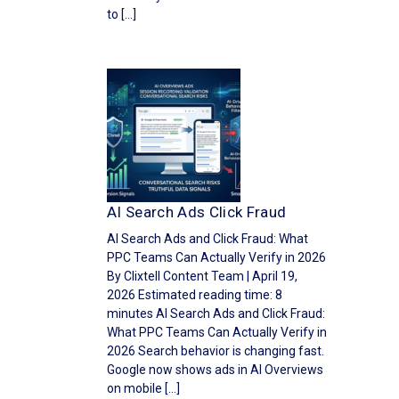
to […]
AI Search Ads Click Fraud
AI Search Ads and Click Fraud: What
PPC Teams Can Actually Verify in 2026
By Clixtell Content Team | April 19,
2026 Estimated reading time: 8
minutes AI Search Ads and Click Fraud:
What PPC Teams Can Actually Verify in
2026 Search behavior is changing fast.
Google now shows ads in AI Overviews
on mobile […]