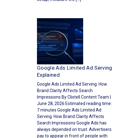
Google Ads Limited Ad Serving
Explained
Google Ads Limited Ad Serving: How
Brand Clarity Affects Search
Impressions By Clixtell Content Team |
June 28, 2026 Estimated reading time:
7 minutes Google Ads Limited Ad
Serving: How Brand Clarity Affects
Search Impressions Google Ads has
always depended on trust. Advertisers
pay to appear in front of people with