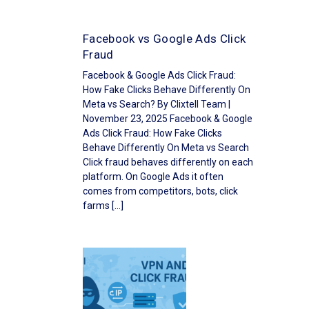
Facebook vs Google Ads Click
Fraud
Facebook & Google Ads Click Fraud:
How Fake Clicks Behave Differently On
Meta vs Search? By Clixtell Team |
November 23, 2025 Facebook & Google
Ads Click Fraud: How Fake Clicks
Behave Differently On Meta vs Search
Click fraud behaves differently on each
platform. On Google Ads it often
comes from competitors, bots, click
farms […]