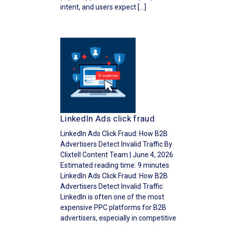
intent, and users expect […]
LinkedIn Ads click fraud
LinkedIn Ads Click Fraud: How B2B
Advertisers Detect Invalid Traffic By
Clixtell Content Team | June 4, 2026
Estimated reading time: 9 minutes
LinkedIn Ads Click Fraud: How B2B
Advertisers Detect Invalid Traffic
LinkedIn is often one of the most
expensive PPC platforms for B2B
advertisers, especially in competitive