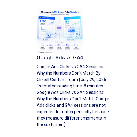
Google Ads vs GA4
Google Ads Clicks vs GA4 Sessions:
Why the Numbers Don’t Match By
Clixtell Content Team | July 29, 2026
Estimated reading time: 8 minutes
Google Ads Clicks vs GA4 Sessions:
Why the Numbers Don’t Match Google
Ads clicks and GA4 sessions are not
expected to match perfectly because
they measure different moments in
the customer […]