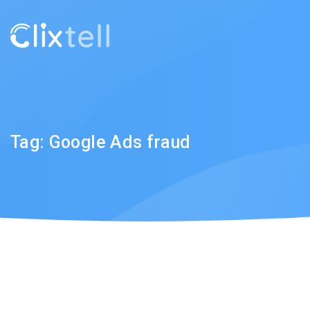
Tag:
Google Ads fraud