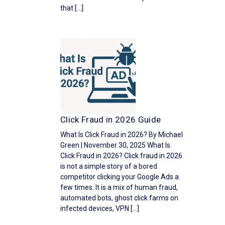
that […]
Click Fraud in 2026 Guide
What Is Click Fraud in 2026? By Michael
Green | November 30, 2025 What Is
Click Fraud in 2026? Click fraud in 2026
is not a simple story of a bored
competitor clicking your Google Ads a
few times. It is a mix of human fraud,
automated bots, ghost click farms on
infected devices, VPN […]