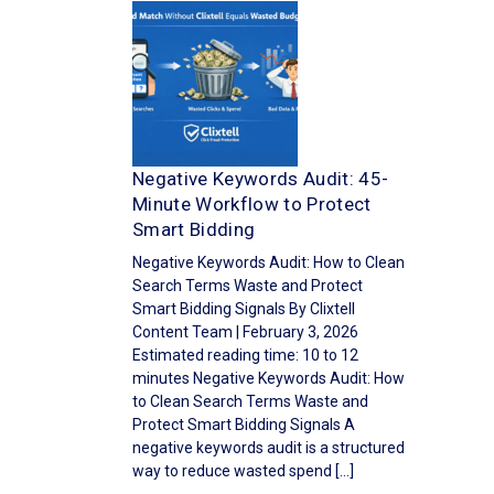
Negative Keywords Audit: 45-
Minute Workflow to Protect
Smart Bidding
Negative Keywords Audit: How to Clean
Search Terms Waste and Protect
Smart Bidding Signals By Clixtell
Content Team | February 3, 2026
Estimated reading time: 10 to 12
minutes Negative Keywords Audit: How
to Clean Search Terms Waste and
Protect Smart Bidding Signals A
negative keywords audit is a structured
way to reduce wasted spend […]