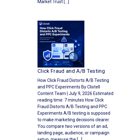
Market Trust […]
Click Fraud and A/B Testing
How Click Fraud Distorts A/B Testing
and PPC Experiments By Clixtell
Content Team | July 9, 2026 Estimated
reading time: 7 minutes How Click
Fraud Distorts A/B Testing and PPC
Experiments A/B testing is supposed
to make marketing decisions clearer.
You compare two versions of an ad,
landing page, audience, or campaign
setup, measure the […]