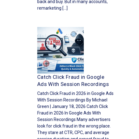
back and buy. But in many accounts,
remarketing […]
Catch Click Fraud in Google
Ads With Session Recordings
Catch Click Fraud in 2026 in Google Ads
With Session Recordings By Michael
Green | January 18, 2026 Catch Click
Fraud in 2026 In Google Ads With
Session Recordings Many advertisers
look for click fraud in the wrong place.
They stare at CTR, CPC, and average