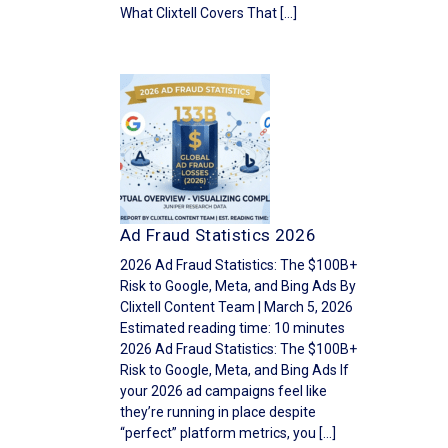
What Clixtell Covers That […]
Ad Fraud Statistics 2026
2026 Ad Fraud Statistics: The $100B+
Risk to Google, Meta, and Bing Ads By
Clixtell Content Team | March 5, 2026
Estimated reading time: 10 minutes
2026 Ad Fraud Statistics: The $100B+
Risk to Google, Meta, and Bing Ads If
your 2026 ad campaigns feel like
they’re running in place despite
“perfect” platform metrics, you […]