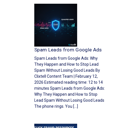
Spam Leads from Google Ads
Spam Leads from Google Ads: Why
They Happen and How to Stop Lead
Spam Without Losing Good Leads By
Clixtell Content Team | February 12,
2026 Estimated reading time: 12 to 14
minutes Spam Leads from Google Ads:
Why They Happen and How to Stop
Lead Spam Without Losing Good Leads
The phone rings. You […]