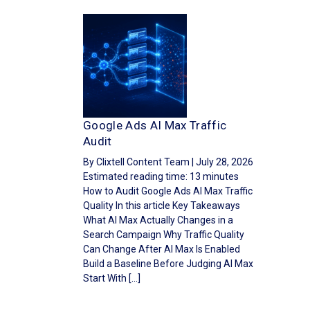
Google Ads AI Max Traffic
Audit
By Clixtell Content Team | July 28, 2026
Estimated reading time: 13 minutes
How to Audit Google Ads AI Max Traffic
Quality In this article Key Takeaways
What AI Max Actually Changes in a
Search Campaign Why Traffic Quality
Can Change After AI Max Is Enabled
Build a Baseline Before Judging AI Max
Start With […]