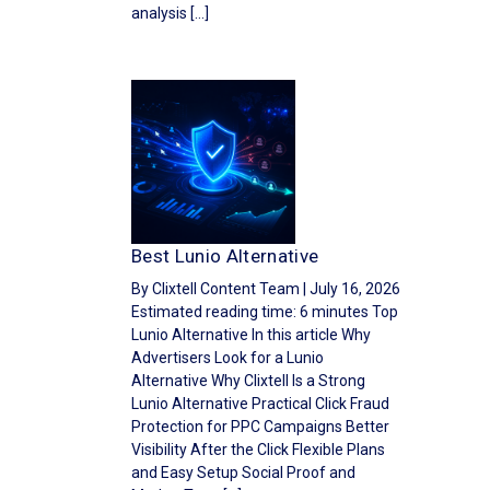
analysis […]
Best Lunio Alternative
By Clixtell Content Team | July 16, 2026
Estimated reading time: 6 minutes Top
Lunio Alternative In this article Why
Advertisers Look for a Lunio
Alternative Why Clixtell Is a Strong
Lunio Alternative Practical Click Fraud
Protection for PPC Campaigns Better
Visibility After the Click Flexible Plans
and Easy Setup Social Proof and