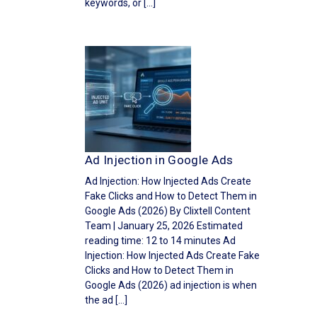
keywords, or […]
Ad Injection in Google Ads
Ad Injection: How Injected Ads Create
Fake Clicks and How to Detect Them in
Google Ads (2026) By Clixtell Content
Team | January 25, 2026 Estimated
reading time: 12 to 14 minutes Ad
Injection: How Injected Ads Create Fake
Clicks and How to Detect Them in
Google Ads (2026) ad injection is when
the ad […]