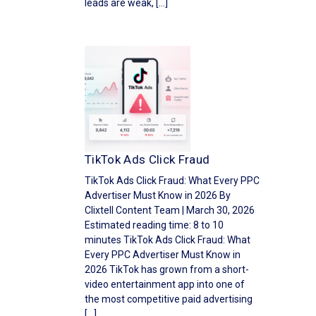
leads are weak, […]
TikTok Ads Click Fraud
TikTok Ads Click Fraud: What Every PPC
Advertiser Must Know in 2026 By
Clixtell Content Team | March 30, 2026
Estimated reading time: 8 to 10
minutes TikTok Ads Click Fraud: What
Every PPC Advertiser Must Know in
2026 TikTok has grown from a short-
video entertainment app into one of
the most competitive paid advertising
[…]