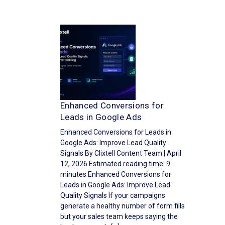
Enhanced Conversions for
Leads in Google Ads
Enhanced Conversions for Leads in
Google Ads: Improve Lead Quality
Signals By Clixtell Content Team | April
12, 2026 Estimated reading time: 9
minutes Enhanced Conversions for
Leads in Google Ads: Improve Lead
Quality Signals If your campaigns
generate a healthy number of form fills
but your sales team keeps saying the