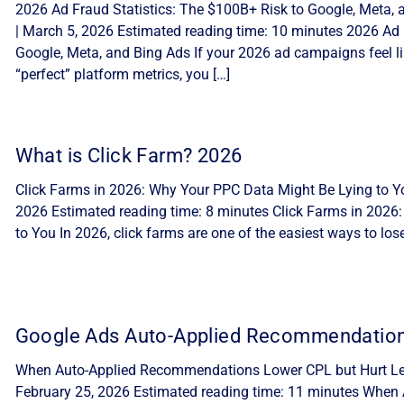
2026 Ad Fraud Statistics: The $100B+ Risk to Google, Meta, 
| March 5, 2026 Estimated reading time: 10 minutes 2026 Ad 
Google, Meta, and Bing Ads If your 2026 ad campaigns feel lik
“perfect” platform metrics, you […]
What is Click Farm? 2026
Click Farms in 2026: Why Your PPC Data Might Be Lying to Yo
2026 Estimated reading time: 8 minutes Click Farms in 2026
to You In 2026, click farms are one of the easiest ways to lo
Google Ads Auto-Applied Recommendatio
When Auto-Applied Recommendations Lower CPL but Hurt Lea
February 25, 2026 Estimated reading time: 11 minutes Whe