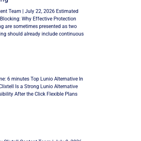
tent Team | July 22, 2026 Estimated
Blocking: Why Effective Protection
ng are sometimes presented as two
ing should already include continuous
me: 6 minutes Top Lunio Alternative In
lixtell Is a Strong Lunio Alternative
ility After the Click Flexible Plans