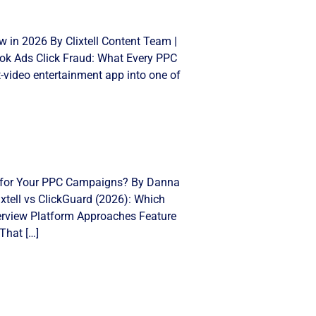
 in 2026 By Clixtell Content Team |
Tok Ads Click Fraud: What Every PPC
video entertainment app into one of
ght for Your PPC Campaigns? By Danna
xtell vs ClickGuard (2026): Which
Overview Platform Approaches Feature
That […]