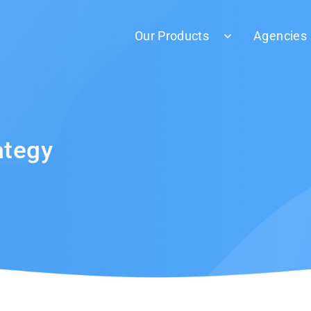
Our Products
Agencies
ategy