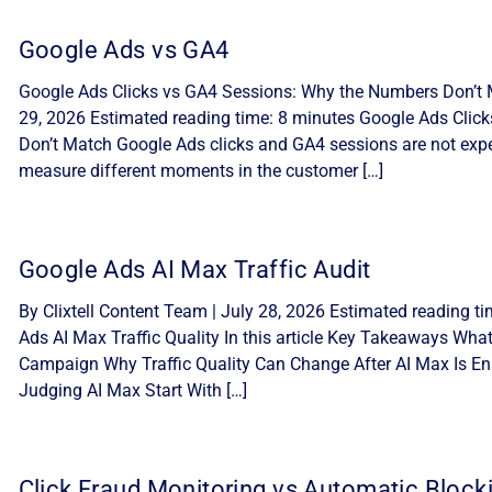
Google Ads vs GA4
Google Ads Clicks vs GA4 Sessions: Why the Numbers Don’t M
29, 2026 Estimated reading time: 8 minutes Google Ads Cli
Don’t Match Google Ads clicks and GA4 sessions are not expe
measure different moments in the customer […]
Google Ads AI Max Traffic Audit
By Clixtell Content Team | July 28, 2026 Estimated reading t
Ads AI Max Traffic Quality In this article Key Takeaways Wha
Campaign Why Traffic Quality Can Change After AI Max Is Ena
Judging AI Max Start With […]
Click Fraud Monitoring vs Automatic Block