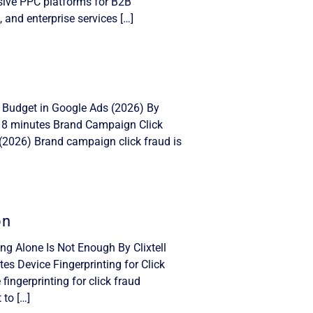
nsive PPC platforms for B2B
, and enterprise services […]
 Budget in Google Ads (2026) By
: 8 minutes Brand Campaign Click
(2026) Brand campaign click fraud is
on
ing Alone Is Not Enough By Clixtell
s Device Fingerprinting for Click
ingerprinting for click fraud
 to […]