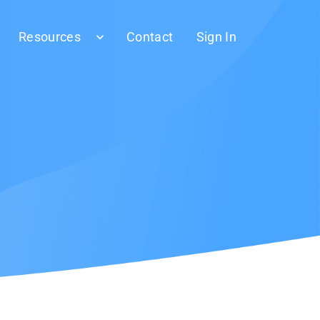
Resources
Contact
Sign In