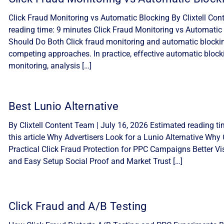
Click Fraud Monitoring vs Automatic Blocking By Clixtell Con
reading time: 9 minutes Click Fraud Monitoring vs Automatic 
Should Do Both Click fraud monitoring and automatic blocki
competing approaches. In practice, effective automatic block
monitoring, analysis […]
Best Lunio Alternative
By Clixtell Content Team | July 16, 2026 Estimated reading ti
this article Why Advertisers Look for a Lunio Alternative Why C
Practical Click Fraud Protection for PPC Campaigns Better Visib
and Easy Setup Social Proof and Market Trust […]
Click Fraud and A/B Testing