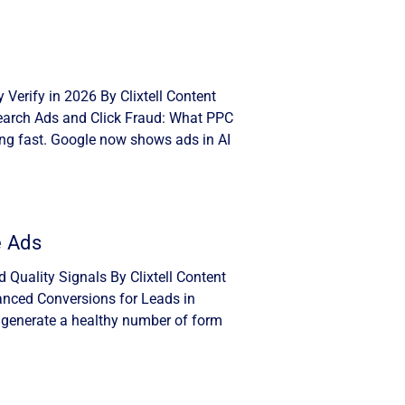
Verify in 2026 By Clixtell Content
Search Ads and Click Fraud: What PPC
ng fast. Google now shows ads in AI
e Ads
Quality Signals By Clixtell Content
anced Conversions for Leads in
 generate a healthy number of form