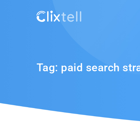
Tag:
paid search str