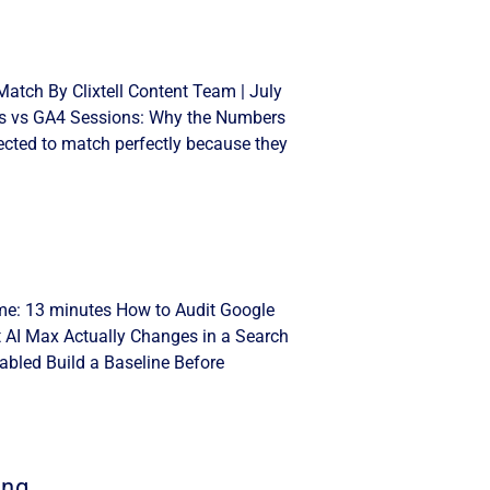
atch By Clixtell Content Team | July
cks vs GA4 Sessions: Why the Numbers
cted to match perfectly because they
ime: 13 minutes How to Audit Google
t AI Max Actually Changes in a Search
bled Build a Baseline Before
ing