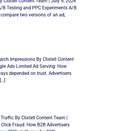
 Clixtell Content Team | July 9, 2026
 A/B Testing and PPC Experiments A/B
 compare two versions of an ad,
rch Impressions By Clixtell Content
gle Ads Limited Ad Serving: How
ays depended on trust. Advertisers
[…]
Traffic By Clixtell Content Team |
 Click Fraud: How B2B Advertisers