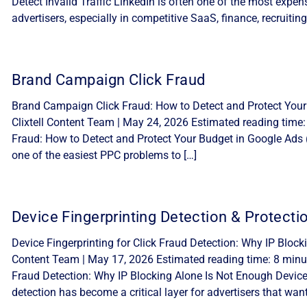
Detect Invalid Traffic LinkedIn is often one of the most expe
advertisers, especially in competitive SaaS, finance, recruiting
Brand Campaign Click Fraud
Brand Campaign Click Fraud: How to Detect and Protect Your
Clixtell Content Team | May 24, 2026 Estimated reading time
Fraud: How to Detect and Protect Your Budget in Google Ads 
one of the easiest PPC problems to […]
Device Fingerprinting Detection & Protecti
Device Fingerprinting for Click Fraud Detection: Why IP Block
Content Team | May 17, 2026 Estimated reading time: 8 minute
Fraud Detection: Why IP Blocking Alone Is Not Enough Device f
detection has become a critical layer for advertisers that want