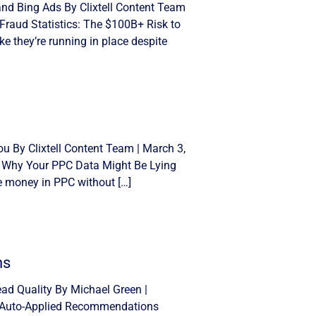
and Bing Ads By Clixtell Content Team
Fraud Statistics: The $100B+ Risk to
e they’re running in place despite
u By Clixtell Content Team | March 3,
: Why Your PPC Data Might Be Lying
se money in PPC without […]
ns
d Quality By Michael Green |
n Auto-Applied Recommendations