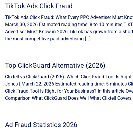
TikTok Ads Click Fraud
TikTok Ads Click Fraud: What Every PPC Advertiser Must Know
March 30, 2026 Estimated reading time: 8 to 10 minutes Tik
Advertiser Must Know in 2026 TikTok has grown from a short-
the most competitive paid advertising […]
Top ClickGuard Alternative (2026)
Clixtell vs ClickGuard (2026): Which Click Fraud Tool Is Ri
Jones | March 22, 2026 Estimated reading time: 5 minutes Cli
Click Fraud Tool Is Right for Your Businass? In this article 
Comparison What ClickGuard Does Well What Clixtell Covers 
Ad Fraud Statistics 2026