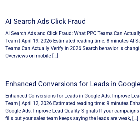
AI Search Ads Click Fraud
AI Search Ads and Click Fraud: What PPC Teams Can Actually 
Team | April 19, 2026 Estimated reading time: 8 minutes AI 
Teams Can Actually Verify in 2026 Search behavior is changi
Overviews on mobile […]
Enhanced Conversions for Leads in Googl
Enhanced Conversions for Leads in Google Ads: Improve Lead 
Team | April 12, 2026 Estimated reading time: 9 minutes Enh
Google Ads: Improve Lead Quality Signals If your campaigns
fills but your sales team keeps saying the leads are weak, […]