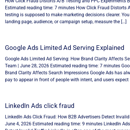
How Click Fraud Distorts A/B Testing and PPC Experiments By
Estimated reading time: 7 minutes How Click Fraud Distorts
testing is supposed to make marketing decisions clearer. You
landing page, audience, or campaign setup, measure the […]
Google Ads Limited Ad Serving Explained
Google Ads Limited Ad Serving: How Brand Clarity Affects Sea
Team | June 28, 2026 Estimated reading time: 7 minutes Goo
Brand Clarity Affects Search Impressions Google Ads has alw
pay to appear in front of people with intent, and users expect 
LinkedIn Ads click fraud
LinkedIn Ads Click Fraud: How B2B Advertisers Detect Invalid 
June 4, 2026 Estimated reading time: 9 minutes LinkedIn Ads