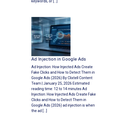
keywords, or […]
Ad Injection in Google Ads
Ad Injection: How Injected Ads Create
Fake Clicks and How to Detect Them in
Google Ads (2026) By Clixtell Content
Team | January 25, 2026 Estimated
reading time: 12 to 14 minutes Ad
Injection: How Injected Ads Create Fake
Clicks and How to Detect Them in
Google Ads (2026) ad injection is when
the ad […]