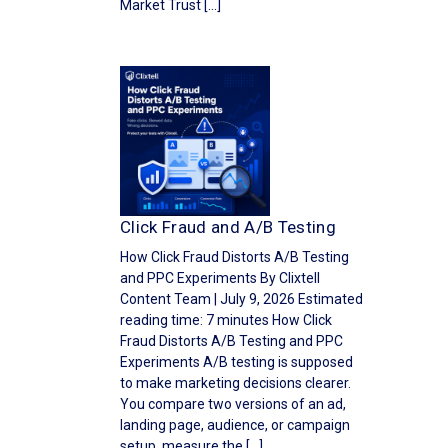
Market Trust […]
Click Fraud and A/B Testing
How Click Fraud Distorts A/B Testing
and PPC Experiments By Clixtell
Content Team | July 9, 2026 Estimated
reading time: 7 minutes How Click
Fraud Distorts A/B Testing and PPC
Experiments A/B testing is supposed
to make marketing decisions clearer.
You compare two versions of an ad,
landing page, audience, or campaign
setup, measure the […]