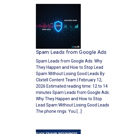
Spam Leads from Google Ads
Spam Leads from Google Ads: Why
They Happen and How to Stop Lead
Spam Without Losing Good Leads By
Clixtell Content Team | February 12,
2026 Estimated reading time: 12 to 14
minutes Spam Leads from Google Ads:
Why They Happen and How to Stop
Lead Spam Without Losing Good Leads
The phone rings. You […]