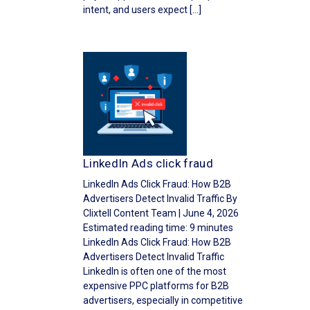
intent, and users expect […]
LinkedIn Ads click fraud
LinkedIn Ads Click Fraud: How B2B
Advertisers Detect Invalid Traffic By
Clixtell Content Team | June 4, 2026
Estimated reading time: 9 minutes
LinkedIn Ads Click Fraud: How B2B
Advertisers Detect Invalid Traffic
LinkedIn is often one of the most
expensive PPC platforms for B2B
advertisers, especially in competitive