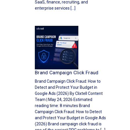
SaaS, finance, recruiting, and
enterprise services […]
Brand Campaign Click Fraud
Brand Campaign Click Fraud: How to
Detect and Protect Your Budget in
Google Ads (2026) By Clixtell Content
Team | May 24, 2026 Estimated
reading time: 8 minutes Brand
Campaign Click Fraud: How to Detect
and Protect Your Budget in Google Ads
(2026) Brand campaign click fraud is