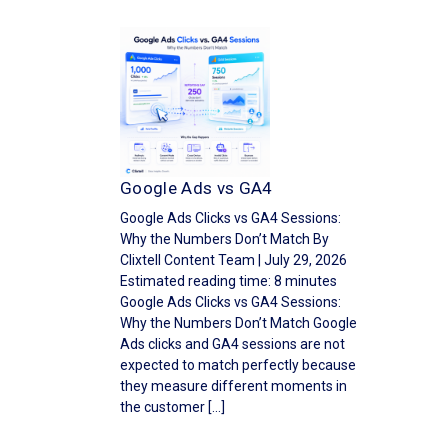
Google Ads vs GA4
Google Ads Clicks vs GA4 Sessions:
Why the Numbers Don’t Match By
Clixtell Content Team | July 29, 2026
Estimated reading time: 8 minutes
Google Ads Clicks vs GA4 Sessions:
Why the Numbers Don’t Match Google
Ads clicks and GA4 sessions are not
expected to match perfectly because
they measure different moments in
the customer […]