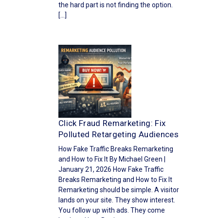
the hard part is not finding the option.
[…]
Click Fraud Remarketing: Fix
Polluted Retargeting Audiences
How Fake Traffic Breaks Remarketing
and How to Fix It By Michael Green |
January 21, 2026 How Fake Traffic
Breaks Remarketing and How to Fix It
Remarketing should be simple. A visitor
lands on your site. They show interest.
You follow up with ads. They come