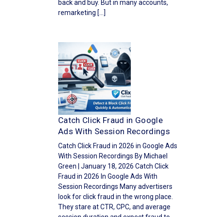
back and buy. But in many accounts,
remarketing […]
Catch Click Fraud in Google
Ads With Session Recordings
Catch Click Fraud in 2026 in Google Ads
With Session Recordings By Michael
Green | January 18, 2026 Catch Click
Fraud in 2026 In Google Ads With
Session Recordings Many advertisers
look for click fraud in the wrong place.
They stare at CTR, CPC, and average