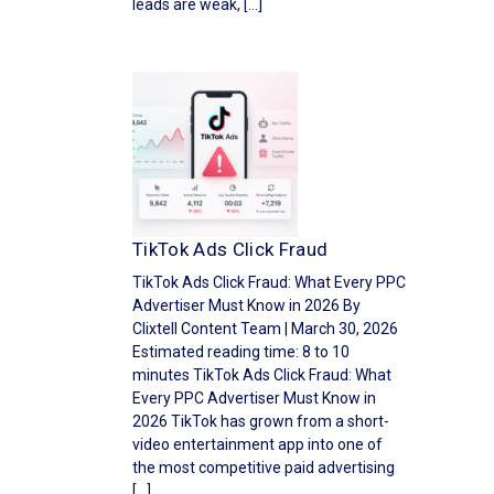
leads are weak, […]
TikTok Ads Click Fraud
TikTok Ads Click Fraud: What Every PPC
Advertiser Must Know in 2026 By
Clixtell Content Team | March 30, 2026
Estimated reading time: 8 to 10
minutes TikTok Ads Click Fraud: What
Every PPC Advertiser Must Know in
2026 TikTok has grown from a short-
video entertainment app into one of
the most competitive paid advertising
[…]