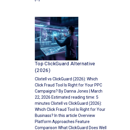
Top ClickGuard Alternative
(2026)
Clixtell vs ClickGuard (2026): Which
Click Fraud Tool Is Right for Your PPC
Campaigns? By Danna Jones | March
22, 2026 Estimated reading time: 5
minutes Clixtell vs ClickGuard (2026):
Which Click Fraud Tool Is Right for Your
Businass? In this article Overview
Platform Approaches Feature
Comparison What ClickGuard Does Well