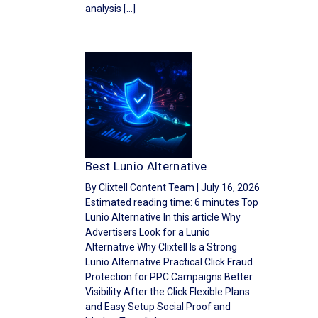
analysis […]
Best Lunio Alternative
By Clixtell Content Team | July 16, 2026
Estimated reading time: 6 minutes Top
Lunio Alternative In this article Why
Advertisers Look for a Lunio
Alternative Why Clixtell Is a Strong
Lunio Alternative Practical Click Fraud
Protection for PPC Campaigns Better
Visibility After the Click Flexible Plans
and Easy Setup Social Proof and