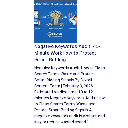
Negative Keywords Audit: 45-
Minute Workflow to Protect
Smart Bidding
Negative Keywords Audit: How to Clean
Search Terms Waste and Protect
Smart Bidding Signals By Clixtell
Content Team | February 3, 2026
Estimated reading time: 10 to 12
minutes Negative Keywords Audit: How
to Clean Search Terms Waste and
Protect Smart Bidding Signals A
negative keywords audit is a structured
way to reduce wasted spend […]