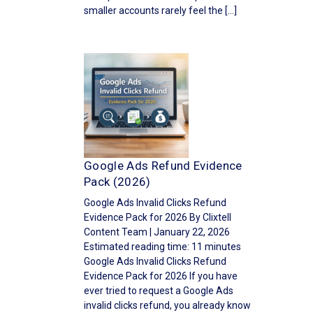
smaller accounts rarely feel the […]
Google Ads Refund Evidence
Pack (2026)
Google Ads Invalid Clicks Refund
Evidence Pack for 2026 By Clixtell
Content Team | January 22, 2026
Estimated reading time: 11 minutes
Google Ads Invalid Clicks Refund
Evidence Pack for 2026 If you have
ever tried to request a Google Ads
invalid clicks refund, you already know