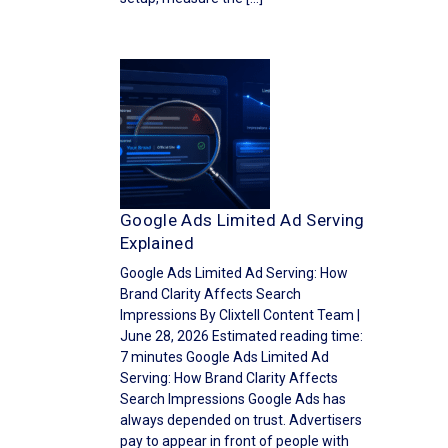
Google Ads Limited Ad Serving
Explained
Google Ads Limited Ad Serving: How
Brand Clarity Affects Search
Impressions By Clixtell Content Team |
June 28, 2026 Estimated reading time:
7 minutes Google Ads Limited Ad
Serving: How Brand Clarity Affects
Search Impressions Google Ads has
always depended on trust. Advertisers
pay to appear in front of people with