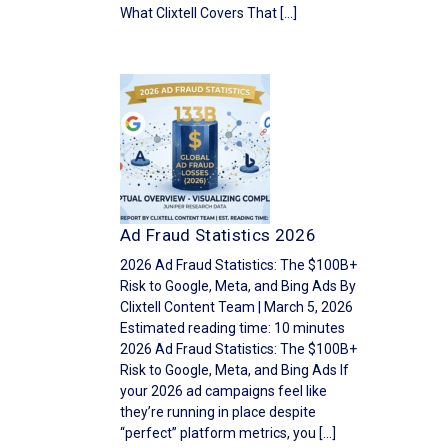
What Clixtell Covers That […]
Ad Fraud Statistics 2026
2026 Ad Fraud Statistics: The $100B+
Risk to Google, Meta, and Bing Ads By
Clixtell Content Team | March 5, 2026
Estimated reading time: 10 minutes
2026 Ad Fraud Statistics: The $100B+
Risk to Google, Meta, and Bing Ads If
your 2026 ad campaigns feel like
they’re running in place despite
“perfect” platform metrics, you […]