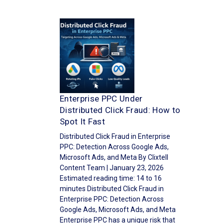
Enterprise PPC Under
Distributed Click Fraud: How to
Spot It Fast
Distributed Click Fraud in Enterprise
PPC: Detection Across Google Ads,
Microsoft Ads, and Meta By Clixtell
Content Team | January 23, 2026
Estimated reading time: 14 to 16
minutes Distributed Click Fraud in
Enterprise PPC: Detection Across
Google Ads, Microsoft Ads, and Meta
Enterprise PPC has a unique risk that