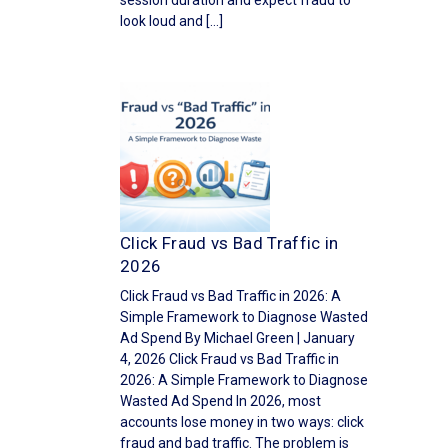
session duration and expect fraud to
look loud and […]
Click Fraud vs Bad Traffic in
2026
Click Fraud vs Bad Traffic in 2026: A
Simple Framework to Diagnose Wasted
Ad Spend By Michael Green | January
4, 2026 Click Fraud vs Bad Traffic in
2026: A Simple Framework to Diagnose
Wasted Ad Spend In 2026, most
accounts lose money in two ways: click
fraud and bad traffic. The problem is