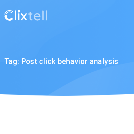
Tag:
Post click behavior analysis