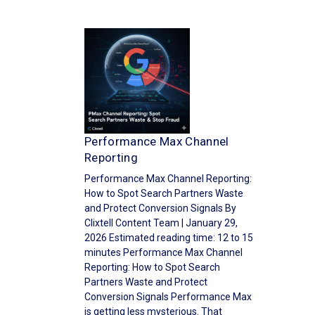
Performance Max Channel
Reporting
Performance Max Channel Reporting:
How to Spot Search Partners Waste
and Protect Conversion Signals By
Clixtell Content Team | January 29,
2026 Estimated reading time: 12 to 15
minutes Performance Max Channel
Reporting: How to Spot Search
Partners Waste and Protect
Conversion Signals Performance Max
is getting less mysterious. That