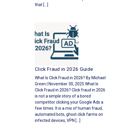
that […]
Click Fraud in 2026 Guide
What Is Click Fraud in 2026? By Michael
Green | November 30, 2025 What Is
Click Fraud in 2026? Click fraud in 2026
is not a simple story of a bored
competitor clicking your Google Ads a
few times. It is a mix of human fraud,
automated bots, ghost click farms on
infected devices, VPN […]