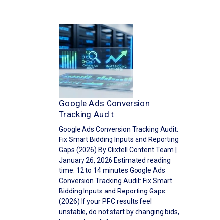
Google Ads Conversion
Tracking Audit
Google Ads Conversion Tracking Audit:
Fix Smart Bidding Inputs and Reporting
Gaps (2026) By Clixtell Content Team |
January 26, 2026 Estimated reading
time: 12 to 14 minutes Google Ads
Conversion Tracking Audit: Fix Smart
Bidding Inputs and Reporting Gaps
(2026) If your PPC results feel
unstable, do not start by changing bids,