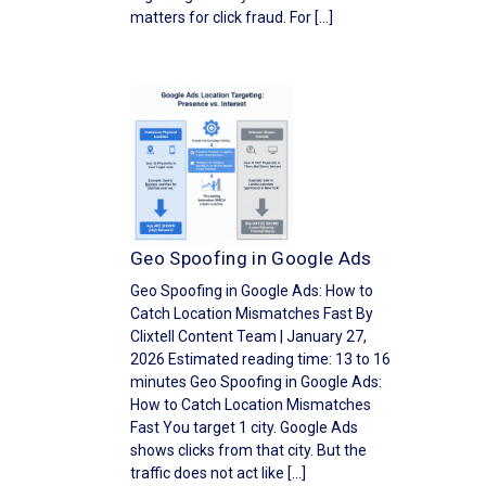
matters for click fraud. For […]
Geo Spoofing in Google Ads
Geo Spoofing in Google Ads: How to
Catch Location Mismatches Fast By
Clixtell Content Team | January 27,
2026 Estimated reading time: 13 to 16
minutes Geo Spoofing in Google Ads:
How to Catch Location Mismatches
Fast You target 1 city. Google Ads
shows clicks from that city. But the
traffic does not act like […]