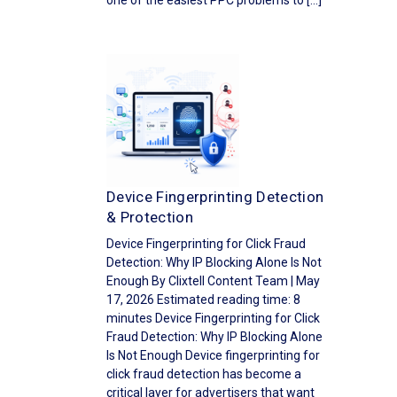
one of the easiest PPC problems to […]
Device Fingerprinting Detection
& Protection
Device Fingerprinting for Click Fraud
Detection: Why IP Blocking Alone Is Not
Enough By Clixtell Content Team | May
17, 2026 Estimated reading time: 8
minutes Device Fingerprinting for Click
Fraud Detection: Why IP Blocking Alone
Is Not Enough Device fingerprinting for
click fraud detection has become a
critical layer for advertisers that want