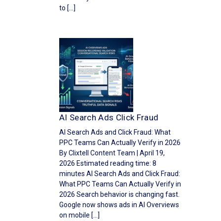
to […]
AI Search Ads Click Fraud
AI Search Ads and Click Fraud: What
PPC Teams Can Actually Verify in 2026
By Clixtell Content Team | April 19,
2026 Estimated reading time: 8
minutes AI Search Ads and Click Fraud:
What PPC Teams Can Actually Verify in
2026 Search behavior is changing fast.
Google now shows ads in AI Overviews
on mobile […]