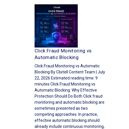
Click Fraud Monitoring vs
Automatic Blocking
Click Fraud Monitoring vs Automatic
Blocking By Clixtell Content Team | July
22, 2026 Estimated reading time: 9
minutes Click Fraud Monitoring vs
Automatic Blocking: Why Effective
Protection Should Do Both Click fraud
monitoring and automatic blocking are
sometimes presented as two
competing approaches. In practice,
effective automatic blocking should
already include continuous monitoring,