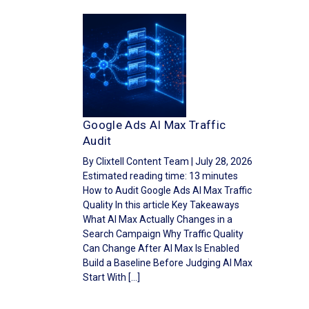
Google Ads AI Max Traffic
Audit
By Clixtell Content Team | July 28, 2026
Estimated reading time: 13 minutes
How to Audit Google Ads AI Max Traffic
Quality In this article Key Takeaways
What AI Max Actually Changes in a
Search Campaign Why Traffic Quality
Can Change After AI Max Is Enabled
Build a Baseline Before Judging AI Max
Start With […]