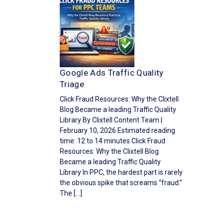
Google Ads Traffic Quality
Triage
Click Fraud Resources: Why the Clixtell
Blog Became a leading Traffic Quality
Library By Clixtell Content Team |
February 10, 2026 Estimated reading
time: 12 to 14 minutes Click Fraud
Resources: Why the Clixtell Blog
Became a leading Traffic Quality
Library In PPC, the hardest part is rarely
the obvious spike that screams “fraud.”
The […]