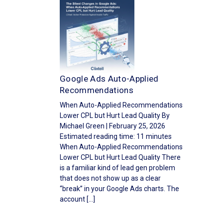
Google Ads Auto-Applied
Recommendations
When Auto-Applied Recommendations
Lower CPL but Hurt Lead Quality By
Michael Green | February 25, 2026
Estimated reading time: 11 minutes
When Auto-Applied Recommendations
Lower CPL but Hurt Lead Quality There
is a familiar kind of lead gen problem
that does not show up as a clear
“break” in your Google Ads charts. The
account […]