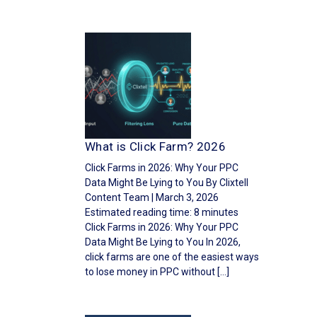
What is Click Farm? 2026
Click Farms in 2026: Why Your PPC
Data Might Be Lying to You By Clixtell
Content Team | March 3, 2026
Estimated reading time: 8 minutes
Click Farms in 2026: Why Your PPC
Data Might Be Lying to You In 2026,
click farms are one of the easiest ways
to lose money in PPC without […]