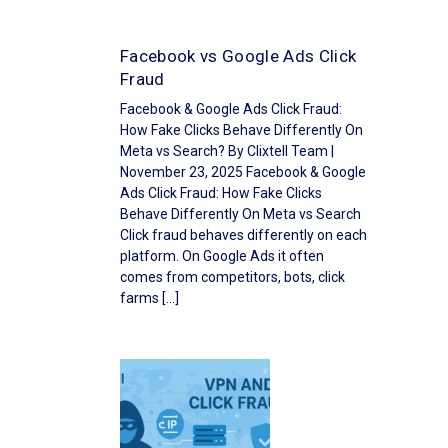
Facebook vs Google Ads Click
Fraud
Facebook & Google Ads Click Fraud:
How Fake Clicks Behave Differently On
Meta vs Search? By Clixtell Team |
November 23, 2025 Facebook & Google
Ads Click Fraud: How Fake Clicks
Behave Differently On Meta vs Search
Click fraud behaves differently on each
platform. On Google Ads it often
comes from competitors, bots, click
farms […]