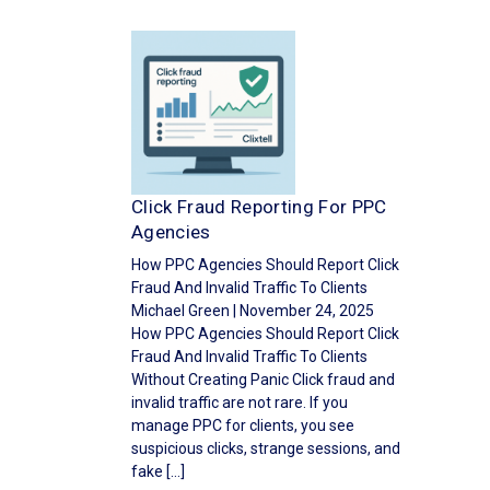
Click Fraud Reporting For PPC
Agencies
How PPC Agencies Should Report Click
Fraud And Invalid Traffic To Clients
Michael Green | November 24, 2025
How PPC Agencies Should Report Click
Fraud And Invalid Traffic To Clients
Without Creating Panic Click fraud and
invalid traffic are not rare. If you
manage PPC for clients, you see
suspicious clicks, strange sessions, and
fake […]