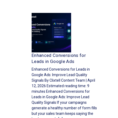
Enhanced Conversions for
Leads in Google Ads
Enhanced Conversions for Leads in
Google Ads: Improve Lead Quality
Signals By Clixtell Content Team | April
12, 2026 Estimated reading time: 9
minutes Enhanced Conversions for
Leads in Google Ads: Improve Lead
Quality Signals If your campaigns
generate a healthy number of form fills
but your sales team keeps saying the