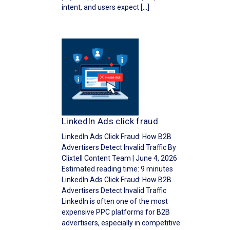
intent, and users expect […]
LinkedIn Ads click fraud
LinkedIn Ads Click Fraud: How B2B
Advertisers Detect Invalid Traffic By
Clixtell Content Team | June 4, 2026
Estimated reading time: 9 minutes
LinkedIn Ads Click Fraud: How B2B
Advertisers Detect Invalid Traffic
LinkedIn is often one of the most
expensive PPC platforms for B2B
advertisers, especially in competitive