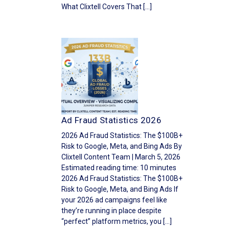
What Clixtell Covers That […]
Ad Fraud Statistics 2026
2026 Ad Fraud Statistics: The $100B+
Risk to Google, Meta, and Bing Ads By
Clixtell Content Team | March 5, 2026
Estimated reading time: 10 minutes
2026 Ad Fraud Statistics: The $100B+
Risk to Google, Meta, and Bing Ads If
your 2026 ad campaigns feel like
they’re running in place despite
“perfect” platform metrics, you […]