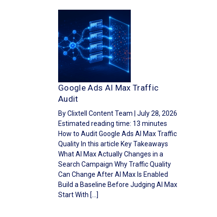
Google Ads AI Max Traffic
Audit
By Clixtell Content Team | July 28, 2026
Estimated reading time: 13 minutes
How to Audit Google Ads AI Max Traffic
Quality In this article Key Takeaways
What AI Max Actually Changes in a
Search Campaign Why Traffic Quality
Can Change After AI Max Is Enabled
Build a Baseline Before Judging AI Max
Start With […]