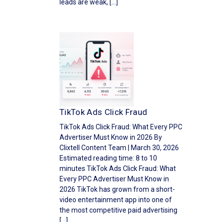
leads are weak, […]
TikTok Ads Click Fraud
TikTok Ads Click Fraud: What Every PPC
Advertiser Must Know in 2026 By
Clixtell Content Team | March 30, 2026
Estimated reading time: 8 to 10
minutes TikTok Ads Click Fraud: What
Every PPC Advertiser Must Know in
2026 TikTok has grown from a short-
video entertainment app into one of
the most competitive paid advertising
[…]