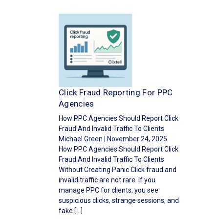
Click Fraud Reporting For PPC
Agencies
How PPC Agencies Should Report Click
Fraud And Invalid Traffic To Clients
Michael Green | November 24, 2025
How PPC Agencies Should Report Click
Fraud And Invalid Traffic To Clients
Without Creating Panic Click fraud and
invalid traffic are not rare. If you
manage PPC for clients, you see
suspicious clicks, strange sessions, and
fake […]