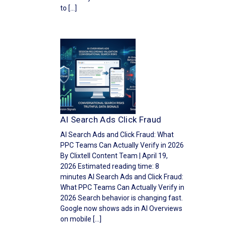
to […]
AI Search Ads Click Fraud
AI Search Ads and Click Fraud: What
PPC Teams Can Actually Verify in 2026
By Clixtell Content Team | April 19,
2026 Estimated reading time: 8
minutes AI Search Ads and Click Fraud:
What PPC Teams Can Actually Verify in
2026 Search behavior is changing fast.
Google now shows ads in AI Overviews
on mobile […]