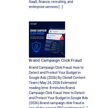
SaaS, finance, recruiting, and
enterprise services […]
Brand Campaign Click Fraud
Brand Campaign Click Fraud: How to
Detect and Protect Your Budget in
Google Ads (2026) By Clixtell Content
Team | May 24, 2026 Estimated
reading time: 8 minutes Brand
Campaign Click Fraud: How to Detect
and Protect Your Budget in Google Ads
(2026) Brand campaign click fraud is