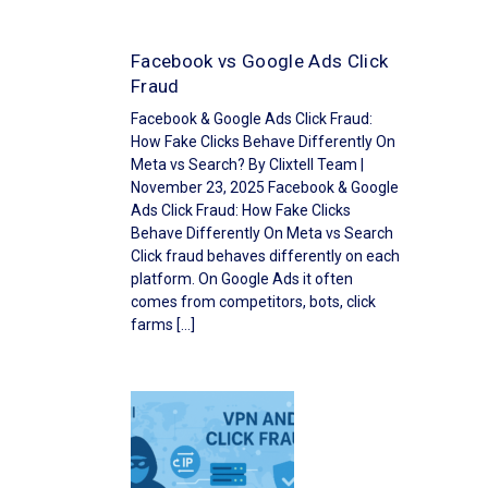
Facebook vs Google Ads Click
Fraud
Facebook & Google Ads Click Fraud:
How Fake Clicks Behave Differently On
Meta vs Search? By Clixtell Team |
November 23, 2025 Facebook & Google
Ads Click Fraud: How Fake Clicks
Behave Differently On Meta vs Search
Click fraud behaves differently on each
platform. On Google Ads it often
comes from competitors, bots, click
farms […]