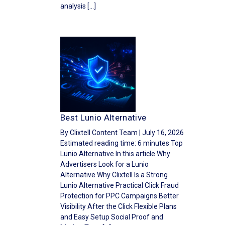
analysis […]
Best Lunio Alternative
By Clixtell Content Team | July 16, 2026
Estimated reading time: 6 minutes Top
Lunio Alternative In this article Why
Advertisers Look for a Lunio
Alternative Why Clixtell Is a Strong
Lunio Alternative Practical Click Fraud
Protection for PPC Campaigns Better
Visibility After the Click Flexible Plans
and Easy Setup Social Proof and