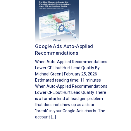
Google Ads Auto-Applied
Recommendations
When Auto-Applied Recommendations
Lower CPL but Hurt Lead Quality By
Michael Green | February 25, 2026
Estimated reading time: 11 minutes
When Auto-Applied Recommendations
Lower CPL but Hurt Lead Quality There
is a familiar kind of lead gen problem
that does not show up as a clear
“break” in your Google Ads charts. The
account […]