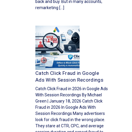
back and buy. But in many accounts,
remarketing […]
Catch Click Fraud in Google
Ads With Session Recordings
Catch Click Fraud in 2026 in Google Ads
With Session Recordings By Michael
Green | January 18, 2026 Catch Click
Fraud in 2026 In Google Ads With
Session Recordings Many advertisers
look for click fraud in the wrong place.
They stare at CTR, CPC, and average