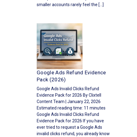
smaller accounts rarely feel the […]
Google Ads Refund Evidence
Pack (2026)
Google Ads Invalid Clicks Refund
Evidence Pack for 2026 By Clixtell
Content Team | January 22, 2026
Estimated reading time: 11 minutes
Google Ads Invalid Clicks Refund
Evidence Pack for 2026 If you have
ever tried to request a Google Ads
invalid clicks refund, you already know