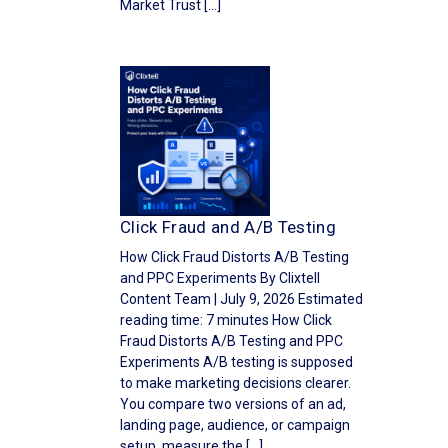
Market Trust […]
Click Fraud and A/B Testing
How Click Fraud Distorts A/B Testing
and PPC Experiments By Clixtell
Content Team | July 9, 2026 Estimated
reading time: 7 minutes How Click
Fraud Distorts A/B Testing and PPC
Experiments A/B testing is supposed
to make marketing decisions clearer.
You compare two versions of an ad,
landing page, audience, or campaign
setup, measure the […]