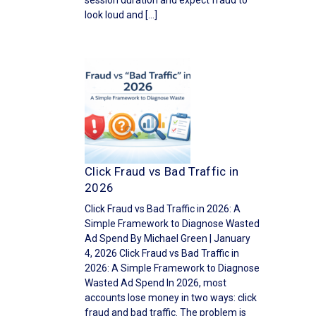
session duration and expect fraud to
look loud and […]
Click Fraud vs Bad Traffic in
2026
Click Fraud vs Bad Traffic in 2026: A
Simple Framework to Diagnose Wasted
Ad Spend By Michael Green | January
4, 2026 Click Fraud vs Bad Traffic in
2026: A Simple Framework to Diagnose
Wasted Ad Spend In 2026, most
accounts lose money in two ways: click
fraud and bad traffic. The problem is