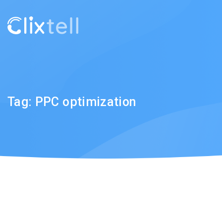
Tag:
PPC optimization