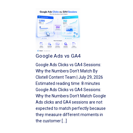
Google Ads vs GA4
Google Ads Clicks vs GA4 Sessions:
Why the Numbers Don’t Match By
Clixtell Content Team | July 29, 2026
Estimated reading time: 8 minutes
Google Ads Clicks vs GA4 Sessions:
Why the Numbers Don’t Match Google
Ads clicks and GA4 sessions are not
expected to match perfectly because
they measure different moments in
the customer […]