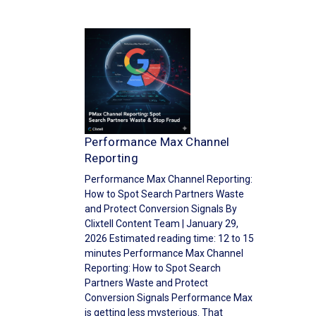
Performance Max Channel
Reporting
Performance Max Channel Reporting:
How to Spot Search Partners Waste
and Protect Conversion Signals By
Clixtell Content Team | January 29,
2026 Estimated reading time: 12 to 15
minutes Performance Max Channel
Reporting: How to Spot Search
Partners Waste and Protect
Conversion Signals Performance Max
is getting less mysterious. That