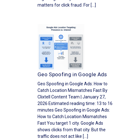
matters for click fraud. For […]
Geo Spoofing in Google Ads
Geo Spoofing in Google Ads: How to
Catch Location Mismatches Fast By
Clixtell Content Team | January 27,
2026 Estimated reading time: 13 to 16
minutes Geo Spoofing in Google Ads:
How to Catch Location Mismatches
Fast You target 1 city. Google Ads
shows clicks from that city. But the
traffic does not act like […]