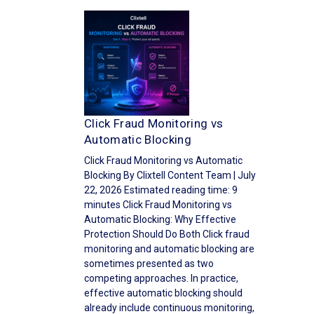
Click Fraud Monitoring vs
Automatic Blocking
Click Fraud Monitoring vs Automatic
Blocking By Clixtell Content Team | July
22, 2026 Estimated reading time: 9
minutes Click Fraud Monitoring vs
Automatic Blocking: Why Effective
Protection Should Do Both Click fraud
monitoring and automatic blocking are
sometimes presented as two
competing approaches. In practice,
effective automatic blocking should
already include continuous monitoring,