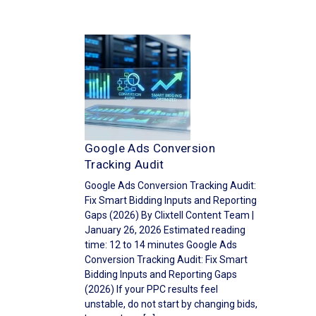
Google Ads Conversion
Tracking Audit
Google Ads Conversion Tracking Audit:
Fix Smart Bidding Inputs and Reporting
Gaps (2026) By Clixtell Content Team |
January 26, 2026 Estimated reading
time: 12 to 14 minutes Google Ads
Conversion Tracking Audit: Fix Smart
Bidding Inputs and Reporting Gaps
(2026) If your PPC results feel
unstable, do not start by changing bids,