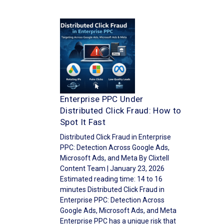
Enterprise PPC Under
Distributed Click Fraud: How to
Spot It Fast
Distributed Click Fraud in Enterprise
PPC: Detection Across Google Ads,
Microsoft Ads, and Meta By Clixtell
Content Team | January 23, 2026
Estimated reading time: 14 to 16
minutes Distributed Click Fraud in
Enterprise PPC: Detection Across
Google Ads, Microsoft Ads, and Meta
Enterprise PPC has a unique risk that