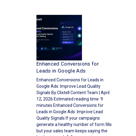
Enhanced Conversions for
Leads in Google Ads
Enhanced Conversions for Leads in
Google Ads: Improve Lead Quality
Signals By Clixtell Content Team | April
12, 2026 Estimated reading time: 9
minutes Enhanced Conversions for
Leads in Google Ads: Improve Lead
Quality Signals If your campaigns
generate a healthy number of form fills
but your sales team keeps saying the