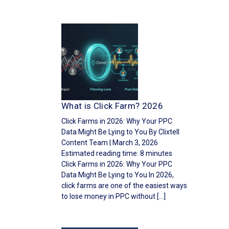
What is Click Farm? 2026
Click Farms in 2026: Why Your PPC
Data Might Be Lying to You By Clixtell
Content Team | March 3, 2026
Estimated reading time: 8 minutes
Click Farms in 2026: Why Your PPC
Data Might Be Lying to You In 2026,
click farms are one of the easiest ways
to lose money in PPC without […]