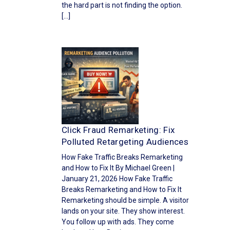
the hard part is not finding the option.
[…]
Click Fraud Remarketing: Fix
Polluted Retargeting Audiences
How Fake Traffic Breaks Remarketing
and How to Fix It By Michael Green |
January 21, 2026 How Fake Traffic
Breaks Remarketing and How to Fix It
Remarketing should be simple. A visitor
lands on your site. They show interest.
You follow up with ads. They come