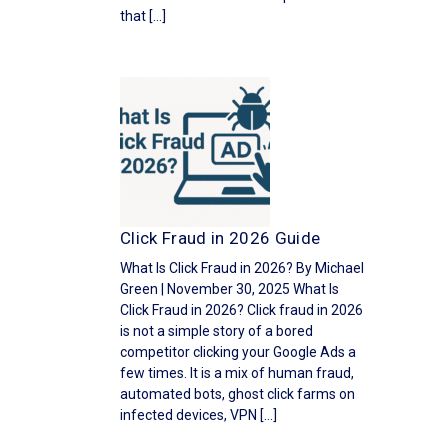
that […]
Click Fraud in 2026 Guide
What Is Click Fraud in 2026? By Michael
Green | November 30, 2025 What Is
Click Fraud in 2026? Click fraud in 2026
is not a simple story of a bored
competitor clicking your Google Ads a
few times. It is a mix of human fraud,
automated bots, ghost click farms on
infected devices, VPN […]