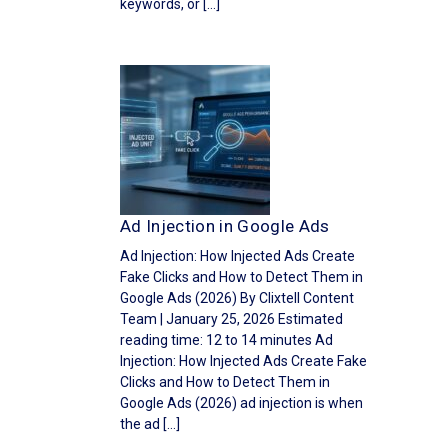
keywords, or […]
Ad Injection in Google Ads
Ad Injection: How Injected Ads Create
Fake Clicks and How to Detect Them in
Google Ads (2026) By Clixtell Content
Team | January 25, 2026 Estimated
reading time: 12 to 14 minutes Ad
Injection: How Injected Ads Create Fake
Clicks and How to Detect Them in
Google Ads (2026) ad injection is when
the ad […]