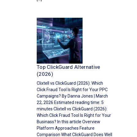
Top ClickGuard Alternative
(2026)
Clixtell vs ClickGuard (2026): Which
Click Fraud Tool Is Right for Your PPC
Campaigns? By Danna Jones | March
22, 2026 Estimated reading time: 5
minutes Clixtell vs ClickGuard (2026):
Which Click Fraud Tool Is Right for Your
Businass? In this article Overview
Platform Approaches Feature
Comparison What ClickGuard Does Well