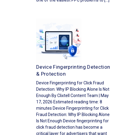
one of the easiest PPC problems to […]
Device Fingerprinting Detection
& Protection
Device Fingerprinting for Click Fraud
Detection: Why IP Blocking Alone Is Not
Enough By Clixtell Content Team | May
17, 2026 Estimated reading time: 8
minutes Device Fingerprinting for Click
Fraud Detection: Why IP Blocking Alone
Is Not Enough Device fingerprinting for
click fraud detection has become a
critical layer for advertisers that want