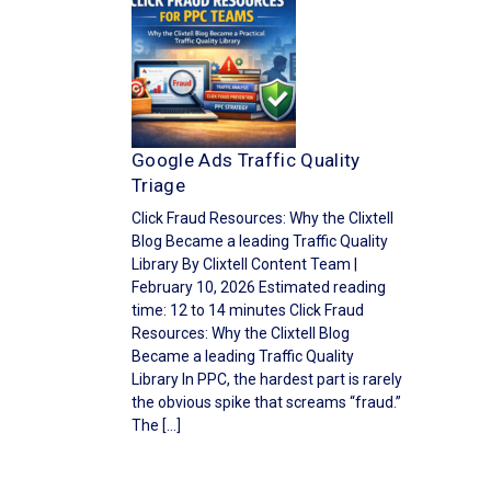
Google Ads Traffic Quality
Triage
Click Fraud Resources: Why the Clixtell
Blog Became a leading Traffic Quality
Library By Clixtell Content Team |
February 10, 2026 Estimated reading
time: 12 to 14 minutes Click Fraud
Resources: Why the Clixtell Blog
Became a leading Traffic Quality
Library In PPC, the hardest part is rarely
the obvious spike that screams “fraud.”
The […]