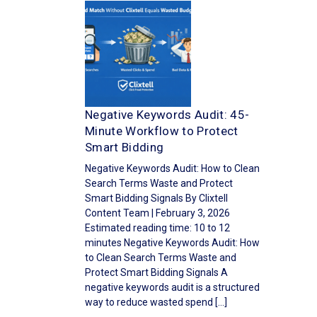
Negative Keywords Audit: 45-
Minute Workflow to Protect
Smart Bidding
Negative Keywords Audit: How to Clean
Search Terms Waste and Protect
Smart Bidding Signals By Clixtell
Content Team | February 3, 2026
Estimated reading time: 10 to 12
minutes Negative Keywords Audit: How
to Clean Search Terms Waste and
Protect Smart Bidding Signals A
negative keywords audit is a structured
way to reduce wasted spend […]