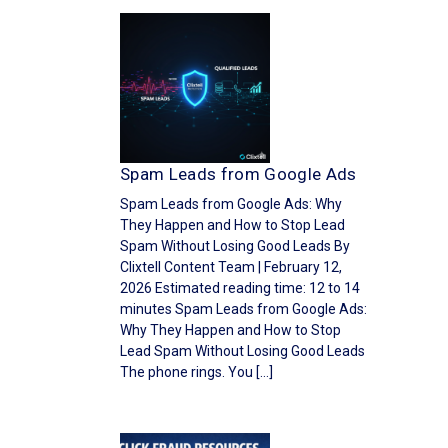
Spam Leads from Google Ads
Spam Leads from Google Ads: Why
They Happen and How to Stop Lead
Spam Without Losing Good Leads By
Clixtell Content Team | February 12,
2026 Estimated reading time: 12 to 14
minutes Spam Leads from Google Ads:
Why They Happen and How to Stop
Lead Spam Without Losing Good Leads
The phone rings. You […]