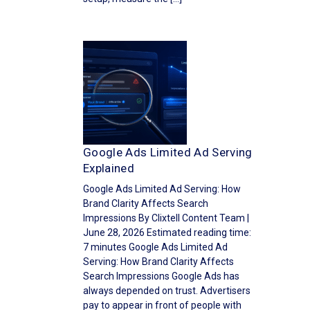
Google Ads Limited Ad Serving
Explained
Google Ads Limited Ad Serving: How
Brand Clarity Affects Search
Impressions By Clixtell Content Team |
June 28, 2026 Estimated reading time:
7 minutes Google Ads Limited Ad
Serving: How Brand Clarity Affects
Search Impressions Google Ads has
always depended on trust. Advertisers
pay to appear in front of people with