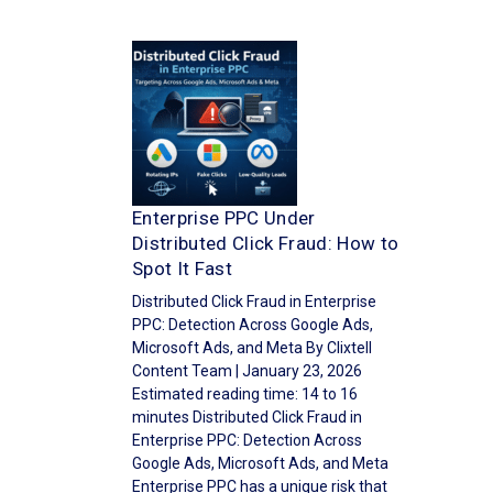
Enterprise PPC Under
Distributed Click Fraud: How to
Spot It Fast
Distributed Click Fraud in Enterprise
PPC: Detection Across Google Ads,
Microsoft Ads, and Meta By Clixtell
Content Team | January 23, 2026
Estimated reading time: 14 to 16
minutes Distributed Click Fraud in
Enterprise PPC: Detection Across
Google Ads, Microsoft Ads, and Meta
Enterprise PPC has a unique risk that