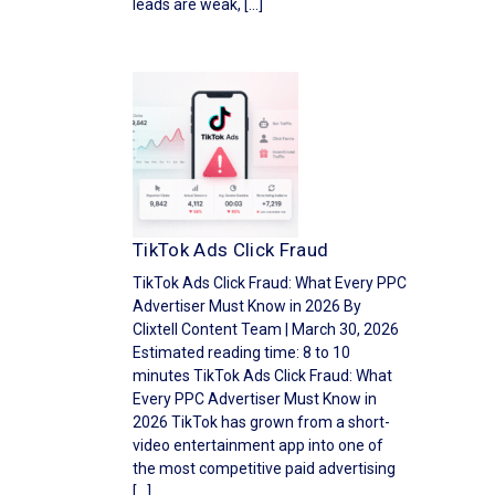
leads are weak, […]
TikTok Ads Click Fraud
TikTok Ads Click Fraud: What Every PPC
Advertiser Must Know in 2026 By
Clixtell Content Team | March 30, 2026
Estimated reading time: 8 to 10
minutes TikTok Ads Click Fraud: What
Every PPC Advertiser Must Know in
2026 TikTok has grown from a short-
video entertainment app into one of
the most competitive paid advertising
[…]