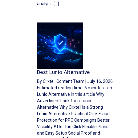
analysis […]
Best Lunio Alternative
By Clixtell Content Team | July 16, 2026
Estimated reading time: 6 minutes Top
Lunio Alternative In this article Why
Advertisers Look for a Lunio
Alternative Why Clixtell Is a Strong
Lunio Alternative Practical Click Fraud
Protection for PPC Campaigns Better
Visibility After the Click Flexible Plans
and Easy Setup Social Proof and