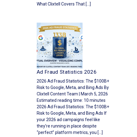
What Clixtell Covers That […]
Ad Fraud Statistics 2026
2026 Ad Fraud Statistics: The $100B+
Risk to Google, Meta, and Bing Ads By
Clixtell Content Team | March 5, 2026
Estimated reading time: 10 minutes
2026 Ad Fraud Statistics: The $100B+
Risk to Google, Meta, and Bing Ads If
your 2026 ad campaigns feel like
they’re running in place despite
“perfect” platform metrics, you […]