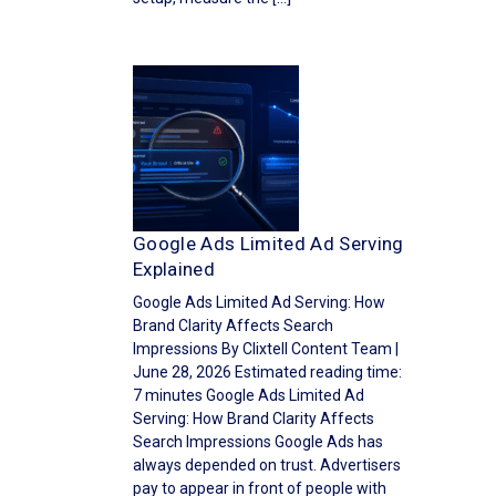
Google Ads Limited Ad Serving
Explained
Google Ads Limited Ad Serving: How
Brand Clarity Affects Search
Impressions By Clixtell Content Team |
June 28, 2026 Estimated reading time:
7 minutes Google Ads Limited Ad
Serving: How Brand Clarity Affects
Search Impressions Google Ads has
always depended on trust. Advertisers
pay to appear in front of people with