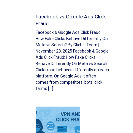
Facebook vs Google Ads Click
Fraud
Facebook & Google Ads Click Fraud:
How Fake Clicks Behave Differently On
Meta vs Search? By Clixtell Team |
November 23, 2025 Facebook & Google
Ads Click Fraud: How Fake Clicks
Behave Differently On Meta vs Search
Click fraud behaves differently on each
platform. On Google Ads it often
comes from competitors, bots, click
farms […]