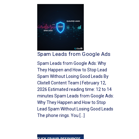
Spam Leads from Google Ads
Spam Leads from Google Ads: Why
They Happen and How to Stop Lead
Spam Without Losing Good Leads By
Clixtell Content Team | February 12,
2026 Estimated reading time: 12 to 14
minutes Spam Leads from Google Ads:
Why They Happen and How to Stop
Lead Spam Without Losing Good Leads
The phone rings. You […]