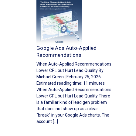
Google Ads Auto-Applied
Recommendations
When Auto-Applied Recommendations
Lower CPL but Hurt Lead Quality By
Michael Green | February 25, 2026
Estimated reading time: 11 minutes
When Auto-Applied Recommendations
Lower CPL but Hurt Lead Quality There
is a familiar kind of lead gen problem
that does not show up as a clear
“break” in your Google Ads charts. The
account […]