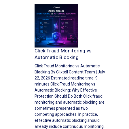
Click Fraud Monitoring vs
Automatic Blocking
Click Fraud Monitoring vs Automatic
Blocking By Clixtell Content Team | July
22, 2026 Estimated reading time: 9
minutes Click Fraud Monitoring vs
Automatic Blocking: Why Effective
Protection Should Do Both Click fraud
monitoring and automatic blocking are
sometimes presented as two
competing approaches. In practice,
effective automatic blocking should
already include continuous monitoring,