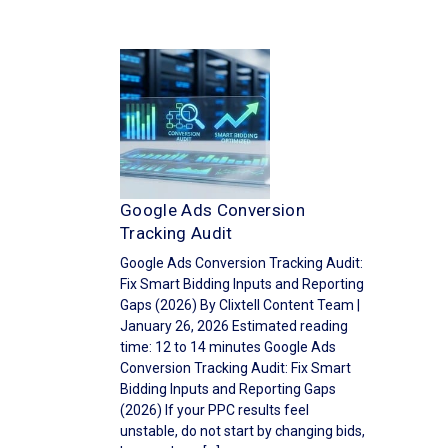
Google Ads Conversion
Tracking Audit
Google Ads Conversion Tracking Audit:
Fix Smart Bidding Inputs and Reporting
Gaps (2026) By Clixtell Content Team |
January 26, 2026 Estimated reading
time: 12 to 14 minutes Google Ads
Conversion Tracking Audit: Fix Smart
Bidding Inputs and Reporting Gaps
(2026) If your PPC results feel
unstable, do not start by changing bids,