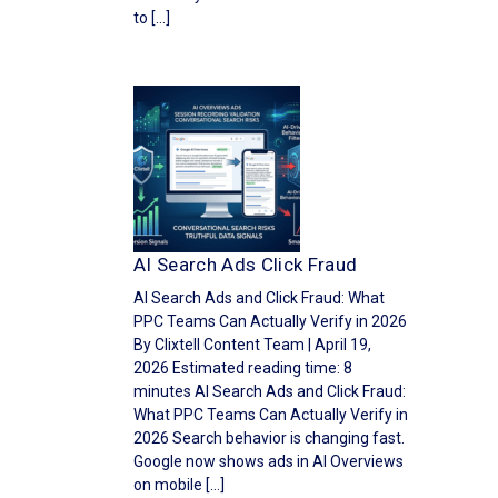
to […]
AI Search Ads Click Fraud
AI Search Ads and Click Fraud: What
PPC Teams Can Actually Verify in 2026
By Clixtell Content Team | April 19,
2026 Estimated reading time: 8
minutes AI Search Ads and Click Fraud:
What PPC Teams Can Actually Verify in
2026 Search behavior is changing fast.
Google now shows ads in AI Overviews
on mobile […]