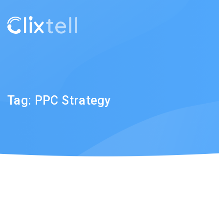
Tag:
PPC Strategy