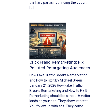
the hard part is not finding the option.
[…]
Click Fraud Remarketing: Fix
Polluted Retargeting Audiences
How Fake Traffic Breaks Remarketing
and How to Fix It By Michael Green |
January 21, 2026 How Fake Traffic
Breaks Remarketing and How to Fix It
Remarketing should be simple. A visitor
lands on your site. They show interest.
You follow up with ads. They come