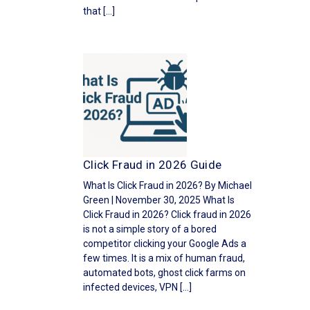
that […]
Click Fraud in 2026 Guide
What Is Click Fraud in 2026? By Michael
Green | November 30, 2025 What Is
Click Fraud in 2026? Click fraud in 2026
is not a simple story of a bored
competitor clicking your Google Ads a
few times. It is a mix of human fraud,
automated bots, ghost click farms on
infected devices, VPN […]