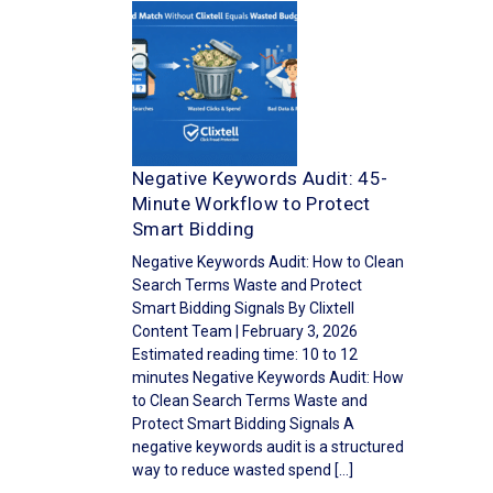
Negative Keywords Audit: 45-
Minute Workflow to Protect
Smart Bidding
Negative Keywords Audit: How to Clean
Search Terms Waste and Protect
Smart Bidding Signals By Clixtell
Content Team | February 3, 2026
Estimated reading time: 10 to 12
minutes Negative Keywords Audit: How
to Clean Search Terms Waste and
Protect Smart Bidding Signals A
negative keywords audit is a structured
way to reduce wasted spend […]