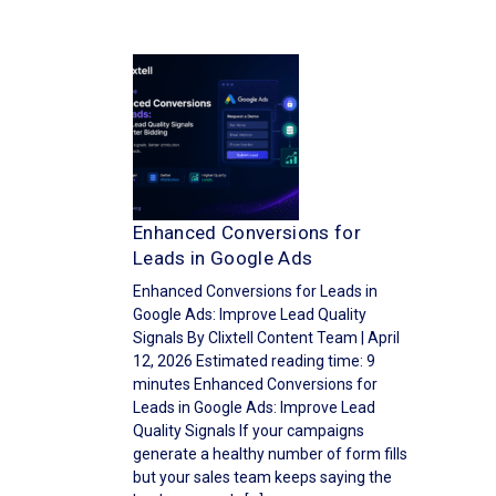
Enhanced Conversions for
Leads in Google Ads
Enhanced Conversions for Leads in
Google Ads: Improve Lead Quality
Signals By Clixtell Content Team | April
12, 2026 Estimated reading time: 9
minutes Enhanced Conversions for
Leads in Google Ads: Improve Lead
Quality Signals If your campaigns
generate a healthy number of form fills
but your sales team keeps saying the