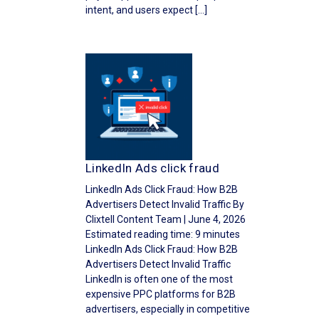
intent, and users expect […]
LinkedIn Ads click fraud
LinkedIn Ads Click Fraud: How B2B
Advertisers Detect Invalid Traffic By
Clixtell Content Team | June 4, 2026
Estimated reading time: 9 minutes
LinkedIn Ads Click Fraud: How B2B
Advertisers Detect Invalid Traffic
LinkedIn is often one of the most
expensive PPC platforms for B2B
advertisers, especially in competitive