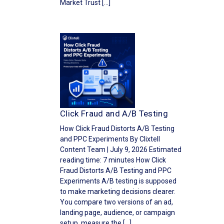
Market Trust […]
Click Fraud and A/B Testing
How Click Fraud Distorts A/B Testing
and PPC Experiments By Clixtell
Content Team | July 9, 2026 Estimated
reading time: 7 minutes How Click
Fraud Distorts A/B Testing and PPC
Experiments A/B testing is supposed
to make marketing decisions clearer.
You compare two versions of an ad,
landing page, audience, or campaign
setup, measure the […]