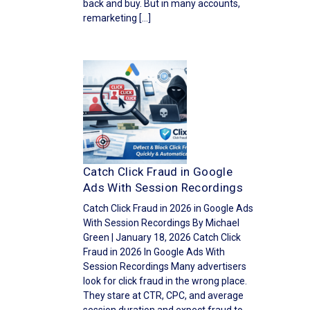
back and buy. But in many accounts,
remarketing […]
Catch Click Fraud in Google
Ads With Session Recordings
Catch Click Fraud in 2026 in Google Ads
With Session Recordings By Michael
Green | January 18, 2026 Catch Click
Fraud in 2026 In Google Ads With
Session Recordings Many advertisers
look for click fraud in the wrong place.
They stare at CTR, CPC, and average