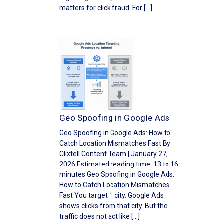
matters for click fraud. For […]
Geo Spoofing in Google Ads
Geo Spoofing in Google Ads: How to
Catch Location Mismatches Fast By
Clixtell Content Team | January 27,
2026 Estimated reading time: 13 to 16
minutes Geo Spoofing in Google Ads:
How to Catch Location Mismatches
Fast You target 1 city. Google Ads
shows clicks from that city. But the
traffic does not act like […]