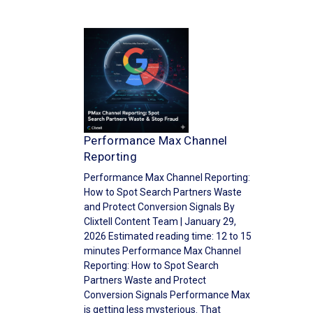
Performance Max Channel
Reporting
Performance Max Channel Reporting:
How to Spot Search Partners Waste
and Protect Conversion Signals By
Clixtell Content Team | January 29,
2026 Estimated reading time: 12 to 15
minutes Performance Max Channel
Reporting: How to Spot Search
Partners Waste and Protect
Conversion Signals Performance Max
is getting less mysterious. That