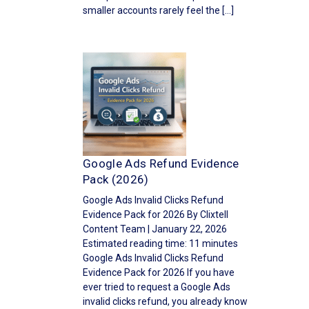
smaller accounts rarely feel the […]
Google Ads Refund Evidence
Pack (2026)
Google Ads Invalid Clicks Refund
Evidence Pack for 2026 By Clixtell
Content Team | January 22, 2026
Estimated reading time: 11 minutes
Google Ads Invalid Clicks Refund
Evidence Pack for 2026 If you have
ever tried to request a Google Ads
invalid clicks refund, you already know