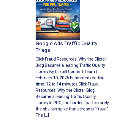
Google Ads Traffic Quality
Triage
Click Fraud Resources: Why the Clixtell
Blog Became a leading Traffic Quality
Library By Clixtell Content Team |
February 10, 2026 Estimated reading
time: 12 to 14 minutes Click Fraud
Resources: Why the Clixtell Blog
Became a leading Traffic Quality
Library In PPC, the hardest part is rarely
the obvious spike that screams “fraud.”
The […]