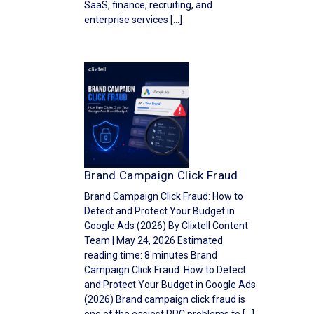
SaaS, finance, recruiting, and
enterprise services […]
Brand Campaign Click Fraud
Brand Campaign Click Fraud: How to
Detect and Protect Your Budget in
Google Ads (2026) By Clixtell Content
Team | May 24, 2026 Estimated
reading time: 8 minutes Brand
Campaign Click Fraud: How to Detect
and Protect Your Budget in Google Ads
(2026) Brand campaign click fraud is