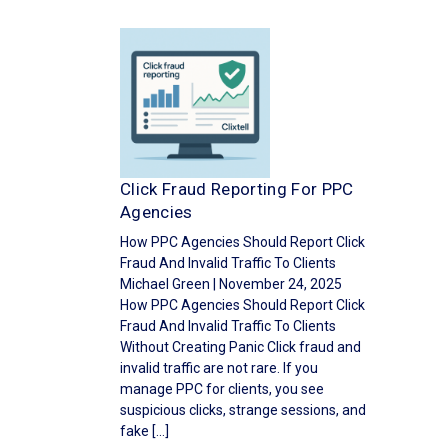
Click Fraud Reporting For PPC
Agencies
How PPC Agencies Should Report Click
Fraud And Invalid Traffic To Clients
Michael Green | November 24, 2025
How PPC Agencies Should Report Click
Fraud And Invalid Traffic To Clients
Without Creating Panic Click fraud and
invalid traffic are not rare. If you
manage PPC for clients, you see
suspicious clicks, strange sessions, and
fake […]