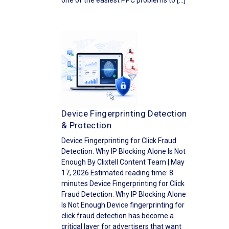
one of the easiest PPC problems to […]
Device Fingerprinting Detection
& Protection
Device Fingerprinting for Click Fraud
Detection: Why IP Blocking Alone Is Not
Enough By Clixtell Content Team | May
17, 2026 Estimated reading time: 8
minutes Device Fingerprinting for Click
Fraud Detection: Why IP Blocking Alone
Is Not Enough Device fingerprinting for
click fraud detection has become a
critical layer for advertisers that want