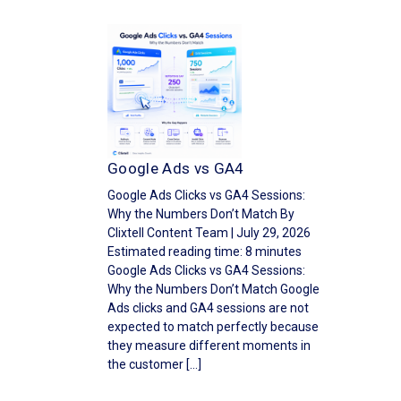
Google Ads vs GA4
Google Ads Clicks vs GA4 Sessions:
Why the Numbers Don’t Match By
Clixtell Content Team | July 29, 2026
Estimated reading time: 8 minutes
Google Ads Clicks vs GA4 Sessions:
Why the Numbers Don’t Match Google
Ads clicks and GA4 sessions are not
expected to match perfectly because
they measure different moments in
the customer […]