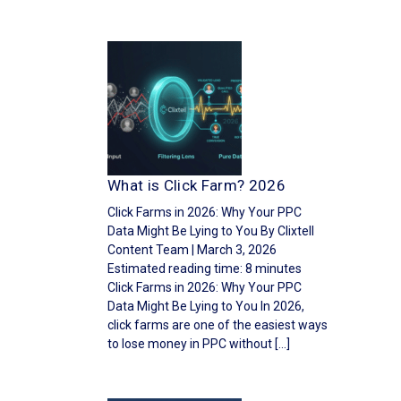
What is Click Farm? 2026
Click Farms in 2026: Why Your PPC
Data Might Be Lying to You By Clixtell
Content Team | March 3, 2026
Estimated reading time: 8 minutes
Click Farms in 2026: Why Your PPC
Data Might Be Lying to You In 2026,
click farms are one of the easiest ways
to lose money in PPC without […]