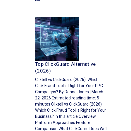
Top ClickGuard Alternative
(2026)
Clixtell vs ClickGuard (2026): Which
Click Fraud Tool Is Right for Your PPC
Campaigns? By Danna Jones | March
22, 2026 Estimated reading time: 5
minutes Clixtell vs ClickGuard (2026):
Which Click Fraud Tool Is Right for Your
Businass? In this article Overview
Platform Approaches Feature
Comparison What ClickGuard Does Well