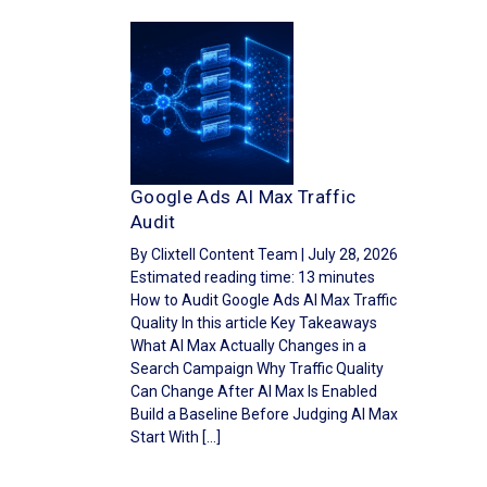
Google Ads AI Max Traffic
Audit
By Clixtell Content Team | July 28, 2026
Estimated reading time: 13 minutes
How to Audit Google Ads AI Max Traffic
Quality In this article Key Takeaways
What AI Max Actually Changes in a
Search Campaign Why Traffic Quality
Can Change After AI Max Is Enabled
Build a Baseline Before Judging AI Max
Start With […]