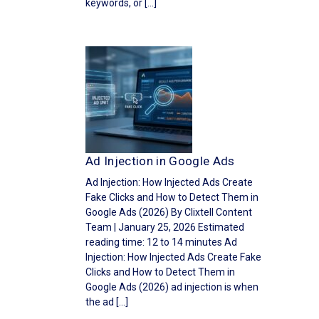
keywords, or […]
Ad Injection in Google Ads
Ad Injection: How Injected Ads Create
Fake Clicks and How to Detect Them in
Google Ads (2026) By Clixtell Content
Team | January 25, 2026 Estimated
reading time: 12 to 14 minutes Ad
Injection: How Injected Ads Create Fake
Clicks and How to Detect Them in
Google Ads (2026) ad injection is when
the ad […]