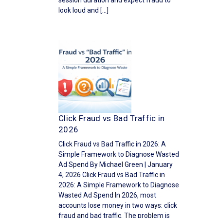
session duration and expect fraud to
look loud and […]
Click Fraud vs Bad Traffic in
2026
Click Fraud vs Bad Traffic in 2026: A
Simple Framework to Diagnose Wasted
Ad Spend By Michael Green | January
4, 2026 Click Fraud vs Bad Traffic in
2026: A Simple Framework to Diagnose
Wasted Ad Spend In 2026, most
accounts lose money in two ways: click
fraud and bad traffic. The problem is