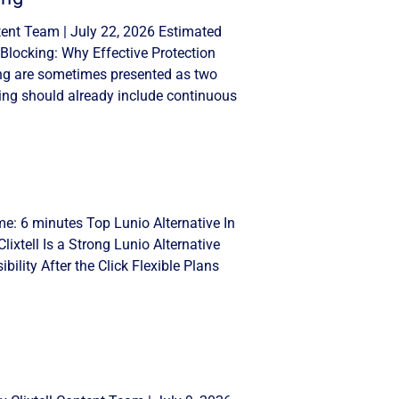
tent Team | July 22, 2026 Estimated
Blocking: Why Effective Protection
ng are sometimes presented as two
ing should already include continuous
me: 6 minutes Top Lunio Alternative In
lixtell Is a Strong Lunio Alternative
ility After the Click Flexible Plans