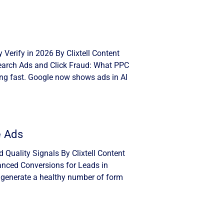
Verify in 2026 By Clixtell Content
Search Ads and Click Fraud: What PPC
ng fast. Google now shows ads in AI
e Ads
Quality Signals By Clixtell Content
anced Conversions for Leads in
 generate a healthy number of form