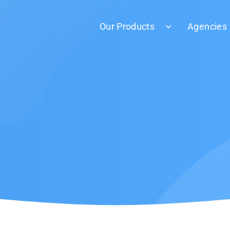
Our Products
Agencies