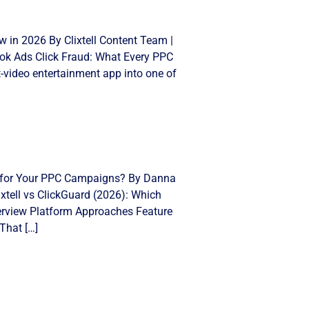
 in 2026 By Clixtell Content Team |
Tok Ads Click Fraud: What Every PPC
video entertainment app into one of
ght for Your PPC Campaigns? By Danna
xtell vs ClickGuard (2026): Which
Overview Platform Approaches Feature
That […]