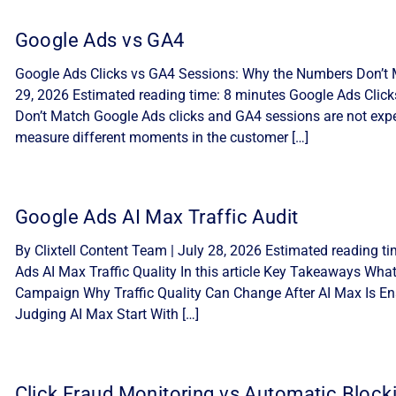
Google Ads vs GA4
Google Ads Clicks vs GA4 Sessions: Why the Numbers Don’t M
29, 2026 Estimated reading time: 8 minutes Google Ads Cli
Don’t Match Google Ads clicks and GA4 sessions are not expe
measure different moments in the customer […]
Google Ads AI Max Traffic Audit
By Clixtell Content Team | July 28, 2026 Estimated reading t
Ads AI Max Traffic Quality In this article Key Takeaways Wha
Campaign Why Traffic Quality Can Change After AI Max Is Ena
Judging AI Max Start With […]
Click Fraud Monitoring vs Automatic Block