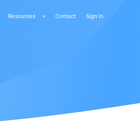
Resources
Contact
Sign In