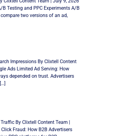
 Clixtell Content Team | July 9, 2026
 A/B Testing and PPC Experiments A/B
 compare two versions of an ad,
rch Impressions By Clixtell Content
gle Ads Limited Ad Serving: How
ays depended on trust. Advertisers
[…]
Traffic By Clixtell Content Team |
 Click Fraud: How B2B Advertisers