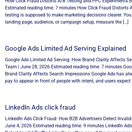
How Click Fraud Distorts A/B Testing and PPC Experiments By
Estimated reading time: 7 minutes How Click Fraud Distorts
testing is supposed to make marketing decisions clearer. You
landing page, audience, or campaign setup, measure the […]
Google Ads Limited Ad Serving Explained
Google Ads Limited Ad Serving: How Brand Clarity Affects Sea
Team | June 28, 2026 Estimated reading time: 7 minutes Goo
Brand Clarity Affects Search Impressions Google Ads has alw
pay to appear in front of people with intent, and users expect 
LinkedIn Ads click fraud
LinkedIn Ads Click Fraud: How B2B Advertisers Detect Invalid 
June 4, 2026 Estimated reading time: 9 minutes LinkedIn Ads