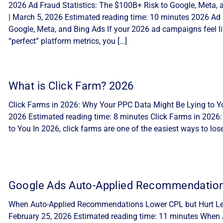
2026 Ad Fraud Statistics: The $100B+ Risk to Google, Meta, 
| March 5, 2026 Estimated reading time: 10 minutes 2026 Ad 
Google, Meta, and Bing Ads If your 2026 ad campaigns feel lik
“perfect” platform metrics, you […]
What is Click Farm? 2026
Click Farms in 2026: Why Your PPC Data Might Be Lying to Yo
2026 Estimated reading time: 8 minutes Click Farms in 2026
to You In 2026, click farms are one of the easiest ways to lo
Google Ads Auto-Applied Recommendatio
When Auto-Applied Recommendations Lower CPL but Hurt Lea
February 25, 2026 Estimated reading time: 11 minutes Whe