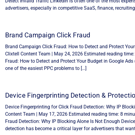
Detect Invalid Traffic LinkedIn is often one of the most expe
advertisers, especially in competitive SaaS, finance, recruiting
Brand Campaign Click Fraud
Brand Campaign Click Fraud: How to Detect and Protect Your
Clixtell Content Team | May 24, 2026 Estimated reading time
Fraud: How to Detect and Protect Your Budget in Google Ads 
one of the easiest PPC problems to […]
Device Fingerprinting Detection & Protecti
Device Fingerprinting for Click Fraud Detection: Why IP Block
Content Team | May 17, 2026 Estimated reading time: 8 minute
Fraud Detection: Why IP Blocking Alone Is Not Enough Device f
detection has become a critical layer for advertisers that want