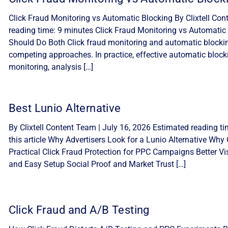
Click Fraud Monitoring vs Automatic Blocking By Clixtell Con
reading time: 9 minutes Click Fraud Monitoring vs Automatic 
Should Do Both Click fraud monitoring and automatic blocki
competing approaches. In practice, effective automatic block
monitoring, analysis […]
Best Lunio Alternative
By Clixtell Content Team | July 16, 2026 Estimated reading ti
this article Why Advertisers Look for a Lunio Alternative Why C
Practical Click Fraud Protection for PPC Campaigns Better Visib
and Easy Setup Social Proof and Market Trust […]
Click Fraud and A/B Testing