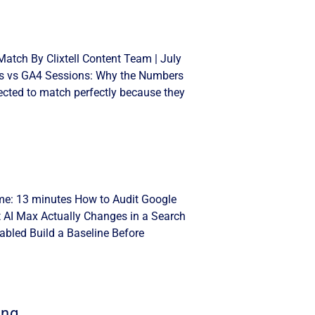
atch By Clixtell Content Team | July
cks vs GA4 Sessions: Why the Numbers
cted to match perfectly because they
ime: 13 minutes How to Audit Google
t AI Max Actually Changes in a Search
bled Build a Baseline Before
ing