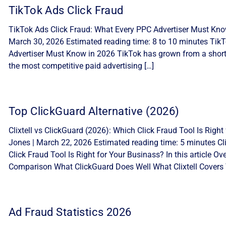
TikTok Ads Click Fraud
TikTok Ads Click Fraud: What Every PPC Advertiser Must Know
March 30, 2026 Estimated reading time: 8 to 10 minutes Tik
Advertiser Must Know in 2026 TikTok has grown from a short-
the most competitive paid advertising […]
Top ClickGuard Alternative (2026)
Clixtell vs ClickGuard (2026): Which Click Fraud Tool Is Ri
Jones | March 22, 2026 Estimated reading time: 5 minutes Cli
Click Fraud Tool Is Right for Your Businass? In this article 
Comparison What ClickGuard Does Well What Clixtell Covers 
Ad Fraud Statistics 2026