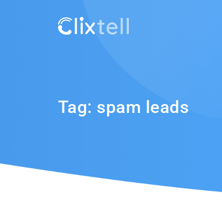
Tag:
spam leads