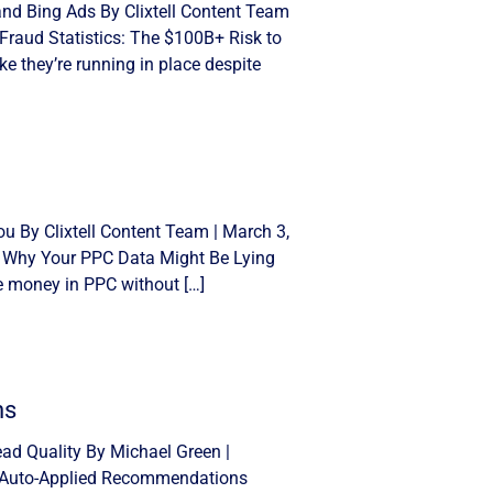
and Bing Ads By Clixtell Content Team
Fraud Statistics: The $100B+ Risk to
e they’re running in place despite
u By Clixtell Content Team | March 3,
: Why Your PPC Data Might Be Lying
se money in PPC without […]
ns
d Quality By Michael Green |
n Auto-Applied Recommendations