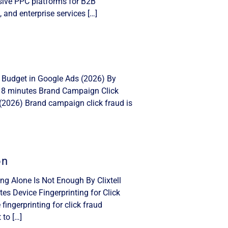
nsive PPC platforms for B2B
, and enterprise services […]
 Budget in Google Ads (2026) By
: 8 minutes Brand Campaign Click
(2026) Brand campaign click fraud is
on
ing Alone Is Not Enough By Clixtell
s Device Fingerprinting for Click
ingerprinting for click fraud
 to […]