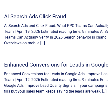
AI Search Ads Click Fraud
AI Search Ads and Click Fraud: What PPC Teams Can Actually 
Team | April 19, 2026 Estimated reading time: 8 minutes AI 
Teams Can Actually Verify in 2026 Search behavior is changi
Overviews on mobile […]
Enhanced Conversions for Leads in Googl
Enhanced Conversions for Leads in Google Ads: Improve Lead 
Team | April 12, 2026 Estimated reading time: 9 minutes Enh
Google Ads: Improve Lead Quality Signals If your campaigns
fills but your sales team keeps saying the leads are weak, […]