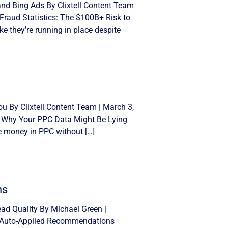
and Bing Ads By Clixtell Content Team
Fraud Statistics: The $100B+ Risk to
e they’re running in place despite
u By Clixtell Content Team | March 3,
: Why Your PPC Data Might Be Lying
se money in PPC without […]
ns
d Quality By Michael Green |
n Auto-Applied Recommendations