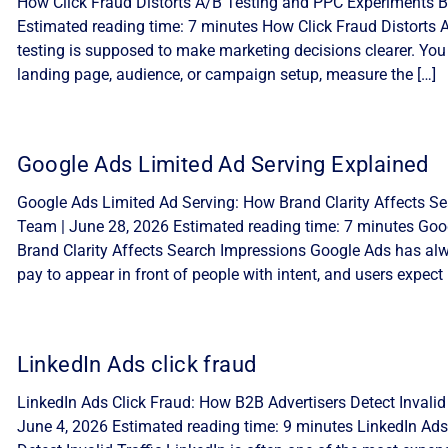
How Click Fraud Distorts A/B Testing and PPC Experiments By
Estimated reading time: 7 minutes How Click Fraud Distorts
testing is supposed to make marketing decisions clearer. You
landing page, audience, or campaign setup, measure the […]
Google Ads Limited Ad Serving Explained
Google Ads Limited Ad Serving: How Brand Clarity Affects Sea
Team | June 28, 2026 Estimated reading time: 7 minutes Goo
Brand Clarity Affects Search Impressions Google Ads has alw
pay to appear in front of people with intent, and users expect 
LinkedIn Ads click fraud
LinkedIn Ads Click Fraud: How B2B Advertisers Detect Invalid 
June 4, 2026 Estimated reading time: 9 minutes LinkedIn Ads