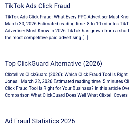
TikTok Ads Click Fraud
TikTok Ads Click Fraud: What Every PPC Advertiser Must Know
March 30, 2026 Estimated reading time: 8 to 10 minutes Tik
Advertiser Must Know in 2026 TikTok has grown from a short-
the most competitive paid advertising […]
Top ClickGuard Alternative (2026)
Clixtell vs ClickGuard (2026): Which Click Fraud Tool Is Ri
Jones | March 22, 2026 Estimated reading time: 5 minutes Cli
Click Fraud Tool Is Right for Your Businass? In this article 
Comparison What ClickGuard Does Well What Clixtell Covers 
Ad Fraud Statistics 2026