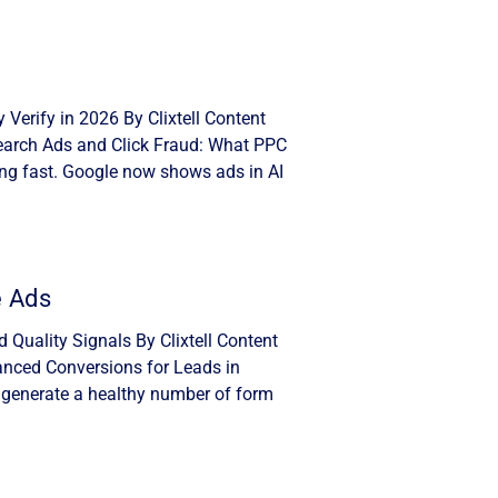
Verify in 2026 By Clixtell Content
Search Ads and Click Fraud: What PPC
ng fast. Google now shows ads in AI
e Ads
Quality Signals By Clixtell Content
anced Conversions for Leads in
 generate a healthy number of form