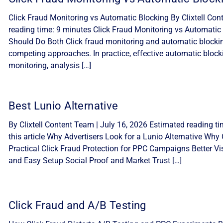
Click Fraud Monitoring vs Automatic Blocking By Clixtell Con
reading time: 9 minutes Click Fraud Monitoring vs Automatic 
Should Do Both Click fraud monitoring and automatic blocki
competing approaches. In practice, effective automatic block
monitoring, analysis […]
Best Lunio Alternative
By Clixtell Content Team | July 16, 2026 Estimated reading ti
this article Why Advertisers Look for a Lunio Alternative Why C
Practical Click Fraud Protection for PPC Campaigns Better Visib
and Easy Setup Social Proof and Market Trust […]
Click Fraud and A/B Testing