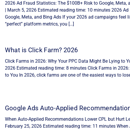
2026 Ad Fraud Statistics: The $100B+ Risk to Google, Meta, 
| March 5, 2026 Estimated reading time: 10 minutes 2026 Ad 
Google, Meta, and Bing Ads If your 2026 ad campaigns feel lik
“perfect” platform metrics, you […]
What is Click Farm? 2026
Click Farms in 2026: Why Your PPC Data Might Be Lying to Yo
2026 Estimated reading time: 8 minutes Click Farms in 2026
to You In 2026, click farms are one of the easiest ways to lo
Google Ads Auto-Applied Recommendatio
When Auto-Applied Recommendations Lower CPL but Hurt Lea
February 25, 2026 Estimated reading time: 11 minutes Whe