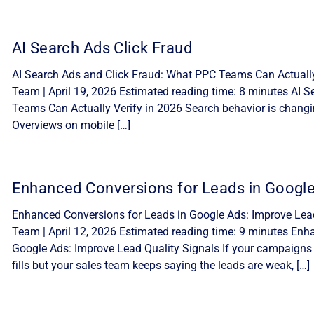
AI Search Ads Click Fraud
AI Search Ads and Click Fraud: What PPC Teams Can Actually 
Team | April 19, 2026 Estimated reading time: 8 minutes AI 
Teams Can Actually Verify in 2026 Search behavior is changi
Overviews on mobile […]
Enhanced Conversions for Leads in Googl
Enhanced Conversions for Leads in Google Ads: Improve Lead 
Team | April 12, 2026 Estimated reading time: 9 minutes Enh
Google Ads: Improve Lead Quality Signals If your campaigns
fills but your sales team keeps saying the leads are weak, […]