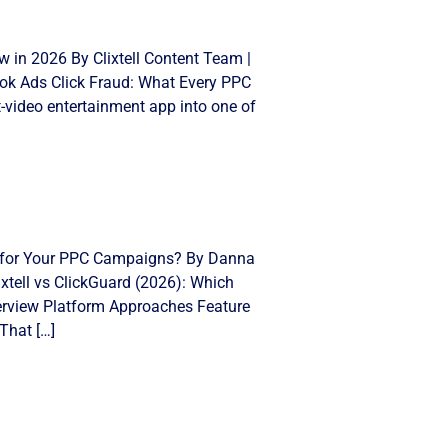
 in 2026 By Clixtell Content Team |
Tok Ads Click Fraud: What Every PPC
video entertainment app into one of
ght for Your PPC Campaigns? By Danna
xtell vs ClickGuard (2026): Which
Overview Platform Approaches Feature
That […]