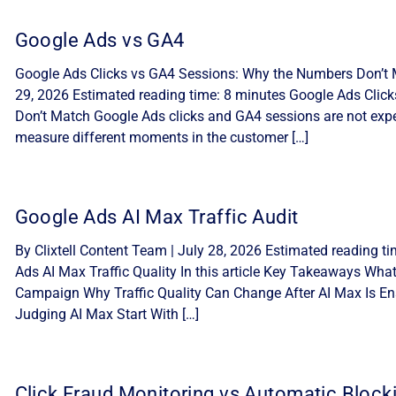
Google Ads vs GA4
Google Ads Clicks vs GA4 Sessions: Why the Numbers Don’t M
29, 2026 Estimated reading time: 8 minutes Google Ads Cli
Don’t Match Google Ads clicks and GA4 sessions are not expe
measure different moments in the customer […]
Google Ads AI Max Traffic Audit
By Clixtell Content Team | July 28, 2026 Estimated reading t
Ads AI Max Traffic Quality In this article Key Takeaways Wha
Campaign Why Traffic Quality Can Change After AI Max Is Ena
Judging AI Max Start With […]
Click Fraud Monitoring vs Automatic Block