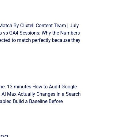
atch By Clixtell Content Team | July
cks vs GA4 Sessions: Why the Numbers
cted to match perfectly because they
ime: 13 minutes How to Audit Google
t AI Max Actually Changes in a Search
bled Build a Baseline Before
ing