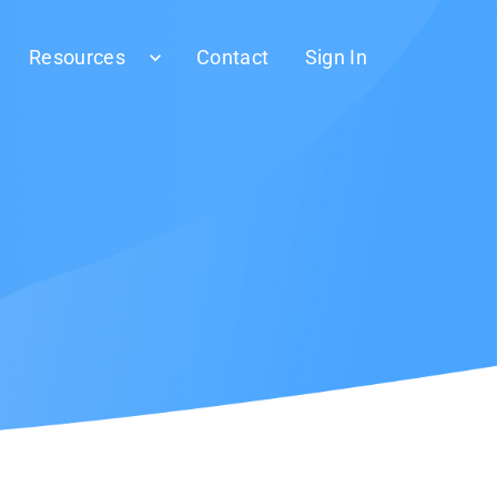
Resources
Contact
Sign In