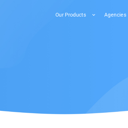
Our Products
Agencies