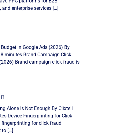
nsive PPC platforms for B2B
, and enterprise services […]
 Budget in Google Ads (2026) By
: 8 minutes Brand Campaign Click
(2026) Brand campaign click fraud is
on
ing Alone Is Not Enough By Clixtell
s Device Fingerprinting for Click
ingerprinting for click fraud
 to […]