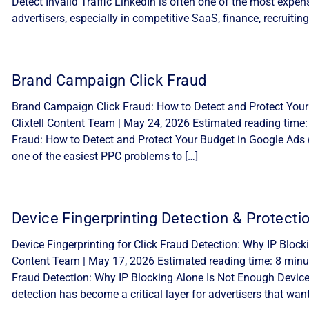
Detect Invalid Traffic LinkedIn is often one of the most expe
advertisers, especially in competitive SaaS, finance, recruiting
Brand Campaign Click Fraud
Brand Campaign Click Fraud: How to Detect and Protect Your
Clixtell Content Team | May 24, 2026 Estimated reading time
Fraud: How to Detect and Protect Your Budget in Google Ads 
one of the easiest PPC problems to […]
Device Fingerprinting Detection & Protecti
Device Fingerprinting for Click Fraud Detection: Why IP Block
Content Team | May 17, 2026 Estimated reading time: 8 minute
Fraud Detection: Why IP Blocking Alone Is Not Enough Device f
detection has become a critical layer for advertisers that want