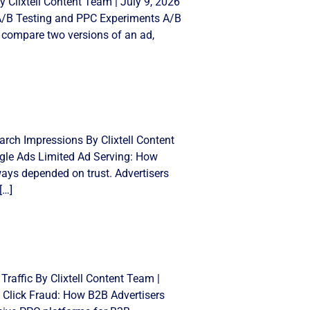
 Clixtell Content Team | July 9, 2026
 A/B Testing and PPC Experiments A/B
 compare two versions of an ad,
rch Impressions By Clixtell Content
gle Ads Limited Ad Serving: How
ays depended on trust. Advertisers
[…]
Traffic By Clixtell Content Team |
 Click Fraud: How B2B Advertisers