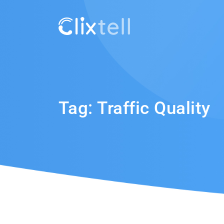
Tag:
Traffic Quality