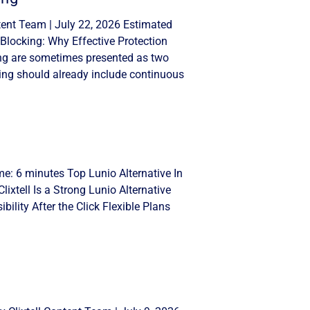
tent Team | July 22, 2026 Estimated
Blocking: Why Effective Protection
ng are sometimes presented as two
ing should already include continuous
me: 6 minutes Top Lunio Alternative In
lixtell Is a Strong Lunio Alternative
ility After the Click Flexible Plans